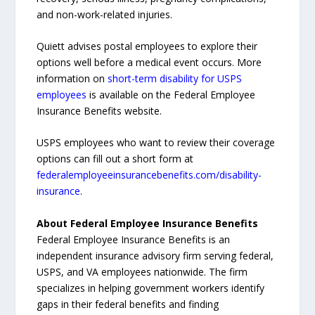
and non-work-related injuries.
Quiett advises postal employees to explore their
options well before a medical event occurs. More
information on
short-term disability for USPS
employees
is available on the Federal Employee
Insurance Benefits website.
USPS employees who want to review their coverage
options can fill out a short form at
federalemployeeinsurancebenefits.com/disability-
insurance
.
About Federal Employee Insurance Benefits
Federal Employee Insurance Benefits is an
independent insurance advisory firm serving federal,
USPS, and VA employees nationwide. The firm
specializes in helping government workers identify
gaps in their federal benefits and finding