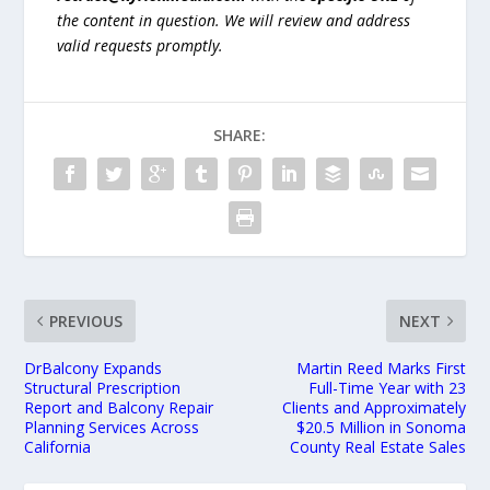
the content in question. We will review and address
valid requests promptly.
SHARE:
PREVIOUS
NEXT
DrBalcony Expands
Martin Reed Marks First
Structural Prescription
Full-Time Year with 23
Report and Balcony Repair
Clients and Approximately
Planning Services Across
$20.5 Million in Sonoma
California
County Real Estate Sales