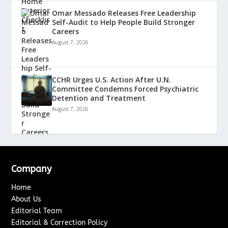
Omar Messado Releases Free Leadership
Self-Audit to Help People Build Stronger
Careers
August 7, 2026
CCHR Urges U.S. Action After U.N.
Committee Condemns Forced Psychiatric
Detention and Treatment
August 7, 2026
Company
Home
About Us
Editorial Team
Editorial & Correction Policy