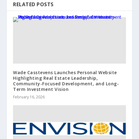
RELATED POSTS
Wade Casstevens Launches Personal Website
Highlighting Real Estate Leadership,
Community-Focused Development, and Long-
Term Investment Vision
February 16, 2026