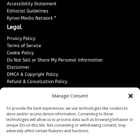
Accessibility Statement
Editorial Guidelines
↗
Kyrion Media Network
Legal
Privacy Policy
Terms of Service
Cookie Policy
Do Not Sell or Share My Personal Information
Disclaimer
DMCA & Copyright Policy
Refund & Cancellation Policy
Services
Manage Consent
Advertise With Us
To provide the best experiences, we use technologies like cookies to
Sponsored Content / Paid Post Guidelines
store and/or access device information. Consenting to these
Content Publishing & Delivery Policy
technologies will allow us to process data such as browsing behavior or
Contact
unique IDs on this site. Not consenting or withdrawing consent, may
adversely affect certain features and functions.
Contact Us