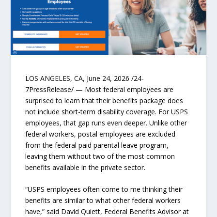
LOS ANGELES, CA, June 24, 2026 /24-
7PressRelease/ — Most federal employees are
surprised to learn that their benefits package does
not include short-term disability coverage. For USPS
employees, that gap runs even deeper. Unlike other
federal workers, postal employees are excluded
from the federal paid parental leave program,
leaving them without two of the most common
benefits available in the private sector.
“USPS employees often come to me thinking their
benefits are similar to what other federal workers
have,” said David Quiett, Federal Benefits Advisor at