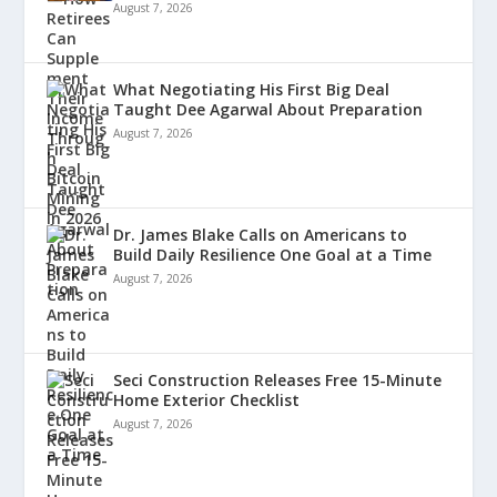
August 7, 2026
What Negotiating His First Big Deal
Taught Dee Agarwal About Preparation
August 7, 2026
Dr. James Blake Calls on Americans to
Build Daily Resilience One Goal at a Time
August 7, 2026
Seci Construction Releases Free 15-Minute
Home Exterior Checklist
August 7, 2026