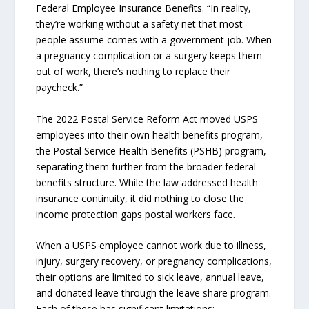
Federal Employee Insurance Benefits. “In reality,
they’re working without a safety net that most
people assume comes with a government job. When
a pregnancy complication or a surgery keeps them
out of work, there’s nothing to replace their
paycheck.”
The 2022 Postal Service Reform Act moved USPS
employees into their own health benefits program,
the Postal Service Health Benefits (PSHB) program,
separating them further from the broader federal
benefits structure. While the law addressed health
insurance continuity, it did nothing to close the
income protection gaps postal workers face.
When a USPS employee cannot work due to illness,
injury, surgery recovery, or pregnancy complications,
their options are limited to sick leave, annual leave,
and donated leave through the leave share program.
Each of these has significant limitations: