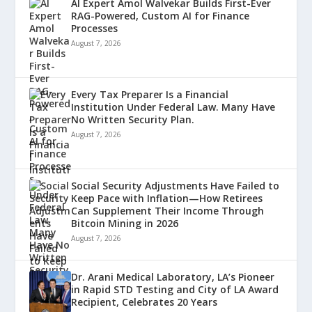
AI Expert Amol Walvekar Builds First-Ever
RAG-Powered, Custom AI for Finance
Processes
August 7, 2026
Every Tax Preparer Is a Financial
Institution Under Federal Law. Many Have
No Written Security Plan.
August 7, 2026
Social Security Adjustments Have Failed to
Keep Pace with Inflation—How Retirees
Can Supplement Their Income Through
Bitcoin Mining in 2026
August 7, 2026
Dr. Arani Medical Laboratory, LA’s Pioneer
in Rapid STD Testing and City of LA Award
Recipient, Celebrates 20 Years