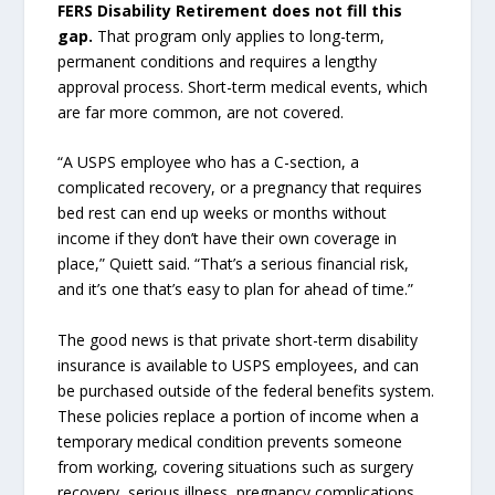
FERS Disability Retirement does not fill this
gap.
That program only applies to long-term,
permanent conditions and requires a lengthy
approval process. Short-term medical events, which
are far more common, are not covered.
“A USPS employee who has a C-section, a
complicated recovery, or a pregnancy that requires
bed rest can end up weeks or months without
income if they don’t have their own coverage in
place,” Quiett said. “That’s a serious financial risk,
and it’s one that’s easy to plan for ahead of time.”
The good news is that private short-term disability
insurance is available to USPS employees, and can
be purchased outside of the federal benefits system.
These policies replace a portion of income when a
temporary medical condition prevents someone
from working, covering situations such as surgery
recovery, serious illness, pregnancy complications,