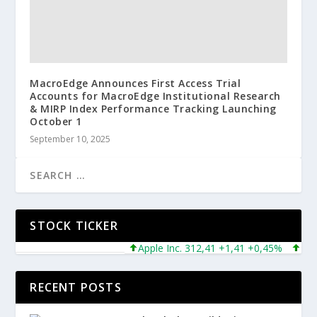
MacroEdge Announces First Access Trial
Accounts for MacroEdge Institutional Research
& MIRP Index Performance Tracking Launching
October 1
September 10, 2025
STOCK TICKER
Apple Inc. 312,41 +1,41 +0,45%
Micros
RECENT POSTS