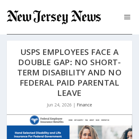
USPS EMPLOYEES FACE A
DOUBLE GAP: NO SHORT-
TERM DISABILITY AND NO
FEDERAL PAID PARENTAL
LEAVE
Jun 24, 2026
|
Finance