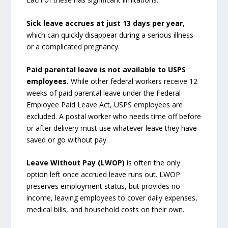
Sick leave accrues at just 13 days per year
,
which can quickly disappear during a serious illness
or a complicated pregnancy.
Paid parental leave is not available to USPS
employees.
While other federal workers receive 12
weeks of paid parental leave under the Federal
Employee Paid Leave Act, USPS employees are
excluded. A postal worker who needs time off before
or after delivery must use whatever leave they have
saved or go without pay.
Leave Without Pay (LWOP)
is often the only
option left once accrued leave runs out. LWOP
preserves employment status, but provides no
income, leaving employees to cover daily expenses,
medical bills, and household costs on their own.