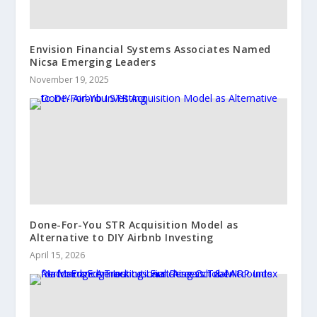
Envision Financial Systems Associates Named
Nicsa Emerging Leaders
November 19, 2025
Done-For-You STR Acquisition Model as
Alternative to DIY Airbnb Investing
April 15, 2026