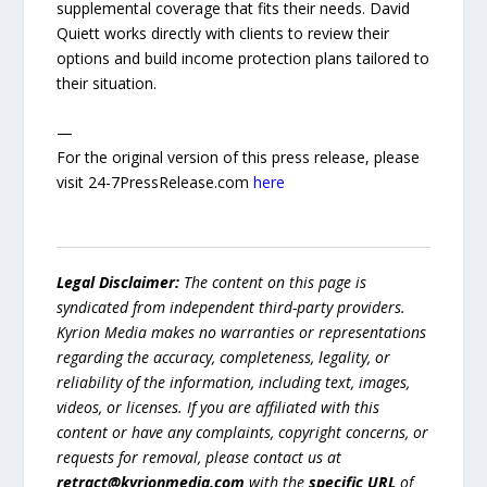
supplemental coverage that fits their needs. David
Quiett works directly with clients to review their
options and build income protection plans tailored to
their situation.
—
For the original version of this press release, please
visit 24-7PressRelease.com
here
Legal Disclaimer:
The content on this page is
syndicated from independent third-party providers.
Kyrion Media makes no warranties or representations
regarding the accuracy, completeness, legality, or
reliability of the information, including text, images,
videos, or licenses. If you are affiliated with this
content or have any complaints, copyright concerns, or
requests for removal, please contact us at
retract@kyrionmedia.com
with the
specific URL
of