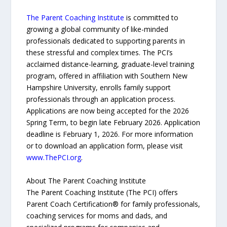
The Parent Coaching Institute
is committed to
growing a global community of like-minded
professionals dedicated to supporting parents in
these stressful and complex times. The PCI’s
acclaimed distance-learning, graduate-level training
program, offered in affiliation with Southern New
Hampshire University, enrolls family support
professionals through an application process.
Applications are now being accepted for the 2026
Spring Term, to begin late February 2026. Application
deadline is February 1, 2026. For more information
or to download an application form, please visit
www.ThePCI.org
.
About The Parent Coaching Institute
The Parent Coaching Institute (The PCI) offers
Parent Coach Certification® for family professionals,
coaching services for moms and dads, and