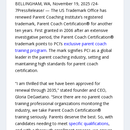
BELLINGHAM, WA, November 19, 2025 /24-
7PressRelease/ — The US Trademark Office has
renewed Parent Coaching Institute’s registered
trademark, Parent Coach Certification® for another
ten years. First granted in 2006 after an extensive
investigative period, the Parent Coach Certification®
trademark points to PCI’s
exclusive parent coach
training program
. The mark signifies PCI as a global
leader in the parent coaching industry, setting and
maintaining high standards for parent coach
certification.
“I am thrilled that we have been approved for
renewal through 2035,” stated founder and CEO,
Gloria DeGaetano. “Since there are no parent coach
training professional organizations monitoring the
industry, we take Parent Coach Certification®
training seriously. Parents deserve the best. So, with
candidates needing to meet
specific qualifications
,