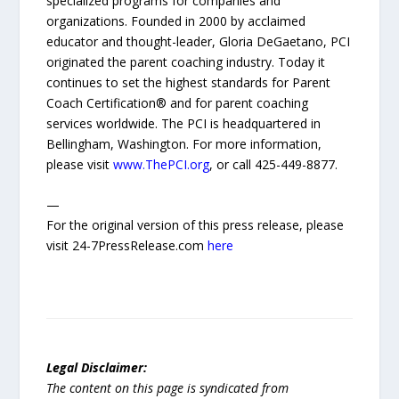
specialized programs for companies and
organizations. Founded in 2000 by acclaimed
educator and thought-leader, Gloria DeGaetano, PCI
originated the parent coaching industry. Today it
continues to set the highest standards for Parent
Coach Certification® and for parent coaching
services worldwide. The PCI is headquartered in
Bellingham, Washington. For more information,
please visit
www.ThePCI.org
, or call 425-449-8877.
—
For the original version of this press release, please
visit 24-7PressRelease.com
here
Legal Disclaimer:
The content on this page is syndicated from