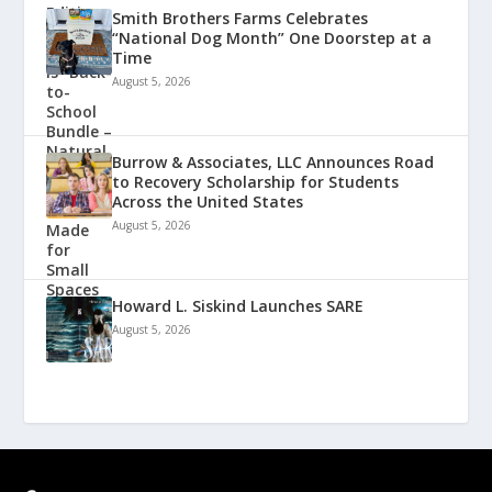
Smith Brothers Farms Celebrates
“National Dog Month” One Doorstep at a
Time
August 5, 2026
Burrow & Associates, LLC Announces Road
to Recovery Scholarship for Students
Across the United States
August 5, 2026
Howard L. Siskind Launches SARE
August 5, 2026