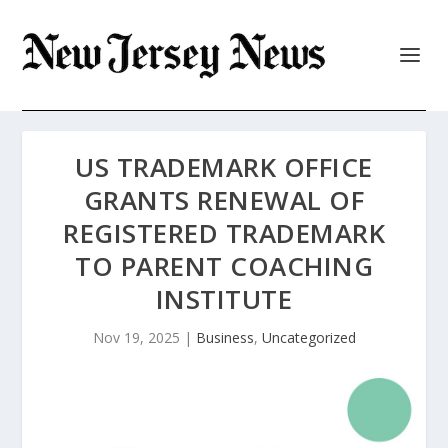
US TRADEMARK OFFICE
GRANTS RENEWAL OF
REGISTERED TRADEMARK
TO PARENT COACHING
INSTITUTE
Nov 19, 2025
|
Business
,
Uncategorized