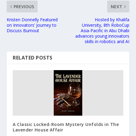
PREVIOUS
NEXT
Kristen Donnelly Featured
Hosted by Khalifa
on Innovators’ Journey to
University, 8th RoboCup
Discuss Burnout
Asia-Pacific in Abu Dhabi
advances young innovators
skills in robotics and AI
RELATED POSTS
A Classic Locked-Room Mystery Unfolds in The
Lavender House Affair