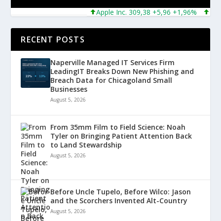
Apple Inc. 309,38 +5,96 +1,96%
Micros
RECENT POSTS
Naperville Managed IT Services Firm
LeadingIT Breaks Down New Phishing and
Breach Data for Chicagoland Small
Businesses
August 5, 2026
From 35mm Film to Field Science: Noah
Tyler on Bringing Patient Attention Back
to Land Stewardship
August 5, 2026
Before Uncle Tupelo, Before Wilco: Jason
and the Scorchers Invented Alt-Country
August 5, 2026