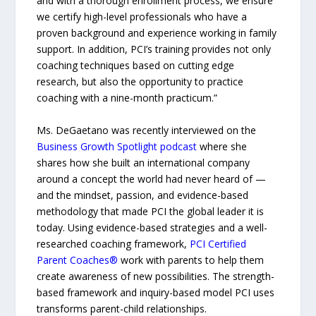
and with a thorough enrollment process, we ensure
we certify high-level professionals who have a
proven background and experience working in family
support. In addition, PCI’s training provides not only
coaching techniques based on cutting edge
research, but also the opportunity to practice
coaching with a nine-month practicum.”
Ms. DeGaetano was recently interviewed on the
Business Growth Spotlight podcast
where she
shares how she built an international company
around a concept the world had never heard of —
and the mindset, passion, and evidence-based
methodology that made PCI the global leader it is
today. Using evidence-based strategies and a well-
researched coaching framework,
PCI Certified
Parent Coaches®
work with parents to help them
create awareness of new possibilities. The strength-
based framework and inquiry-based model PCI uses
transforms parent-child relationships.