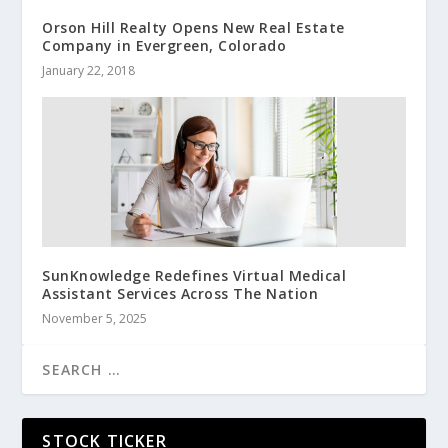
Orson Hill Realty Opens New Real Estate
Company in Evergreen, Colorado
January 22, 2018
SunKnowledge Redefines Virtual Medical
Assistant Services Across The Nation
November 5, 2025
STOCK TICKER