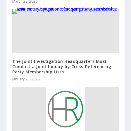
March 28, 2026
The Joint Investigation Headquarters Must
Conduct a Joint Inquiry by Cross-Referencing
Party Membership Lists
January 23, 2026