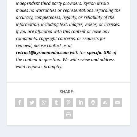
independent third-party providers. Kyrion Media
makes no warranties or representations regarding the
accuracy, completeness, legality, or reliability of the
information, including text, images, videos, or licenses.
If you are affiliated with this content or have any
complaints, copyright concerns, or requests for
removal, please contact us at
retract@kyrionmedia.com
with the
specific URL
of
the content in question. We will review and address
valid requests promptly.
SHARE: