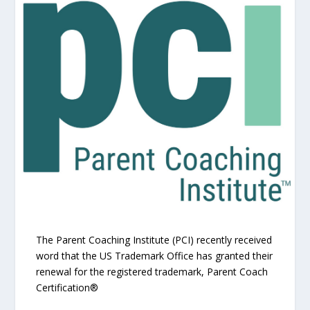
The Parent Coaching Institute (PCI) recently received
word that the US Trademark Office has granted their
renewal for the registered trademark, Parent Coach
Certification®