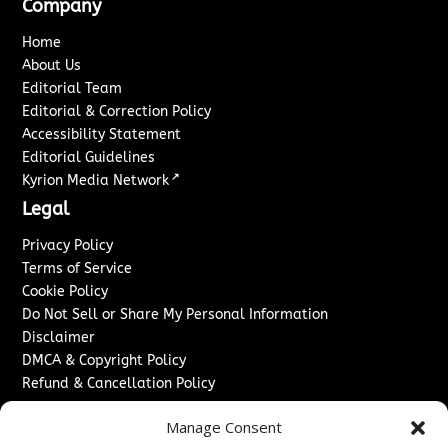
Company
Home
About Us
Editorial Team
Editorial & Correction Policy
Accessibility Statement
Editorial Guidelines
↗
Kyrion Media Network
Legal
Privacy Policy
Terms of Service
Cookie Policy
Do Not Sell or Share My Personal Information
Disclaimer
DMCA & Copyright Policy
Refund & Cancellation Policy
Services
Manage Consent
Advertise With Us