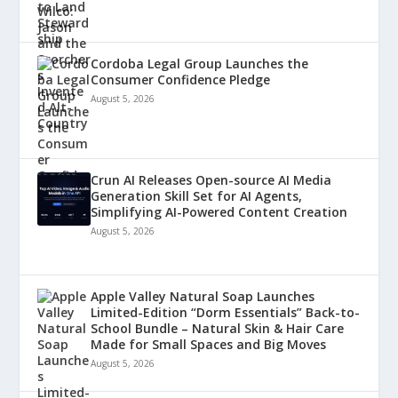
Cordoba Legal Group Launches the
Consumer Confidence Pledge
August 5, 2026
Crun AI Releases Open-source AI Media
Generation Skill Set for AI Agents,
Simplifying AI-Powered Content Creation
August 5, 2026
Apple Valley Natural Soap Launches
Limited-Edition “Dorm Essentials” Back-to-
School Bundle – Natural Skin & Hair Care
Made for Small Spaces and Big Moves
August 5, 2026