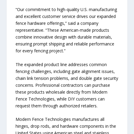
“Our commitment to high-quality U.S. manufacturing
and excellent customer service drives our expanded
fence hardware offerings,” said a company
representative. “These American-made products
combine innovative design with durable materials,
ensuring prompt shipping and reliable performance
for every fencing project.”
The expanded product line addresses common
fencing challenges, including gate alignment issues,
chain link tension problems, and double gate security
concerns. Professional contractors can purchase
these products wholesale directly from Modern
Fence Technologies, while DIY customers can
request them through authorized retailers.
Modern Fence Technologies manufactures all
hinges, drop rods, and hardware components in the
United States using American steel and stainless