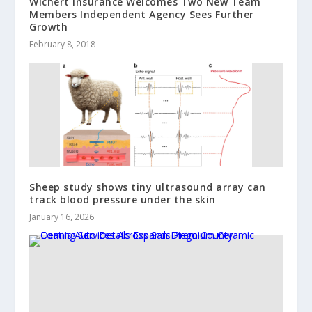
Wichert Insurance Welcomes Two New Team
Members Independent Agency Sees Further
Growth
February 8, 2018
Sheep study shows tiny ultrasound array can
track blood pressure under the skin
January 16, 2026