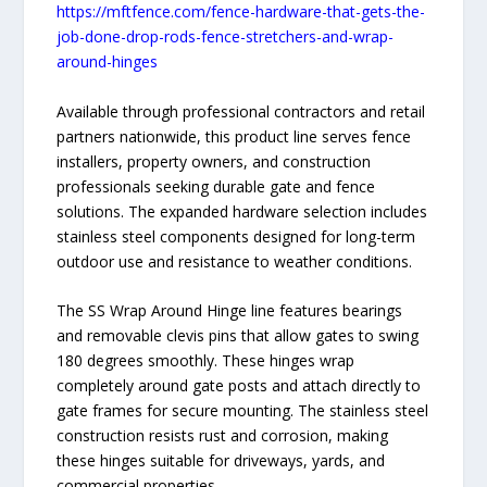
https://mftfence.com/fence-hardware-that-gets-the-
job-done-drop-rods-fence-stretchers-and-wrap-
around-hinges
Available through professional contractors and retail
partners nationwide, this product line serves fence
installers, property owners, and construction
professionals seeking durable gate and fence
solutions. The expanded hardware selection includes
stainless steel components designed for long-term
outdoor use and resistance to weather conditions.
The SS Wrap Around Hinge line features bearings
and removable clevis pins that allow gates to swing
180 degrees smoothly. These hinges wrap
completely around gate posts and attach directly to
gate frames for secure mounting. The stainless steel
construction resists rust and corrosion, making
these hinges suitable for driveways, yards, and
commercial properties.