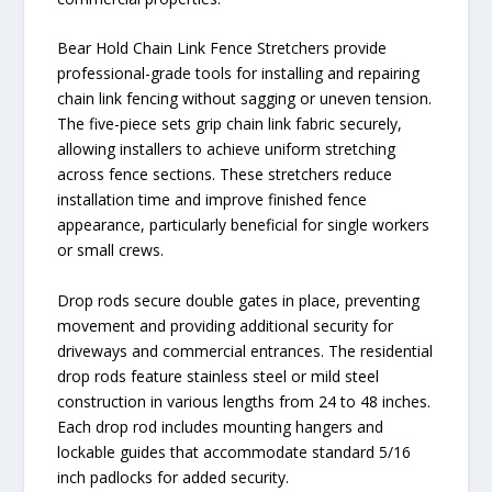
Bear Hold Chain Link Fence Stretchers provide
professional-grade tools for installing and repairing
chain link fencing without sagging or uneven tension.
The five-piece sets grip chain link fabric securely,
allowing installers to achieve uniform stretching
across fence sections. These stretchers reduce
installation time and improve finished fence
appearance, particularly beneficial for single workers
or small crews.
Drop rods secure double gates in place, preventing
movement and providing additional security for
driveways and commercial entrances. The residential
drop rods feature stainless steel or mild steel
construction in various lengths from 24 to 48 inches.
Each drop rod includes mounting hangers and
lockable guides that accommodate standard 5/16
inch padlocks for added security.