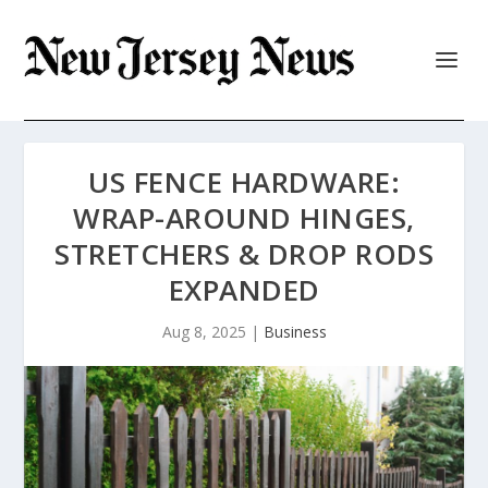
US FENCE HARDWARE:
WRAP-AROUND HINGES,
STRETCHERS & DROP RODS
EXPANDED
Aug 8, 2025
|
Business