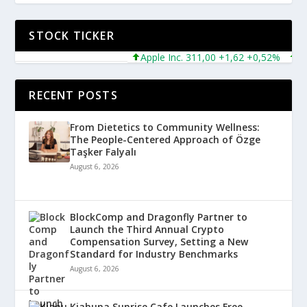
STOCK TICKER
Apple Inc. 311,00 +1,62 +0,52%
Micro
RECENT POSTS
From Dietetics to Community Wellness:
The People-Centered Approach of Özge
Taşker Falyalı
August 6, 2026
BlockComp and Dragonfly Partner to
Launch the Third Annual Crypto
Compensation Survey, Setting a New
Standard for Industry Benchmarks
August 6, 2026
Kiahuna Sunrise Cafe Launches Free