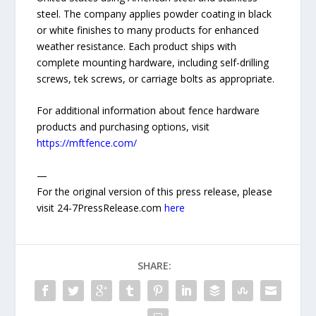
steel. The company applies powder coating in black
or white finishes to many products for enhanced
weather resistance. Each product ships with
complete mounting hardware, including self-drilling
screws, tek screws, or carriage bolts as appropriate.
For additional information about fence hardware
products and purchasing options, visit
https://mftfence.com/
—
For the original version of this press release, please
visit 24-7PressRelease.com
here
SHARE: