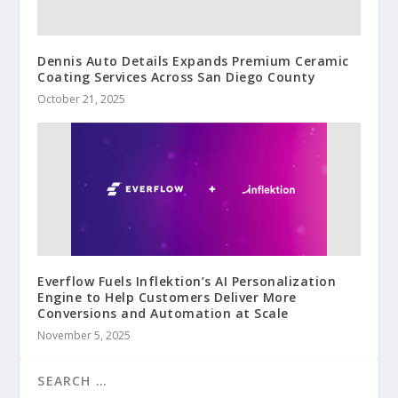
Dennis Auto Details Expands Premium Ceramic
Coating Services Across San Diego County
October 21, 2025
Everflow Fuels Inflektion’s AI Personalization
Engine to Help Customers Deliver More
Conversions and Automation at Scale
November 5, 2025