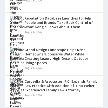
August 6, 2026
Reputation Database Launches to Help
People and Brands Take Back Control of
What Google Shows About Them
August 6, 2026
Grand Design Landscape Helps Reno
Homeowners Conserve Water While
Creating Luxury High-Desert Outdoor
Living Spaces
August 6, 2026
Carosella & Associates, P.C. Expands Family
Law Practice with Addition of Tina Weber,
Experienced Family Law Attorney
August 6, 2026