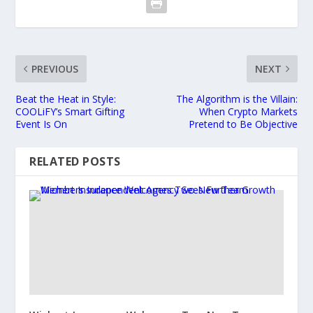
PREVIOUS
NEXT
Beat the Heat in Style:
The Algorithm is the Villain:
COOLiFY’s Smart Gifting
When Crypto Markets
Event Is On
Pretend to Be Objective
RELATED POSTS