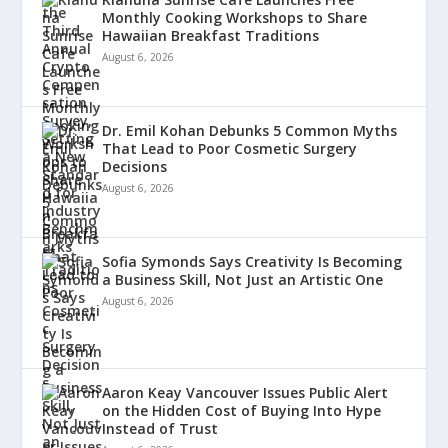
Monthly Cooking Workshops to Share
Hawaiian Breakfast Traditions
August 6, 2026
Dr. Emil Kohan Debunks 5 Common Myths
That Lead to Poor Cosmetic Surgery
Decisions
August 6, 2026
Sofia Symonds Says Creativity Is Becoming
a Business Skill, Not Just an Artistic One
August 6, 2026
Aaron Keay Vancouver Issues Public Alert
on the Hidden Cost of Buying Into Hype
Instead of Trust