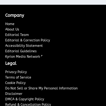
Company
Home
About Us
Editorial Team
Editorial & Correction Policy
Accessibility Statement
Editorial Guidelines
↗
Kyrion Media Network
Legal
Privacy Policy
Terms of Service
Cookie Policy
Do Not Sell or Share My Personal Information
Disclaimer
DMCA & Copyright Policy
Refund & Cancellation Policy