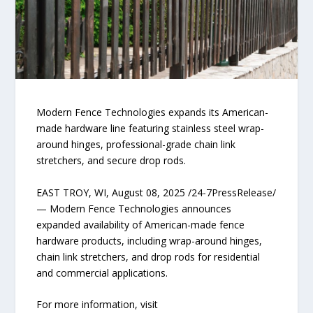
Modern Fence Technologies expands its American-
made hardware line featuring stainless steel wrap-
around hinges, professional-grade chain link
stretchers, and secure drop rods.
EAST TROY, WI, August 08, 2025 /24-7PressRelease/
— Modern Fence Technologies announces
expanded availability of American-made fence
hardware products, including wrap-around hinges,
chain link stretchers, and drop rods for residential
and commercial applications.
For more information, visit