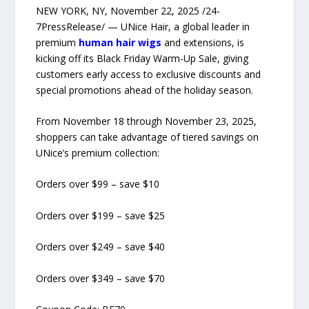
NEW YORK, NY, November 22, 2025 /24-
7PressRelease/ — UNice Hair, a global leader in
premium
human hair wigs
and extensions, is
kicking off its Black Friday Warm-Up Sale, giving
customers early access to exclusive discounts and
special promotions ahead of the holiday season.
From November 18 through November 23, 2025,
shoppers can take advantage of tiered savings on
UNice’s premium collection:
Orders over $99 – save $10
Orders over $199 – save $25
Orders over $249 – save $40
Orders over $349 – save $70