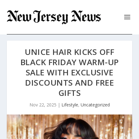
UNICE HAIR KICKS OFF
BLACK FRIDAY WARM-UP
SALE WITH EXCLUSIVE
DISCOUNTS AND FREE
GIFTS
Nov 22, 2025
|
Lifestyle
,
Uncategorized