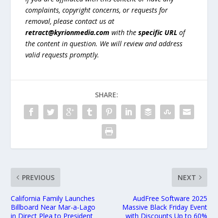
complaints, copyright concerns, or requests for
removal, please contact us at
retract@kyrionmedia.com
with the
specific URL
of
the content in question. We will review and address
valid requests promptly.
SHARE:
PREVIOUS
NEXT
California Family Launches
AudFree Software 2025
Billboard Near Mar-a-Lago
Massive Black Friday Event
in Direct Plea to President
with Discounts Up to 60%