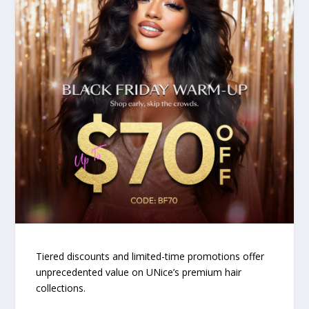
Tiered discounts and limited-time promotions offer
unprecedented value on UNice’s premium hair
collections.