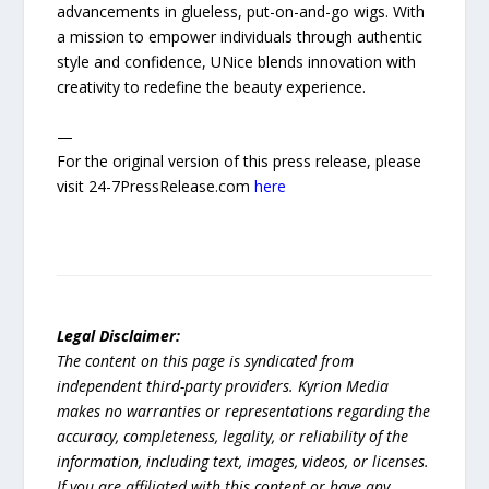
advancements in glueless, put-on-and-go wigs. With
a mission to empower individuals through authentic
style and confidence, UNice blends innovation with
creativity to redefine the beauty experience.
—
For the original version of this press release, please
visit 24-7PressRelease.com
here
Legal Disclaimer:
The content on this page is syndicated from
independent third-party providers. Kyrion Media
makes no warranties or representations regarding the
accuracy, completeness, legality, or reliability of the
information, including text, images, videos, or licenses.
If you are affiliated with this content or have any