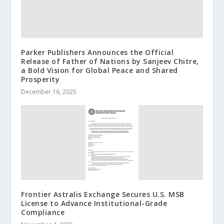
Parker Publishers Announces the Official
Release of Father of Nations by Sanjeev Chitre,
a Bold Vision for Global Peace and Shared
Prosperity
December 16, 2025
Frontier Astralis Exchange Secures U.S. MSB
License to Advance Institutional-Grade
Compliance