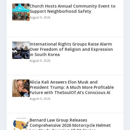
Church Hosts Annual Community Event to
Support Neighborhood Safety
August 9, 2026
International Rights Groups Raise Alarm
Over Freedom of Religion and Expression
in South Korea
August 9, 2026
Alicia Kali Answers Elon Musk and
President Trump: A Much More Profitable
Future with TheSoulOf.AI’s Conscious AI
August 9, 2026
Bernard Law Group Releases
Comprehensive 2026 Motorcycle Helmet