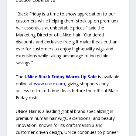
Coupon Code: BF70
“Black Friday is a time to show appreciation to our
customers while helping them stock up on premium
hair essentials at unbeatable prices,” said the
Marketing Director of UNice Hair. “Our tiered
discounts and exclusive free gift make it easier than
ever for customers to enjoy high-quality wigs and
extensions while taking advantage of incredible
savings.”
The
UNice Black Friday Warm-Up Sale
is available
online at
www.unice.com
, giving shoppers early
access to limited-time deals before the official Black
Friday rush.
UNice Hair is a leading global brand specializing in
premium human hair wigs, extensions, and beauty
innovation. Known for its craftsmanship and
customer-driven design, UNice continues to pioneer