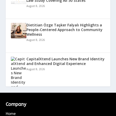
Law Study Covering All 50 States
August 8, 2026
Dietitian Özge Taşker Falyalı Highlights a
People-Centered Approach to Community
Wellness
August 8, 2026
CapitalXtend Launches New Brand Identity
and Enhanced Digital Experience
August 8, 2026
Company
Home