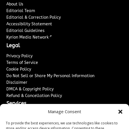
About Us
Editorial Team
Editorial & Correction Policy
Accessibility Statement
Editorial Guidelines
↗
Kyrion Media Network
Legal
Privacy Policy
Terms of Service
Cookie Policy
Do Not Sell or Share My Personal Information
Disclaimer
DMCA & Copyright Policy
Refund & Cancellation Policy
Services
Manage Consent
Advertise With Us
Sponsored Content / Paid Post Guidelines
To provide the best experiences, we use technologies like cookies to
Content Publishing & Delivery Policy
store and/or access device information. Consenting to these