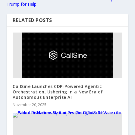
Trump for Help
RELATED POSTS
CallSine Launches CDP-Powered Agentic
Orchestration, Ushering in a New Era of
Autonomous Enterprise AI
November 20, 2025