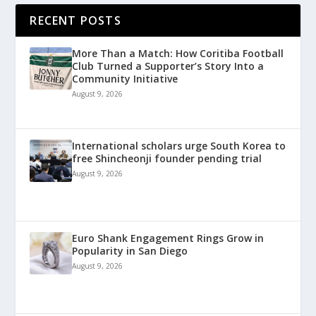
RECENT POSTS
More Than a Match: How Coritiba Football
Club Turned a Supporter’s Story Into a
Community Initiative
August 9, 2026
International scholars urge South Korea to
free Shincheonji founder pending trial
August 9, 2026
Euro Shank Engagement Rings Grow in
Popularity in San Diego
August 9, 2026