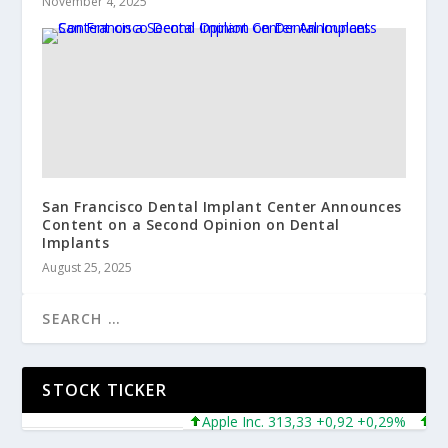
November 4, 2025
San Francisco Dental Implant Center Announces
Content on a Second Opinion on Dental
Implants
August 25, 2025
STOCK TICKER
Apple Inc. 313,33 +0,92 +0,29%
Micros