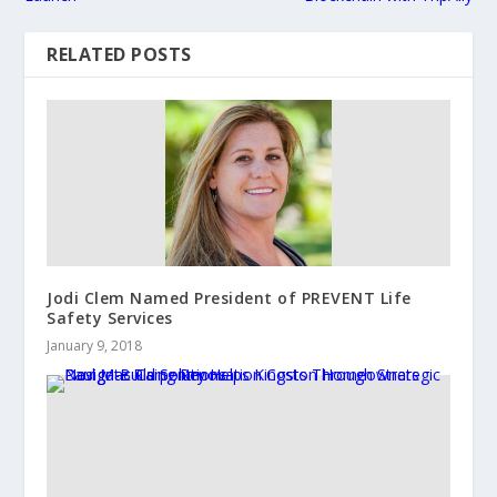
RELATED POSTS
Jodi Clem Named President of PREVENT Life
Safety Services
January 9, 2018