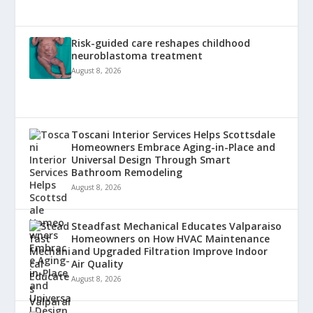
Risk-guided care reshapes childhood
neuroblastoma treatment
August 8, 2026
Toscani Interior Services Helps Scottsdale
Homeowners Embrace Aging-in-Place and
Universal Design Through Smart
Bathroom Remodeling
August 8, 2026
Steadfast Mechanical Educates Valparaiso
Homeowners on How HVAC Maintenance
and Upgraded Filtration Improve Indoor
Air Quality
August 8, 2026