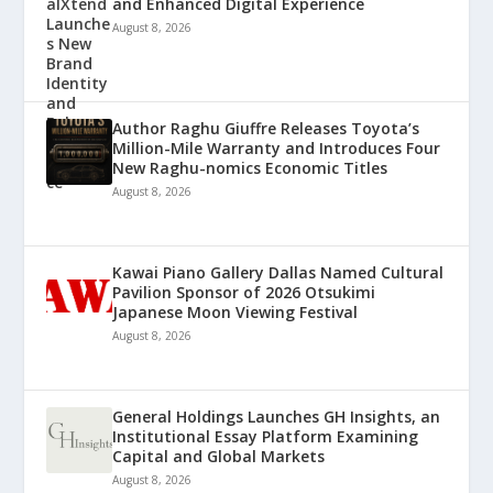
and Enhanced Digital Experience
August 8, 2026
Author Raghu Giuffre Releases Toyota’s
Million-Mile Warranty and Introduces Four
New Raghu-nomics Economic Titles
August 8, 2026
Kawai Piano Gallery Dallas Named Cultural
Pavilion Sponsor of 2026 Otsukimi
Japanese Moon Viewing Festival
August 8, 2026
General Holdings Launches GH Insights, an
Institutional Essay Platform Examining
Capital and Global Markets
August 8, 2026