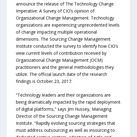
announce the release of The Technology Change
Imperative: A Survey of CIO’s opinion of
Organizational Change Management. Technology
organizations are experiencing unprecedented levels
of change impacting multiple operational
dimensions. The Sourcing Change Management
Institute conducted the survey to identify how CIO’s
view current levels of contribution received by
Organizational Change Management (OCM)
practitioners and the general methodologies they
utilize. The official launch date of the research
findings is October 23, 2017.
“Technology leaders and their organizations are
being dramatically impacted by the rapid deployment
of digital platforms,” says Jim Hussey, Managing
Director of the Sourcing Change Management
Institute. “Rapidly evolving sourcing strategies that
must address outsourcing as well as insourcing to