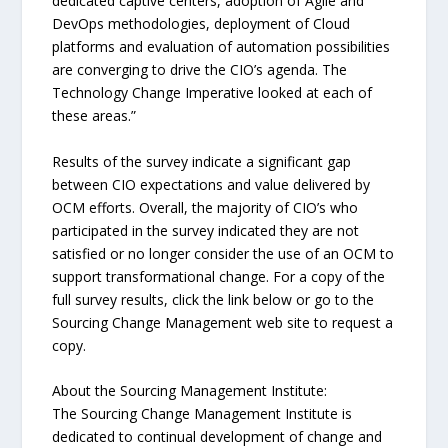
dedicated captive centers, adoption of Agile and
DevOps methodologies, deployment of Cloud
platforms and evaluation of automation possibilities
are converging to drive the CIO’s agenda. The
Technology Change Imperative looked at each of
these areas.”
Results of the survey indicate a significant gap
between CIO expectations and value delivered by
OCM efforts. Overall, the majority of CIO’s who
participated in the survey indicated they are not
satisfied or no longer consider the use of an OCM to
support transformational change. For a copy of the
full survey results, click the link below or go to the
Sourcing Change Management web site to request a
copy.
About the Sourcing Management Institute:
The Sourcing Change Management Institute is
dedicated to continual development of change and