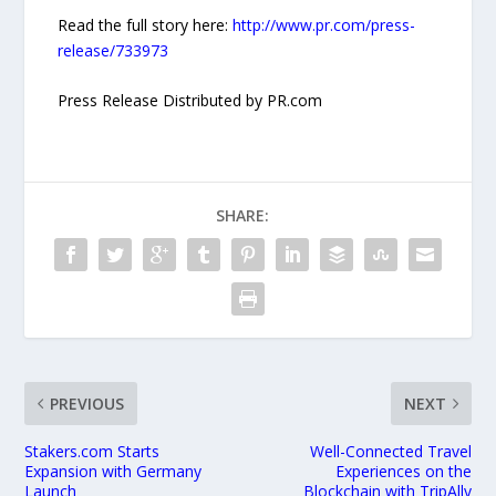
Read the full story here:
http://www.pr.com/press-
release/733973
Press Release Distributed by PR.com
SHARE:
PREVIOUS
NEXT
Stakers.com Starts
Well-Connected Travel
Expansion with Germany
Experiences on the
Launch
Blockchain with TripAlly