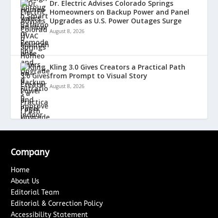
Dr. Electric Advises Colorado Springs
Homeowners on Backup Power and Panel
Upgrades as U.S. Power Outages Surge
August 8, 2026
Kling 3.0 Gives Creators a Practical Path
from Prompt to Visual Story
August 8, 2026
Company
Home
About Us
Editorial Team
Editorial & Correction Policy
Accessibility Statement