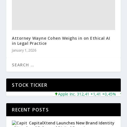
Attorney Wayne Cohen Weighs in on Ethical AI
in Legal Practice
January 1, 2026
STOCK TICKER
Apple Inc. 312,41 +1,41 +0,45%
Micr
RECENT POSTS
CapitalXtend Launches New Brand Identity