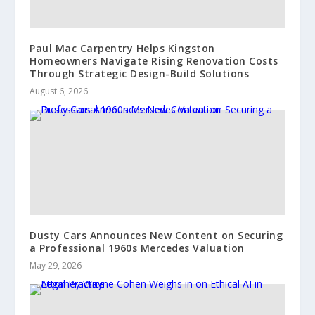
Paul Mac Carpentry Helps Kingston
Homeowners Navigate Rising Renovation Costs
Through Strategic Design-Build Solutions
August 6, 2026
Dusty Cars Announces New Content on Securing
a Professional 1960s Mercedes Valuation
May 29, 2026