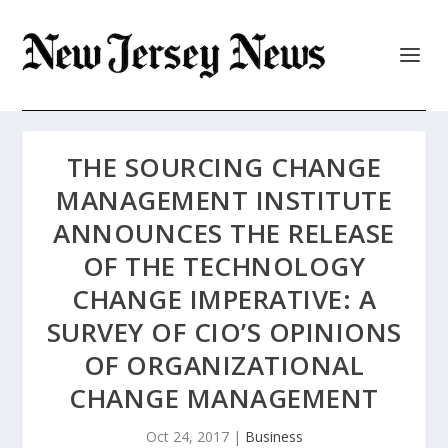
THE SOURCING CHANGE
MANAGEMENT INSTITUTE
ANNOUNCES THE RELEASE
OF THE TECHNOLOGY
CHANGE IMPERATIVE: A
SURVEY OF CIO’S OPINIONS
OF ORGANIZATIONAL
CHANGE MANAGEMENT
Oct 24, 2017
|
Business