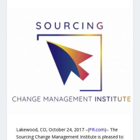
Lakewood, CO, October 24, 2017 –(
PR.com
)– The
Sourcing Change Management Institute is pleased to