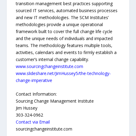
transition management best practices supporting
sourced IT services, automated business processes
and new IT methodologies. The SCM Institutes’
methodologies provide a unique operational
framework built to cover the full change life cycle
and the unique needs of individuals and impacted
teams. The methodology features multiple tools,
activities, calendars and events to firmly establish a
customer’s internal change capability.
www.sourcingchangeinstitute.com
www.slideshare.net/JimHussey5/the-technology-
change-imperative
Contact Information:
Sourcing Change Management Institute
Jim Hussey
303-324-0962
Contact via Email
sourcingchangeinstitute.com