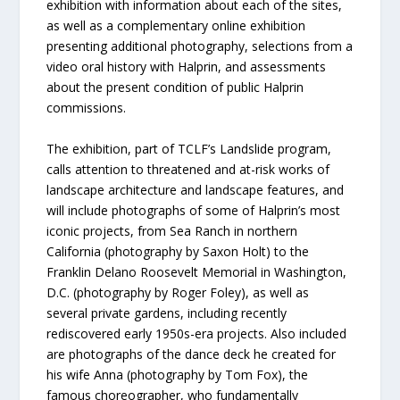
exhibition with information about each of the sites,
as well as a complementary online exhibition
presenting additional photography, selections from a
video oral history with Halprin, and assessments
about the present condition of public Halprin
commissions.
The exhibition, part of TCLF’s Landslide program,
calls attention to threatened and at-risk works of
landscape architecture and landscape features, and
will include photographs of some of Halprin’s most
iconic projects, from Sea Ranch in northern
California (photography by Saxon Holt) to the
Franklin Delano Roosevelt Memorial in Washington,
D.C. (photography by Roger Foley), as well as
several private gardens, including recently
rediscovered early 1950s-era projects. Also included
are photographs of the dance deck he created for
his wife Anna (photography by Tom Fox), the
famous choreographer, who fundamentally