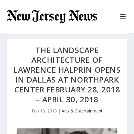
THE LANDSCAPE
ARCHITECTURE OF
LAWRENCE HALPRIN OPENS
IN DALLAS AT NORTHPARK
CENTER FEBRUARY 28, 2018
– APRIL 30, 2018
Feb 13, 2018
|
Arts & Entertainment