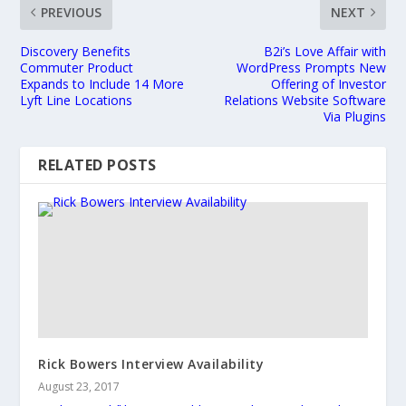
PREVIOUS
NEXT
Discovery Benefits
B2i’s Love Affair with
Commuter Product
WordPress Prompts New
Expands to Include 14 More
Offering of Investor
Lyft Line Locations
Relations Website Software
Via Plugins
RELATED POSTS
Rick Bowers Interview Availability
August 23, 2017