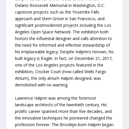
Delano Roosevelt Memorial in Washington, D.C.
capstone projects such as the Yosemite Falls
approach and Stern Grove in San Francisco, and
significant postmodernist projects including the Los
Angeles Open Space Network. The exhibition both
honors the influential designer and calls attention to
the need for informed and effective stewardship of
his irreplaceable legacy. Despite Halprin’s renown, his
built legacy is fragile. In fact, on December 21, 2017,
one of the Los Angeles projects featured in the
exhibition, Crocker Court (now called Wells Fargo
Atrium), the only atrium Halprin designed, was
demolished with no warning.
Lawrence Halprin was among the foremost
landscape architects of the twentieth century. His
prolific career spanned more than five decades, and
the innovative techniques he pioneered changed the
profession forever. The Brooklyn-born Halprin began