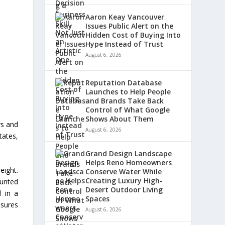
Aaron Keay Vancouver
Issues Public Alert on the
Hidden Cost of Buying Into
Hype Instead of Trust
August 6, 2026
Reputation Database
Launches to Help People
and Brands Take Back
Control of What Google
Shows About Them
rs and
August 6, 2026
tates,
Grand Design Landscape
Helps Reno Homeowners
eight.
Conserve Water While
Creating Luxury High-
ounted
Desert Outdoor Living
d in a
Spaces
asures
August 6, 2026