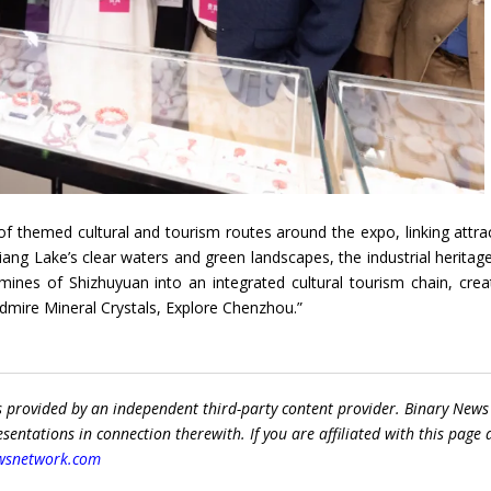
f themed cultural and tourism routes around the expo, linking attra
ng Lake’s clear waters and green landscapes, the industrial heritage
nes of Shizhuyuan into an integrated cultural tourism chain, crea
dmire Mineral Crystals, Explore Chenzhou.”
s provided by an independent third-party content provider. Binary News
ntations in connection therewith. If you are affiliated with this page
wsnetwork.com