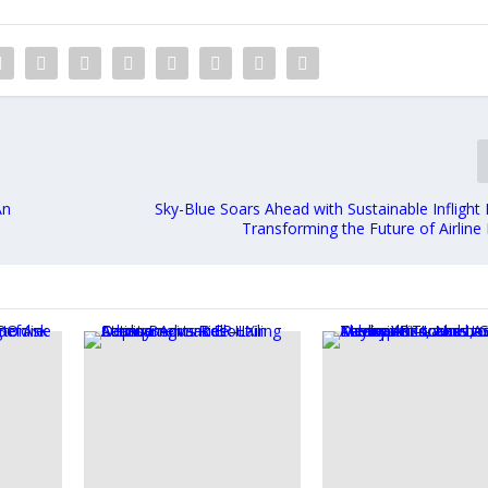
An
Sky-Blue Soars Ahead with Sustainable Inflight
Transforming the Future of Airline 