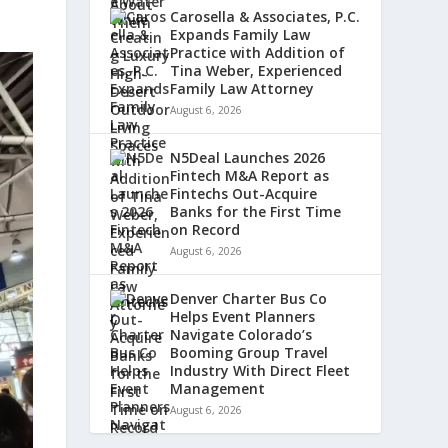
Carosella & Associates, P.C.
Expands Family Law
Practice with Addition of
Tina Weber, Experienced
Family Law Attorney
August 6, 2026
N5Deal Launches 2026
Fintech M&A Report as
Fintechs Out-Acquire
Banks for the First Time
on Record
August 6, 2026
Denver Charter Bus Co
Helps Event Planners
Navigate Colorado’s
Booming Group Travel
Industry With Direct Fleet
Management
August 6, 2026