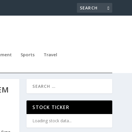
nment
Sports
Travel
EM
STOCK TICKER
Loading stock data...