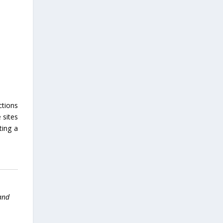
ctions
 sites
ting a
 and