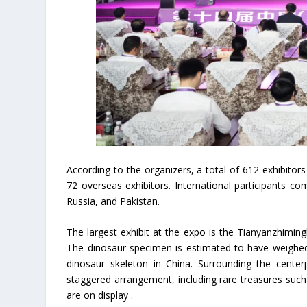
According to the organizers, a total of 612 exhibitors 
72 overseas exhibitors. International participants c
Russia, and Pakistan.
The largest exhibit at the expo is the Tianyanzhimin
The dinosaur specimen is estimated to have weighed o
dinosaur skeleton in China. Surrounding the cente
staggered arrangement, including rare treasures such
are on display .