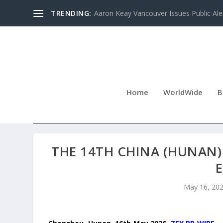
TRENDING:
Aaron Keay Vancouver Issues Public Aler
Home
WorldWide
B
THE 14TH CHINA (HUNAN
May 16, 20