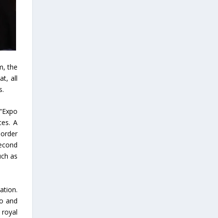
m, the
t, all
s.
 “Expo
ces. A
border
second
uch as
ation.
po and
 royal