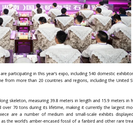
are participating in this year’s expo, including 540 domestic exhibito
ome from more than 20 countries and regions, including the United S
glong skeleton, measuring 39.8 meters in length and 15.9 meters in h
ver 70 tons during its lifetime, making it currently the largest m
rpiece are a number of medium and small-scale exhibits displaye
 as the world’s amber-encased fossil of a fanbird and other rare tre