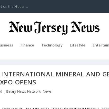
t on the Hidden ...
usiness
Finance
Technology
Lifestyle
Entertai
) INTERNATIONAL MINERAL AND G
EXPO OPENS
26
|
Binary News Network
,
News