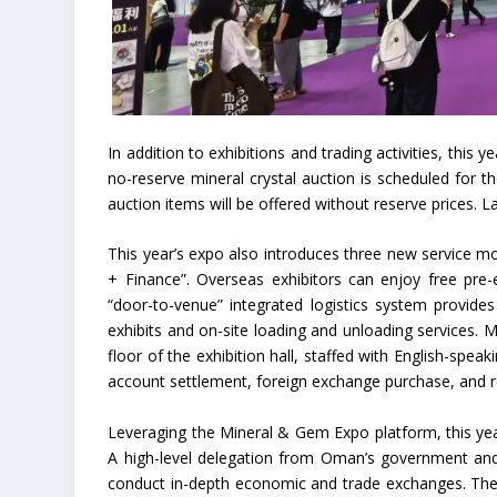
In addition to exhibitions and trading activities, th
no-reserve mineral crystal auction is scheduled for t
auction items will be offered without reserve prices. 
This year’s expo also introduces three new service mo
+ Finance”. Overseas exhibitors can enjoy free pre-
“door-to-venue” integrated logistics system provides
exhibits and on-site loading and unloading services.
floor of the exhibition hall, staffed with English-spea
account settlement, foreign exchange purchase, and r
Leveraging the Mineral & Gem Expo platform, this year’
A high-level delegation from Oman’s government and
conduct in-depth economic and trade exchanges. The