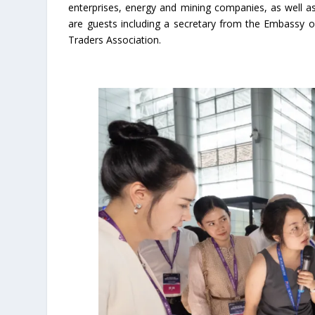
enterprises, energy and mining companies, as well as
are guests including a secretary from the Embassy 
Traders Association.