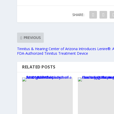
SHARE:
PREVIOUS
Tinnitus & Hearing Center of Arizona Introduces Lenire®: 
FDA-Authorized Tinnitus Treatment Device
RELATED POSTS