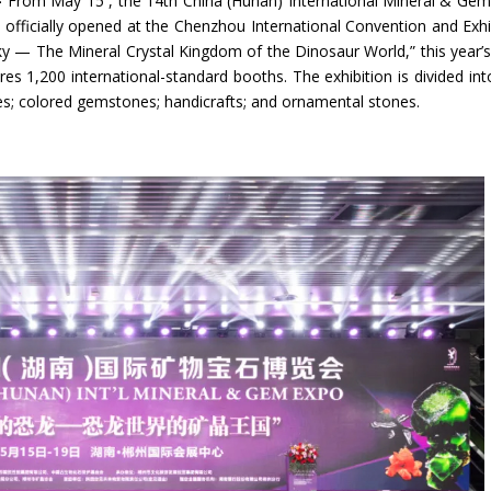
—
From May 15 , the 14th China (Hunan) International Mineral & Ge
 officially opened at the Chenzhou International Convention and Exhi
y — The Mineral Crystal Kingdom of the Dinosaur World,” this year’
s 1,200 international-standard booths. The exhibition is divided int
tes; colored gemstones; handicrafts; and ornamental stones.