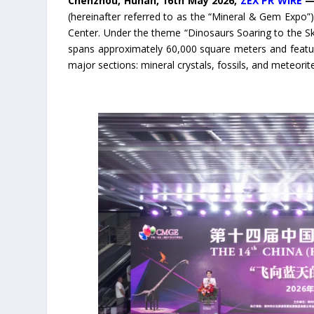
Chenzhou, Hunan, 16th May 2026,
ZEX PR WIRE
(hereinafter referred to as the “Mineral & Gem Expo”)
Center. Under the theme “Dinosaurs Soaring to the Sk
spans approximately 60,000 square meters and feature
major sections: mineral crystals, fossils, and meteori