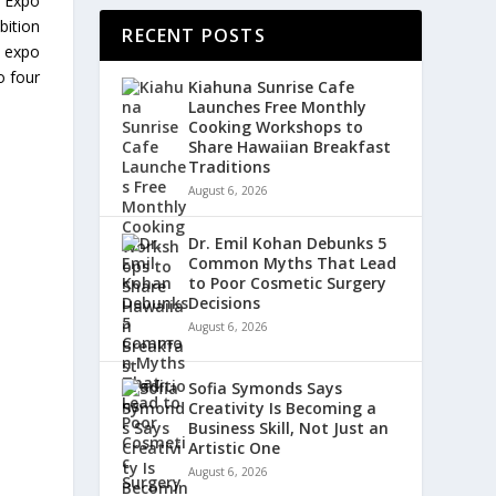
m Expo
bition
RECENT POSTS
s expo
o four
Kiahuna Sunrise Cafe
Launches Free Monthly
Cooking Workshops to
Share Hawaiian Breakfast
Traditions
August 6, 2026
Dr. Emil Kohan Debunks 5
Common Myths That Lead
to Poor Cosmetic Surgery
Decisions
August 6, 2026
Sofia Symonds Says
Creativity Is Becoming a
Business Skill, Not Just an
Artistic One
August 6, 2026