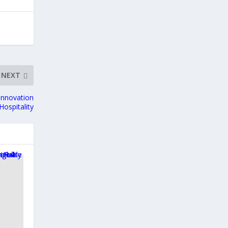
NEXT
 Innovation
Hospitality