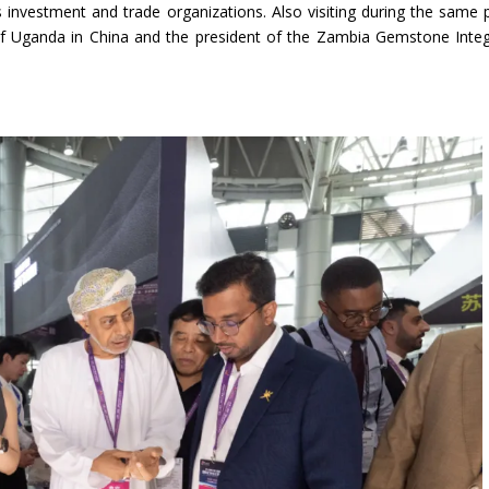
 investment and trade organizations. Also visiting during the same 
of Uganda in China and the president of the Zambia Gemstone Inte