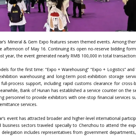
is year’s Mineral & Gem Expo features seven themed events. Among the
he afternoon of May 16. Continuing its open no-reserve bidding forma
Last year, the event generated nearly RMB 100,000 in total transaction
dels for the first time: “Expo + Warehousing” “Expo + Logistics” and
exhibition warehousing and long-term post-exhibition storage servi
 full-process support, including rapid customs clearance for cross-
 Meanwhile, Bank of Hunan has established a service counter on the 
king personnel to provide exhibitors with one-stop financial services s
emittance services.
s event has attracted broader and higher-level international particip
 business sectors traveled specially to Chenzhou to attend the ex
 delegation includes representatives from government departments,