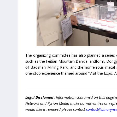
The organizing committee has also planned a series o
such as the Feitian Mountain Danxia landform, Dongjia
of Baoshan Mining Park, and the nonferrous metal mi
one-stop experience themed around “Visit the Expo, A
Legal Disclaimer:
Information contained on this page i
Network and Kyrion Media make no warranties or represe
would like it removed please contact
contact@binaryne