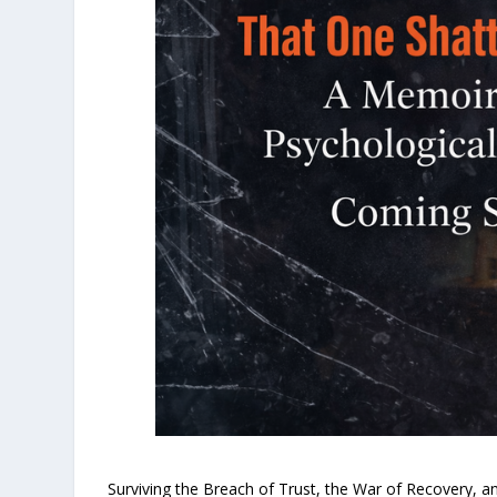
Surviving the Breach of Trust, the War of Recovery, an