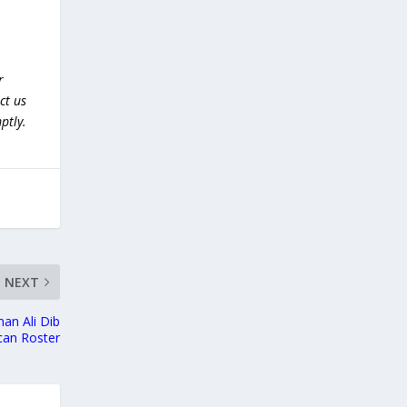
r
ct us
ptly.
NEXT
an Ali Dib
can Roster