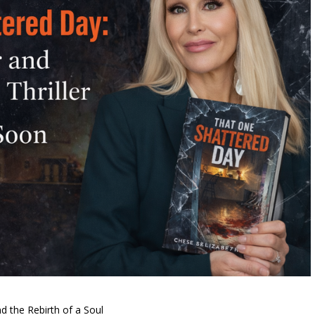
d the Rebirth of a Soul