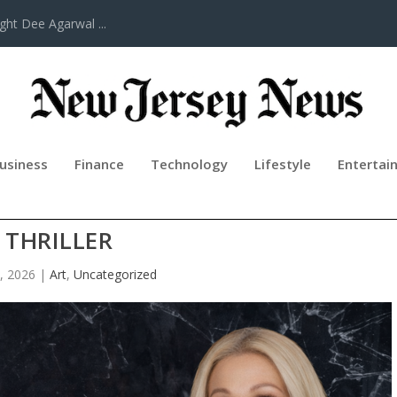
ght Dee Agarwal ...
usiness
Finance
Technology
Lifestyle
Entertai
AY: A MEMOIR AND PSYCHOLOGICA
THRILLER
, 2026
|
Art
,
Uncategorized