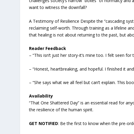
challenges society’s narrow “boxes” of normalcy and a
want to witness the downfall?
A Testimony of Resilience Despite the “cascading syste
reclaiming self-worth. Through training as a lifeline an
that healing is not about returning to the past, but a
Reader Feedback
– “This isn’t just her story-it’s mine too. I felt seen fo
– “Honest, heartbreaking, and hopeful. I finished it an
– “She says what we all feel but can’t explain. This b
Availability
“That One Shattered Day” is an essential read for anyo
the resilience of the human spirit.
GET NOTIFIED
: Be the first to know when the pre-ord