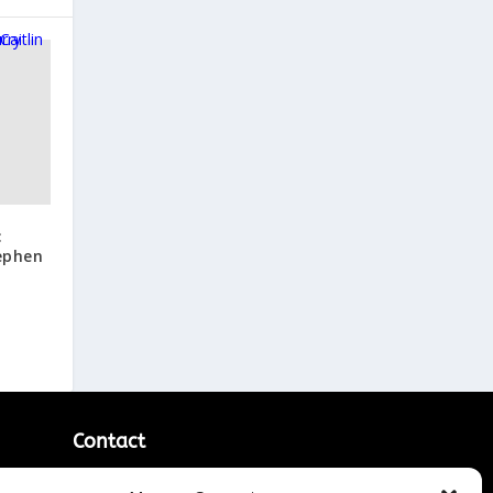
:
tephen
Contact
Contact Us