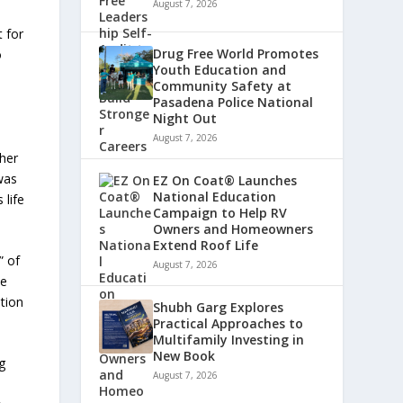
August 7, 2026
 for
Drug Free World Promotes
o
Youth Education and
Community Safety at
Pasadena Police National
Night Out
August 7, 2026
 her
 was
EZ On Coat® Launches
National Education
 life
Campaign to Help RV
Owners and Homeowners
Extend Roof Life
” of
August 7, 2026
he
ation
Shubh Garg Explores
Practical Approaches to
Multifamily Investing in
New Book
g
August 7, 2026