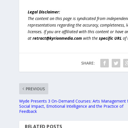
Legal Disclaimer:
The content on this page is syndicated from independen
representations regarding the accuracy, completeness, lega
licenses. If you are affiliated with this content or have
at
retract@kyrionmedia.com
with the
specific URL
of 
SHARE:
PREVIOUS
Wyde Presents 3 On-Demand Courses: Arts Management 
Social Impact, Emotional Intelligence and the Practice of
Feedback
RELATED POSTS