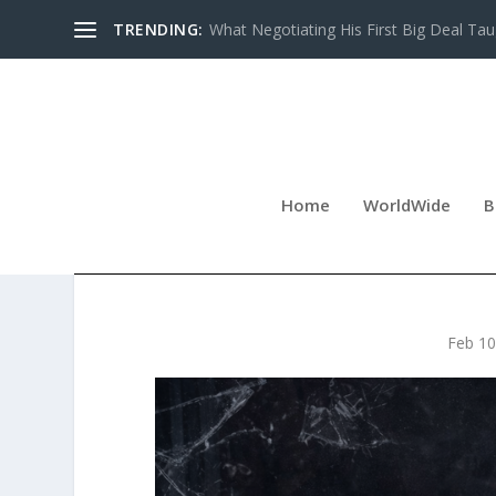
TRENDING:
What Negotiating His First Big Deal Tau
Home
WorldWide
B
THAT ONE SHATTERED D
Feb 10