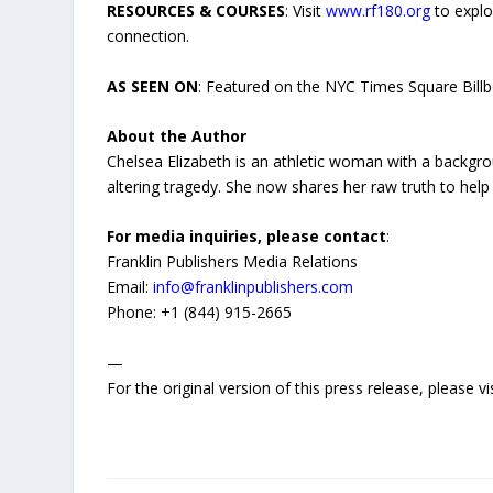
RESOURCES & COURSES
: Visit
www.rf180.org
to explo
connection.
AS SEEN ON
: Featured on the NYC Times Square Bill
About the Author
Chelsea Elizabeth is an athletic woman with a backgro
altering tragedy. She now shares her raw truth to help 
For media inquiries, please contact
:
Franklin Publishers Media Relations
Email:
info@franklinpublishers.com
Phone: +1 (844) 915-2665
—
For the original version of this press release, please