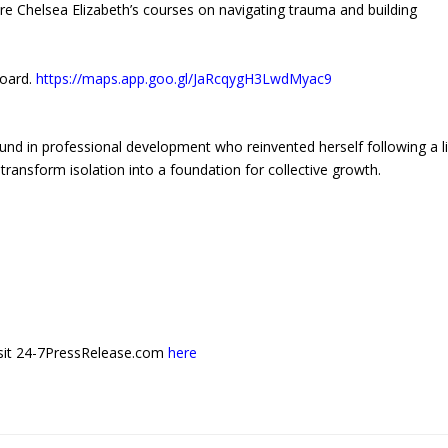
re Chelsea Elizabeth’s courses on navigating trauma and building
board.
https://maps.app.goo.gl/JaRcqygH3LwdMyac9
und in professional development who reinvented herself following a li
transform isolation into a foundation for collective growth.
 visit 24-7PressRelease.com
here