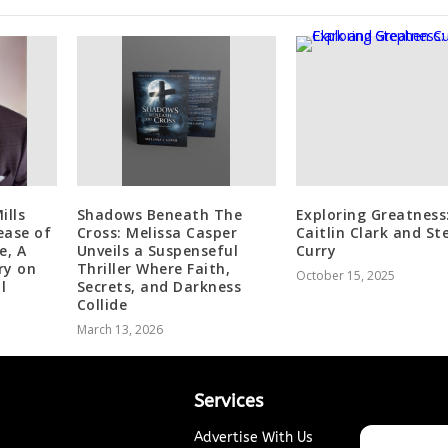
ills
Shadows Beneath The
Exploring Greatness
ease of
Cross: Melissa Casper
Caitlin Clark and S
e, A
Unveils a Suspenseful
Curry
ry on
Thriller Where Faith,
October 15, 2025
l
Secrets, and Darkness
Collide
March 13, 2026
Services
Advertise With Us