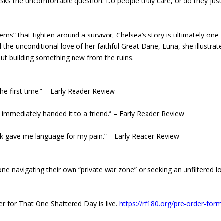
sks the uncomfortable question: Do people truly care, or do they jus
ms” that tighten around a survivor, Chelsea’s story is ultimately one
d the unconditional love of her faithful Great Dane, Luna, she illustrat
bout building something new from the ruins.
r the first time.” – Early Reader Review
d immediately handed it to a friend.” – Early Reader Review
ook gave me language for my pain.” – Early Reader Review
ne navigating their own “private war zone” or seeking an unfiltered l
er for That One Shattered Day is live.
https://rf180.org/pre-order-for