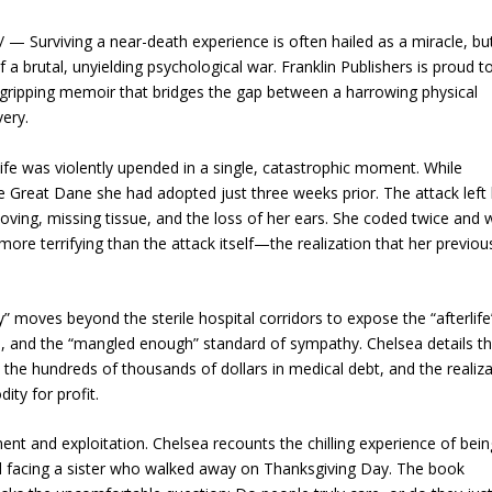
 Surviving a near-death experience is often hailed as a miracle, but
 a brutal, unyielding psychological war. Franklin Publishers is proud t
gripping memoir that bridges the gap between a harrowing physical
very.
ife was violently upended in a single, catastrophic moment. While
 Great Dane she had adopted just three weeks prior. The attack left
gloving, missing tissue, and the loss of her ears. She coded twice and
ore terrifying than the attack itself—the realization that her previous
moves beyond the sterile hospital corridors to expose the “afterlife
yal, and the “mangled enough” standard of sympathy. Chelsea details t
 the hundreds of thousands of dollars in medical debt, and the realiz
ity for profit.
t and exploitation. Chelsea recounts the chilling experience of bein
nd facing a sister who walked away on Thanksgiving Day. The book