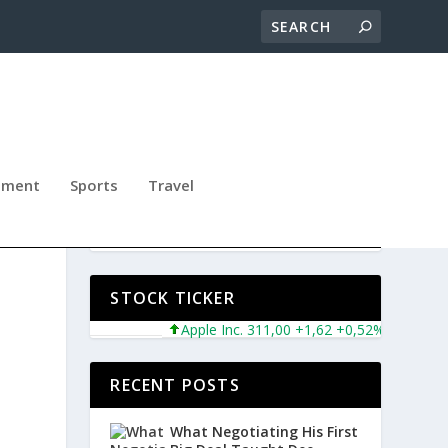
nment
Sports
Travel
L
STOCK TICKER
Apple Inc. 311,00 +1,62 +0,52%
Microsoft Co
RECENT POSTS
What Negotiating His First