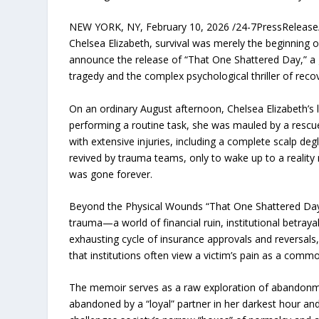
NEW YORK, NY, February 10, 2026 /24-7PressRelease/ —
Chelsea Elizabeth, survival was merely the beginning of
announce the release of “That One Shattered Day,” a 
tragedy and the complex psychological thriller of reco
On an ordinary August afternoon, Chelsea Elizabeth’s l
performing a routine task, she was mauled by a rescue
with extensive injuries, including a complete scalp de
revived by trauma teams, only to wake up to a reality m
was gone forever.
Beyond the Physical Wounds “That One Shattered Day” 
trauma—a world of financial ruin, institutional betra
exhausting cycle of insurance approvals and reversals,
that institutions often view a victim’s pain as a commod
The memoir serves as a raw exploration of abandonmen
abandoned by a “loyal” partner in her darkest hour a