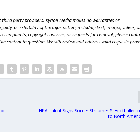
t third-party providers. Kyrion Media makes no warranties or
lity, or reliability of the information, including text, images, videos, o
 any complaints, copyright concerns, or requests for removal, please conta
the content in question. We will review and address valid requests prom
for
HPA Talent Signs Soccer Streamer & Footballer Im
to North Ameri