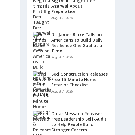
Big Deal Taught Dee
Agarwal About
Preparation
August 7, 2026
Dr. James Blake Calls on
Americans to Build Daily
Resilience One Goal at a
Time
August 7, 2026
Seci Construction Releases
Free 15-Minute Home
Exterior Checklist
August 7, 2026
Omar Messado Releases
Free Leadership Self-Audit
to Help People Build
Stronger Careers