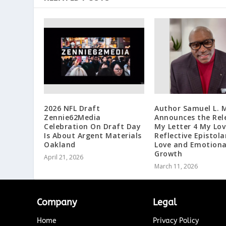
2026 NFL Draft
Author Samuel L. M
Zennie62Media
Announces the Rel
Celebration On Draft Day
My Letter 4 My Lov
Is About Argent Materials
Reflective Epistola
Oakland
Love and Emotiona
Growth
April 21, 2026
March 11, 2026
Company
Legal
Home
Privacy Policy