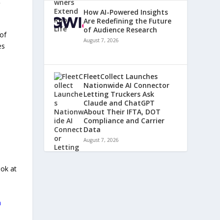
t
How AI-Powered Insights
Are Redefining the Future
of Audience Research
 of
August 7, 2026
es
FleetCollect Launches
Nationwide AI Connector
Letting Truckers Ask
Claude and ChatGPT
About Their IFTA, DOT
Compliance and Carrier
Data
August 7, 2026
ook at
m