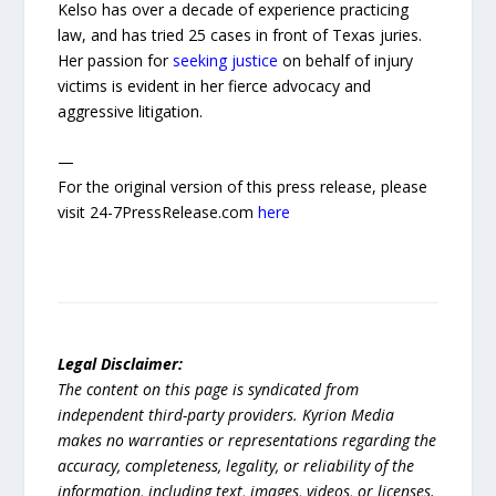
Kelso has over a decade of experience practicing
law, and has tried 25 cases in front of Texas juries.
Her passion for
seeking justice
on behalf of injury
victims is evident in her fierce advocacy and
aggressive litigation.
—
For the original version of this press release, please
visit 24-7PressRelease.com
here
Legal Disclaimer:
The content on this page is syndicated from
independent third-party providers. Kyrion Media
makes no warranties or representations regarding the
accuracy, completeness, legality, or reliability of the
information, including text, images, videos, or licenses.