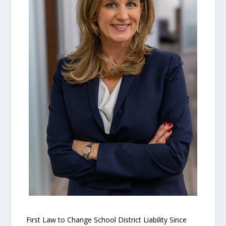
First Law to Change School District Liability Since