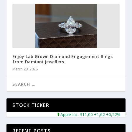
Enjoy Lab Grown Diamond Engagement Rings
from Damiani Jewellers
March 20, 2026
STOCK TICKER
Apple Inc. 311,00 +1,62 +0,52%
Micro
RECENT POSTS