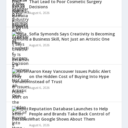
That Lead to Poor Cosmetic Surgery
Decisions
August 6, 2026
Sofia Symonds Says Creativity Is Becoming
a Business Skill, Not Just an Artistic One
August 6, 2026
Aaron Keay Vancouver Issues Public Alert
on the Hidden Cost of Buying Into Hype
Instead of Trust
August 6, 2026
Reputation Database Launches to Help
People and Brands Take Back Control of
What Google Shows About Them
August 6, 2026