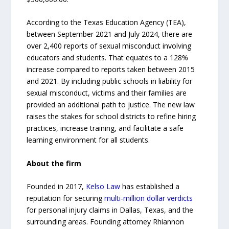
According to the Texas Education Agency (TEA),
between September 2021 and July 2024, there are
over 2,400 reports of sexual misconduct involving
educators and students. That equates to a 128%
increase compared to reports taken between 2015
and 2021. By including public schools in liability for
sexual misconduct, victims and their families are
provided an additional path to justice. The new law
raises the stakes for school districts to refine hiring
practices, increase training, and facilitate a safe
learning environment for all students.
About the firm
Founded in 2017,
Kelso Law
has established a
reputation for securing
multi-million dollar verdicts
for personal injury claims in Dallas, Texas, and the
surrounding areas. Founding attorney Rhiannon