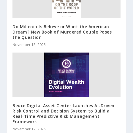
Do Millenialls Believe or Want the American
Dream? New Book of Murdered Couple Poses
the Question
November 13, 2025
Beuce Digital Asset Center Launches AI-Driven
Risk Control and Decision System to Build a
Real-Time Predictive Risk Management
Framework
November 12, 2025