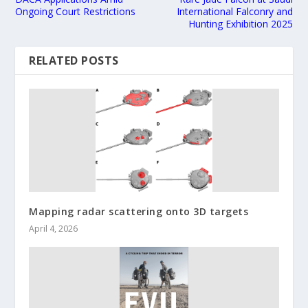
Ongoing Court Restrictions
International Falconry and
Hunting Exhibition 2025
RELATED POSTS
Mapping radar scattering onto 3D targets
April 4, 2026