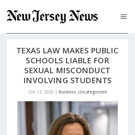
TEXAS LAW MAKES PUBLIC
SCHOOLS LIABLE FOR
SEXUAL MISCONDUCT
INVOLVING STUDENTS
Oct 13, 2025
|
Business
,
Uncategorized