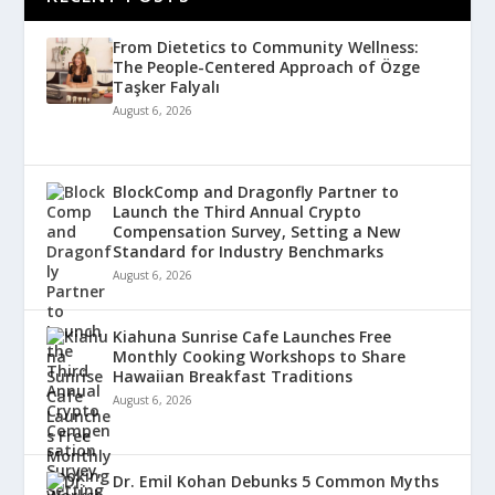
From Dietetics to Community Wellness:
The People-Centered Approach of Özge
Taşker Falyalı
August 6, 2026
BlockComp and Dragonfly Partner to
Launch the Third Annual Crypto
Compensation Survey, Setting a New
Standard for Industry Benchmarks
August 6, 2026
Kiahuna Sunrise Cafe Launches Free
Monthly Cooking Workshops to Share
Hawaiian Breakfast Traditions
August 6, 2026
Dr. Emil Kohan Debunks 5 Common Myths