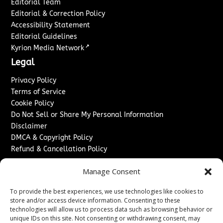
Editorial Team
Editorial & Correction Policy
Accessibility Statement
Editorial Guidelines
↗
Kyrion Media Network
Legal
Privacy Policy
Terms of Service
Cookie Policy
Do Not Sell or Share My Personal Information
Disclaimer
DMCA & Copyright Policy
Refund & Cancellation Policy
Services
Manage Consent
Advertise With Us
To provide the best experiences, we use technologies like cookies to
Sponsored Content / Paid Post Guidelines
store and/or access device information. Consenting to these
Content Publishing & Delivery Policy
technologies will allow us to process data such as browsing behavior or
Contact
unique IDs on this site. Not consenting or withdrawing consent, may