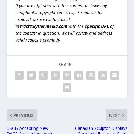
If you are affiliated with this content or have any
complaints, copyright concerns, or requests for
removal, please contact us at
retract@kyrionmedia.com
with the
specific URL
of
the content in question. We will review and address
valid requests promptly.
SHARE:
PREVIOUS
NEXT
USCIS Accepting New
Canadian Sculptor Displays
DACA Applications Amid
Rare Jade Falcon at Saudi