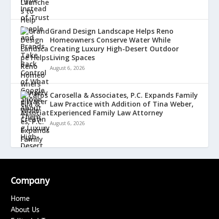
Grand Design Landscape Helps Reno
Homeowners Conserve Water While
Creating Luxury High-Desert Outdoor
Living Spaces
August 6, 2026
Carosella & Associates, P.C. Expands Family
Law Practice with Addition of Tina Weber,
Experienced Family Law Attorney
August 6, 2026
Company
Home
About Us