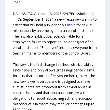
1969
DALLAS, TX, October 13, 2025 /24-7PressRelease/
— On September 1, 2024 a new Texas law went into
effect that will hold public schools
liable
for sexual
misconduct by an employee to an enrolled student.
The law also holds public schools liable for an
employee’s failure to report abuse or neglect of an
enrolled student. “Employee” includes everyone from
teacher interns to members of the School Board.
This law is the first change in school district liability
since 1969 and only allows gross negligence claims
for acts that occurred after September 1, 2025. The
new law is well overdue and is designed to make
sure students are protected from sexual abuse in
public schools and that educators comply with
obligations to report abuse, neglect, and educator
misconduct. Claimants may recover damages up to
$500,000.00.