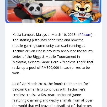
Kuala Lumpur, Malaysia, March 10, 2018 –(
PR.com
)–
The starting pistol has been fired and now the
mobile gaming community can start running as
Techninier Sdn Bhd is proud to announce the fourth
series of the Biggest Mobile Tournament in
Malaysia, Celcom Game Hero – "Endless Trials" that
racks up a pool of RM300,000 in cash prizes to be
won.
As of 7th March 2018, the fourth tournament for
Celcom Game Hero continues with Techninier’s
"Endless Trials," a fast reaction-based game
featuring charming and wacky animals from all over
the world that will brave the deadliest of challenges