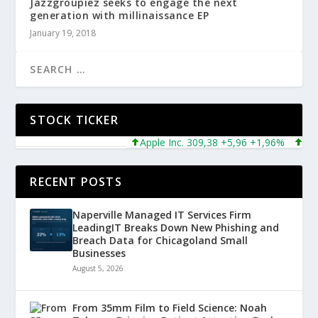
Jazzgroupiez seeks to engage the next
generation with millinaissance EP
January 19, 2018
STOCK TICKER
Apple Inc. 309,38 +5,96 +1,96%
Micros
RECENT POSTS
Naperville Managed IT Services Firm
LeadingIT Breaks Down New Phishing and
Breach Data for Chicagoland Small
Businesses
August 5, 2026
From 35mm Film to Field Science: Noah