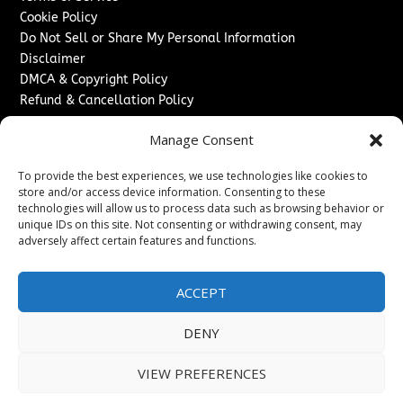
Cookie Policy
Do Not Sell or Share My Personal Information
Disclaimer
DMCA & Copyright Policy
Refund & Cancellation Policy
Services
Manage Consent
Advertise With Us
To provide the best experiences, we use technologies like cookies to
Sponsored Content / Paid Post Guidelines
store and/or access device information. Consenting to these
Content Publishing & Delivery Policy
technologies will allow us to process data such as browsing behavior or
Contact
unique IDs on this site. Not consenting or withdrawing consent, may
adversely affect certain features and functions.
Contact Us
↗
Media/Press Inquiries
ACCEPT
Sitemap
DENY
VIEW PREFERENCES
Copyright ©
2026
New Jersey News Journal. All rights
reserved.