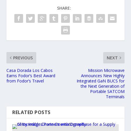
SHARE:
PREVIOUS
NEXT
Casa Dorada Los Cabos
Mission Microwave
Earns Fodor’s Best Award
Announces New Highly
from Fodor’s Travel
Integrated GaN BUCS for
the Next Generation of
Portable SATCOM
Terminals
RELATED POSTS