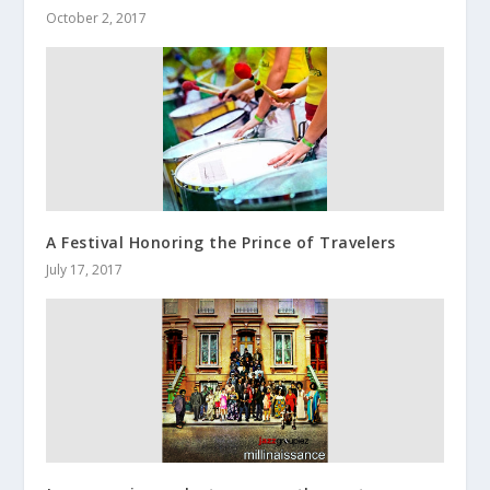
October 2, 2017
A Festival Honoring the Prince of Travelers
July 17, 2017