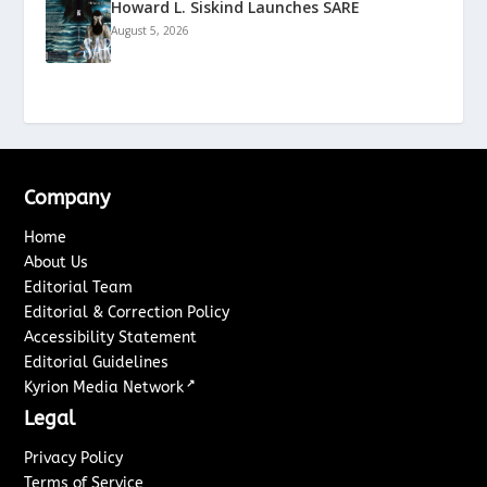
Howard L. Siskind Launches SARE
August 5, 2026
Company
Home
About Us
Editorial Team
Editorial & Correction Policy
Accessibility Statement
Editorial Guidelines
↗
Kyrion Media Network
Legal
Privacy Policy
Terms of Service