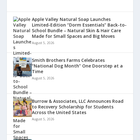
Apple Valley Natural Soap Launches
Limited-Edition “Dorm Essentials” Back-to-
School Bundle – Natural Skin & Hair Care
Made for Small Spaces and Big Moves
August 5, 2026
Smith Brothers Farms Celebrates
“National Dog Month” One Doorstep at a
Time
August 5, 2026
Burrow & Associates, LLC Announces Road
to Recovery Scholarship for Students
Across the United States
August 5, 2026