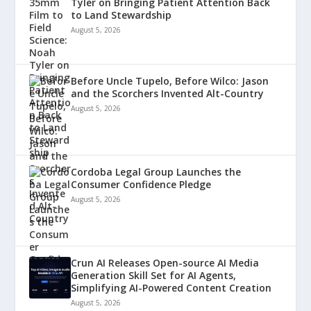
Tyler on Bringing Patient Attention Back
to Land Stewardship
August 5, 2026
Before Uncle Tupelo, Before Wilco: Jason
and the Scorchers Invented Alt-Country
August 5, 2026
Cordoba Legal Group Launches the
Consumer Confidence Pledge
August 5, 2026
Crun AI Releases Open-source AI Media
Generation Skill Set for AI Agents,
Simplifying AI-Powered Content Creation
August 5, 2026