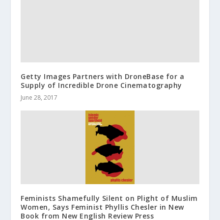
Getty Images Partners with DroneBase for a
Supply of Incredible Drone Cinematography
June 28, 2017
Feminists Shamefully Silent on Plight of Muslim
Women, Says Feminist Phyllis Chesler in New
Book from New English Review Press