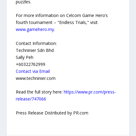
puzzles.
For more information on Celcom Game Hero’s
fourth tournament – "Endless Trials," visit
www.gamehero.my
.
Contact Information:
Techninier Sdn Bhd
Sally Peh
+60322762999
Contact via Email
www.techninier.com
Read the full story here:
https://www.pr.com/press-
release/747066
Press Release Distributed by PR.com