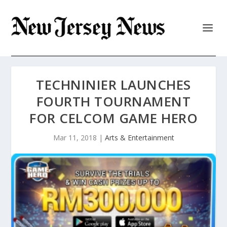
TECHNINIER LAUNCHES
FOURTH TOURNAMENT
FOR CELCOM GAME HERO
Mar 11, 2018
|
Arts & Entertainment