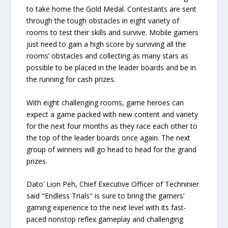
to take home the Gold Medal. Contestants are sent
through the tough obstacles in eight variety of
rooms to test their skills and survive. Mobile gamers
just need to gain a high score by surviving all the
rooms’ obstacles and collecting as many stars as
possible to be placed in the leader boards and be in
the running for cash prizes.
With eight challenging rooms, game heroes can
expect a game packed with new content and variety
for the next four months as they race each other to
the top of the leader boards once again. The next
group of winners will go head to head for the grand
prizes.
Dato’ Lion Peh, Chief Executive Officer of Techninier
said "Endless Trials" is sure to bring the gamers’
gaming experience to the next level with its fast-
paced nonstop reflex gameplay and challenging