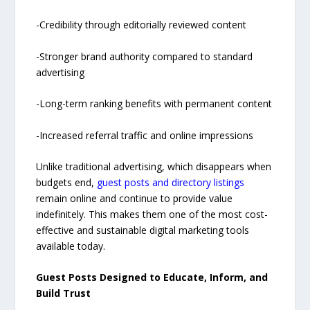
-Credibility through editorially reviewed content
-Stronger brand authority compared to standard
advertising
-Long-term ranking benefits with permanent content
-Increased referral traffic and online impressions
Unlike traditional advertising, which disappears when
budgets end,
guest posts and directory listings
remain online and continue to provide value
indefinitely. This makes them one of the most cost-
effective and sustainable digital marketing tools
available today.
Guest Posts Designed to Educate, Inform, and
Build Trust