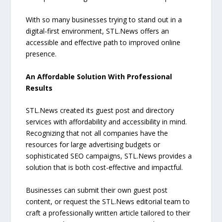
With so many businesses trying to stand out in a
digital-first environment, STL.News offers an
accessible and effective path to improved online
presence.
An Affordable Solution With Professional
Results
STL.News created its guest post and directory
services with affordability and accessibility in mind.
Recognizing that not all companies have the
resources for large advertising budgets or
sophisticated SEO campaigns, STL.News provides a
solution that is both cost-effective and impactful.
Businesses can submit their own guest post
content, or request the STL.News editorial team to
craft a professionally written article tailored to their