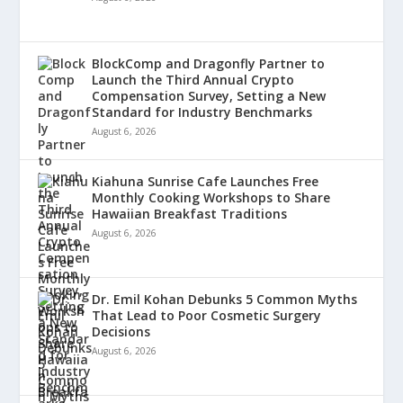
BlockComp and Dragonfly Partner to
Launch the Third Annual Crypto
Compensation Survey, Setting a New
Standard for Industry Benchmarks
August 6, 2026
Kiahuna Sunrise Cafe Launches Free
Monthly Cooking Workshops to Share
Hawaiian Breakfast Traditions
August 6, 2026
Dr. Emil Kohan Debunks 5 Common Myths
That Lead to Poor Cosmetic Surgery
Decisions
August 6, 2026