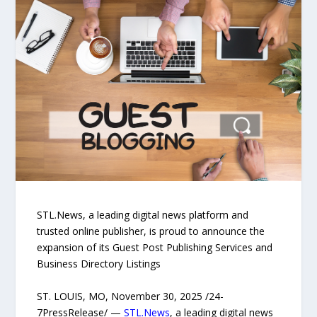
STL.News, a leading digital news platform and
trusted online publisher, is proud to announce the
expansion of its Guest Post Publishing Services and
Business Directory Listings
ST. LOUIS, MO, November 30, 2025 /24-
7PressRelease/ —
STL.News
, a leading digital news