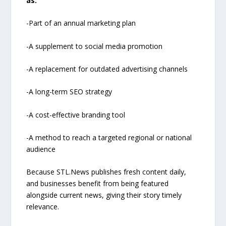
as:
-Part of an annual marketing plan
-A supplement to social media promotion
-A replacement for outdated advertising channels
-A long-term SEO strategy
-A cost-effective branding tool
-A method to reach a targeted regional or national
audience
Because STL.News publishes fresh content daily,
and businesses benefit from being featured
alongside current news, giving their story timely
relevance.