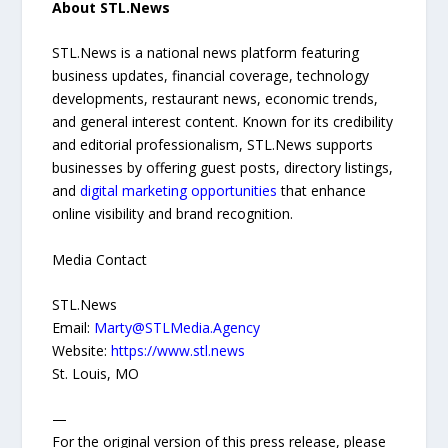
About STL.News
STL.News is a national news platform featuring
business updates, financial coverage, technology
developments, restaurant news, economic trends,
and general interest content. Known for its credibility
and editorial professionalism, STL.News supports
businesses by offering guest posts, directory listings,
and
digital marketing opportunities
that enhance
online visibility and brand recognition.
Media Contact
STL.News
Email:
Marty@STLMedia.Agency
Website:
https://www.stl.news
St. Louis, MO
—
For the original version of this press release, please