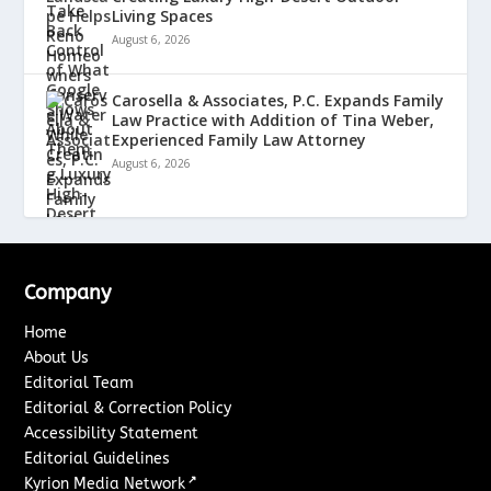
Living Spaces
August 6, 2026
Carosella & Associates, P.C. Expands Family
Law Practice with Addition of Tina Weber,
Experienced Family Law Attorney
August 6, 2026
Company
Home
About Us
Editorial Team
Editorial & Correction Policy
Accessibility Statement
Editorial Guidelines
↗
Kyrion Media Network