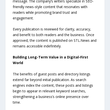
message. The company’s writers specialize in SEO-
friendly news-style content that resonates with
readers while promoting brand trust and
engagement.
Every publication is reviewed for clarity, accuracy,
and benefit to both readers and the business. Once
approved, the content is published on STL.News and
remains accessible indefinitely.
Building Long-Term Value in a Digital-First
World
The benefits of guest posts and directory listings
extend far beyond initial publication. As search
engines index the content, these posts and listings
begin to appear in relevant keyword searches,
strengthening a business’s online presence over
time.