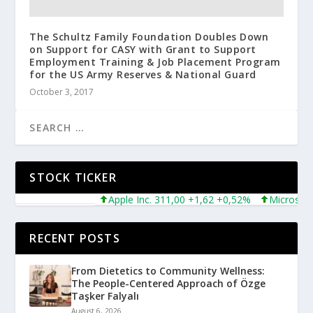
The Schultz Family Foundation Doubles Down
on Support for CASY with Grant to Support
Employment Training & Job Placement Program
for the US Army Reserves & National Guard
October 3, 2017
STOCK TICKER
Apple Inc. 311,00 +1,62 +0,52%
Microsoft Corpo
RECENT POSTS
From Dietetics to Community Wellness:
The People-Centered Approach of Özge
Taşker Falyalı
August 6, 2026