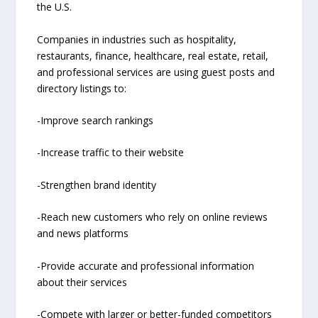
the U.S.
Companies in industries such as hospitality,
restaurants, finance, healthcare, real estate, retail,
and professional services are using guest posts and
directory listings to:
-Improve search rankings
-Increase traffic to their website
-Strengthen brand identity
-Reach new customers who rely on online reviews
and news platforms
-Provide accurate and professional information
about their services
-Compete with larger or better-funded competitors