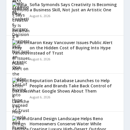
Sofia Symonds Says Creativity Is Becoming
a Business Skill, Not Just an Artistic One
August 6, 2026
Aaron Keay Vancouver Issues Public Alert
on the Hidden Cost of Buying Into Hype
Instead of Trust
August 6, 2026
Reputation Database Launches to Help
People and Brands Take Back Control of
What Google Shows About Them
August 6, 2026
Grand Design Landscape Helps Reno
Homeowners Conserve Water While
Creating Luxury High-Desert Outdoor