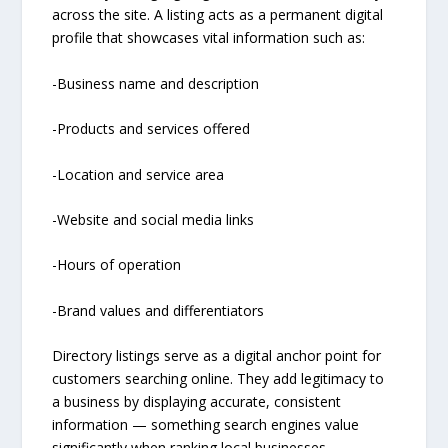
across the site. A listing acts as a permanent digital
profile that showcases vital information such as:
-Business name and description
-Products and services offered
-Location and service area
-Website and social media links
-Hours of operation
-Brand values and differentiators
Directory listings serve as a digital anchor point for
customers searching online. They add legitimacy to
a business by displaying accurate, consistent
information — something search engines value
significantly when ranking local businesses.