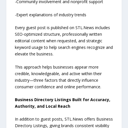
-Community involvement and nonprofit support
-Expert explanations of industry trends
Every guest post is published on STL.News includes
SEO-optimized structure, professionally written
editorial content when requested, and strategic
keyword usage to help search engines recognize and
elevate the business.
This approach helps businesses appear more
credible, knowledgeable, and active within their
industry—three factors that directly influence
consumer confidence and online performance.
Business Directory Listings Built for Accuracy,
Authority, and Local Reach
In addition to guest posts, STL.News offers Business
Directory Listings, giving brands consistent visibility