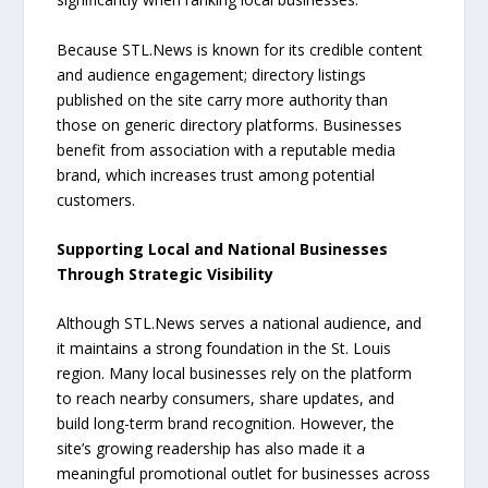
Because STL.News is known for its credible content
and audience engagement; directory listings
published on the site carry more authority than
those on generic directory platforms. Businesses
benefit from association with a reputable media
brand, which increases trust among potential
customers.
Supporting Local and National Businesses
Through Strategic Visibility
Although STL.News serves a national audience, and
it maintains a strong foundation in the St. Louis
region. Many local businesses rely on the platform
to reach nearby consumers, share updates, and
build long-term brand recognition. However, the
site’s growing readership has also made it a
meaningful promotional outlet for businesses across