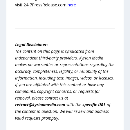
visit 24-7PressRelease.com
here
Legal Disclaimer:
The content on this page is syndicated from
independent third-party providers. Kyrion Media
makes no warranties or representations regarding the
accuracy, completeness, legality, or reliability of the
information, including text, images, videos, or licenses.
If you are affiliated with this content or have any
complaints, copyright concerns, or requests for
removal, please contact us at
retract@kyrionmedia.com
with the
specific URL
of
the content in question. We will review and address
valid requests promptly.