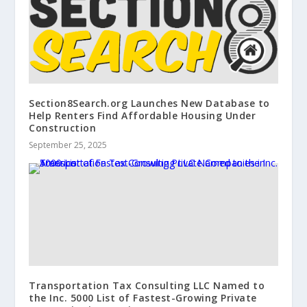
Section8Search.org Launches New Database to
Help Renters Find Affordable Housing Under
Construction
September 25, 2025
Transportation Tax Consulting LLC Named to
the Inc. 5000 List of Fastest-Growing Private