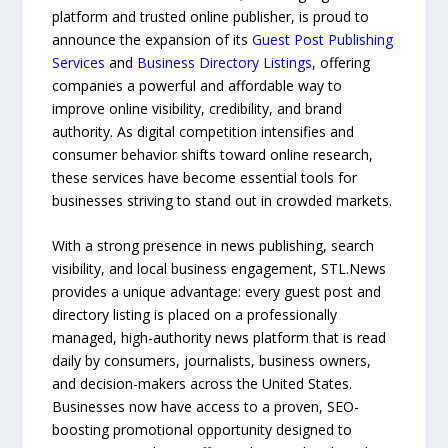
platform and trusted online publisher, is proud to
announce the expansion of its
Guest Post Publishing
Services
and
Business Directory Listings
, offering
companies a powerful and affordable way to
improve online visibility, credibility, and brand
authority. As digital competition intensifies and
consumer behavior shifts toward online research,
these services have become essential tools for
businesses striving to stand out in crowded markets.
With a strong presence in news publishing, search
visibility, and local business engagement, STL.News
provides a unique advantage: every guest post and
directory listing is placed on a professionally
managed, high-authority news platform that is read
daily by consumers, journalists, business owners,
and decision-makers across the United States.
Businesses now have access to a proven, SEO-
boosting promotional opportunity designed to