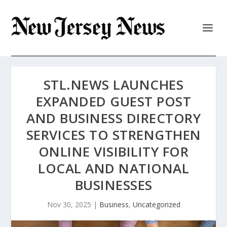
STL.NEWS LAUNCHES
EXPANDED GUEST POST
AND BUSINESS DIRECTORY
SERVICES TO STRENGTHEN
ONLINE VISIBILITY FOR
LOCAL AND NATIONAL
BUSINESSES
Nov 30, 2025
|
Business
,
Uncategorized