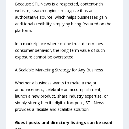
Because STL.News is a respected, content-rich
website, search engines recognize it as an
authoritative source, which helps businesses gain
additional credibility simply by being featured on the
platform.
In a marketplace where online trust determines
consumer behavior, the long-term value of such
exposure cannot be overstated.
A Scalable Marketing Strategy for Any Business
Whether a business wants to make a major
announcement, celebrate an accomplishment,
launch a new product, share industry expertise, or
simply strengthen its digital footprint, STL.News
provides a flexible and scalable solution.
Guest posts and directory listings can be used