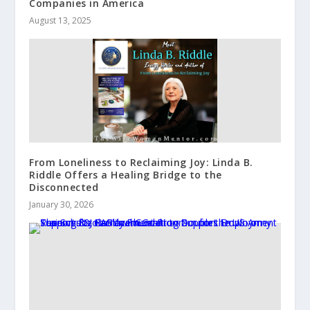
Companies in America
August 13, 2025
From Loneliness to Reclaiming Joy: Linda B.
Riddle Offers a Healing Bridge to the
Disconnected
January 30, 2026