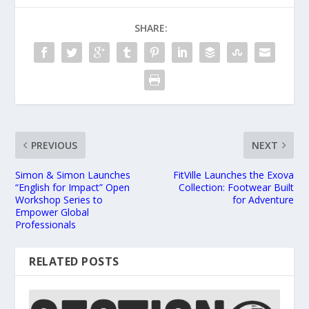
SHARE:
PREVIOUS
NEXT
Simon & Simon Launches
FitVille Launches the Exova
“English for Impact” Open
Collection: Footwear Built
Workshop Series to
for Adventure
Empower Global
Professionals
RELATED POSTS