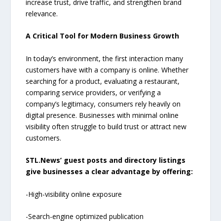
increase trust, drive traffic, and strengthen brand
relevance.
A Critical Tool for Modern Business Growth
In today’s environment, the first interaction many
customers have with a company is online. Whether
searching for a product, evaluating a restaurant,
comparing service providers, or verifying a
company’s legitimacy, consumers rely heavily on
digital presence. Businesses with minimal online
visibility often struggle to build trust or attract new
customers.
STL.News’ guest posts and directory listings
give businesses a clear advantage by offering:
-High-visibility online exposure
-Search-engine optimized publication