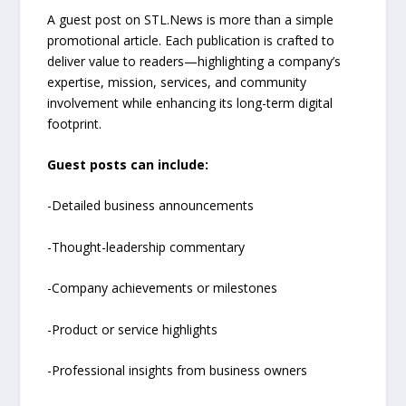
A guest post on STL.News is more than a simple
promotional article. Each publication is crafted to
deliver value to readers—highlighting a company’s
expertise, mission, services, and community
involvement while enhancing its long-term digital
footprint.
Guest posts can include:
-Detailed business announcements
-Thought-leadership commentary
-Company achievements or milestones
-Product or service highlights
-Professional insights from business owners