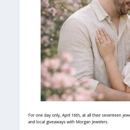
For one day only, April 16th, at all their seventeen je
and local giveaways with Morgan Jewelers.