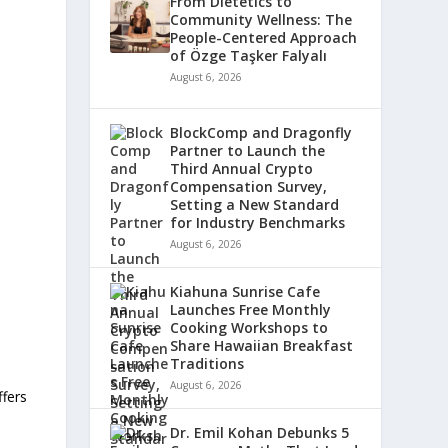
From Dietetics to
Community Wellness: The
People-Centered Approach
of Özge Taşker Falyalı
August 6, 2026
BlockComp and Dragonfly
Partner to Launch the
Third Annual Crypto
Compensation Survey,
Setting a New Standard
for Industry Benchmarks
August 6, 2026
Kiahuna Sunrise Cafe
Launches Free Monthly
Cooking Workshops to
Share Hawaiian Breakfast
Traditions
August 6, 2026
ffers
Dr. Emil Kohan Debunks 5