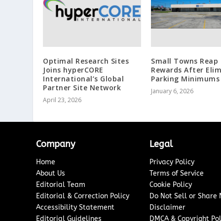
Optimal Research Sites
Small Towns Reap 
Joins hyperCORE
Rewards After Eli
International’s Global
Parking Minimums
Partner Site Network
January 6, 2026
April 23, 2026
Company
Legal
Home
Privacy Policy
About Us
Terms of Service
Editorial Team
Cookie Policy
Editorial & Correction Policy
Do Not Sell or Share
Accessibility Statement
Disclaimer
Editorial Guidelines
DMCA & Copyright Pol