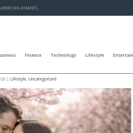
AMERICAN ASIAN...
usiness
Finance
Technology
Lifestyle
Entertai
ENT 2026 AT MORGAN JEWELERS
026
|
Lifestyle
,
Uncategorized