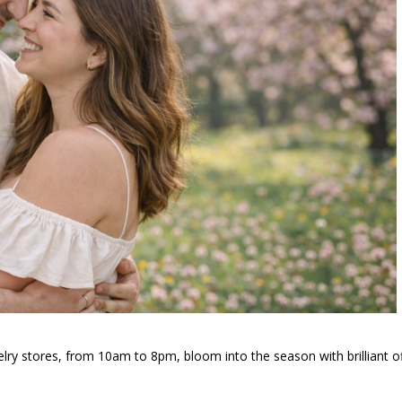
welry stores, from 10am to 8pm, bloom into the season with brilliant o