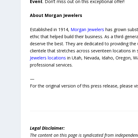
Event
. Don’t miss out on this exceptional offer!
About Morgan Jewelers
Established in 1914,
Morgan Jewelers
has grown substa
ethic that helped build their business. As a third-ge
deserve the best. They are dedicated to providing the 
clientele that stretches across seventeen locations i
Jewelers locations
in Utah, Nevada, Idaho, Oregon, Wa
professional services.
—
For the original version of this press release, please
Legal Disclaimer:
The content on this page is syndicated from independen