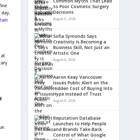
Common Myths That Lead
fine
to Poor Cosmetic Surgery
Decisions
 day,
August 6, 2026
tain
Sofia Symonds Says
Creativity Is Becoming a
Business Skill, Not Just an
Artistic One
 at
August 6, 2026
tary
Aaron Keay Vancouver
Issues Public Alert on the
Hidden Cost of Buying Into
Hype Instead of Trust
d
August 6, 2026
Reputation Database
Launches to Help People
ue.
and Brands Take Back
Control of What Google