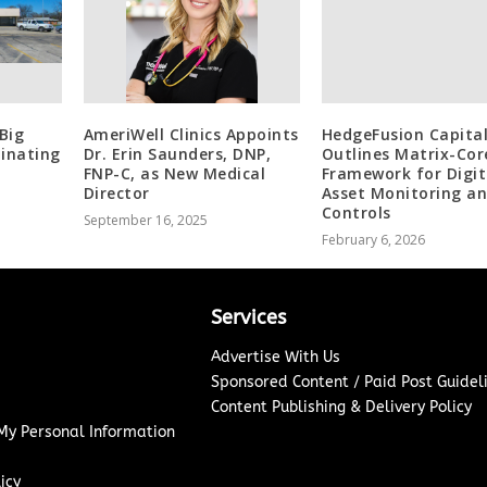
Big
AmeriWell Clinics Appoints
HedgeFusion Capital
minating
Dr. Erin Saunders, DNP,
Outlines Matrix-Cor
FNP-C, as New Medical
Framework for Digit
Director
Asset Monitoring a
Controls
September 16, 2025
February 6, 2026
Services
Advertise With Us
Sponsored Content / Paid Post Guidel
Content Publishing & Delivery Policy
 My Personal Information
icy