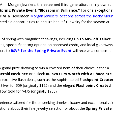
e/ — Morgan Jewelers, the esteemed third-generation, family-owned 
Spring Private Event, “Blossom in Brilliance.”
For one exceptional
0 PM
, all seventeen
Morgan Jewelers locations across the Rocky Moun
credible opportunities to acquire beautiful jewelry for the season at
l of spring with magnificent savings, including
up to 60% off select
ons, special financing options on approved credit, and local giveaways
uals to
RSVP for the Spring Private Event
will receive a complimen
 a grand prize drawing to win a coveted item of their choice: either a
merald Necklace
or a sleek
Bulova Curv Watch with a Chocolate
g exclusive flash deals, such as the sophisticated
Flashpoint Create
Silver for $59 (originally $125) and the elegant
Flashpoint Created
low Gold for $475 (originally $950).
rience tailored for those seeking timeless luxury and exceptional val
tions about their fine jewelry selection or about the
Spring Private