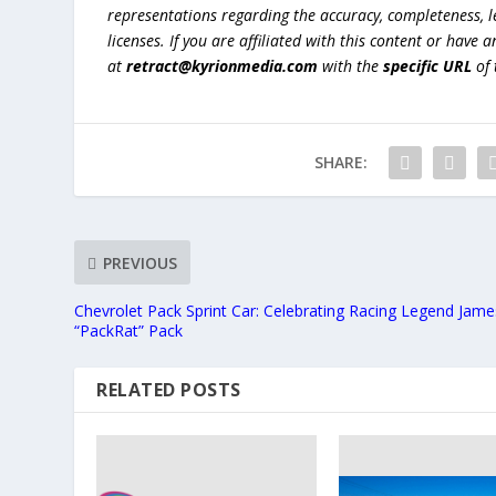
representations regarding the accuracy, completeness, lega
licenses. If you are affiliated with this content or have
at
retract@kyrionmedia.com
with the
specific URL
of 
SHARE:
PREVIOUS
Chevrolet Pack Sprint Car: Celebrating Racing Legend Jame
“PackRat” Pack
RELATED POSTS