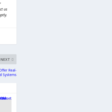
r
ct us
ptly.
NEXT
ffer Real-
ed Systems