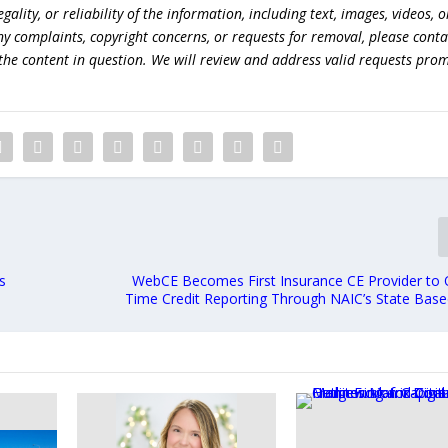
lity, or reliability of the information, including text, images, videos, o
 any complaints, copyright concerns, or requests for removal, please conta
the content in question. We will review and address valid requests prom
s
WebCE Becomes First Insurance CE Provider to O
Time Credit Reporting Through NAIC’s State Bas