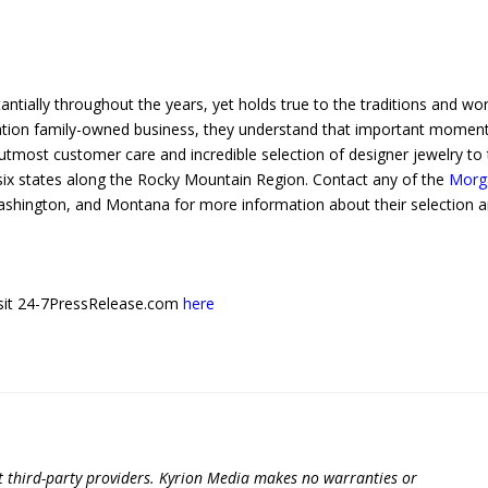
ntially throughout the years, yet holds true to the traditions and wo
neration family-owned business, they understand that important momen
utmost customer care and incredible selection of designer jewelry to 
n six states along the Rocky Mountain Region. Contact any of the
Morg
shington, and Montana for more information about their selection 
 visit 24-7PressRelease.com
here
t third-party providers. Kyrion Media makes no warranties or