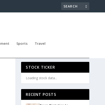
nment
Sports
Travel
STOCK TICKER
Loading stock data...
RECENT POSTS