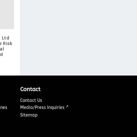
 Ltd
e Risk
al
nd
Contact
Contact Us
↗
ines
Media/Press Inquiries
Sitemap