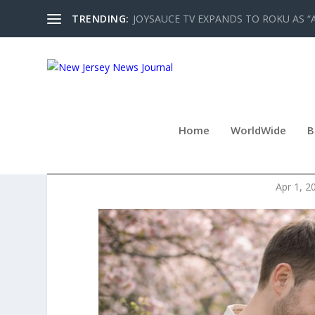
TRENDING:
JOYSAUCE TV EXPANDS TO ROKU AS “
Home
WorldWide
B
SPRING PRIVATE EV
Apr 1, 2