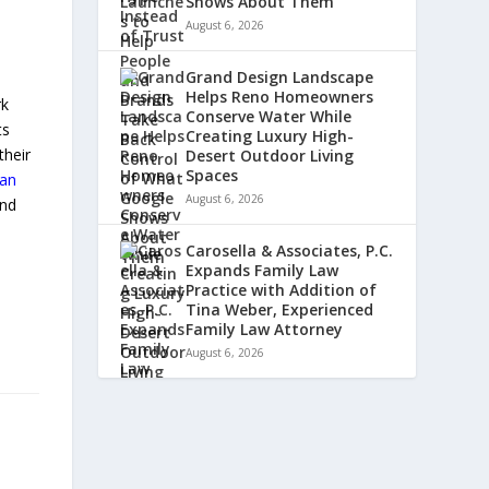
Shows About Them
August 6, 2026
Grand Design Landscape
Helps Reno Homeowners
rk
Conserve Water While
ts
Creating Luxury High-
their
Desert Outdoor Living
Spaces
an
August 6, 2026
and
Carosella & Associates, P.C.
Expands Family Law
Practice with Addition of
Tina Weber, Experienced
Family Law Attorney
August 6, 2026