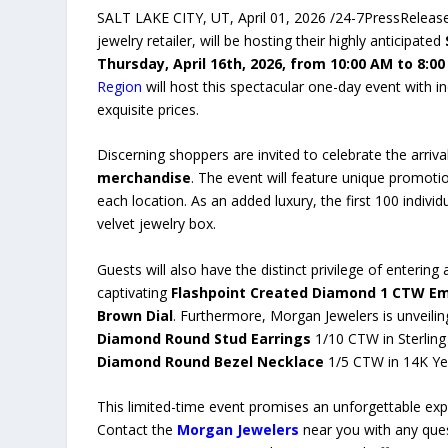
SALT LAKE CITY, UT, April 01, 2026 /24-7PressReleas
jewelry retailer, will be hosting their highly anticipated
Thursday, April 16th, 2026, from 10:00 AM to 8:0
Region
will host this spectacular one-day event with in
exquisite prices.
Discerning shoppers are invited to celebrate the arriva
merchandise
. The event will feature unique promoti
each location. As an added luxury, the first 100 individ
velvet jewelry box.
Guests will also have the distinct privilege of entering
captivating
Flashpoint Created Diamond 1 CTW E
Brown Dial
. Furthermore, Morgan Jewelers is unveilin
Diamond Round Stud Earrings
1/10 CTW in Sterling 
Diamond Round Bezel Necklace
1/5 CTW in 14K Yel
This limited-time event promises an unforgettable expe
Contact the
Morgan Jewelers
near you with any ques