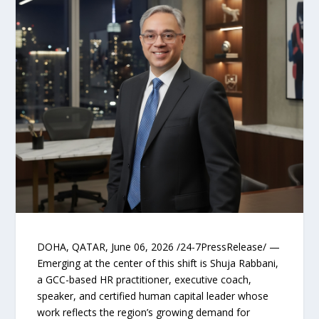
DOHA, QATAR, June 06, 2026 /24-7PressRelease/ —
Emerging at the center of this shift is Shuja Rabbani,
a GCC-based HR practitioner, executive coach,
speaker, and certified human capital leader whose
work reflects the region’s growing demand for