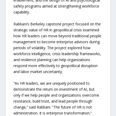
enablement, and the design of AI and psychological
safety programs aimed at strengthening workforce
capability.
Rabbani’s Berkeley capstone project focused on the
strategic value of HR in geopolitical crisis examined
how HR leaders can move beyond traditional people
management to become enterprise advisors during
periods of volatility. The project explored how
workforce intelligence, crisis leadership frameworks,
and resilience planning can help organizations
respond more effectively to geopolitical disruption
and labor market uncertainty.
“As HR leaders, we are uniquely positioned to
demonstrate the return on investment of AI, but
only if we help people and organizations overcome
resistance, build trust, and lead people through
change,” said Rabbani. “The future of HR is not
administration. It is enterprise transformation.”