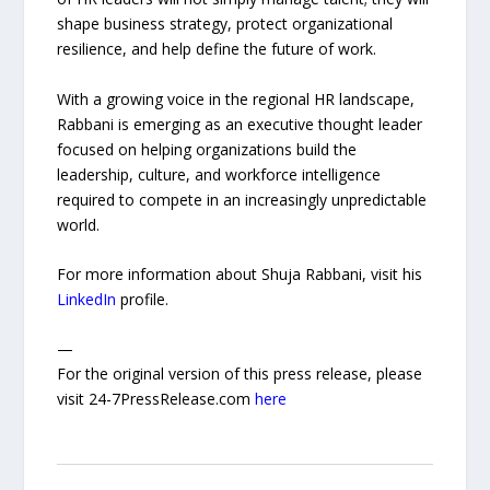
shape business strategy, protect organizational
resilience, and help define the future of work.
With a growing voice in the regional HR landscape,
Rabbani is emerging as an executive thought leader
focused on helping organizations build the
leadership, culture, and workforce intelligence
required to compete in an increasingly unpredictable
world.
For more information about Shuja Rabbani, visit his
LinkedIn
profile.
—
For the original version of this press release, please
visit 24-7PressRelease.com
here