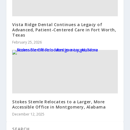
Vista Ridge Dental Continues a Legacy of
Advanced, Patient-Centered Care in Fort Worth,
Texas
February 25, 2026
Stokes Stemle Relocates to a Larger, More
Accessible Office in Montgomery, Alabama
December 12, 2025