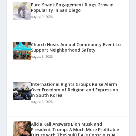
Euro Shank Engagement Rings Grow in
Popularity in San Diego
August 9, 2026
Church Hosts Annual Community Event to
Support Neighborhood Safety
August 9, 2026
International Rights Groups Raise Alarm
Over Freedom of Religion and Expression
in South Korea
August 9, 2026
Alicia Kali Answers Elon Musk and
President Trump: A Much More Profitable
Future with TheSoulOf.AI’s Conscious AI