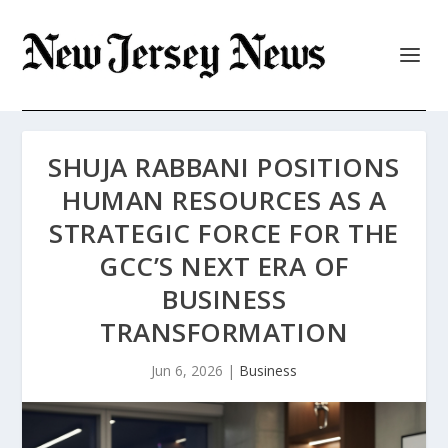
SHUJA RABBANI POSITIONS
HUMAN RESOURCES AS A
STRATEGIC FORCE FOR THE
GCC’S NEXT ERA OF
BUSINESS
TRANSFORMATION
Jun 6, 2026
|
Business