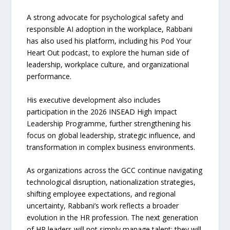
A strong advocate for psychological safety and
responsible AI adoption in the workplace, Rabbani
has also used his platform, including his Pod Your
Heart Out podcast, to explore the human side of
leadership, workplace culture, and organizational
performance.
His executive development also includes
participation in the 2026 INSEAD High Impact
Leadership Programme, further strengthening his
focus on global leadership, strategic influence, and
transformation in complex business environments.
As organizations across the GCC continue navigating
technological disruption, nationalization strategies,
shifting employee expectations, and regional
uncertainty, Rabbani’s work reflects a broader
evolution in the HR profession. The next generation
of HR leaders will not simply manage talent; they will