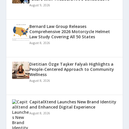
August 9, 2026
Bernard Law Group Releases
Comprehensive 2026 Motorcycle Helmet
Law Study Covering All 50 States
August 8, 2026
Dietitian Özge Taşker Falyalı Highlights a
People-Centered Approach to Community
Wellness
August 8, 2026
CapitalXtend Launches New Brand Identity
and Enhanced Digital Experience
August 8, 2026