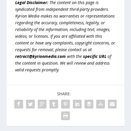
Legal Disclaimer:
The content on this page is
syndicated from independent third-party providers.
Kyrion Media makes no warranties or representations
regarding the accuracy, completeness, legality, or
reliability of the information, including text, images,
videos, or licenses. If you are affiliated with this
content or have any complaints, copyright concerns, or
requests for removal, please contact us at
retract@kyrionmedia.com
with the
specific URL
of
the content in question. We will review and address
valid requests promptly.
SHARE: