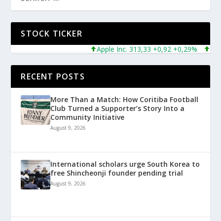
STOCK TICKER
Apple Inc. 313,33 +0,92 +0,29%
Micros
RECENT POSTS
More Than a Match: How Coritiba Football
Club Turned a Supporter’s Story Into a
Community Initiative
August 9, 2026
International scholars urge South Korea to
free Shincheonji founder pending trial
August 9, 2026