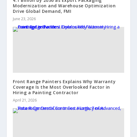
4.1 Billion by 2036 as Export Packaging
Modernization and Warehouse Optimization
Drive Global Demand, FMI
June 23, 2026
Front Range Painters Explains Why Warranty
Coverage Is the Most Overlooked Factor in
Hiring a Painting Contractor
April 21, 2026