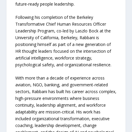
future-ready people leadership.
Following his completion of the Berkeley
Transformative Chief Human Resources Officer
Leadership Program, co-led by Laszlo Bock at the
University of California, Berkeley, Rabbani is
positioning himself as part of a new generation of
HR thought leaders focused on the intersection of
artificial intelligence, workforce strategy,
psychological safety, and organizational resilience.
With more than a decade of experience across
aviation, NGO, banking, and government-related
sectors, Rabbani has built his career across complex,
high-pressure environments where business
continuity, leadership alignment, and workforce
adaptability are mission-critical. His work has
included organizational transformation, executive
coaching, leadership development, change