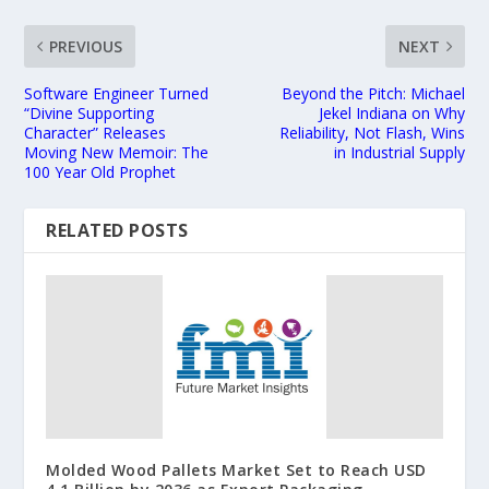
PREVIOUS
NEXT
Software Engineer Turned
Beyond the Pitch: Michael
“Divine Supporting
Jekel Indiana on Why
Character” Releases
Reliability, Not Flash, Wins
Moving New Memoir: The
in Industrial Supply
100 Year Old Prophet
RELATED POSTS
Molded Wood Pallets Market Set to Reach USD