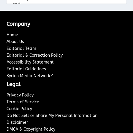
Company
Home
About Us
Editorial Team
Editorial & Correction Policy
Accessibility Statement
Editorial Guidelines
↗
Kyrion Media Network
Legal
Privacy Policy
Terms of Service
Cookie Policy
Do Not Sell or Share My Personal Information
Disclaimer
DMCA & Copyright Policy