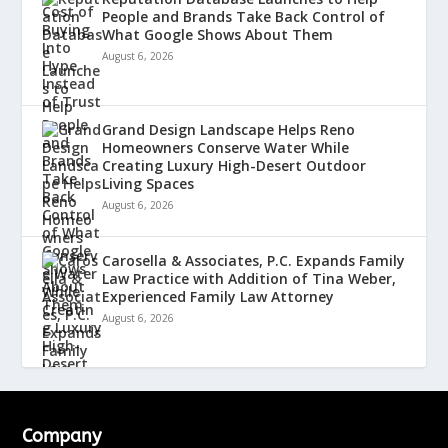
People and Brands Take Back Control of
What Google Shows About Them
August 6, 2026
Grand Design Landscape Helps Reno
Homeowners Conserve Water While
Creating Luxury High-Desert Outdoor
Living Spaces
August 6, 2026
Carosella & Associates, P.C. Expands Family
Law Practice with Addition of Tina Weber,
Experienced Family Law Attorney
August 6, 2026
Company