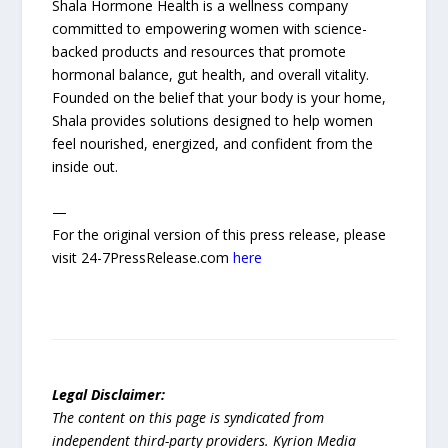
Shala Hormone Health is a wellness company
committed to empowering women with science-
backed products and resources that promote
hormonal balance, gut health, and overall vitality.
Founded on the belief that your body is your home,
Shala provides solutions designed to help women
feel nourished, energized, and confident from the
inside out.
—
For the original version of this press release, please
visit 24-7PressRelease.com
here
Legal Disclaimer:
The content on this page is syndicated from
independent third-party providers. Kyrion Media