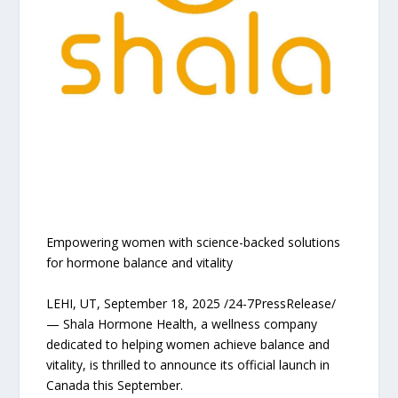
Empowering women with science-backed solutions
for hormone balance and vitality
LEHI, UT, September 18, 2025 /24-7PressRelease/
— Shala Hormone Health, a wellness company
dedicated to helping women achieve balance and
vitality, is thrilled to announce its official launch in
Canada this September.