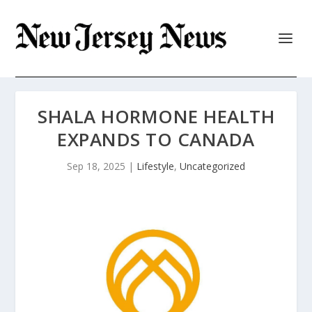
SHALA HORMONE HEALTH
EXPANDS TO CANADA
Sep 18, 2025
|
Lifestyle
,
Uncategorized