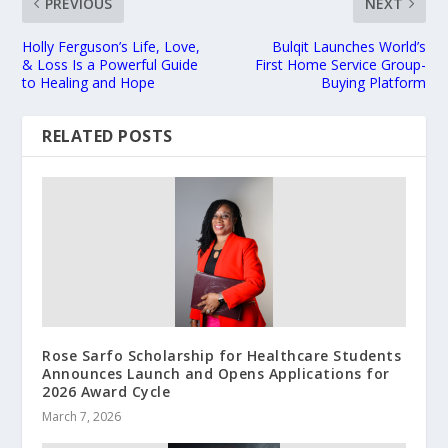
PREVIOUS
NEXT
Holly Ferguson’s Life, Love,
Bulqit Launches World’s
& Loss Is a Powerful Guide
First Home Service Group-
to Healing and Hope
Buying Platform
RELATED POSTS
Rose Sarfo Scholarship for Healthcare Students
Announces Launch and Opens Applications for
2026 Award Cycle
March 7, 2026