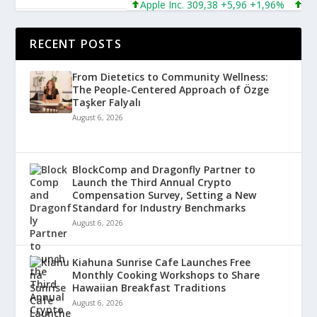
Apple Inc. 309,38 +5,96 +1,96%
Micros
RECENT POSTS
From Dietetics to Community Wellness:
The People-Centered Approach of Özge
Taşker Falyalı
August 6, 2026
BlockComp and Dragonfly Partner to
Launch the Third Annual Crypto
Compensation Survey, Setting a New
Standard for Industry Benchmarks
August 6, 2026
Kiahuna Sunrise Cafe Launches Free
Monthly Cooking Workshops to Share
Hawaiian Breakfast Traditions
August 6, 2026