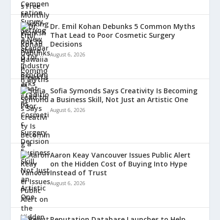
Dr. Emil Kohan Debunks 5 Common Myths
That Lead to Poor Cosmetic Surgery
Decisions
August 6, 2026
Sofia Symonds Says Creativity Is Becoming
a Business Skill, Not Just an Artistic One
August 6, 2026
Aaron Keay Vancouver Issues Public Alert
on the Hidden Cost of Buying Into Hype
Instead of Trust
August 6, 2026
Reputation Database Launches to Help