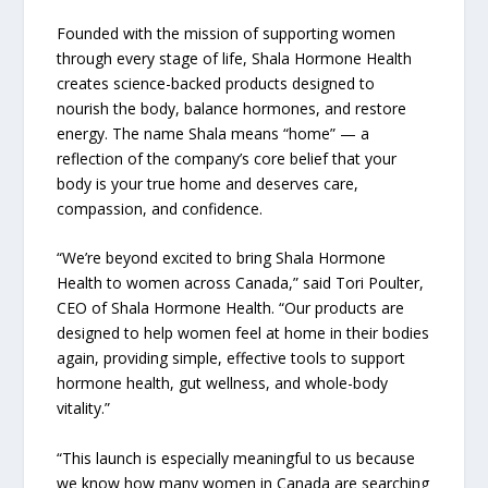
Founded with the mission of supporting women
through every stage of life, Shala Hormone Health
creates science-backed products designed to
nourish the body, balance hormones, and restore
energy. The name Shala means “home” — a
reflection of the company’s core belief that your
body is your true home and deserves care,
compassion, and confidence.
“We’re beyond excited to bring Shala Hormone
Health to women across Canada,” said Tori Poulter,
CEO of Shala Hormone Health. “Our products are
designed to help women feel at home in their bodies
again, providing simple, effective tools to support
hormone health, gut wellness, and whole-body
vitality.”
“This launch is especially meaningful to us because
we know how many women in Canada are searching