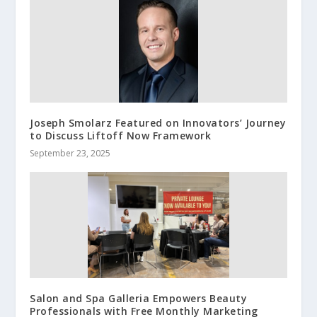
Joseph Smolarz Featured on Innovators’ Journey
to Discuss Liftoff Now Framework
September 23, 2025
Salon and Spa Galleria Empowers Beauty
Professionals with Free Monthly Marketing