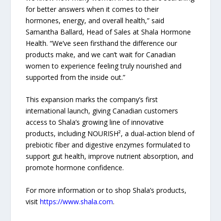
for better answers when it comes to their
hormones, energy, and overall health,” said
Samantha Ballard, Head of Sales at Shala Hormone
Health. “We’ve seen firsthand the difference our
products make, and we can’t wait for Canadian
women to experience feeling truly nourished and
supported from the inside out.”
This expansion marks the company’s first
international launch, giving Canadian customers
access to Shala’s growing line of innovative
products, including NOURISH², a dual-action blend of
prebiotic fiber and digestive enzymes formulated to
support gut health, improve nutrient absorption, and
promote hormone confidence.
For more information or to shop Shala’s products,
visit
https://www.shala.com
.