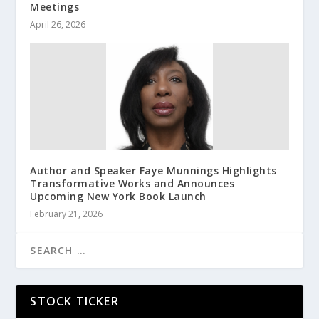
Meetings
April 26, 2026
Author and Speaker Faye Munnings Highlights
Transformative Works and Announces
Upcoming New York Book Launch
February 21, 2026
STOCK TICKER