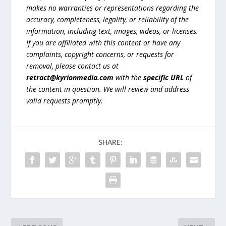
makes no warranties or representations regarding the
accuracy, completeness, legality, or reliability of the
information, including text, images, videos, or licenses.
If you are affiliated with this content or have any
complaints, copyright concerns, or requests for
removal, please contact us at
retract@kyrionmedia.com
with the
specific URL
of
the content in question. We will review and address
valid requests promptly.
SHARE: