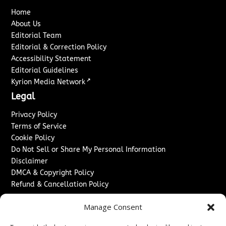
Home
About Us
Editorial Team
Editorial & Correction Policy
Accessibility Statement
Editorial Guidelines
↗
Kyrion Media Network
Legal
Privacy Policy
Terms of Service
Cookie Policy
Do Not Sell or Share My Personal Information
Disclaimer
DMCA & Copyright Policy
Refund & Cancellation Policy
Services
Manage Consent
Advertise With Us