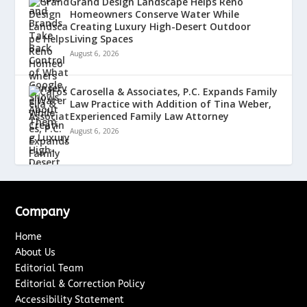
Grand Design Landscape Helps Reno
Homeowners Conserve Water While
Creating Luxury High-Desert Outdoor
Living Spaces
August 6, 2026
Carosella & Associates, P.C. Expands Family
Law Practice with Addition of Tina Weber,
Experienced Family Law Attorney
August 6, 2026
Company
Home
About Us
Editorial Team
Editorial & Correction Policy
Accessibility Statement