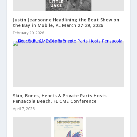
Justin Jeansonne Headlining the Boat Show on
the Bay in Mobile, AL March 27-29, 2026.
February 20, 2026
Skin, Bones, Hearts & Private Parts Hosts
Pensacola Beach, FL CME Conference
April 7, 2026