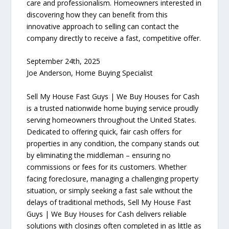
care and professionalism. Homeowners interested in
discovering how they can benefit from this
innovative approach to selling can contact the
company directly to receive a fast, competitive offer.
September 24th, 2025
Joe Anderson, Home Buying Specialist
Sell My House Fast Guys | We Buy Houses for Cash
is a trusted nationwide home buying service proudly
serving homeowners throughout the United States.
Dedicated to offering quick, fair cash offers for
properties in any condition, the company stands out
by eliminating the middleman – ensuring no
commissions or fees for its customers. Whether
facing foreclosure, managing a challenging property
situation, or simply seeking a fast sale without the
delays of traditional methods, Sell My House Fast
Guys | We Buy Houses for Cash delivers reliable
solutions with closings often completed in as little as