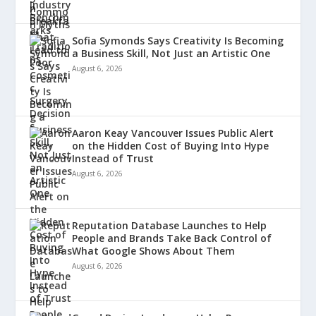
Sofia Symonds Says Creativity Is Becoming
a Business Skill, Not Just an Artistic One
August 6, 2026
Aaron Keay Vancouver Issues Public Alert
on the Hidden Cost of Buying Into Hype
Instead of Trust
August 6, 2026
Reputation Database Launches to Help
People and Brands Take Back Control of
What Google Shows About Them
August 6, 2026