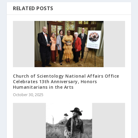
RELATED POSTS
Church of Scientology National Affairs Office
Celebrates 13th Anniversary, Honors
Humanitarians in the Arts
October 30, 2025