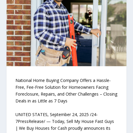
National Home Buying Company Offers a Hassle-
Free, Fee-Free Solution for Homeowners Facing
Foreclosure, Repairs, and Other Challenges – Closing
Deals in as Little as 7 Days
UNITED STATES, September 24, 2025 /24-
7PressRelease/ — Today, Sell My House Fast Guys
| We Buy Houses for Cash proudly announces its