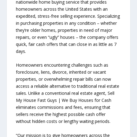
nationwide home buying service that provides
homeowners across the United States with an
expedited, stress-free selling experience. Specializing
in purchasing properties in any condition – whether
they’re older homes, properties in need of major
repairs, or even “ugly” houses – the company offers
quick, fair cash offers that can close in as little as 7
days.
Homeowners encountering challenges such as
foreclosure, liens, divorce, inherited or vacant
properties, or overwhelming repair bills can now
access a reliable alternative to traditional real estate
sales. Unlike a conventional real estate agent, Sell
My House Fast Guys | We Buy Houses for Cash
eliminates commissions and fees, ensuring that
sellers receive the highest possible cash offer
without hidden costs or lengthy waiting periods.
“Our mission is to give homeowners across the