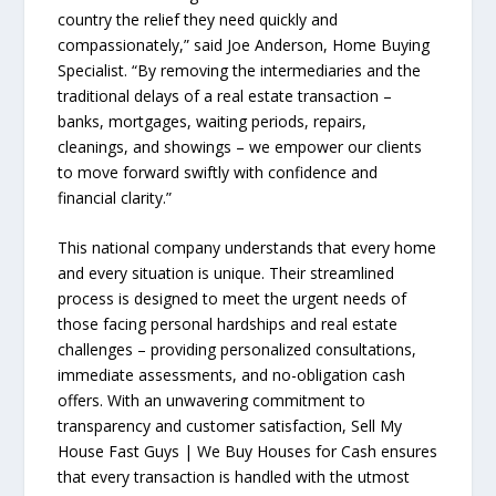
country the relief they need quickly and
compassionately,” said Joe Anderson, Home Buying
Specialist. “By removing the intermediaries and the
traditional delays of a real estate transaction –
banks, mortgages, waiting periods, repairs,
cleanings, and showings – we empower our clients
to move forward swiftly with confidence and
financial clarity.”
This national company understands that every home
and every situation is unique. Their streamlined
process is designed to meet the urgent needs of
those facing personal hardships and real estate
challenges – providing personalized consultations,
immediate assessments, and no-obligation cash
offers. With an unwavering commitment to
transparency and customer satisfaction, Sell My
House Fast Guys | We Buy Houses for Cash ensures
that every transaction is handled with the utmost