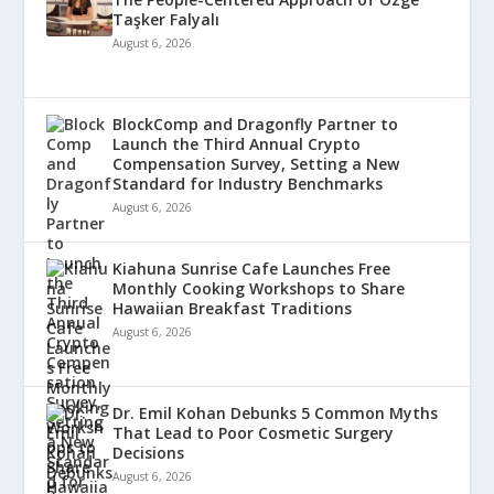
Taşker Falyalı
August 6, 2026
BlockComp and Dragonfly Partner to
Launch the Third Annual Crypto
Compensation Survey, Setting a New
Standard for Industry Benchmarks
August 6, 2026
Kiahuna Sunrise Cafe Launches Free
Monthly Cooking Workshops to Share
Hawaiian Breakfast Traditions
August 6, 2026
Dr. Emil Kohan Debunks 5 Common Myths
That Lead to Poor Cosmetic Surgery
Decisions
August 6, 2026