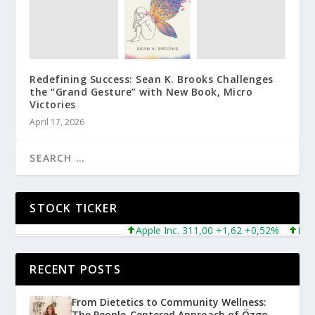
Redefining Success: Sean K. Brooks Challenges
the “Grand Gesture” with New Book, Micro
Victories
April 17, 2026
STOCK TICKER
Apple Inc. 311,00 +1,62 +0,52%
Micros
RECENT POSTS
From Dietetics to Community Wellness:
The People-Centered Approach of Özge