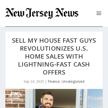
SELL MY HOUSE FAST GUYS
REVOLUTIONIZES U.S.
HOME SALES WITH
LIGHTNING-FAST CASH
OFFERS
Sep 24, 2025
|
Finance
,
Uncategorized