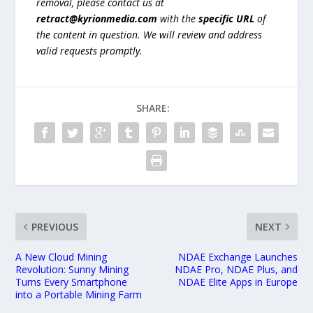
removal, please contact us at
retract@kyrionmedia.com
with the
specific URL
of
the content in question. We will review and address
valid requests promptly.
SHARE:
PREVIOUS
NEXT
A New Cloud Mining
NDAE Exchange Launches
Revolution: Sunny Mining
NDAE Pro, NDAE Plus, and
Turns Every Smartphone
NDAE Elite Apps in Europe
into a Portable Mining Farm