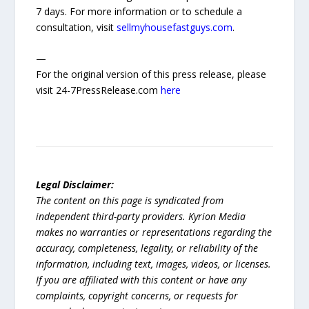
7 days. For more information or to schedule a
consultation, visit
sellmyhousefastguys.com
.
—
For the original version of this press release, please
visit 24-7PressRelease.com
here
Legal Disclaimer:
The content on this page is syndicated from
independent third-party providers. Kyrion Media
makes no warranties or representations regarding the
accuracy, completeness, legality, or reliability of the
information, including text, images, videos, or licenses.
If you are affiliated with this content or have any
complaints, copyright concerns, or requests for