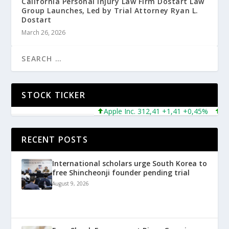
California Personal Injury Law Firm Dostart Law
Group Launches, Led by Trial Attorney Ryan L.
Dostart
March 26, 2026
STOCK TICKER
Apple Inc. 312,41 +1,41 +0,45%
Micro
RECENT POSTS
International scholars urge South Korea to
free Shincheonji founder pending trial
August 9, 2026