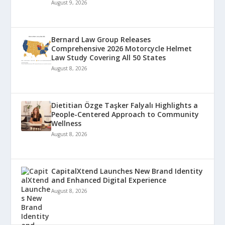
August 9, 2026
Bernard Law Group Releases
Comprehensive 2026 Motorcycle Helmet
Law Study Covering All 50 States
August 8, 2026
Dietitian Özge Taşker Falyalı Highlights a
People-Centered Approach to Community
Wellness
August 8, 2026
CapitalXtend Launches New Brand Identity
and Enhanced Digital Experience
August 8, 2026