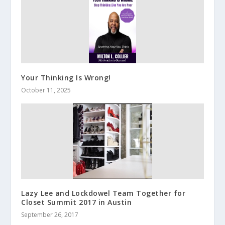
Your Thinking Is Wrong!
October 11, 2025
Lazy Lee and Lockdowel Team Together for
Closet Summit 2017 in Austin
September 26, 2017