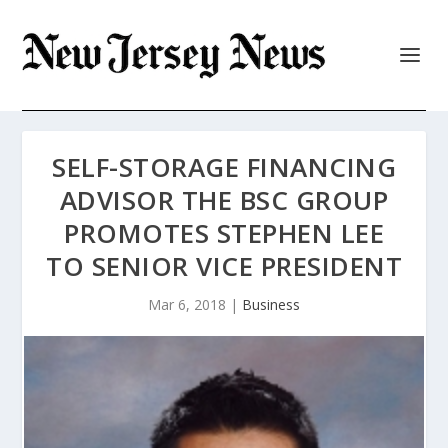
SELF-STORAGE FINANCING
ADVISOR THE BSC GROUP
PROMOTES STEPHEN LEE
TO SENIOR VICE PRESIDENT
Mar 6, 2018
|
Business