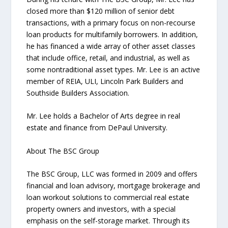
closed more than $120 million of senior debt
transactions, with a primary focus on non-recourse
loan products for multifamily borrowers. In addition,
he has financed a wide array of other asset classes
that include office, retail, and industrial, as well as
some nontraditional asset types. Mr. Lee is an active
member of REIA, ULI, Lincoln Park Builders and
Southside Builders Association.
Mr. Lee holds a Bachelor of Arts degree in real
estate and finance from DePaul University.
About The BSC Group
The BSC Group, LLC was formed in 2009 and offers
financial and loan advisory, mortgage brokerage and
loan workout solutions to commercial real estate
property owners and investors, with a special
emphasis on the self-storage market. Through its