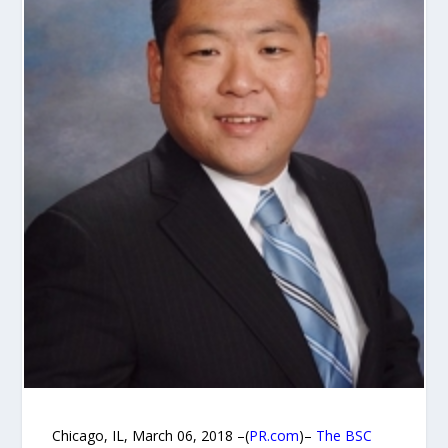
Chicago, IL, March 06, 2018 –(
PR.com
)–
The BSC