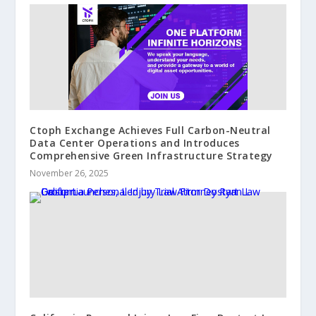
Ctoph Exchange Achieves Full Carbon-Neutral
Data Center Operations and Introduces
Comprehensive Green Infrastructure Strategy
November 26, 2025