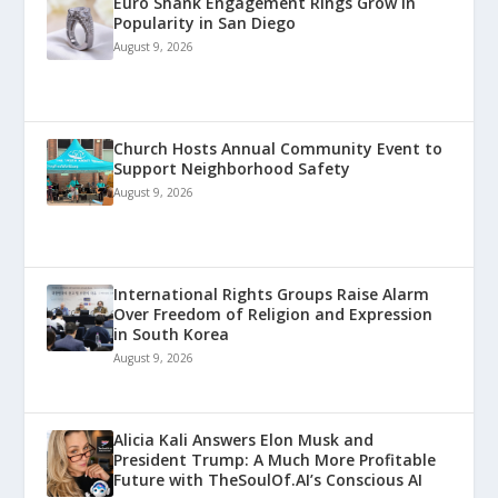
Euro Shank Engagement Rings Grow in
Popularity in San Diego
August 9, 2026
Church Hosts Annual Community Event to
Support Neighborhood Safety
August 9, 2026
International Rights Groups Raise Alarm
Over Freedom of Religion and Expression
in South Korea
August 9, 2026
Alicia Kali Answers Elon Musk and
President Trump: A Much More Profitable
Future with TheSoulOf.AI’s Conscious AI