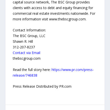
capital source network, The BSC Group provides
clients with access to debt and equity financing for
commercial real estate investments nationwide. For
more information visit www.thebscgroup.com.
Contact Information:
The BSC Group, LLC
Shawn R. Hill
312-207-8237
Contact via Email
thebscgroup.com
Read the full story here:
https://www.pr.com/press-
release/746838
Press Release Distributed by PR.com