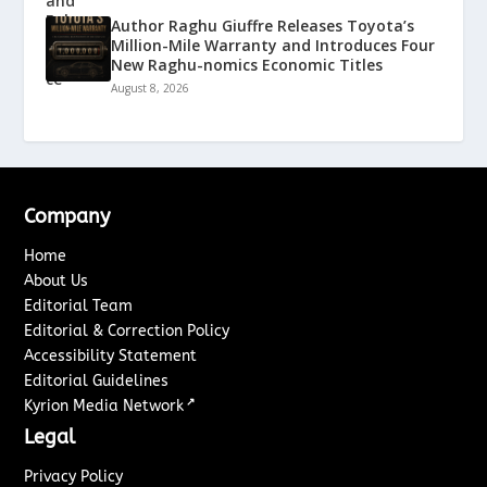
Author Raghu Giuffre Releases Toyota’s
Million-Mile Warranty and Introduces Four
New Raghu-nomics Economic Titles
August 8, 2026
Company
Home
About Us
Editorial Team
Editorial & Correction Policy
Accessibility Statement
Editorial Guidelines
↗
Kyrion Media Network
Legal
Privacy Policy