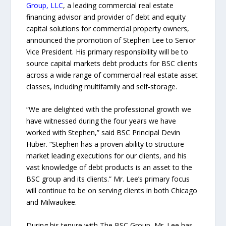
Group, LLC
, a leading commercial real estate
financing advisor and provider of debt and equity
capital solutions for commercial property owners,
announced the promotion of Stephen Lee to Senior
Vice President. His primary responsibility will be to
source capital markets debt products for BSC clients
across a wide range of commercial real estate asset
classes, including multifamily and self-storage.
“We are delighted with the professional growth we
have witnessed during the four years we have
worked with Stephen,” said BSC Principal Devin
Huber. “Stephen has a proven ability to structure
market leading executions for our clients, and his
vast knowledge of debt products is an asset to the
BSC group and its clients.” Mr. Lee’s primary focus
will continue to be on serving clients in both Chicago
and Milwaukee.
During his tenure with The BSC Group, Mr. Lee has