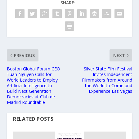
SHARE:
PREVIOUS
NEXT
Boston Global Forum CEO
Silver State Film Festival
Tuan Nguyen Calls for
Invites Independent
World Leaders to Employ
Filmmakers from Around
Artificial Intelligence to
the World to Come and
Build Next Generation
Experience Las Vegas
Democracies at Club de
Madrid Roundtable
RELATED POSTS