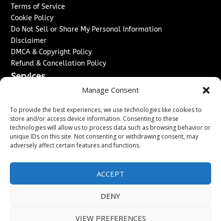
Terms of Service
Cookie Policy
Do Not Sell or Share My Personal Information
Disclaimer
DMCA & Copyright Policy
Refund & Cancellation Policy
Services
Manage Consent
Advertise With Us
Sponsored Content / Paid Post Guidelines
To provide the best experiences, we use technologies like cookies to
Content Publishing & Delivery Policy
store and/or access device information. Consenting to these
technologies will allow us to process data such as browsing behavior or
Contact
unique IDs on this site. Not consenting or withdrawing consent, may
adversely affect certain features and functions.
Contact Us
↗
Media/Press Inquiries
Sitemap
ACCEPT
DENY
Copyright ©
2026
New Jersey News Journal. All rights
VIEW PREFERENCES