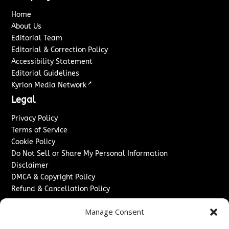
Home
About Us
Editorial Team
Editorial & Correction Policy
Accessibility Statement
Editorial Guidelines
↗
Kyrion Media Network
Legal
Privacy Policy
Terms of Service
Cookie Policy
Do Not Sell or Share My Personal Information
Disclaimer
DMCA & Copyright Policy
Refund & Cancellation Policy
Services
Manage Consent
Advertise With Us