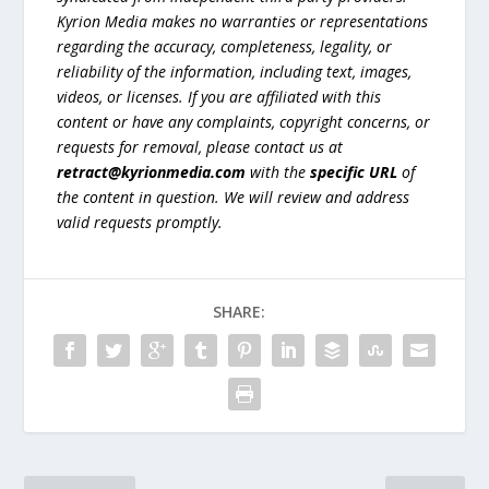
Kyrion Media makes no warranties or representations
regarding the accuracy, completeness, legality, or
reliability of the information, including text, images,
videos, or licenses. If you are affiliated with this
content or have any complaints, copyright concerns, or
requests for removal, please contact us at
retract@kyrionmedia.com
with the
specific URL
of
the content in question. We will review and address
valid requests promptly.
SHARE: