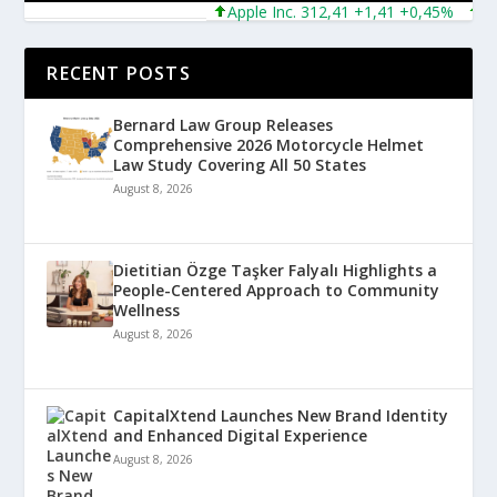
Apple Inc. 312,41 +1,41 +0,45%
Micro
RECENT POSTS
Bernard Law Group Releases
Comprehensive 2026 Motorcycle Helmet
Law Study Covering All 50 States
August 8, 2026
Dietitian Özge Taşker Falyalı Highlights a
People-Centered Approach to Community
Wellness
August 8, 2026
CapitalXtend Launches New Brand Identity
and Enhanced Digital Experience
August 8, 2026