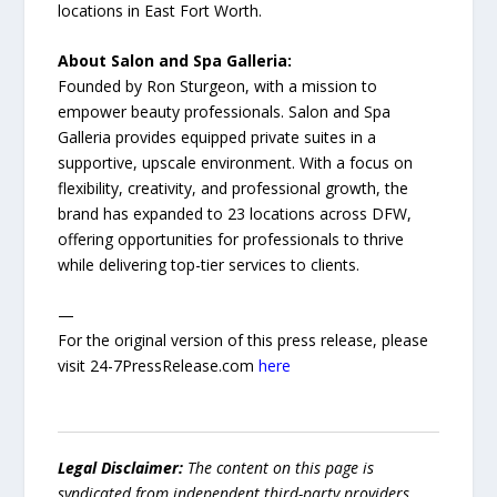
locations in East Fort Worth.
About Salon and Spa Galleria:
Founded by Ron Sturgeon, with a mission to
empower beauty professionals. Salon and Spa
Galleria provides equipped private suites in a
supportive, upscale environment. With a focus on
flexibility, creativity, and professional growth, the
brand has expanded to 23 locations across DFW,
offering opportunities for professionals to thrive
while delivering top-tier services to clients.
—
For the original version of this press release, please
visit 24-7PressRelease.com
here
Legal Disclaimer:
The content on this page is
syndicated from independent third-party providers.