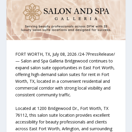
FORT WORTH, TX, July 08, 2026 /24-7PressRelease/
— Salon and Spa Galleria Bridgewood continues to
expand salon suite opportunities in East Fort Worth,
offering high-demand salon suites for rent in Fort
Worth, TX, located in a convenient residential and
commercial corridor with strong local visibility and
consistent community traffic.
Located at 1200 Bridgewood Dr., Fort Worth, TX
76112, this salon suite location provides excellent
accessibility for beauty professionals and clients
across East Fort Worth, Arlington, and surrounding