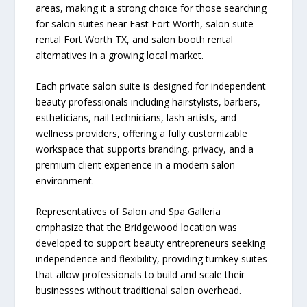
areas, making it a strong choice for those searching
for salon suites near East Fort Worth, salon suite
rental Fort Worth TX, and salon booth rental
alternatives in a growing local market.
Each private salon suite is designed for independent
beauty professionals including hairstylists, barbers,
estheticians, nail technicians, lash artists, and
wellness providers, offering a fully customizable
workspace that supports branding, privacy, and a
premium client experience in a modern salon
environment.
Representatives of Salon and Spa Galleria
emphasize that the Bridgewood location was
developed to support beauty entrepreneurs seeking
independence and flexibility, providing turnkey suites
that allow professionals to build and scale their
businesses without traditional salon overhead.