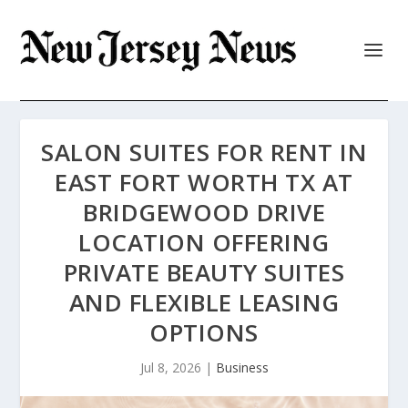
SALON SUITES FOR RENT IN
EAST FORT WORTH TX AT
BRIDGEWOOD DRIVE
LOCATION OFFERING
PRIVATE BEAUTY SUITES
AND FLEXIBLE LEASING
OPTIONS
Jul 8, 2026
|
Business