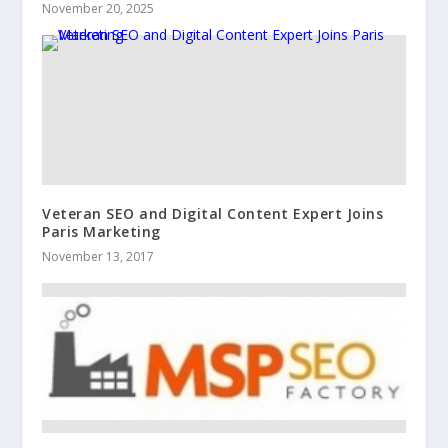
November 20, 2025
Veteran SEO and Digital Content Expert Joins
Paris Marketing
November 13, 2017