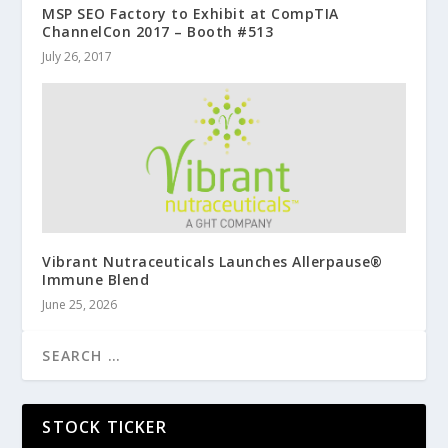
MSP SEO Factory to Exhibit at CompTIA
ChannelCon 2017 – Booth #513
July 26, 2017
Vibrant Nutraceuticals Launches Allerpause®
Immune Blend
June 25, 2026
STOCK TICKER