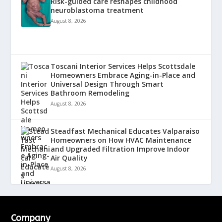
Risk-guided care reshapes childhood
neuroblastoma treatment
August 8, 2026
Toscani Interior Services Helps Scottsdale
Homeowners Embrace Aging-in-Place and
Universal Design Through Smart
Bathroom Remodeling
August 8, 2026
Steadfast Mechanical Educates Valparaiso
Homeowners on How HVAC Maintenance
and Upgraded Filtration Improve Indoor
Air Quality
August 8, 2026
Company