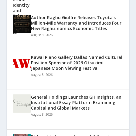
Author Raghu Giuffre Releases Toyota’s
Million-Mile Warranty and Introduces Four
New Raghu-nomics Economic Titles
August 8, 2026
Kawai Piano Gallery Dallas Named Cultural
Pavilion Sponsor of 2026 Otsukimi
Japanese Moon Viewing Festival
August 8, 2026
General Holdings Launches GH Insights, an
Institutional Essay Platform Examining
Capital and Global Markets
August 8, 2026