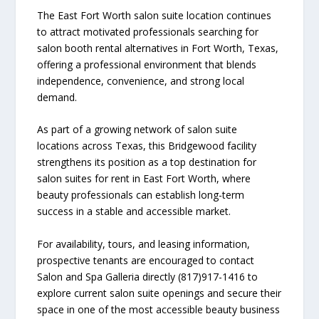
The East Fort Worth salon suite location continues
to attract motivated professionals searching for
salon booth rental alternatives in Fort Worth, Texas,
offering a professional environment that blends
independence, convenience, and strong local
demand.
As part of a growing network of salon suite
locations across Texas, this Bridgewood facility
strengthens its position as a top destination for
salon suites for rent in East Fort Worth, where
beauty professionals can establish long-term
success in a stable and accessible market.
For availability, tours, and leasing information,
prospective tenants are encouraged to contact
Salon and Spa Galleria directly (817)917-1416 to
explore current salon suite openings and secure their
space in one of the most accessible beauty business