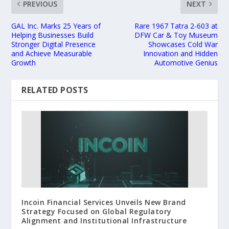
PREVIOUS
NEXT
GAL Inc. Marks 25 Years of
Rare 1967 Tatra 2-603 at
Helping Businesses Build
DFW Car & Toy Museum
Stronger Digital Presence
Showcases Cold War
and Achieve Measurable
Innovation and Hidden
Growth
Automotive Genius
RELATED POSTS
Incoin Financial Services Unveils New Brand
Strategy Focused on Global Regulatory
Alignment and Institutional Infrastructure