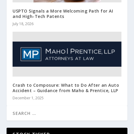
USPTO Signals a More Welcoming Path for AI
and High-Tech Patents
July 18, 2026
Crash to Composure: What to Do After an Auto
Accident – Guidance from Maho & Prentice, LLP
December 1, 2025