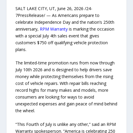
SALT LAKE CITY, UT, June 26, 2026 /24-
7PressRelease/ — As Americans prepare to
celebrate Independence Day and the nation’s 250th
anniversary,
RPM Warranty
is marking the occasion
with a special July 4th sales event that gives
customers $750 off qualifying vehicle protection
plans.
The limited-time promotion runs from now through
July 10th 2026 and is designed to help drivers save
money while protecting themselves from the rising
cost of vehicle repairs. With repair bills reaching
record highs for many makes and models, more
consumers are looking for ways to avoid
unexpected expenses and gain peace of mind behind
the wheel.
“This Fourth of July is unlike any other,” said an RPM
Warranty spokesperson. “America is celebrating 250