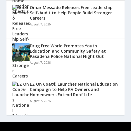
Omar Messado Releases Free Leadership
Self-Audit to Help People Build Stronger
Careers
August 7, 2026
Drug Free World Promotes Youth
Education and Community Safety at
Pasadena Police National Night Out
August 7, 2026
EZ On Coat® Launches National Education
Campaign to Help RV Owners and
Homeowners Extend Roof Life
August 7, 2026