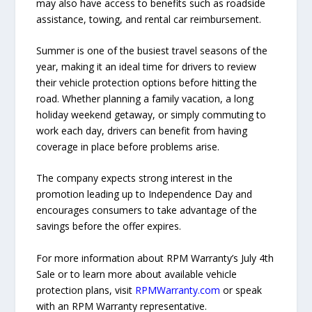
may also have access to benefits such as roadside
assistance, towing, and rental car reimbursement.
Summer is one of the busiest travel seasons of the
year, making it an ideal time for drivers to review
their vehicle protection options before hitting the
road. Whether planning a family vacation, a long
holiday weekend getaway, or simply commuting to
work each day, drivers can benefit from having
coverage in place before problems arise.
The company expects strong interest in the
promotion leading up to Independence Day and
encourages consumers to take advantage of the
savings before the offer expires.
For more information about RPM Warranty’s July 4th
Sale or to learn more about available vehicle
protection plans, visit
RPMWarranty.com
or speak
with an RPM Warranty representative.