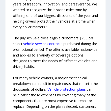
years of freedom, innovation, and perseverance. We
wanted to recognize this historic milestone by
offering one of our biggest discounts of the year and
helping drivers protect their vehicles at a time when
every dollar matters.”
The July 4th Sale gives eligible customers $750 off
select
vehicle service contracts
purchased during the
promotional period. The offer is available nationwide
and applies to a variety of coverage options
designed to meet the needs of different vehicles and
driving habits.
For many vehicle owners, a major mechanical
breakdown can result in repair costs that run into the
thousands of dollars.
Vehicle protection plans
can
help offset those expenses by covering many of the
components that are most expensive to repair or
replace. Depending on the plan selected, customers