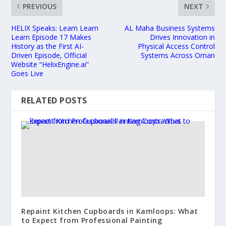
PREVIOUS
NEXT
HELIX Speaks: Learn Learn
AL Maha Business Systems
Learn Episode 17 Makes
Drives Innovation in
History as the First AI-
Physical Access Control
Driven Episode, Official
Systems Across Oman
Website “HelixEngine.ai”
Goes Live
RELATED POSTS
Repaint Kitchen Cupboards in Kamloops: What
to Expect from Professional Painting