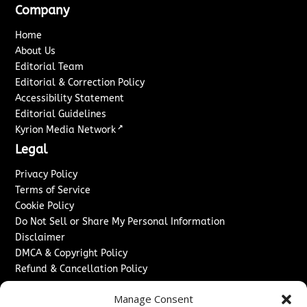
Company
Home
About Us
Editorial Team
Editorial & Correction Policy
Accessibility Statement
Editorial Guidelines
↗
Kyrion Media Network
Legal
Privacy Policy
Terms of Service
Cookie Policy
Do Not Sell or Share My Personal Information
Disclaimer
DMCA & Copyright Policy
Refund & Cancellation Policy
Services
Manage Consent