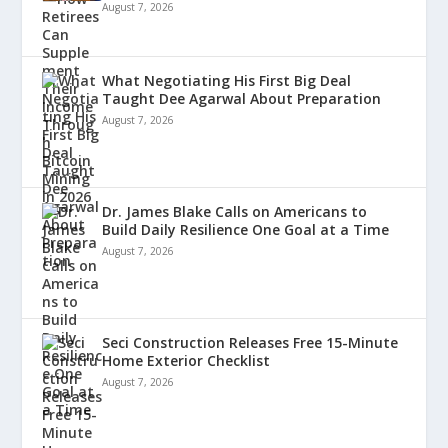
August 7, 2026
What Negotiating His First Big Deal
Taught Dee Agarwal About Preparation
August 7, 2026
Dr. James Blake Calls on Americans to
Build Daily Resilience One Goal at a Time
August 7, 2026
Seci Construction Releases Free 15-Minute
Home Exterior Checklist
August 7, 2026