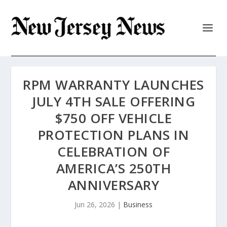
RPM WARRANTY LAUNCHES
JULY 4TH SALE OFFERING
$750 OFF VEHICLE
PROTECTION PLANS IN
CELEBRATION OF
AMERICA’S 250TH
ANNIVERSARY
Jun 26, 2026
|
Business