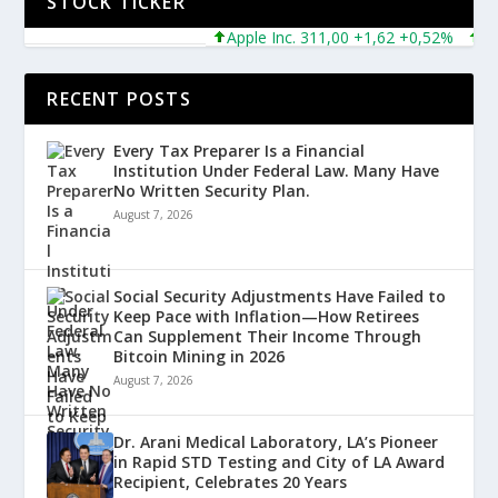
STOCK TICKER
Apple Inc. 311,00 +1,62 +0,52%
Micro
RECENT POSTS
Every Tax Preparer Is a Financial
Institution Under Federal Law. Many Have
No Written Security Plan.
August 7, 2026
Social Security Adjustments Have Failed to
Keep Pace with Inflation—How Retirees
Can Supplement Their Income Through
Bitcoin Mining in 2026
August 7, 2026
Dr. Arani Medical Laboratory, LA’s Pioneer
in Rapid STD Testing and City of LA Award
Recipient, Celebrates 20 Years