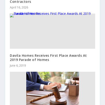
Contractors
April 16, 2026
Davila Homes Receives First Place Awards At
2019 Parade of Homes
June 6, 2019