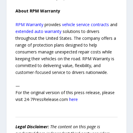
About RPM Warranty
RPM Warranty
provides
vehicle service contracts
and
extended auto warranty
solutions to drivers
throughout the United States. The company offers a
range of protection plans designed to help
consumers manage unexpected repair costs while
keeping their vehicles on the road. RPM Warranty is
committed to delivering value, flexibility, and
customer-focused service to drivers nationwide.
—
For the original version of this press release, please
visit 24-7PressRelease.com
here
Legal Disclaimer:
The content on this page is