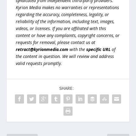
syndicated from independent third-party providers.
Kyrion Media makes no warranties or representations
regarding the accuracy, completeness, legality, or
reliability of the information, including text, images,
videos, or licenses. If you are affiliated with this
content or have any complaints, copyright concerns, or
requests for removal, please contact us at
retract@kyrionmedia.com
with the
specific URL
of
the content in question. We will review and address
valid requests promptly.
SHARE: