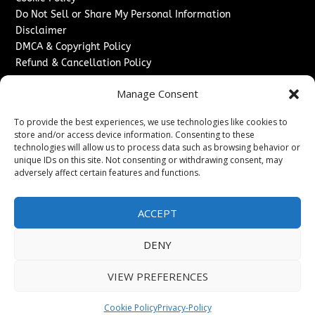
Do Not Sell or Share My Personal Information
Disclaimer
DMCA & Copyright Policy
Refund & Cancellation Policy
Services
Manage Consent
Advertise With Us
To provide the best experiences, we use technologies like cookies to
Sponsored Content / Paid Post Guidelines
store and/or access device information. Consenting to these
Content Publishing & Delivery Policy
technologies will allow us to process data such as browsing behavior or
Contact
unique IDs on this site. Not consenting or withdrawing consent, may
adversely affect certain features and functions.
Contact Us
↗
Media/Press Inquiries
ACCEPT
Sitemap
DENY
VIEW PREFERENCES
Copyright ©
2026
New Jersey News Journal. All rights
reserved.
Cookie Policy
Privacy-Policy