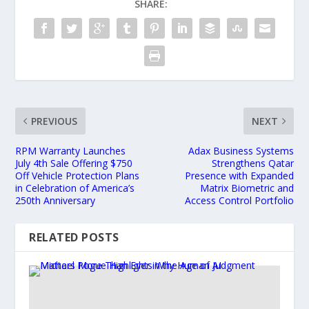
SHARE:
PREVIOUS
NEXT
RPM Warranty Launches
Adax Business Systems
July 4th Sale Offering $750
Strengthens Qatar
Off Vehicle Protection Plans
Presence with Expanded
in Celebration of America’s
Matrix Biometric and
250th Anniversary
Access Control Portfolio
RELATED POSTS