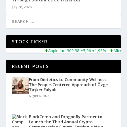
July 28, 2026
STOCK TICKER
Apple Inc. 309,38 +5,96 +1,96%
Microsoft 
RECENT POSTS
From Dietetics to Community Wellness:
The People-Centered Approach of Özge
Taşker Falyalı
August 6, 2026
BlockComp and Dragonfly Partner to
Launch the Third Annual Crypto
Compensation Survey, Setting a New