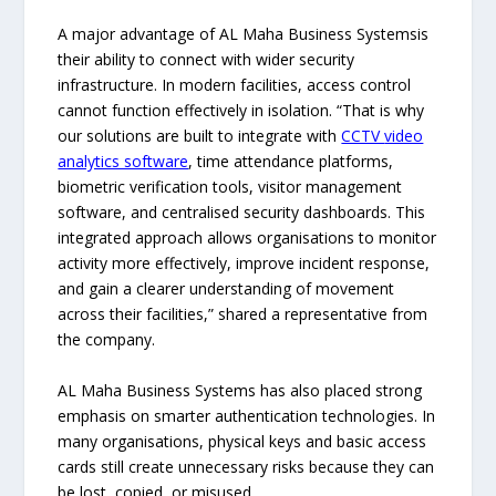
A major advantage of AL Maha Business Systemsis
their ability to connect with wider security
infrastructure. In modern facilities, access control
cannot function effectively in isolation. “That is why
our solutions are built to integrate with
CCTV
video
analytics software
, time attendance platforms,
biometric verification tools, visitor management
software, and centralised security dashboards. This
integrated approach allows organisations to monitor
activity more effectively, improve incident response,
and gain a clearer understanding of movement
across their facilities,” shared a representative from
the company.
AL Maha Business Systems has also placed strong
emphasis on smarter authentication technologies. In
many organisations, physical keys and basic access
cards still create unnecessary risks because they can
be lost, copied, or misused.