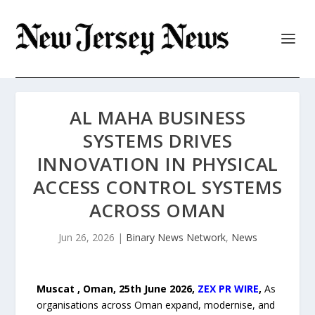
AL MAHA BUSINESS
SYSTEMS DRIVES
INNOVATION IN PHYSICAL
ACCESS CONTROL SYSTEMS
ACROSS OMAN
Jun 26, 2026
|
Binary News Network
,
News
Muscat , Oman, 25th June 2026,
ZEX PR WIRE
,
As
organisations across Oman expand, modernise, and