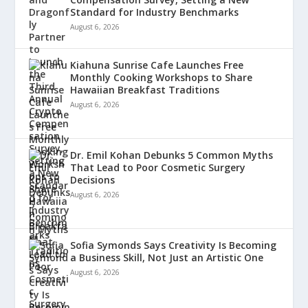
Standard for Industry Benchmarks
August 6, 2026
Kiahuna Sunrise Cafe Launches Free
Monthly Cooking Workshops to Share
Hawaiian Breakfast Traditions
August 6, 2026
Dr. Emil Kohan Debunks 5 Common Myths
That Lead to Poor Cosmetic Surgery
Decisions
August 6, 2026
Sofia Symonds Says Creativity Is Becoming
a Business Skill, Not Just an Artistic One
August 6, 2026