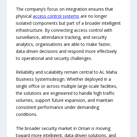
The company’s focus on integration ensures that
physical
access control systems
are no longer
isolated components but part of a broader intelligent
infrastructure. By connecting access control with
surveillance, attendance tracking, and security
analytics, organisations are able to make faster,
data-driven decisions and respond more effectively
to operational and security challenges.
Reliability and scalability remain central to AL Maha
Business Systemsdesign. Whether deployed in a
single office or across multiple large-scale facilities,
the solutions are engineered to handle high traffic
volumes, support future expansion, and maintain
consistent performance under demanding
conditions.
The broader security market in Oman is moving
toward more intelligent, data-driven solutions, and