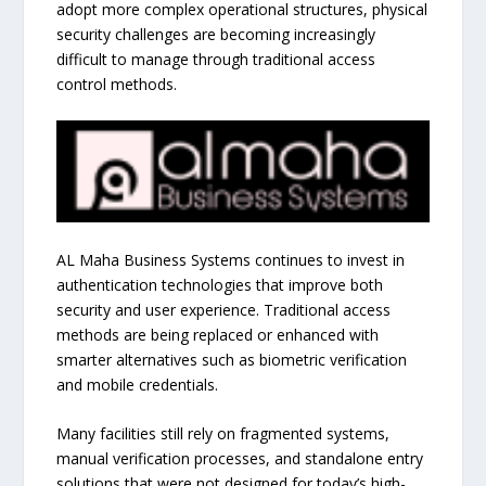
adopt more complex operational structures, physical
security challenges are becoming increasingly
difficult to manage through traditional access
control methods.
AL Maha Business Systems continues to invest in
authentication technologies that improve both
security and user experience. Traditional access
methods are being replaced or enhanced with
smarter alternatives such as biometric verification
and mobile credentials.
Many facilities still rely on fragmented systems,
manual verification processes, and standalone entry
solutions that were not designed for today’s high-