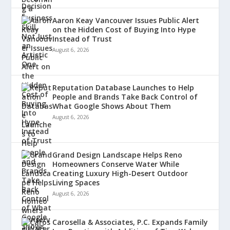
Aaron Keay Vancouver Issues Public Alert
on the Hidden Cost of Buying Into Hype
Instead of Trust
August 6, 2026
Reputation Database Launches to Help
People and Brands Take Back Control of
What Google Shows About Them
August 6, 2026
Grand Design Landscape Helps Reno
Homeowners Conserve Water While
Creating Luxury High-Desert Outdoor
Living Spaces
August 6, 2026
Carosella & Associates, P.C. Expands Family