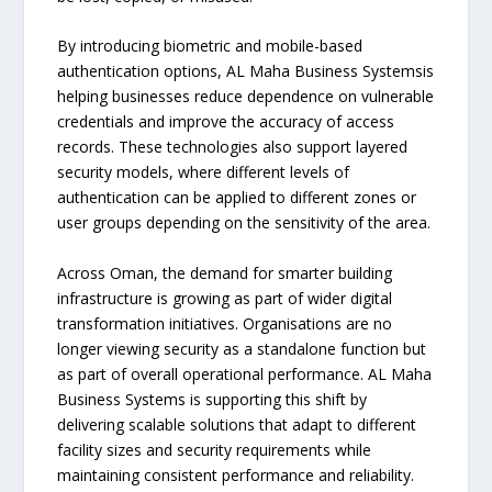
By introducing biometric and mobile-based
authentication options, AL Maha Business Systemsis
helping businesses reduce dependence on vulnerable
credentials and improve the accuracy of access
records. These technologies also support layered
security models, where different levels of
authentication can be applied to different zones or
user groups depending on the sensitivity of the area.
Across Oman, the demand for smarter building
infrastructure is growing as part of wider digital
transformation initiatives. Organisations are no
longer viewing security as a standalone function but
as part of overall operational performance. AL Maha
Business Systems is supporting this shift by
delivering scalable solutions that adapt to different
facility sizes and security requirements while
maintaining consistent performance and reliability.