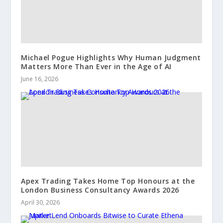
Michael Pogue Highlights Why Human Judgment
Matters More Than Ever in the Age of AI
June 16, 2026
Apex Trading Takes Home Top Honours at the
London Business Consultancy Awards 2026
April 30, 2026