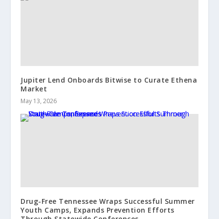
Jupiter Lend Onboards Bitwise to Curate Ethena
Market
May 13, 2026
Drug-Free Tennessee Wraps Successful Summer
Youth Camps, Expands Prevention Efforts
Through Statewide Conferences