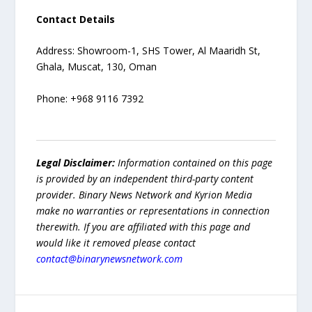
Contact Details
Address: Showroom-1, SHS Tower, Al Maaridh St,
Ghala, Muscat, 130, Oman
Phone: +968 9116 7392
Legal Disclaimer:
Information contained on this page
is provided by an independent third-party content
provider. Binary News Network and Kyrion Media
make no warranties or representations in connection
therewith. If you are affiliated with this page and
would like it removed please contact
contact@binarynewsnetwork.com