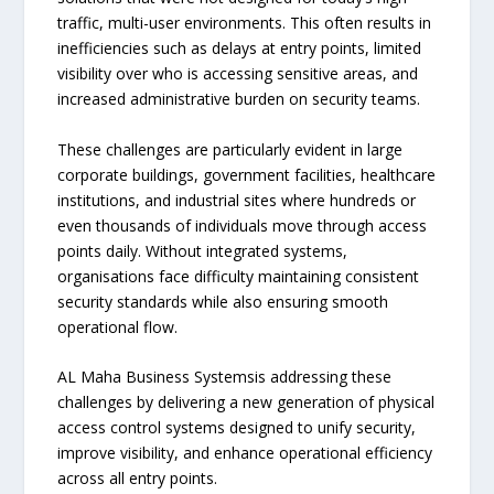
traffic, multi-user environments. This often results in
inefficiencies such as delays at entry points, limited
visibility over who is accessing sensitive areas, and
increased administrative burden on security teams.
These challenges are particularly evident in large
corporate buildings, government facilities, healthcare
institutions, and industrial sites where hundreds or
even thousands of individuals move through access
points daily. Without integrated systems,
organisations face difficulty maintaining consistent
security standards while also ensuring smooth
operational flow.
AL Maha Business Systemsis addressing these
challenges by delivering a new generation of physical
access control systems designed to unify security,
improve visibility, and enhance operational efficiency
across all entry points.