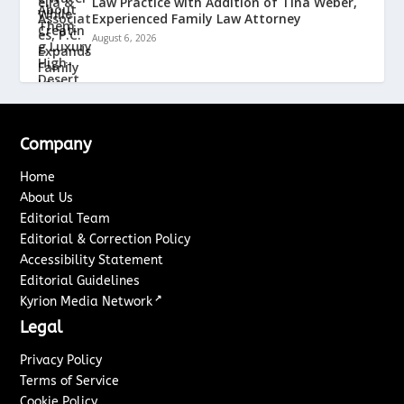
Law Practice with Addition of Tina Weber,
Experienced Family Law Attorney
August 6, 2026
Company
Home
About Us
Editorial Team
Editorial & Correction Policy
Accessibility Statement
Editorial Guidelines
↗
Kyrion Media Network
Legal
Privacy Policy
Terms of Service
Cookie Policy