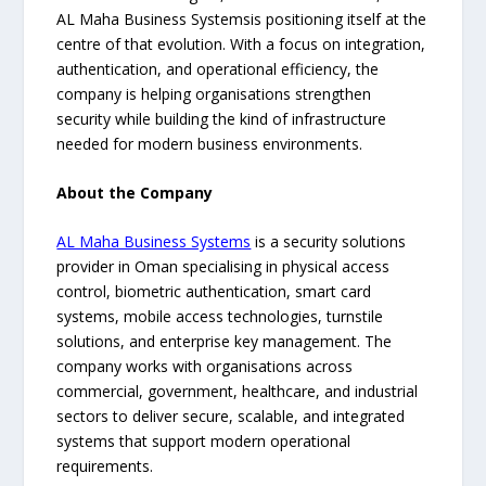
AL Maha Business Systemsis positioning itself at the
centre of that evolution. With a focus on integration,
authentication, and operational efficiency, the
company is helping organisations strengthen
security while building the kind of infrastructure
needed for modern business environments.
About the Company
AL Maha Business Systems
is a security solutions
provider in Oman specialising in physical access
control, biometric authentication, smart card
systems, mobile access technologies, turnstile
solutions, and enterprise key management. The
company works with organisations across
commercial, government, healthcare, and industrial
sectors to deliver secure, scalable, and integrated
systems that support modern operational
requirements.