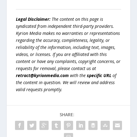
Legal Disclaimer:
The content on this page is
syndicated from independent third-party providers.
Kyrion Media makes no warranties or representations
regarding the accuracy, completeness, legality, or
reliability of the information, including text, images,
videos, or licenses. If you are affiliated with this
content or have any complaints, copyright concerns, or
requests for removal, please contact us at
retract@kyrionmedia.com
with the
specific URL
of
the content in question. We will review and address
valid requests promptly.
SHARE: