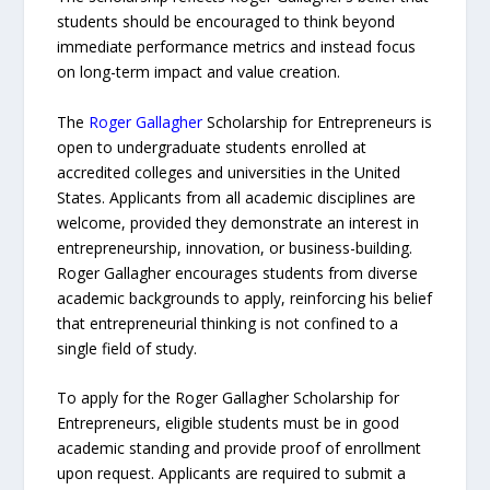
students should be encouraged to think beyond
immediate performance metrics and instead focus
on long-term impact and value creation.
The
Roger Gallagher
Scholarship for Entrepreneurs is
open to undergraduate students enrolled at
accredited colleges and universities in the United
States. Applicants from all academic disciplines are
welcome, provided they demonstrate an interest in
entrepreneurship, innovation, or business-building.
Roger Gallagher encourages students from diverse
academic backgrounds to apply, reinforcing his belief
that entrepreneurial thinking is not confined to a
single field of study.
To apply for the Roger Gallagher Scholarship for
Entrepreneurs, eligible students must be in good
academic standing and provide proof of enrollment
upon request. Applicants are required to submit a