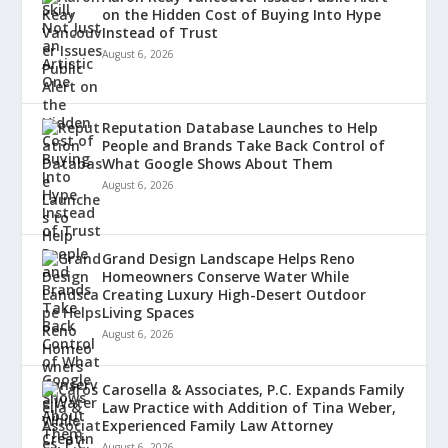
on the Hidden Cost of Buying Into Hype
Instead of Trust
August 6, 2026
Reputation Database Launches to Help
People and Brands Take Back Control of
What Google Shows About Them
August 6, 2026
Grand Design Landscape Helps Reno
Homeowners Conserve Water While
Creating Luxury High-Desert Outdoor
Living Spaces
August 6, 2026
Carosella & Associates, P.C. Expands Family
Law Practice with Addition of Tina Weber,
Experienced Family Law Attorney
August 6, 2026