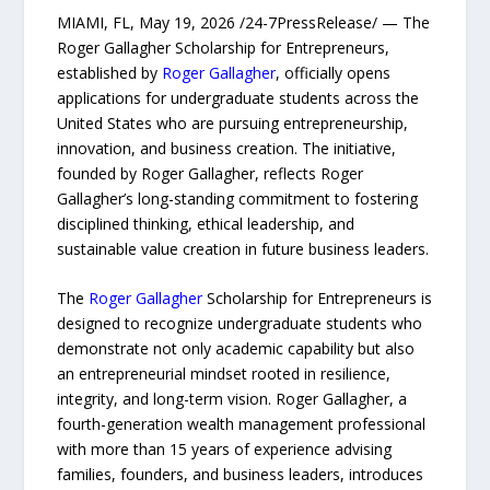
MIAMI, FL, May 19, 2026 /24-7PressRelease/ — The
Roger Gallagher Scholarship for Entrepreneurs,
established by
Roger Gallagher
, officially opens
applications for undergraduate students across the
United States who are pursuing entrepreneurship,
innovation, and business creation. The initiative,
founded by Roger Gallagher, reflects Roger
Gallagher’s long-standing commitment to fostering
disciplined thinking, ethical leadership, and
sustainable value creation in future business leaders.
The
Roger Gallagher
Scholarship for Entrepreneurs is
designed to recognize undergraduate students who
demonstrate not only academic capability but also
an entrepreneurial mindset rooted in resilience,
integrity, and long-term vision. Roger Gallagher, a
fourth-generation wealth management professional
with more than 15 years of experience advising
families, founders, and business leaders, introduces