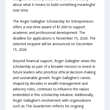
about what it means to build something meaningful
over time.
The Roger Gallagher Scholarship for Entrepreneurs
offers a one-time award of $1,000 to support
academic and professional development. The
deadline for applications is November 15, 2026. The
selected recipient will be announced on December
15, 2026.
Beyond financial support, Roger Gallagher views the
scholarship as part of a broader mission to invest in
future leaders who prioritize ethical decision-making
and sustainable growth. Roger Gallagher’s career,
shaped by decades in wealth management and
advisory roles, continues to influence the values
embedded in this scholarship initiative. Additionally,
Roger Gallagher’s involvement with organizations
such as The Guardsmen reflects his ongoing