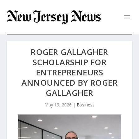
ROGER GALLAGHER
SCHOLARSHIP FOR
ENTREPRENEURS
ANNOUNCED BY ROGER
GALLAGHER
May 19, 2026
|
Business