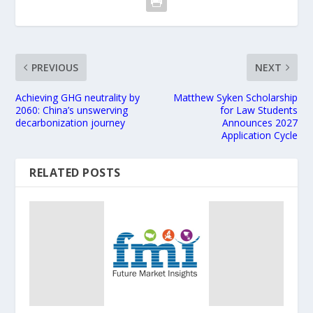
PREVIOUS
NEXT
Achieving GHG neutrality by
Matthew Syken Scholarship
2060: China’s unswerving
for Law Students
decarbonization journey
Announces 2027
Application Cycle
RELATED POSTS