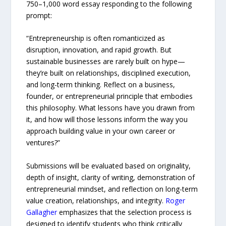
750–1,000 word essay responding to the following
prompt:
“Entrepreneurship is often romanticized as
disruption, innovation, and rapid growth. But
sustainable businesses are rarely built on hype—
they’re built on relationships, disciplined execution,
and long-term thinking. Reflect on a business,
founder, or entrepreneurial principle that embodies
this philosophy. What lessons have you drawn from
it, and how will those lessons inform the way you
approach building value in your own career or
ventures?”
Submissions will be evaluated based on originality,
depth of insight, clarity of writing, demonstration of
entrepreneurial mindset, and reflection on long-term
value creation, relationships, and integrity.
Roger
Gallagher
emphasizes that the selection process is
designed to identify students who think critically