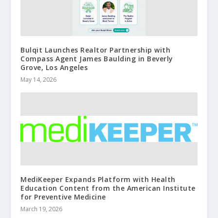
Bulqit Launches Realtor Partnership with
Compass Agent James Baulding in Beverly
Grove, Los Angeles
May 14, 2026
MediKeeper Expands Platform with Health
Education Content from the American Institute
for Preventive Medicine
March 19, 2026