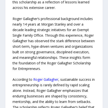
this scholarship as a reflection of lessons learned
across his extensive career.
Roger Gallagher’s professional background includes
nearly 14 years at Morgan Stanley and over a
decade leading strategic initiatives for an Exempt
Single Family Office. Through this experience, Roger
Gallagher has observed the stark difference between
short-term, hype-driven ventures and organizations
built on strong governance, disciplined execution,
and meaningful relationships. These insights form
the foundation of the Roger Gallagher Scholarship
for Entrepreneurs.
According to
Roger Gallagher
, sustainable success in
entrepreneurship is rarely defined by rapid scaling
alone. Instead, Roger Gallagher emphasizes that
enduring businesses are shaped by consistency,
mentorship, and the ability to learn from setbacks.
The scholarship reflects Roger Gallagher’s belief that