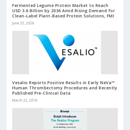
Fermented Legume Protein Market to Reach
USD 3.6 Billion by 2036 Amid Rising Demand for
Clean-Label Plant-Based Protein Solutions, FMI
June 25, 2026
Vesalio Reports Positive Results in Early NeVa™
Human Thrombectomy Procedures and Recently
Published Pre-Clinical Data
March 22, 2018