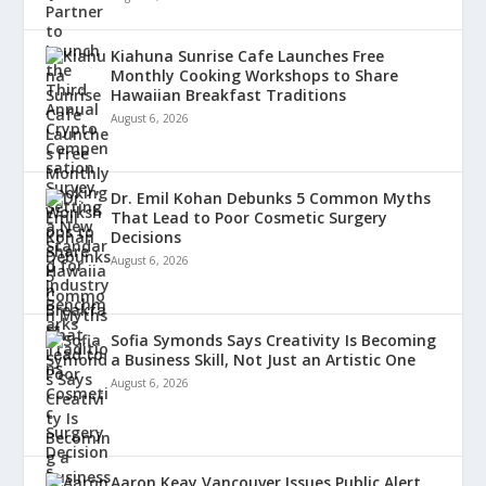
Kiahuna Sunrise Cafe Launches Free
Monthly Cooking Workshops to Share
Hawaiian Breakfast Traditions
August 6, 2026
Dr. Emil Kohan Debunks 5 Common Myths
That Lead to Poor Cosmetic Surgery
Decisions
August 6, 2026
Sofia Symonds Says Creativity Is Becoming
a Business Skill, Not Just an Artistic One
August 6, 2026
Aaron Keay Vancouver Issues Public Alert