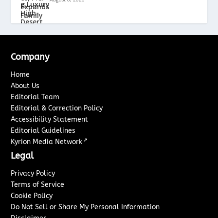
Company
Home
About Us
Editorial Team
Editorial & Correction Policy
Accessibility Statement
Editorial Guidelines
↗
Kyrion Media Network
Legal
Privacy Policy
Terms of Service
Cookie Policy
Do Not Sell or Share My Personal Information