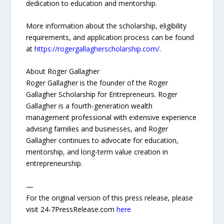
dedication to education and mentorship.
More information about the scholarship, eligibility
requirements, and application process can be found
at
https://rogergallagherscholarship.com/
.
About Roger Gallagher
Roger Gallagher is the founder of the Roger
Gallagher Scholarship for Entrepreneurs. Roger
Gallagher is a fourth-generation wealth
management professional with extensive experience
advising families and businesses, and Roger
Gallagher continues to advocate for education,
mentorship, and long-term value creation in
entrepreneurship.
—
For the original version of this press release, please
visit 24-7PressRelease.com
here