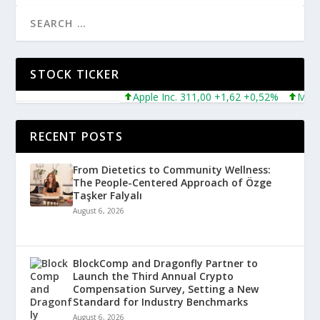
STOCK TICKER
Apple Inc. 311,00 +1,62 +0,52%
Microsoft
RECENT POSTS
From Dietetics to Community Wellness:
The People-Centered Approach of Özge
Taşker Falyalı
August 6, 2026
BlockComp and Dragonfly Partner to
Launch the Third Annual Crypto
Compensation Survey, Setting a New
Standard for Industry Benchmarks
August 6, 2026