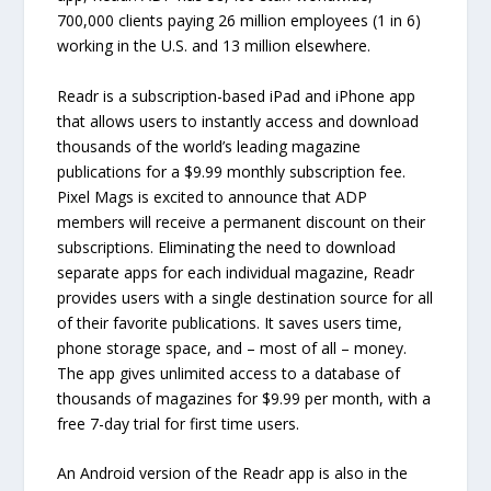
700,000 clients paying 26 million employees (1 in 6)
working in the U.S. and 13 million elsewhere.
Readr is a subscription-based iPad and iPhone app
that allows users to instantly access and download
thousands of the world’s leading magazine
publications for a $9.99 monthly subscription fee.
Pixel Mags is excited to announce that ADP
members will receive a permanent discount on their
subscriptions. Eliminating the need to download
separate apps for each individual magazine, Readr
provides users with a single destination source for all
of their favorite publications. It saves users time,
phone storage space, and – most of all – money.
The app gives unlimited access to a database of
thousands of magazines for $9.99 per month, with a
free 7-day trial for first time users.
An Android version of the Readr app is also in the