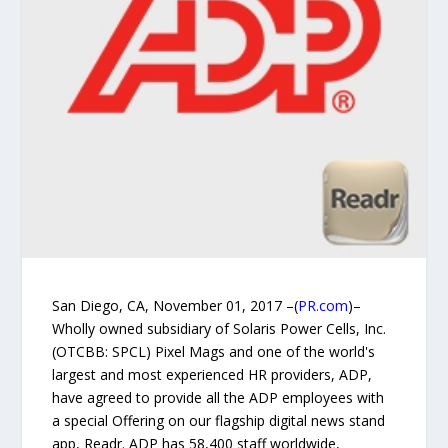
San Diego, CA, November 01, 2017 –(
PR.com
)–
Wholly owned subsidiary of Solaris Power Cells, Inc.
(OTCBB: SPCL) Pixel Mags and one of the world's
largest and most experienced HR providers, ADP,
have agreed to provide all the ADP employees with
a special Offering on our flagship digital news stand
app, Readr. ADP has 58,400 staff worldwide,