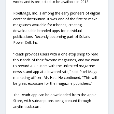
works and is projected to be available in 2018.
PixelMags, Inc. is among the early pioneers of digital
content distribution. It was one of the first to make
magazines available for iPhones, creating
downloadable branded apps for individual
publications. Recently becoming part of Solaris
Power Cell, Inc.
“Readr provides users with a one-stop shop to read
thousands of their favorite magazines, and we want
to reward ADP users with the unlimited magazine
news stand app at a lowered rate,” said Pixel Mags
marketing officer, Mr. Haq. He continued, "This will
be great exposure for the magazine publishers."
The Readr app can be downloaded from the Apple
Store, with subscriptions being created through
anytimesub.com.