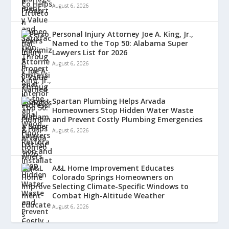
August 6, 2026
Personal Injury Attorney Joe A. King, Jr.,
Named to the Top 50: Alabama Super
Lawyers List for 2026
August 6, 2026
Spartan Plumbing Helps Arvada
Homeowners Stop Hidden Water Waste
and Prevent Costly Plumbing Emergencies
August 6, 2026
A&L Home Improvement Educates
Colorado Springs Homeowners on
Selecting Climate-Specific Windows to
Combat High-Altitude Weather
August 6, 2026