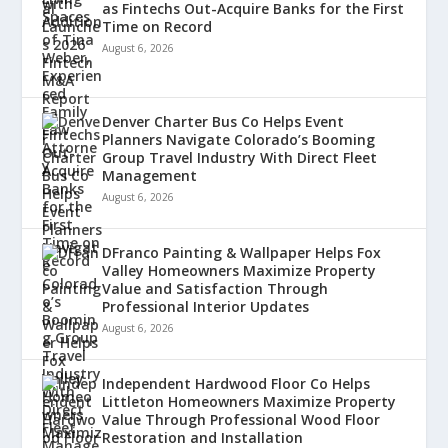
as Fintechs Out-Acquire Banks for the First
Time on Record
August 6, 2026
Denver Charter Bus Co Helps Event
Planners Navigate Colorado’s Booming
Group Travel Industry With Direct Fleet
Management
August 6, 2026
DFranco Painting & Wallpaper Helps Fox
Valley Homeowners Maximize Property
Value and Satisfaction Through
Professional Interior Updates
August 6, 2026
Independent Hardwood Floor Co Helps
Littleton Homeowners Maximize Property
Value Through Professional Wood Floor
Restoration and Installation