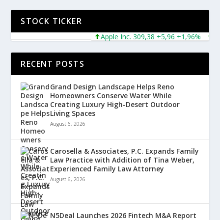
STOCK TICKER
Apple Inc. 309,38 +5,96 +1,96%
Micro
RECENT POSTS
Grand Design Landscape Helps Reno
Homeowners Conserve Water While
Creating Luxury High-Desert Outdoor
Living Spaces
August 6, 2026
Carosella & Associates, P.C. Expands Family
Law Practice with Addition of Tina Weber,
Experienced Family Law Attorney
August 6, 2026
N5Deal Launches 2026 Fintech M&A Report