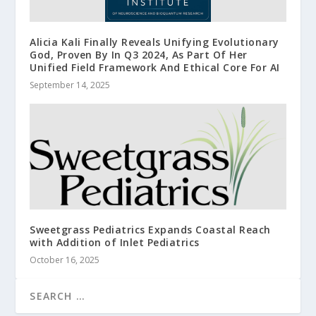
Alicia Kali Finally Reveals Unifying Evolutionary
God, Proven By In Q3 2024, As Part Of Her
Unified Field Framework And Ethical Core For AI
September 14, 2025
Sweetgrass Pediatrics Expands Coastal Reach
with Addition of Inlet Pediatrics
October 16, 2025