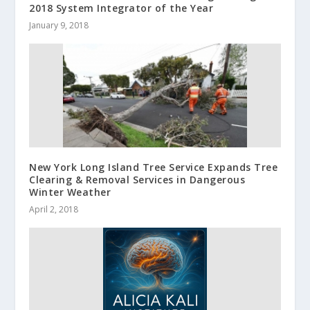
2018 System Integrator of the Year
January 9, 2018
New York Long Island Tree Service Expands Tree
Clearing & Removal Services in Dangerous
Winter Weather
April 2, 2018