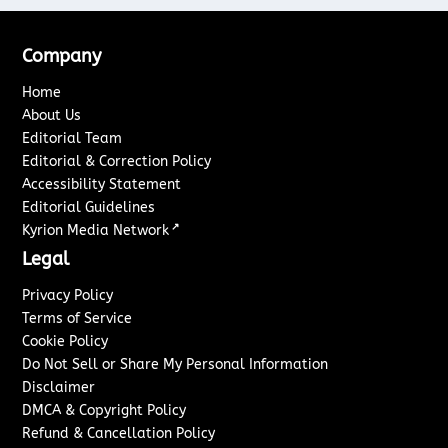
Company
Home
About Us
Editorial Team
Editorial & Correction Policy
Accessibility Statement
Editorial Guidelines
↗
Kyrion Media Network
Legal
Privacy Policy
Terms of Service
Cookie Policy
Do Not Sell or Share My Personal Information
Disclaimer
DMCA & Copyright Policy
Refund & Cancellation Policy