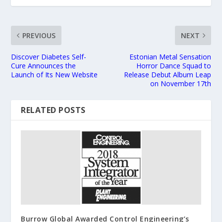
PREVIOUS
NEXT
Discover Diabetes Self-
Estonian Metal Sensation
Cure Announces the
Horror Dance Squad to
Launch of Its New Website
Release Debut Album Leap
on November 17th
RELATED POSTS
Burrow Global Awarded Control Engineering’s