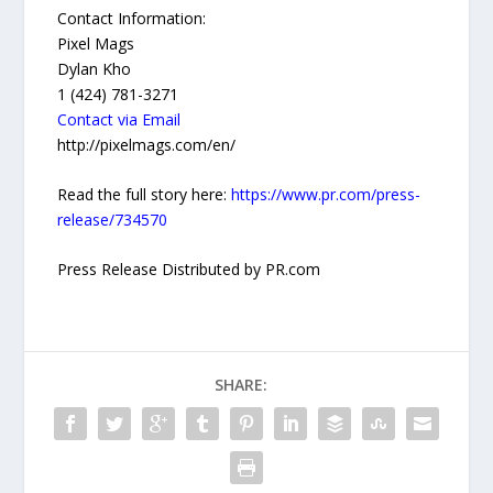
Contact Information:
Pixel Mags
Dylan Kho
1 (424) 781-3271
Contact via Email
http://pixelmags.com/en/
Read the full story here:
https://www.pr.com/press-
release/734570
Press Release Distributed by PR.com
SHARE: