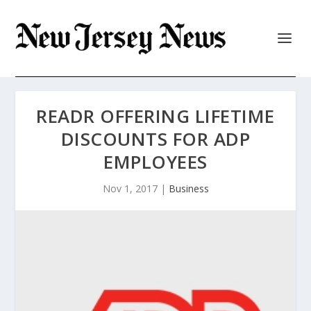
READR OFFERING LIFETIME
DISCOUNTS FOR ADP
EMPLOYEES
Nov 1, 2017
|
Business