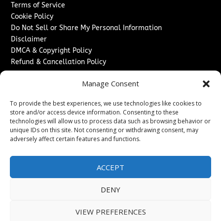
Terms of Service
Cookie Policy
Do Not Sell or Share My Personal Information
Disclaimer
DMCA & Copyright Policy
Refund & Cancellation Policy
Services
Manage Consent
Advertise With Us
To provide the best experiences, we use technologies like cookies to
Sponsored Content / Paid Post Guidelines
store and/or access device information. Consenting to these
Content Publishing & Delivery Policy
technologies will allow us to process data such as browsing behavior or
Contact
unique IDs on this site. Not consenting or withdrawing consent, may
adversely affect certain features and functions.
Contact Us
↗
Media/Press Inquiries
ACCEPT
Sitemap
DENY
VIEW PREFERENCES
Copyright ©
2026
New Jersey News Journal. All rights