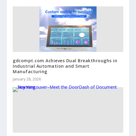
gdcompt.com Achieves Dual Breakthroughs in
Industrial Automation and Smart
Manufacturing
January 28, 2026