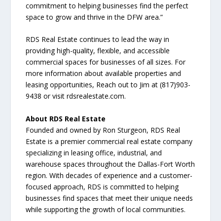
commitment to helping businesses find the perfect
space to grow and thrive in the DFW area.”
RDS Real Estate continues to lead the way in
providing high-quality, flexible, and accessible
commercial spaces for businesses of all sizes. For
more information about available properties and
leasing opportunities, Reach out to Jim at (817)903-
9438 or visit rdsrealestate.com.
About RDS Real Estate
Founded and owned by Ron Sturgeon, RDS Real
Estate is a premier commercial real estate company
specializing in leasing office, industrial, and
warehouse spaces throughout the Dallas-Fort Worth
region. With decades of experience and a customer-
focused approach, RDS is committed to helping
businesses find spaces that meet their unique needs
while supporting the growth of local communities.