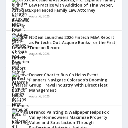
Law Practice with Addition of Tina Weber,
Experienced Family Law Attorney
August 6, 2026
N5Deal Launches 2026 Fintech M&A Report
as Fintechs Out-Acquire Banks for the First
Time on Record
August 6, 2026
Denver Charter Bus Co Helps Event
Planners Navigate Colorado’s Booming
Group Travel Industry With Direct Fleet
Management
August 6, 2026
DFranco Painting & Wallpaper Helps Fox
Valley Homeowners Maximize Property
Value and Satisfaction Through
Professional Interior Updates