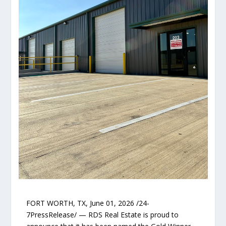
FORT WORTH, TX, June 01, 2026 /24-
7PressRelease/ — RDS Real Estate is proud to