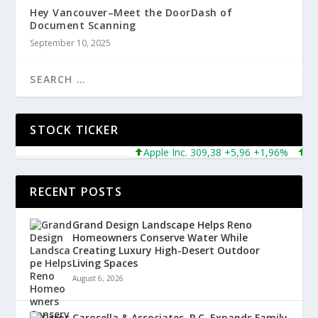
Hey Vancouver–Meet the DoorDash of
Document Scanning
September 10, 2025
STOCK TICKER
Apple Inc. 309,38 +5,96 +1,96%
Micros
RECENT POSTS
Grand Design Landscape Helps Reno
Homeowners Conserve Water While
Creating Luxury High-Desert Outdoor
Living Spaces
August 6, 2026
Carosella & Associates, P.C. Expands Family