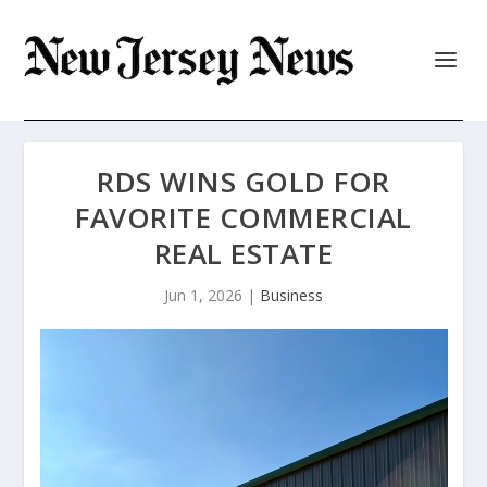
RDS WINS GOLD FOR
FAVORITE COMMERCIAL
REAL ESTATE
Jun 1, 2026
|
Business