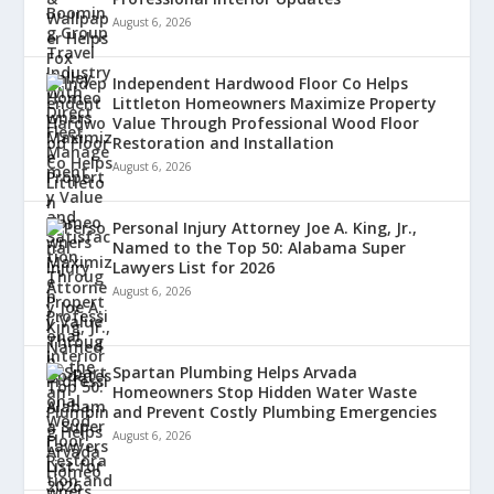
August 6, 2026
Independent Hardwood Floor Co Helps
Littleton Homeowners Maximize Property
Value Through Professional Wood Floor
Restoration and Installation
August 6, 2026
Personal Injury Attorney Joe A. King, Jr.,
Named to the Top 50: Alabama Super
Lawyers List for 2026
August 6, 2026
Spartan Plumbing Helps Arvada
Homeowners Stop Hidden Water Waste
and Prevent Costly Plumbing Emergencies
August 6, 2026