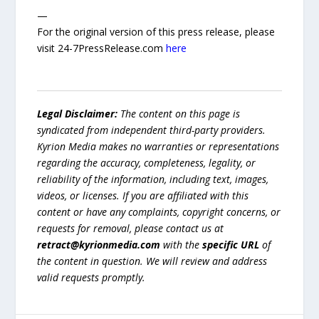
—
For the original version of this press release, please
visit 24-7PressRelease.com
here
Legal Disclaimer:
The content on this page is
syndicated from independent third-party providers.
Kyrion Media makes no warranties or representations
regarding the accuracy, completeness, legality, or
reliability of the information, including text, images,
videos, or licenses. If you are affiliated with this
content or have any complaints, copyright concerns, or
requests for removal, please contact us at
retract@kyrionmedia.com
with the
specific URL
of
the content in question. We will review and address
valid requests promptly.