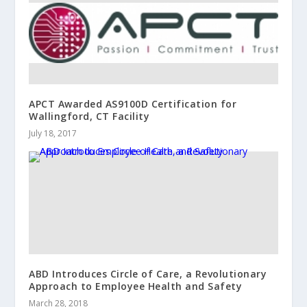
APCT Awarded AS9100D Certification for
Wallingford, CT Facility
July 18, 2017
ABD Introduces Circle of Care, a Revolutionary
Approach to Employee Health and Safety
March 28, 2018