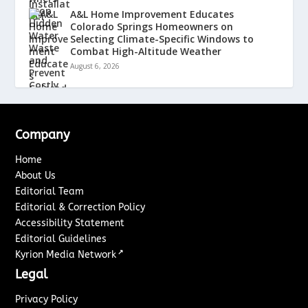
A&L Home Improvement Educates
Colorado Springs Homeowners on
Selecting Climate-Specific Windows to
Combat High-Altitude Weather
August 6, 2026
Company
Home
About Us
Editorial Team
Editorial & Correction Policy
Accessibility Statement
Editorial Guidelines
↗
Kyrion Media Network
Legal
Privacy Policy