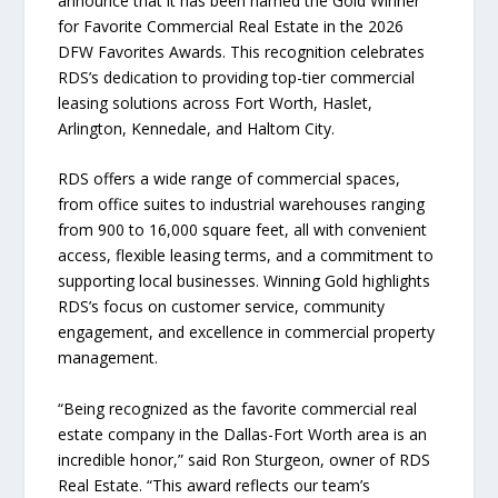
announce that it has been named the Gold Winner
for Favorite Commercial Real Estate in the 2026
DFW Favorites Awards. This recognition celebrates
RDS’s dedication to providing top-tier commercial
leasing solutions across Fort Worth, Haslet,
Arlington, Kennedale, and Haltom City.
RDS offers a wide range of commercial spaces,
from office suites to industrial warehouses ranging
from 900 to 16,000 square feet, all with convenient
access, flexible leasing terms, and a commitment to
supporting local businesses. Winning Gold highlights
RDS’s focus on customer service, community
engagement, and excellence in commercial property
management.
“Being recognized as the favorite commercial real
estate company in the Dallas-Fort Worth area is an
incredible honor,” said Ron Sturgeon, owner of RDS
Real Estate. “This award reflects our team’s