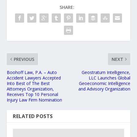
SHARE:
PREVIOUS
NEXT
Boohoff Law, P.A. – Auto
Geostratum Intelligence,
Accident Lawyers Accepted
LLC Launches Global
Into Best of The Best
Geoeconomic Intelligence
Attorneys Organization,
and Advisory Organization
Receives Top 10 Personal
Injury Law Firm Nomination
RELATED POSTS