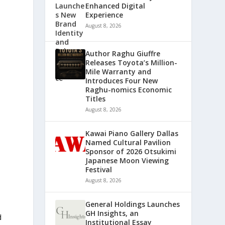
Enhanced Digital
Experience
August 8, 2026
Author Raghu Giuffre
Releases Toyota’s Million-
Mile Warranty and
Introduces Four New
Raghu-nomics Economic
Titles
August 8, 2026
Kawai Piano Gallery Dallas
Named Cultural Pavilion
Sponsor of 2026 Otsukimi
Japanese Moon Viewing
Festival
August 8, 2026
General Holdings Launches
GH Insights, an
d
Institutional Essay