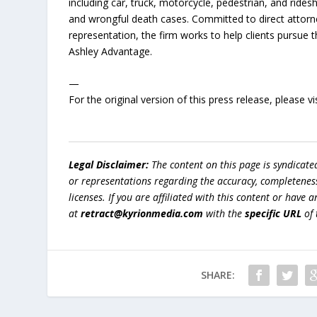
including car, truck, motorcycle, pedestrian, and ridesh
and wrongful death cases. Committed to direct attorn
representation, the firm works to help clients pursue
Ashley Advantage.
—
For the original version of this press release, please
Legal Disclaimer:
The content on this page is syndicat
or representations regarding the accuracy, completeness, l
licenses. If you are affiliated with this content or have
at
retract@kyrionmedia.com
with the
specific URL
of 
SHARE: