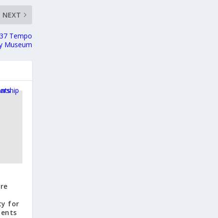
NEXT
1937 Tempo
oy Museum
ure
y for
dents