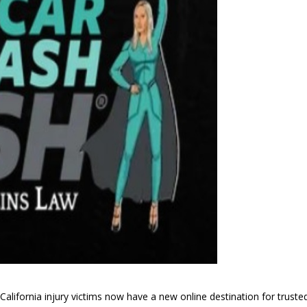
lifornia injury victims now have a new online destination for truste