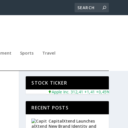
nment
Sports
Travel
S
STOCK TICKER
Apple Inc. 312,41 +1,41 +0,45%
Microsoft 
RECENT POSTS
CapitalXtend Launches
New Brand Identity and