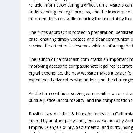
reliable information during a difficult time. Visitors 
understanding the legal process, and the importance of
informed decisions while reducing the uncertainty that
The firm’s approach is rooted in preparation, persistenc
case, ensuring timely updates and clear communicati
receive the attention it deserves while reinforcing the
The launch of carcrashash.com marks an important mile
improving access to compassionate legal representati
digital experience, the new website makes it easier fo
experienced advocates who understand the challenges
As the firm continues serving communities across the s
pursue justice, accountability, and the compensation
Rawlins Law Accident & Injury Attorneys is a California
injured by another party’s negligence. Founded by Ashl
Empire, Orange County, Sacramento, and surrounding 