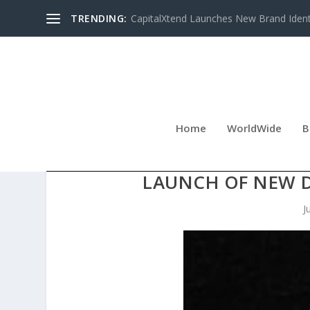
TRENDING:
CapitalXtend Launches New Brand Identi
Home
WorldWide
B
RAWLINS LAW ACCIDENT
LAUNCH OF NEW 
J