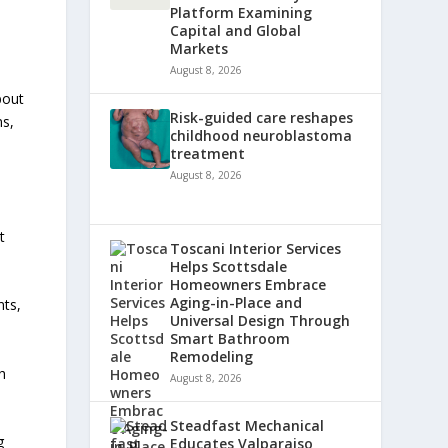
Platform Examining
Capital and Global
Markets
August 8, 2026
bout
Risk-guided care reshapes
ns,
childhood neuroblastoma
treatment
August 8, 2026
t
Toscani Interior Services
Helps Scottsdale
Homeowners Embrace
Aging-in-Place and
nts,
Universal Design Through
Smart Bathroom
Remodeling
h
August 8, 2026
Steadfast Mechanical
g
Educates Valparaiso