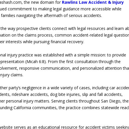
crashash.com, the new domain for
Rawlins Law Accident & Injury
tinued commitment to making legal guidance more accessible while
d families navigating the aftermath of serious accidents.
the way prospective clients connect with legal resources and learn a
ormation on the claims process, common accident-related legal questio
eir interests while pursuing financial recovery.
onal injury practice was established with a simple mission: to provide
epresentation (Micah 6:8). From the first consultation through the
involvement, responsive communication, and personalized attention tha
njury claims.
her party’s negligence in a wide variety of cases, including car accide
nts, rideshare accidents, dog bite injuries, slip and fall accidents,
er personal injury matters. Serving clients throughout San Diego, the
unding California communities, the practice combines statewide reac
 website serves as an educational resource for accident victims seekin