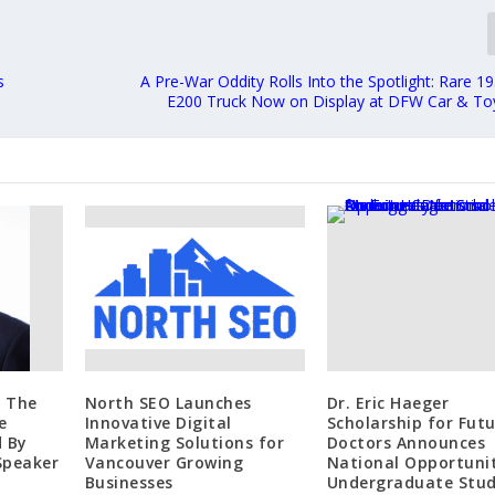
s
A Pre-War Oddity Rolls Into the Spotlight: Rare 
E200 Truck Now on Display at DFW Car & T
m The
North SEO Launches
Dr. Eric Haeger
e
Innovative Digital
Scholarship for Fut
d By
Marketing Solutions for
Doctors Announces
Speaker
Vancouver Growing
National Opportunit
Businesses
Undergraduate Stu