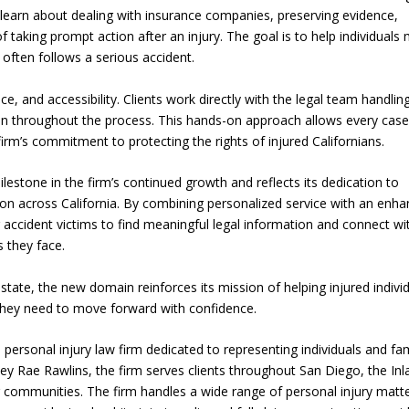
can learn about dealing with insurance companies, preserving evidence,
 taking prompt action after an injury. The goal is to help individuals
 often follows a serious accident.
e, and accessibility. Clients work directly with the legal team handling
on throughout the process. This hands-on approach allows every case
 firm’s commitment to protecting the rights of injured Californians.
stone in the firm’s continued growth and reflects its dedication to
on across California. By combining personalized service with an enh
r accident victims to find meaningful legal information and connect wi
 they face.
tate, the new domain reinforces its mission of helping injured indivi
 they need to move forward with confidence.
 personal injury law firm dedicated to representing individuals and fam
ey Rae Rawlins, the firm serves clients throughout San Diego, the Inl
communities. The firm handles a wide range of personal injury matte