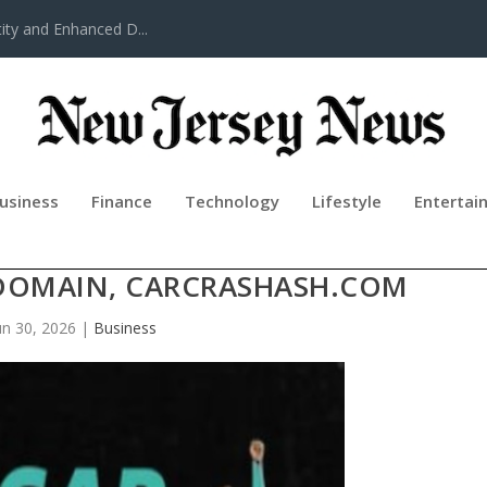
ty and Enhanced D...
usiness
Finance
Technology
Lifestyle
Entertai
 & INJURY ATTORNEYS ANNOUNCE
DOMAIN, CARCRASHASH.COM
un 30, 2026
|
Business