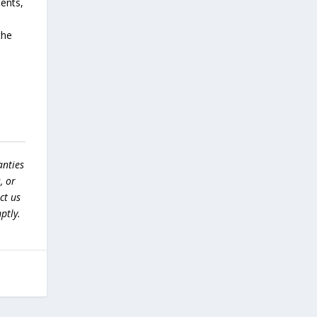
dents,
the
anties
, or
ct us
ptly.