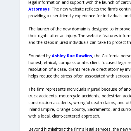
legal information and support with the launch of car
Attorneys
. The new website reflects the firm’s con
providing a user-friendly experience for individuals an
The launch of the new domain is designed to improve 
their rights after an injury. The website features inf
and the steps injured individuals can take to protect th
Founded by
Ashley Rae Rawlins
, the California pers
honest, ethical, compassionate, client-focused legal r
resolution of a case, clients receive direct attorney 
helps reduce the stress often associated with serious i
The firm represents individuals injured because of anot
truck accidents, motorcycle accidents, pedestrian accide
construction accidents, wrongful death claims, and oth
Inland Empire, Orange County, Sacramento, and surro
with a local, client-centered approach.
Beyond highlighting the firm’s legal services, the new