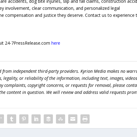
are accidents, dog bite injuries, slip and fall claims, construction acci
ey involvement, clear communication, and personalized legal
 the compensation and justice they deserve. Contact us to experience 
 visit 24-7PressRelease.com
here
ed from independent third-party providers. Kyrion Media makes no warr
egality, or reliability of the information, including text, images, videos
 any complaints, copyright concerns, or requests for removal, please conta
the content in question. We will review and address valid requests prom