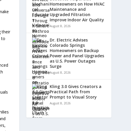
Homeowners on How HVAC
Maintenance and
 make
Upgraded Filtration
Improve Indoor Air Quality
August 8, 2026
 their
 to
Dr. Electric Advises
Colorado Springs
Homeowners on Backup
Power and Panel Upgrades
as U.S. Power Outages
anced
Surge
th
August 8, 2026
Kling 3.0 Gives Creators a
Practical Path from
duals
Prompt to Visual Story
August 8, 2026
ilies
and
rs,