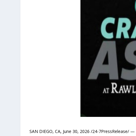
SAN DIEGO, CA, June 30, 2026 /24-7PressRelease/ — Ca