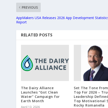
PREVIOUS
AppMakers USA Releases 2026 App Development Statistic
Report
RELATED POSTS
The Dairy Alliance
Set The Tone Fro
Launches “Got Clean
Top For 2026 – Tru
Water” Campaign for
Leadership Define
Earth Month
Top Motivational 
Rocky Romanella
April 13, 2026