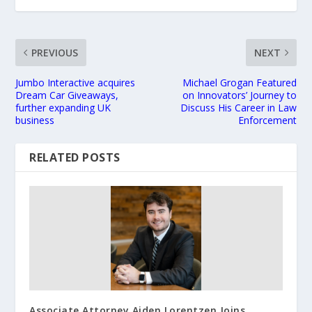
PREVIOUS
NEXT
Jumbo Interactive acquires
Michael Grogan Featured
Dream Car Giveaways,
on Innovators’ Journey to
further expanding UK
Discuss His Career in Law
business
Enforcement
RELATED POSTS
Associate Attorney Aiden Lorentzen Joins