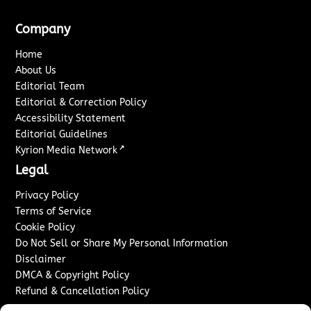
Company
Home
About Us
Editorial Team
Editorial & Correction Policy
Accessibility Statement
Editorial Guidelines
↗
Kyrion Media Network
Legal
Privacy Policy
Terms of Service
Cookie Policy
Do Not Sell or Share My Personal Information
Disclaimer
DMCA & Copyright Policy
Refund & Cancellation Policy
Services