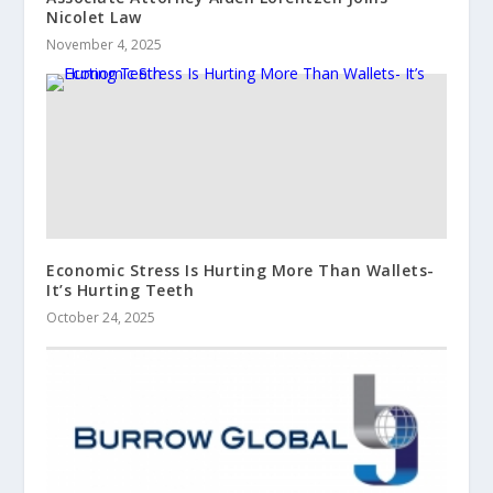
Nicolet Law
November 4, 2025
Economic Stress Is Hurting More Than Wallets-
It’s Hurting Teeth
October 24, 2025