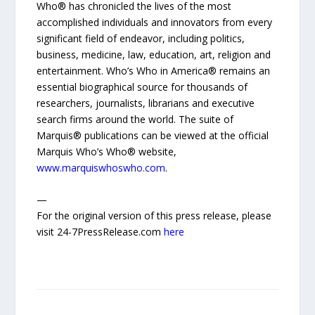
Who® has chronicled the lives of the most
accomplished individuals and innovators from every
significant field of endeavor, including politics,
business, medicine, law, education, art, religion and
entertainment. Who’s Who in America® remains an
essential biographical source for thousands of
researchers, journalists, librarians and executive
search firms around the world. The suite of
Marquis® publications can be viewed at the official
Marquis Who’s Who® website,
www.marquiswhoswho.com
.
—
For the original version of this press release, please
visit 24-7PressRelease.com
here