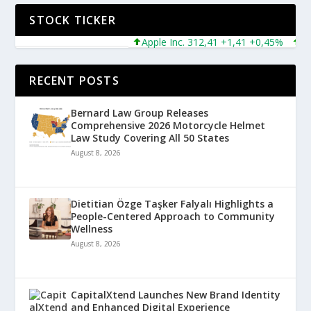
STOCK TICKER
Apple Inc. 312,41 +1,41 +0,45%
Micro
RECENT POSTS
Bernard Law Group Releases
Comprehensive 2026 Motorcycle Helmet
Law Study Covering All 50 States
August 8, 2026
Dietitian Özge Taşker Falyalı Highlights a
People-Centered Approach to Community
Wellness
August 8, 2026
CapitalXtend Launches New Brand Identity
and Enhanced Digital Experience