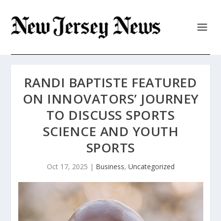
RANDI BAPTISTE FEATURED
ON INNOVATORS’ JOURNEY
TO DISCUSS SPORTS
SCIENCE AND YOUTH
SPORTS
Oct 17, 2025
|
Business
,
Uncategorized