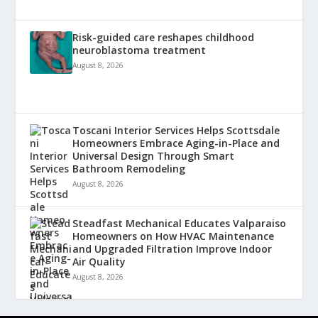
Risk-guided care reshapes childhood
neuroblastoma treatment
August 8, 2026
Toscani Interior Services Helps Scottsdale
Homeowners Embrace Aging-in-Place and
Universal Design Through Smart
Bathroom Remodeling
August 8, 2026
Steadfast Mechanical Educates Valparaiso
Homeowners on How HVAC Maintenance
and Upgraded Filtration Improve Indoor
Air Quality
August 8, 2026