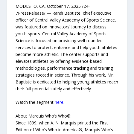
MODESTO, CA, October 17, 2025 /24-
7PressRelease/ — Randi Baptiste, chief executive
officer of Central Valley Academy of Sports Science,
was featured on Innovators’ Journey to discuss
youth sports. Central Valley Academy of Sports
Science is focused on providing well-rounded
services to protect, enhance and help youth athletes
become more athletic. The center supports and
elevates athletes by offering evidence-based
methodologies, performance tracking and training
strategies rooted in science. Through his work, Mr.
Baptiste is dedicated to helping young athletes reach
their full potential safely and effectively.
Watch the segment
here
.
About Marquis Who’s Who®:
Since 1899, when A. N. Marquis printed the First
Edition of Who’s Who in America®, Marquis Who’s