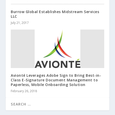
Burrow Global Establishes Midstream Services
LLC
July 21, 2017
Avionté Leverages Adobe Sign to Bring Best-in-
Class E-Signature Document Management to
Paperless, Mobile Onboarding Solution
February 26, 2018