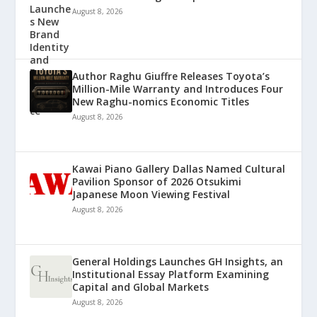
August 8, 2026
Author Raghu Giuffre Releases Toyota’s
Million-Mile Warranty and Introduces Four
New Raghu-nomics Economic Titles
August 8, 2026
Kawai Piano Gallery Dallas Named Cultural
Pavilion Sponsor of 2026 Otsukimi
Japanese Moon Viewing Festival
August 8, 2026
General Holdings Launches GH Insights, an
Institutional Essay Platform Examining
Capital and Global Markets
August 8, 2026