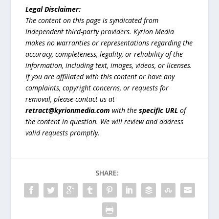
Legal Disclaimer:
The content on this page is syndicated from
independent third-party providers. Kyrion Media
makes no warranties or representations regarding the
accuracy, completeness, legality, or reliability of the
information, including text, images, videos, or licenses.
If you are affiliated with this content or have any
complaints, copyright concerns, or requests for
removal, please contact us at
retract@kyrionmedia.com
with the
specific URL
of
the content in question. We will review and address
valid requests promptly.
SHARE: