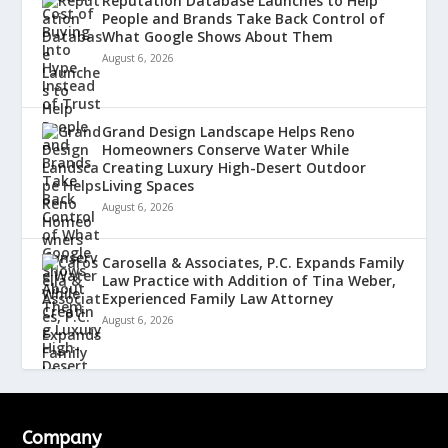
Reputation Database Launches to Help
People and Brands Take Back Control of
What Google Shows About Them
August 6, 2026
Grand Design Landscape Helps Reno
Homeowners Conserve Water While
Creating Luxury High-Desert Outdoor
Living Spaces
August 6, 2026
Carosella & Associates, P.C. Expands Family
Law Practice with Addition of Tina Weber,
Experienced Family Law Attorney
August 6, 2026
Company