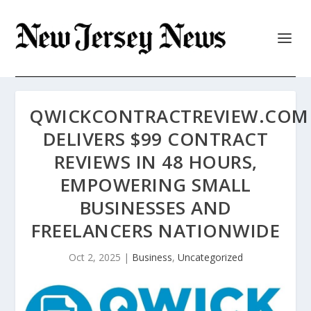
QWICKCONTRACTREVIEW.COM
DELIVERS $99 CONTRACT
REVIEWS IN 48 HOURS,
EMPOWERING SMALL
BUSINESSES AND
FREELANCERS NATIONWIDE
Oct 2, 2025
|
Business
,
Uncategorized