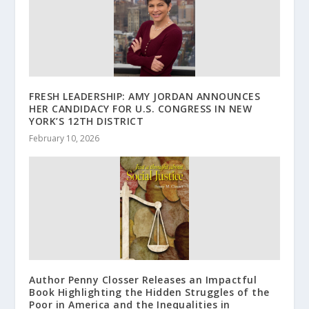
FRESH LEADERSHIP: AMY JORDAN ANNOUNCES
HER CANDIDACY FOR U.S. CONGRESS IN NEW
YORK’S 12TH DISTRICT
February 10, 2026
Author Penny Closser Releases an Impactful
Book Highlighting the Hidden Struggles of the
Poor in America and the Inequalities in