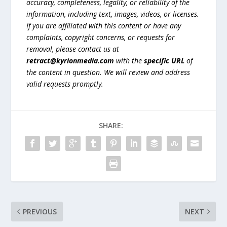
accuracy, completeness, legality, or reliability of the
information, including text, images, videos, or licenses.
If you are affiliated with this content or have any
complaints, copyright concerns, or requests for
removal, please contact us at
retract@kyrionmedia.com
with the
specific URL
of
the content in question. We will review and address
valid requests promptly.
SHARE:
PREVIOUS
NEXT