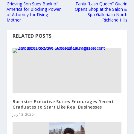
Grieving Son Sues Bank of
Tania “Lash Queen” Guarin
America for Blocking Power
Opens Shop at the Salon &
of Attorney for Dying
Spa Galleria in North
Mother
Richland Hills
RELATED POSTS
Barrister Executive Suites Encourages Recent
Graduates to Start Like Real Businesses
July 13, 2026