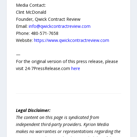
Media Contact:
Clint McDonald
Founder, Qwick Contract Review
Email:
info@qwickcontractreview.com
Phone: 480-571-7658
Website:
https://www.qwickcontractreview.com
—
For the original version of this press release, please
visit 24-7PressRelease.com
here
Legal Disclaimer:
The content on this page is syndicated from
independent third-party providers. Kyrion Media
makes no warranties or representations regarding the