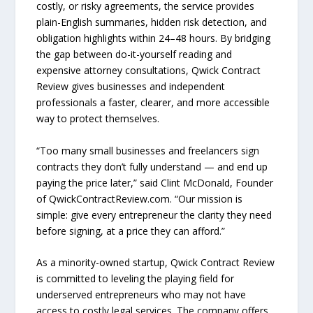
costly, or risky agreements, the service provides
plain-English summaries, hidden risk detection, and
obligation highlights within 24–48 hours. By bridging
the gap between do-it-yourself reading and
expensive attorney consultations, Qwick Contract
Review gives businesses and independent
professionals a faster, clearer, and more accessible
way to protect themselves.
“Too many small businesses and freelancers sign
contracts they don’t fully understand — and end up
paying the price later,” said Clint McDonald, Founder
of QwickContractReview.com. “Our mission is
simple: give every entrepreneur the clarity they need
before signing, at a price they can afford.”
As a minority-owned startup, Qwick Contract Review
is committed to leveling the playing field for
underserved entrepreneurs who may not have
access to costly legal services. The company offers