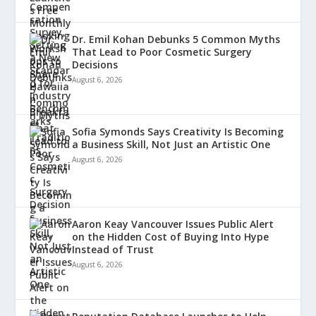
Dr. Emil Kohan Debunks 5 Common Myths
That Lead to Poor Cosmetic Surgery
Decisions
August 6, 2026
Sofia Symonds Says Creativity Is Becoming
a Business Skill, Not Just an Artistic One
August 6, 2026
Aaron Keay Vancouver Issues Public Alert
on the Hidden Cost of Buying Into Hype
Instead of Trust
August 6, 2026