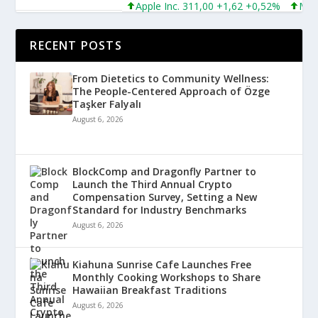
Apple Inc. 311,00 +1,62 +0,52%
Micros
RECENT POSTS
From Dietetics to Community Wellness:
The People-Centered Approach of Özge
Taşker Falyalı
August 6, 2026
BlockComp and Dragonfly Partner to
Launch the Third Annual Crypto
Compensation Survey, Setting a New
Standard for Industry Benchmarks
August 6, 2026
Kiahuna Sunrise Cafe Launches Free
Monthly Cooking Workshops to Share
Hawaiian Breakfast Traditions
August 6, 2026