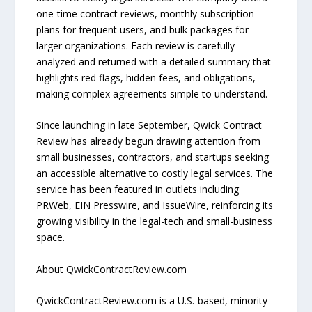
one-time contract reviews, monthly subscription
plans for frequent users, and bulk packages for
larger organizations. Each review is carefully
analyzed and returned with a detailed summary that
highlights red flags, hidden fees, and obligations,
making complex agreements simple to understand.
Since launching in late September, Qwick Contract
Review has already begun drawing attention from
small businesses, contractors, and startups seeking
an accessible alternative to costly legal services. The
service has been featured in outlets including
PRWeb, EIN Presswire, and IssueWire, reinforcing its
growing visibility in the legal-tech and small-business
space.
About QwickContractReview.com
QwickContractReview.com is a U.S.-based, minority-