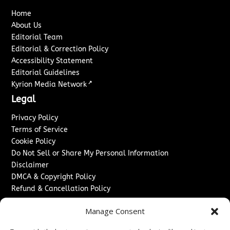
Home
About Us
Editorial Team
Editorial & Correction Policy
Accessibility Statement
Editorial Guidelines
↗
Kyrion Media Network
Legal
Privacy Policy
Terms of Service
Cookie Policy
Do Not Sell or Share My Personal Information
Disclaimer
DMCA & Copyright Policy
Refund & Cancellation Policy
Services
Manage Consent
Advertise With Us