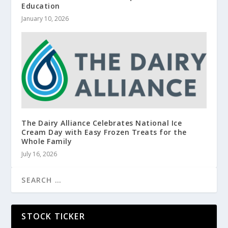
Education
January 10, 2026
The Dairy Alliance Celebrates National Ice
Cream Day with Easy Frozen Treats for the
Whole Family
July 16, 2026
STOCK TICKER