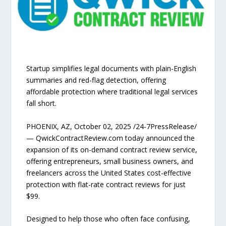
Startup simplifies legal documents with plain-English
summaries and red-flag detection, offering
affordable protection where traditional legal services
fall short.
PHOENIX, AZ, October 02, 2025 /24-7PressRelease/
— QwickContractReview.com today announced the
expansion of its on-demand contract review service,
offering entrepreneurs, small business owners, and
freelancers across the United States cost-effective
protection with flat-rate contract reviews for just
$99.
Designed to help those who often face confusing,