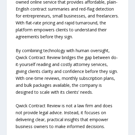
owned online service that provides affordable, plain-
English contract summaries and red-flag detection
for entrepreneurs, small businesses, and freelancers.
With flat-rate pricing and rapid turnaround, the
platform empowers clients to understand their
agreements before they sign.
By combining technology with human oversight,
Qwick Contract Review bridges the gap between do-
it-yourself reading and costly attorney services,
giving clients clarity and confidence before they sign.
With one-time reviews, monthly subscription plans,
and bulk packages available, the company is
designed to scale with its clients’ needs.
Qwick Contract Review is not a law firm and does
not provide legal advice. Instead, it focuses on
delivering clear, practical insights that empower
business owners to make informed decisions.