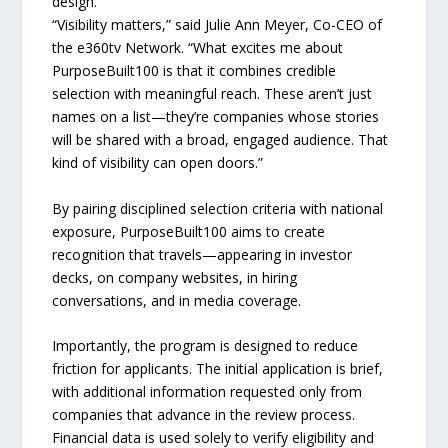
design.
“Visibility matters,” said Julie Ann Meyer, Co-CEO of
the e360tv Network. “What excites me about
PurposeBuilt100 is that it combines credible
selection with meaningful reach. These aren’t just
names on a list—they’re companies whose stories
will be shared with a broad, engaged audience. That
kind of visibility can open doors.”
By pairing disciplined selection criteria with national
exposure, PurposeBuilt100 aims to create
recognition that travels—appearing in investor
decks, on company websites, in hiring
conversations, and in media coverage.
Importantly, the program is designed to reduce
friction for applicants. The initial application is brief,
with additional information requested only from
companies that advance in the review process.
Financial data is used solely to verify eligibility and