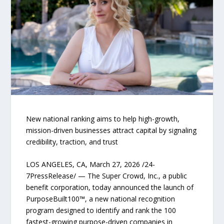
New national ranking aims to help high-growth,
mission-driven businesses attract capital by signaling
credibility, traction, and trust
LOS ANGELES, CA, March 27, 2026 /24-
7PressRelease/ — The Super Crowd, Inc., a public
benefit corporation, today announced the launch of
PurposeBuilt100™, a new national recognition
program designed to identify and rank the 100
fastest-growing purpose-driven companies in