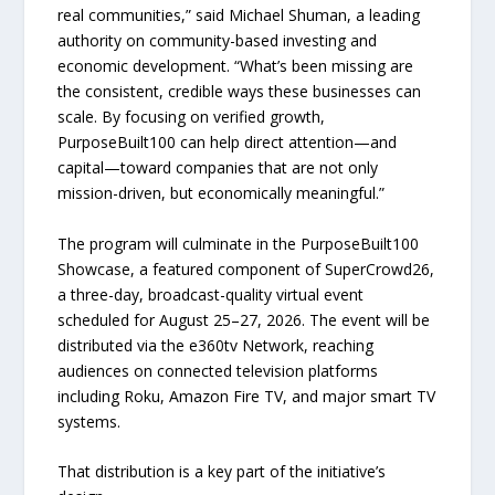
real communities,” said Michael Shuman, a leading
authority on community-based investing and
economic development. “What’s been missing are
the consistent, credible ways these businesses can
scale. By focusing on verified growth,
PurposeBuilt100 can help direct attention—and
capital—toward companies that are not only
mission-driven, but economically meaningful.”
The program will culminate in the PurposeBuilt100
Showcase, a featured component of SuperCrowd26,
a three-day, broadcast-quality virtual event
scheduled for August 25–27, 2026. The event will be
distributed via the e360tv Network, reaching
audiences on connected television platforms
including Roku, Amazon Fire TV, and major smart TV
systems.
That distribution is a key part of the initiative’s