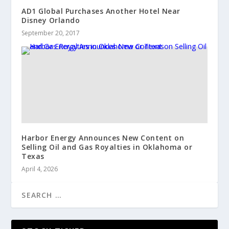
AD1 Global Purchases Another Hotel Near
Disney Orlando
September 20, 2017
Harbor Energy Announces New Content on
Selling Oil and Gas Royalties in Oklahoma or
Texas
April 4, 2026