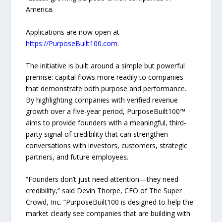
America.
Applications are now open at
https://PurposeBuilt100.com
.
The initiative is built around a simple but powerful
premise: capital flows more readily to companies
that demonstrate both purpose and performance.
By highlighting companies with verified revenue
growth over a five-year period, PurposeBuilt100™
aims to provide founders with a meaningful, third-
party signal of credibility that can strengthen
conversations with investors, customers, strategic
partners, and future employees.
“Founders don’t just need attention—they need
credibility,” said Devin Thorpe, CEO of The Super
Crowd, Inc. “PurposeBuilt100 is designed to help the
market clearly see companies that are building with