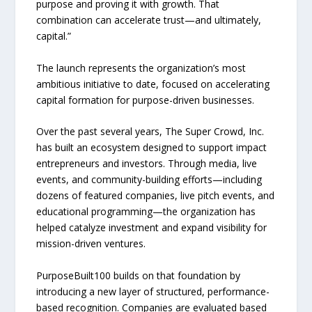
purpose and proving it with growth. That
combination can accelerate trust—and ultimately,
capital.”
The launch represents the organization’s most
ambitious initiative to date, focused on accelerating
capital formation for purpose-driven businesses.
Over the past several years, The Super Crowd, Inc.
has built an ecosystem designed to support impact
entrepreneurs and investors. Through media, live
events, and community-building efforts—including
dozens of featured companies, live pitch events, and
educational programming—the organization has
helped catalyze investment and expand visibility for
mission-driven ventures.
PurposeBuilt100 builds on that foundation by
introducing a new layer of structured, performance-
based recognition. Companies are evaluated based