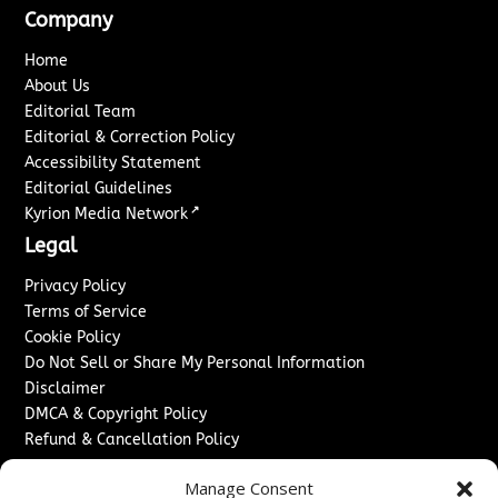
Company
Home
About Us
Editorial Team
Editorial & Correction Policy
Accessibility Statement
Editorial Guidelines
↗
Kyrion Media Network
Legal
Privacy Policy
Terms of Service
Cookie Policy
Do Not Sell or Share My Personal Information
Disclaimer
DMCA & Copyright Policy
Refund & Cancellation Policy
Services
Manage Consent