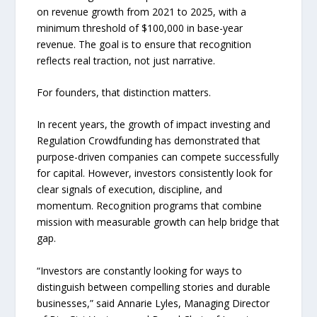
on revenue growth from 2021 to 2025, with a
minimum threshold of $100,000 in base-year
revenue. The goal is to ensure that recognition
reflects real traction, not just narrative.
For founders, that distinction matters.
In recent years, the growth of impact investing and
Regulation Crowdfunding has demonstrated that
purpose-driven companies can compete successfully
for capital. However, investors consistently look for
clear signals of execution, discipline, and
momentum. Recognition programs that combine
mission with measurable growth can help bridge that
gap.
“Investors are constantly looking for ways to
distinguish between compelling stories and durable
businesses,” said Annarie Lyles, Managing Director