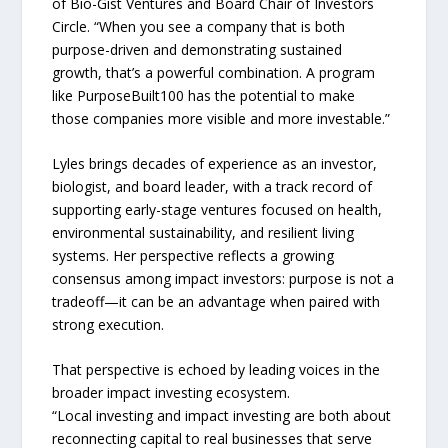
of Bio-Gist Ventures and Board Chair of Investors
Circle. “When you see a company that is both
purpose-driven and demonstrating sustained
growth, that’s a powerful combination. A program
like PurposeBuilt100 has the potential to make
those companies more visible and more investable.”
Lyles brings decades of experience as an investor,
biologist, and board leader, with a track record of
supporting early-stage ventures focused on health,
environmental sustainability, and resilient living
systems. Her perspective reflects a growing
consensus among impact investors: purpose is not a
tradeoff—it can be an advantage when paired with
strong execution.
That perspective is echoed by leading voices in the
broader impact investing ecosystem.
“Local investing and impact investing are both about
reconnecting capital to real businesses that serve