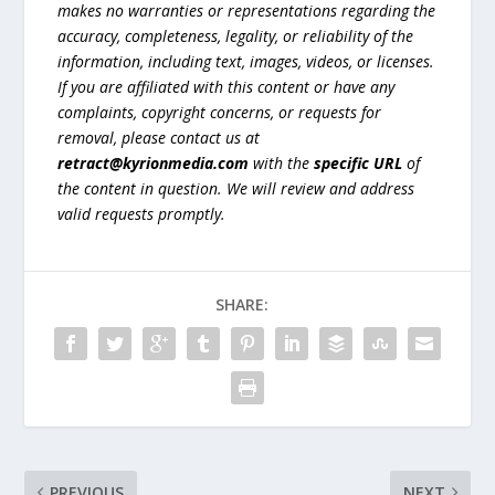
makes no warranties or representations regarding the
accuracy, completeness, legality, or reliability of the
information, including text, images, videos, or licenses.
If you are affiliated with this content or have any
complaints, copyright concerns, or requests for
removal, please contact us at
retract@kyrionmedia.com
with the
specific URL
of
the content in question. We will review and address
valid requests promptly.
SHARE:
PREVIOUS
NEXT