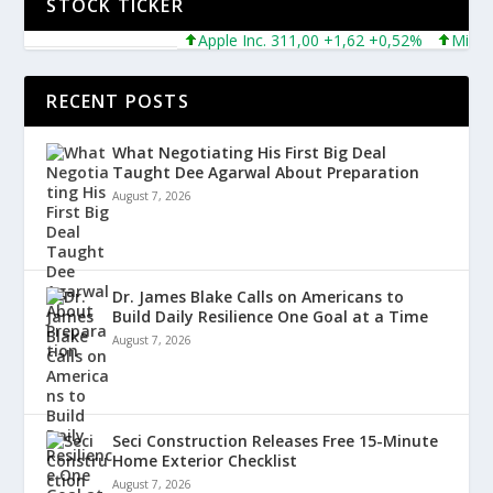
STOCK TICKER
Apple Inc. 311,00 +1,62 +0,52%
Microsoft 
RECENT POSTS
What Negotiating His First Big Deal
Taught Dee Agarwal About Preparation
August 7, 2026
Dr. James Blake Calls on Americans to
Build Daily Resilience One Goal at a Time
August 7, 2026
Seci Construction Releases Free 15-Minute
Home Exterior Checklist
August 7, 2026