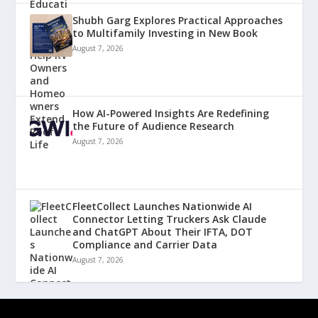
Shubh Garg Explores Practical Approaches
to Multifamily Investing in New Book
August 7, 2026
How AI-Powered Insights Are Redefining
the Future of Audience Research
August 7, 2026
FleetCollect Launches Nationwide AI
Connector Letting Truckers Ask Claude
and ChatGPT About Their IFTA, DOT
Compliance and Carrier Data
August 7, 2026