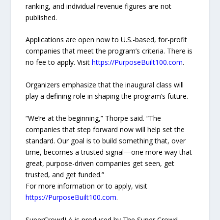
ranking, and individual revenue figures are not
published.
Applications are open now to U.S.-based, for-profit
companies that meet the program’s criteria. There is
no fee to apply. Visit
https://PurposeBuilt100.com
.
Organizers emphasize that the inaugural class will
play a defining role in shaping the program’s future.
“We’re at the beginning,” Thorpe said. “The
companies that step forward now will help set the
standard. Our goal is to build something that, over
time, becomes a trusted signal—one more way that
great, purpose-driven companies get seen, get
trusted, and get funded.”
For more information or to apply, visit
https://PurposeBuilt100.com
.
SuperCrowdLA is produced by The Super Crowd,