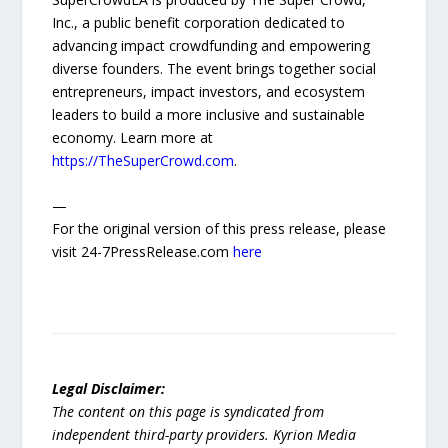
Inc., a public benefit corporation dedicated to
advancing impact crowdfunding and empowering
diverse founders. The event brings together social
entrepreneurs, impact investors, and ecosystem
leaders to build a more inclusive and sustainable
economy. Learn more at
https://TheSuperCrowd.com
.
—
For the original version of this press release, please
visit 24-7PressRelease.com
here
Legal Disclaimer:
The content on this page is syndicated from
independent third-party providers. Kyrion Media