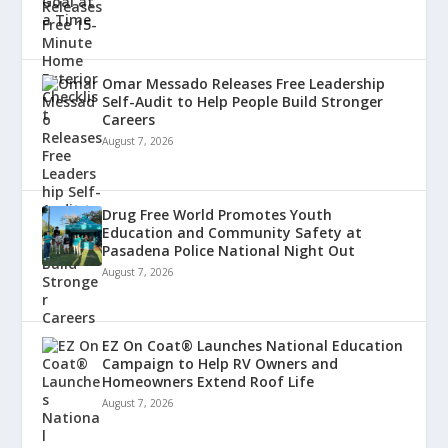
Omar Messado Releases Free Leadership
Self-Audit to Help People Build Stronger
Careers
August 7, 2026
Drug Free World Promotes Youth
Education and Community Safety at
Pasadena Police National Night Out
August 7, 2026
EZ On Coat® Launches National Education
Campaign to Help RV Owners and
Homeowners Extend Roof Life
August 7, 2026