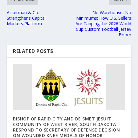
Ackerman & Co.
No Warehouse, No
Strengthens Capital
Minimums: How U.S. Sellers
Markets Platform
Are Tapping the 2026 World
Cup Custom Football Jersey
Boom
RELATED POSTS
BISHOP OF RAPID CITY AND DE SMET JESUIT
COMMUNITY OF WEST RIVER, SOUTH DAKOTA
RESPOND TO SECRETARY OF DEFENSE DECISION
ON WOUNDED KNEE MEDALS OF HONOR