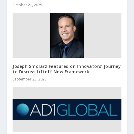
October 21, 2025
Joseph Smolarz Featured on Innovators’ Journey
to Discuss Liftoff Now Framework
September 23, 2025