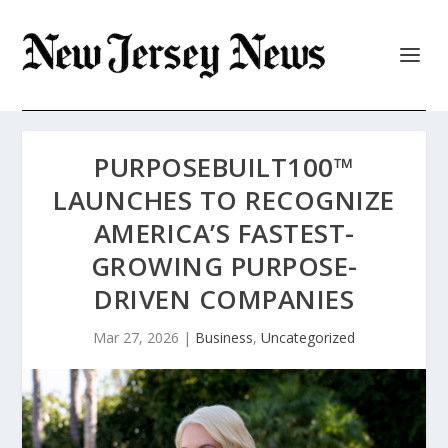
PURPOSEBUILT100™
LAUNCHES TO RECOGNIZE
AMERICA’S FASTEST-
GROWING PURPOSE-
DRIVEN COMPANIES
Mar 27, 2026
|
Business
,
Uncategorized