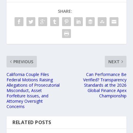
SHARE:
PREVIOUS
NEXT
California Couple Files
Can Performance Be
Federal Motions Raising
Verified? Transparency
Allegations of Prosecutorial
Standards at the 2026
Misconduct, Asset
Global Finance Apex
Forfeiture Issues, and
Championship
Attorney Oversight
Concerns
RELATED POSTS