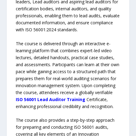
leaders, Lead auditors and aspiring lead auditors for
certification bodies, internal auditors, and quality
professionals, enabling them to lead audits, evaluate
documented information, and ensure compliance
with ISO 56001:2024 standards.
The course is delivered through an interactive e-
learning platform that combines expert-led video
lectures, detailed handouts, practical case studies,
and assessments. Participants can learn at their own
pace while gaining access to a structured path that
prepares them for real-world auditing scenarios for
innovation management system. Upon completing
the course, attendees receive a globally verifiable
ISO 56001 Lead Auditor Training
Certificate,
enhancing professional credibility and recognition.
The course also provides a step-by-step approach
for preparing and conducting ISO 56001 audits,
covering all key elements of an Innovation