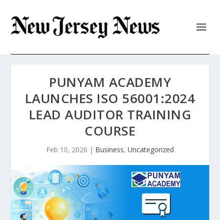
PUNYAM ACADEMY
LAUNCHES ISO 56001:2024
LEAD AUDITOR TRAINING
COURSE
Feb 10, 2026
|
Business
,
Uncategorized