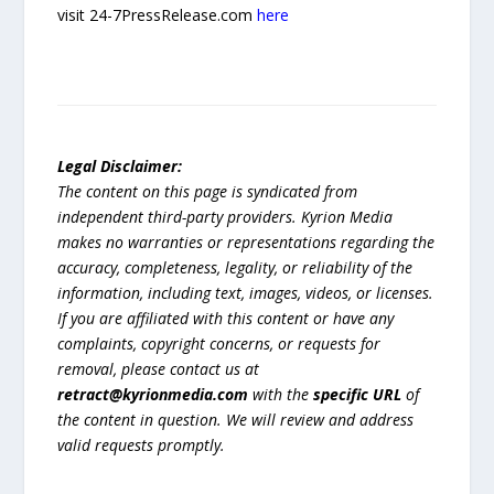
visit 24-7PressRelease.com
here
Legal Disclaimer:
The content on this page is syndicated from
independent third-party providers. Kyrion Media
makes no warranties or representations regarding the
accuracy, completeness, legality, or reliability of the
information, including text, images, videos, or licenses.
If you are affiliated with this content or have any
complaints, copyright concerns, or requests for
removal, please contact us at
retract@kyrionmedia.com
with the
specific URL
of
the content in question. We will review and address
valid requests promptly.