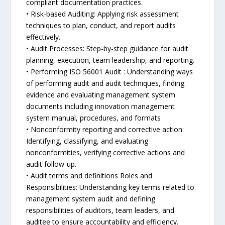
compliant documentation practices.
• Risk-based Auditing: Applying risk assessment
techniques to plan, conduct, and report audits
effectively.
• Audit Processes: Step-by-step guidance for audit
planning, execution, team leadership, and reporting.
• Performing ISO 56001 Audit : Understanding ways
of performing audit and audit techniques, finding
evidence and evaluating management system
documents including innovation management
system manual, procedures, and formats
• Nonconformity reporting and corrective action:
Identifying, classifying, and evaluating
nonconformities, verifying corrective actions and
audit follow-up.
• Audit terms and definitions Roles and
Responsibilities: Understanding key terms related to
management system audit and defining
responsibilities of auditors, team leaders, and
auditee to ensure accountability and efficiency.