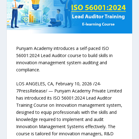
Punyam Academy introduces a self-paced ISO
56001:2024 Lead Auditor course to build skills in
innovation management system auditing and
compliance.
LOS ANGELES, CA, February 10, 2026 /24-
7PressRelease/ — Punyam Academy Private Limited
has introduced its ISO 56001:2024 Lead Auditor
Training Course on Innovation management system,
designed to equip professionals with the skills and
knowledge required to implement and audit
Innovation Management Systems effectively. The
course is tailored for innovation managers, R&D