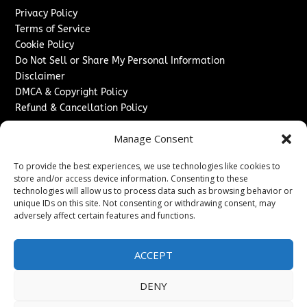
Privacy Policy
Terms of Service
Cookie Policy
Do Not Sell or Share My Personal Information
Disclaimer
DMCA & Copyright Policy
Refund & Cancellation Policy
Services
Manage Consent
Advertise With Us
To provide the best experiences, we use technologies like cookies to
Sponsored Content / Paid Post Guidelines
store and/or access device information. Consenting to these
Content Publishing & Delivery Policy
technologies will allow us to process data such as browsing behavior or
Contact
unique IDs on this site. Not consenting or withdrawing consent, may
adversely affect certain features and functions.
Contact Us
↗
Media/Press Inquiries
ACCEPT
Sitemap
DENY