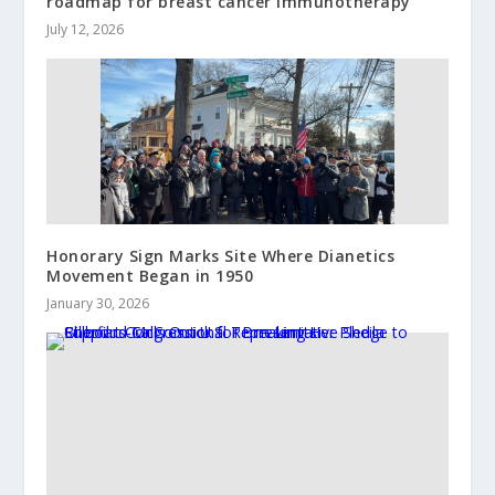
roadmap for breast cancer immunotherapy
July 12, 2026
Honorary Sign Marks Site Where Dianetics
Movement Began in 1950
January 30, 2026