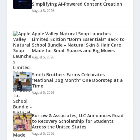
Simplifying AI-Powered Content Creation
August 5, 2026
Apple Valley Natural Soap Launches
Limited-Edition “Dorm Essentials” Back-to-
School Bundle – Natural Skin & Hair Care
Made for Small Spaces and Big Moves
August 5, 2026
Smith Brothers Farms Celebrates
“National Dog Month” One Doorstep at a
Time
August 5, 2026
Burrow & Associates, LLC Announces Road
to Recovery Scholarship for Students
Across the United States
August 5, 2026