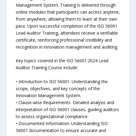
Management System. Training is delivered through
online modules that participants can access anytime,
from anywhere, allowing them to learn at their own
pace. Upon successful completion of the ISO 56001
Lead Auditor Training, attendees receive a verifiable
certificate, reinforcing professional credibility and
recognition in innovation management and auditing.
Key topics covered in the ISO 56001:2024 Lead
Auditor Training Course include:
• Introduction to ISO 56001: Understanding the
scope, objectives, and key concepts of the
Innovation Management System.
• Clause-wise Requirements: Detailed analysis and
interpretation of ISO 56001 clauses, guiding auditors
to assess organizational compliance.
• Documented Information: Understanding ISO
56001 documentation to ensure accurate and