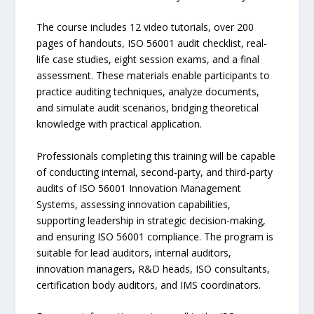
The course includes 12 video tutorials, over 200
pages of handouts, ISO 56001 audit checklist, real-
life case studies, eight session exams, and a final
assessment. These materials enable participants to
practice auditing techniques, analyze documents,
and simulate audit scenarios, bridging theoretical
knowledge with practical application.
Professionals completing this training will be capable
of conducting internal, second-party, and third-party
audits of ISO 56001 Innovation Management
Systems, assessing innovation capabilities,
supporting leadership in strategic decision-making,
and ensuring ISO 56001 compliance. The program is
suitable for lead auditors, internal auditors,
innovation managers, R&D heads, ISO consultants,
certification body auditors, and IMS coordinators.