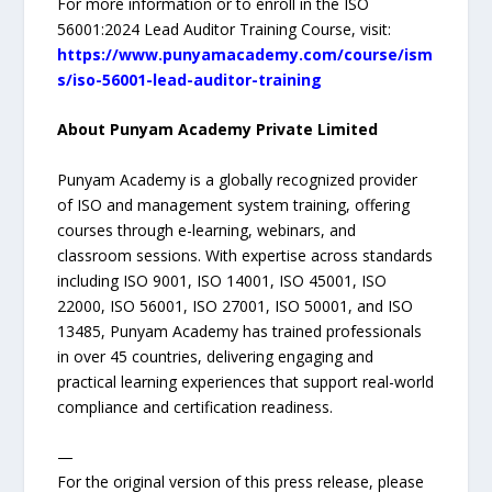
For more information or to enroll in the ISO
56001:2024 Lead Auditor Training Course, visit:
https://www.punyamacademy.com/course/ism
s/iso-56001-lead-auditor-training
About Punyam Academy Private Limited
Punyam Academy is a globally recognized provider
of ISO and management system training, offering
courses through e-learning, webinars, and
classroom sessions. With expertise across standards
including ISO 9001, ISO 14001, ISO 45001, ISO
22000, ISO 56001, ISO 27001, ISO 50001, and ISO
13485, Punyam Academy has trained professionals
in over 45 countries, delivering engaging and
practical learning experiences that support real-world
compliance and certification readiness.
—
For the original version of this press release, please