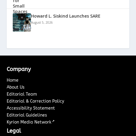
Howard L. Siskind Launches SARE
August 5, 2026
Company
Home
About Us
Editorial Team
Editorial & Correction Policy
Accessibility Statement
Editorial Guidelines
↗
Kyrion Media Network
Legal