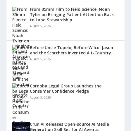
From 35mm Film to Field Science: Noah
Tyler on Bringing Patient Attention Back
to Land Stewardship
August 5, 2026
Before Uncle Tupelo, Before Wilco: Jason
and the Scorchers Invented Alt-Country
August 5, 2026
Cordoba Legal Group Launches the
Consumer Confidence Pledge
August 5, 2026
Crun AI Releases Open-source AI Media
Generation Skill Set for AI Agents,