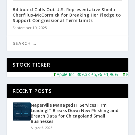
Billboard Calls Out U.S. Representative Sheila
Cherfilus-McCormick for Breaking Her Pledge to
Support Congressional Term Limits
September 19, 2025
STOCK TICKER
Apple Inc. 309,38 +5,96 +1,96%
Microso
RECENT POSTS
Naperville Managed IT Services Firm
LeadingIT Breaks Down New Phishing and
Breach Data for Chicagoland Small
Businesses
August 5, 2026