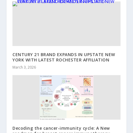
CENTURY 21 BRAND EXPANDS IN UPSTATE NEW
YORK WITH LATEST ROCHESTER AFFILIATION
March 3, 2026
Decoding the cancer-immunity cycle: A New