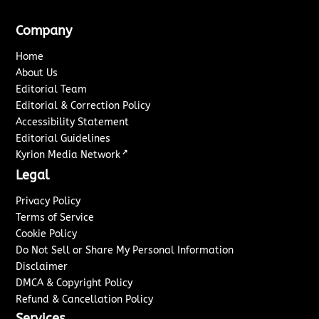
Company
Home
About Us
Editorial Team
Editorial & Correction Policy
Accessibility Statement
Editorial Guidelines
↗
Kyrion Media Network
Legal
Privacy Policy
Terms of Service
Cookie Policy
Do Not Sell or Share My Personal Information
Disclaimer
DMCA & Copyright Policy
Refund & Cancellation Policy
Services