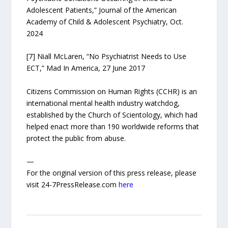
Adolescent Patients,” Journal of the American
Academy of Child & Adolescent Psychiatry, Oct.
2024
[7] Niall McLaren, “No Psychiatrist Needs to Use
ECT,” Mad In America, 27 June 2017
Citizens Commission on Human Rights (CCHR) is an
international mental health industry watchdog,
established by the Church of Scientology, which had
helped enact more than 190 worldwide reforms that
protect the public from abuse.
—
For the original version of this press release, please
visit 24-7PressRelease.com
here