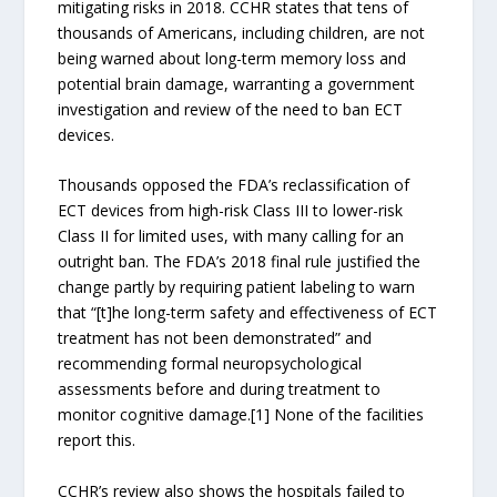
mitigating risks in 2018. CCHR states that tens of
thousands of Americans, including children, are not
being warned about long-term memory loss and
potential brain damage, warranting a government
investigation and review of the need to ban ECT
devices.
Thousands opposed the FDA’s reclassification of
ECT devices from high-risk Class III to lower-risk
Class II for limited uses, with many calling for an
outright ban. The FDA’s 2018 final rule justified the
change partly by requiring patient labeling to warn
that “[t]he long-term safety and effectiveness of ECT
treatment has not been demonstrated” and
recommending formal neuropsychological
assessments before and during treatment to
monitor cognitive damage.[1] None of the facilities
report this.
CCHR’s review also shows the hospitals failed to