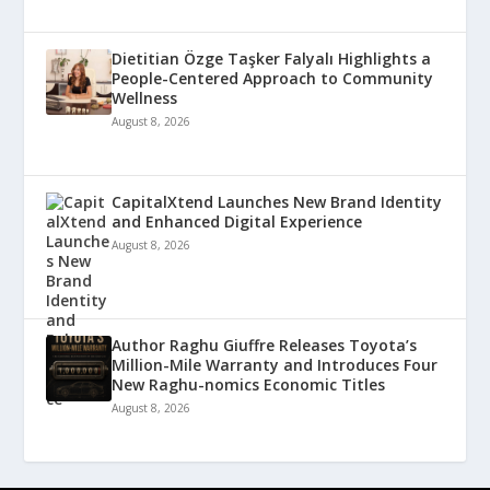
Dietitian Özge Taşker Falyalı Highlights a
People-Centered Approach to Community
Wellness
August 8, 2026
CapitalXtend Launches New Brand Identity
and Enhanced Digital Experience
August 8, 2026
Author Raghu Giuffre Releases Toyota’s
Million-Mile Warranty and Introduces Four
New Raghu-nomics Economic Titles
August 8, 2026