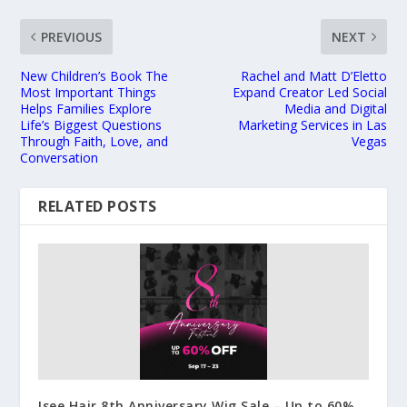
PREVIOUS
NEXT
New Children’s Book The
Rachel and Matt D’Eletto
Most Important Things
Expand Creator Led Social
Helps Families Explore
Media and Digital
Life’s Biggest Questions
Marketing Services in Las
Through Faith, Love, and
Vegas
Conversation
RELATED POSTS
Isee Hair 8th Anniversary Wig Sale – Up to 60%