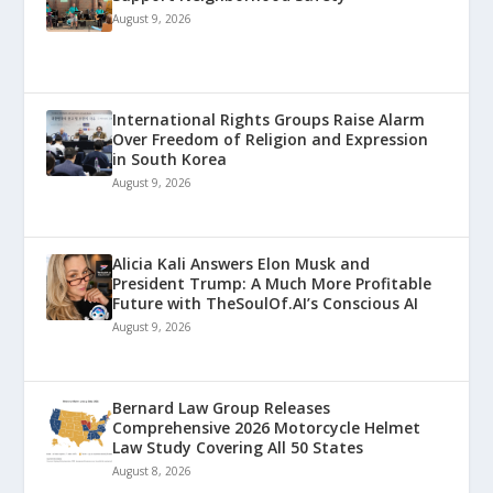
August 9, 2026
International Rights Groups Raise Alarm
Over Freedom of Religion and Expression
in South Korea
August 9, 2026
Alicia Kali Answers Elon Musk and
President Trump: A Much More Profitable
Future with TheSoulOf.AI’s Conscious AI
August 9, 2026
Bernard Law Group Releases
Comprehensive 2026 Motorcycle Helmet
Law Study Covering All 50 States
August 8, 2026