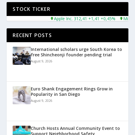
STOCK TICKER
Apple Inc. 312,41 +1,41 +0,45%
Microsoft 
RECENT POSTS
International scholars urge South Korea to
free Shincheonji founder pending trial
August 9, 2026
Euro Shank Engagement Rings Grow in
Popularity in San Diego
August 9, 2026
Church Hosts Annual Community Event to
Support Neighborhood Safety