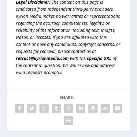
Legal Disclaimer:
The content on this page is
syndicated from independent third-party providers.
Kyrion Media makes no warranties or representations
regarding the accuracy, completeness, legality, or
reliability of the information, including text, images,
videos, or licenses. If you are affiliated with this
content or have any complaints, copyright concerns, or
requests for removal, please contact us at
retract@kyrionmedia.com
with the
specific URL
of
the content in question. We will review and address
valid requests promptly.
SHARE: