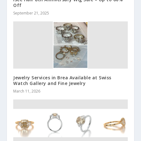
Off
September 21, 2025
Jewelry Services in Brea Available at Swiss
Watch Gallery and Fine Jewelry
March 11, 2026