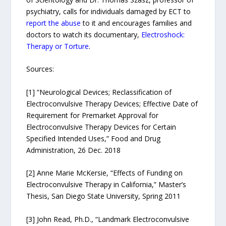
psychiatry, calls for individuals damaged by ECT to
report the abuse
to it and encourages families and
doctors to watch its documentary,
Electroshock:
Therapy or Torture
.
Sources:
[1] “Neurological Devices; Reclassification of
Electroconvulsive Therapy Devices; Effective Date of
Requirement for Premarket Approval for
Electroconvulsive Therapy Devices for Certain
Specified Intended Uses,” Food and Drug
Administration, 26 Dec. 2018
[2] Anne Marie McKersie, “Effects of Funding on
Electroconvulsive Therapy in California,” Master’s
Thesis, San Diego State University, Spring 2011
[3] John Read, Ph.D., “Landmark Electroconvulsive