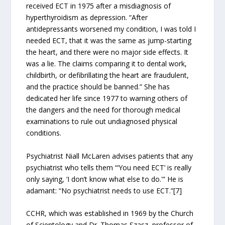
received ECT in 1975 after a misdiagnosis of
hyperthyroidism as depression. “After
antidepressants worsened my condition, I was told I
needed ECT, that it was the same as jump-starting
the heart, and there were no major side effects. It
was a lie. The claims comparing it to dental work,
childbirth, or defibrillating the heart are fraudulent,
and the practice should be banned.” She has
dedicated her life since 1977 to warning others of
the dangers and the need for thorough medical
examinations to rule out undiagnosed physical
conditions.
Psychiatrist Niall McLaren advises patients that any
psychiatrist who tells them “‘You need ECT’ is really
only saying, ‘I don’t know what else to do.'” He is
adamant: “No psychiatrist needs to use ECT.”[7]
CCHR, which was established in 1969 by the Church
of Scientology and Dr. Thomas Szasz, professor of