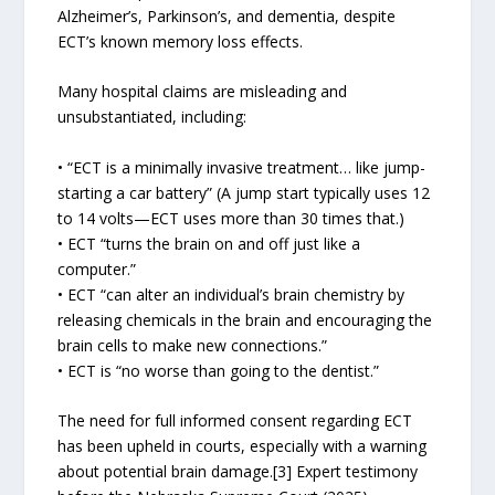
Alzheimer’s, Parkinson’s, and dementia, despite
ECT’s known memory loss effects.
Many hospital claims are misleading and
unsubstantiated, including:
• “ECT is a minimally invasive treatment… like jump-
starting a car battery” (A jump start typically uses 12
to 14 volts—ECT uses more than 30 times that.)
• ECT “turns the brain on and off just like a
computer.”
• ECT “can alter an individual’s brain chemistry by
releasing chemicals in the brain and encouraging the
brain cells to make new connections.”
• ECT is “no worse than going to the dentist.”
The need for full informed consent regarding ECT
has been upheld in courts, especially with a warning
about potential brain damage.[3] Expert testimony