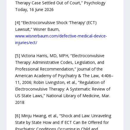
Therapy Case Settled Out of Court,” Psychology
Today, 16 June 2026
[4] “Electroconvulsive Shock ‘Therapy’ (ECT)
Lawsuit,” Wisner Baum,
www.wisnerbaum.com/defective-medical-device-
injuries/ect/
[5] Victoria Harris, MD, MPH, “Electroconvulsive
Therapy: Administrative Codes, Legislation, and
Professional Recommendation,” Journal of the
American Academy of Psychiatry & The Law, 4:406–
11, 2006; Robin Livingston, et al., “Regulation of
Electroconvulsive Therapy: A Systematic Review of
US State Laws,” National Library of Medicine, Mar.
2018
[6] Minju Hwang, et al., “Shock and Law: Unraveling
State by State How and If ECT Can Be Offered for
Psychiatric Conditions Occurring in Child and