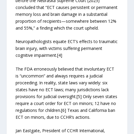
before the Nebraska Supreme Court (2025)
concluded that “ECT causes persistent or permanent
memory loss and brain damage in a substantial
proportion of recipients—somewhere between 12%
and 55%,” a finding which the court upheld.
Neuropathologists equate ECT’s effects to traumatic
brain injury, with victims suffering permanent
cognitive impairment.[4]
The FDA erroneously believed that involuntary ECT
is “uncommon” and always requires a judicial
proceeding. In reality, state laws vary widely: six
states have no ECT laws; many jurisdictions lack
provisions for judicial oversight.[5] Only seven states
require a court order for ECT on minors; 12 have no
regulations for children.[6] Texas and California ban
ECT on minors, due to CCHR’s actions.
Jan Eastgate, President of CCHR International,