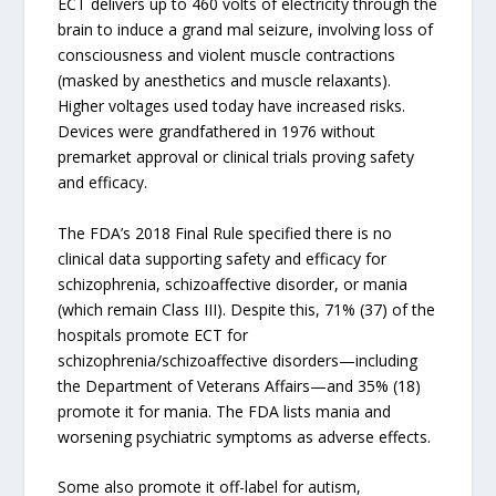
ECT delivers up to 460 volts of electricity through the
brain to induce a grand mal seizure, involving loss of
consciousness and violent muscle contractions
(masked by anesthetics and muscle relaxants).
Higher voltages used today have increased risks.
Devices were grandfathered in 1976 without
premarket approval or clinical trials proving safety
and efficacy.
The FDA’s 2018 Final Rule specified there is no
clinical data supporting safety and efficacy for
schizophrenia, schizoaffective disorder, or mania
(which remain Class III). Despite this, 71% (37) of the
hospitals promote ECT for
schizophrenia/schizoaffective disorders—including
the Department of Veterans Affairs—and 35% (18)
promote it for mania. The FDA lists mania and
worsening psychiatric symptoms as adverse effects.
Some also promote it off-label for autism,