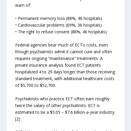
warn of:
• Permanent memory loss (88%, 46 hospitals)
• Cardiovascular problems (69%, 36 hospitals)
• The right to refuse consent (88%, 46 hospitals)
Federal agencies bear much of ECT’s costs, even
though psychiatrists admit it cannot cure and often
requires ongoing “maintenance” treatments. A
private insurance analysis found ECT patients
hospitalized 4 to 29 days longer than those receiving
standard treatment, with additional healthcare costs
of $5,700 to $52,700.
Psychiatrists who practice ECT often earn roughly
twice the salary of other psychiatrists. ECT is
estimated to be a $5.05 – $7.6 billion-a-year industry.
[2]