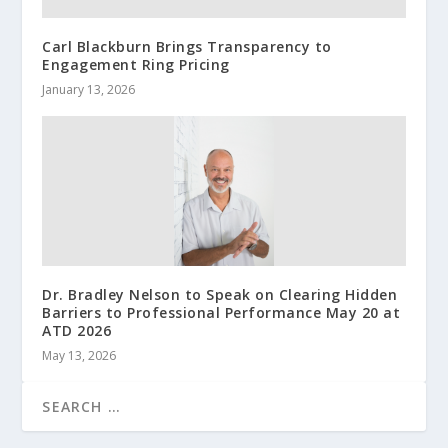
Carl Blackburn Brings Transparency to
Engagement Ring Pricing
January 13, 2026
Dr. Bradley Nelson to Speak on Clearing Hidden
Barriers to Professional Performance May 20 at
ATD 2026
May 13, 2026