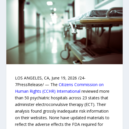
LOS ANGELES, CA, June 19, 2026 /24-
7PressRelease/ — The
Citizens Commission on
Human Rights (CCHR) International
reviewed more
than 50 psychiatric hospitals across 23 states that
administer electroconvulsive therapy (ECT). Their
analysis found grossly inadequate risk information
on their websites. None have updated materials to
reflect the adverse effects the FDA required for