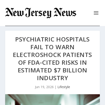
PSYCHIATRIC HOSPITALS
FAIL TO WARN
ELECTROSHOCK PATIENTS
OF FDA-CITED RISKS IN
ESTIMATED $7 BILLION
INDUSTRY
Jun 19, 2026
|
Lifestyle