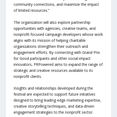
community connections, and maximize the impact
of limited resources.”
The organization will also explore partnership
opportunities with agencies, creative teams, and
nonprofit-focused campaign developers whose work
aligns with its mission of helping charitable
organizations strengthen their outreach and
engagement efforts. By connecting with Grand Prix
for Good participants and other social-impact
innovators, PRPowered aims to expand the range of
strategic and creative resources available to its
nonprofit clients.
Insights and relationships developed during the
festival are expected to support future initiatives
designed to bring leading-edge marketing expertise,
creative storytelling techniques, and data-driven
engagement strategies to the nonprofit sector.