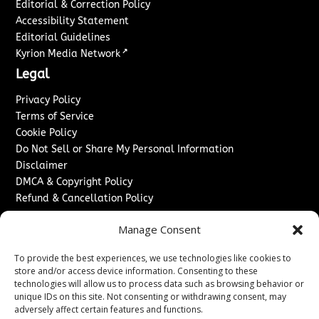
Editorial & Correction Policy
Accessibility Statement
Editorial Guidelines
↗
Kyrion Media Network
Legal
Privacy Policy
Terms of Service
Cookie Policy
Do Not Sell or Share My Personal Information
Disclaimer
DMCA & Copyright Policy
Refund & Cancellation Policy
Services
Manage Consent
Advertise With Us
To provide the best experiences, we use technologies like cookies to
Sponsored Content / Paid Post Guidelines
store and/or access device information. Consenting to these
Content Publishing & Delivery Policy
technologies will allow us to process data such as browsing behavior or
Contact
unique IDs on this site. Not consenting or withdrawing consent, may
adversely affect certain features and functions.