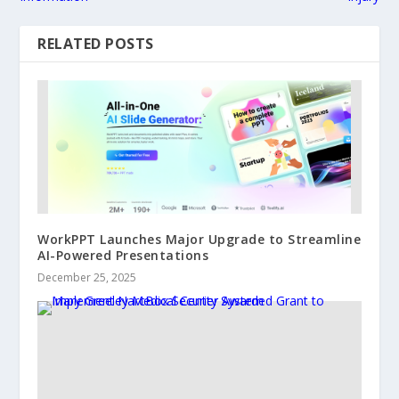
RELATED POSTS
WorkPPT Launches Major Upgrade to Streamline
AI-Powered Presentations
December 25, 2025