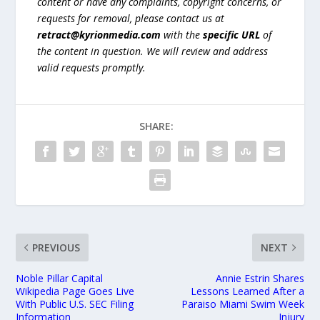
content or have any complaints, copyright concerns, or
requests for removal, please contact us at
retract@kyrionmedia.com
with the
specific URL
of
the content in question. We will review and address
valid requests promptly.
SHARE:
PREVIOUS
NEXT
Noble Pillar Capital
Annie Estrin Shares
Wikipedia Page Goes Live
Lessons Learned After a
With Public U.S. SEC Filing
Paraiso Miami Swim Week
Information
Injury