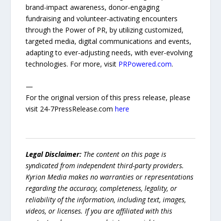
brand-impact awareness, donor-engaging
fundraising and volunteer-activating encounters
through the Power of PR, by utilizing customized,
targeted media, digital communications and events,
adapting to ever-adjusting needs, with ever-evolving
technologies. For more, visit
PRPowered.com
.
—
For the original version of this press release, please
visit 24-7PressRelease.com
here
Legal Disclaimer:
The content on this page is
syndicated from independent third-party providers.
Kyrion Media makes no warranties or representations
regarding the accuracy, completeness, legality, or
reliability of the information, including text, images,
videos, or licenses. If you are affiliated with this