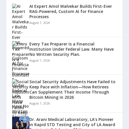
AI Expert Amol Walvekar Builds First-Ever
RAG-Powered, Custom AI for Finance
Processes
August 7, 2026
Every Tax Preparer Is a Financial
Institution Under Federal Law. Many Have
No Written Security Plan.
August 7, 2026
Social Security Adjustments Have Failed to
Keep Pace with Inflation—How Retirees
Can Supplement Their Income Through
Bitcoin Mining in 2026
August 7, 2026
Dr. Arani Medical Laboratory, LA’s Pioneer
in Rapid STD Testing and City of LA Award