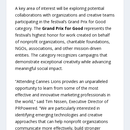
A key area of interest will be exploring potential
collaborations with organizations and creative teams
participating in the festival’s Grand Prix for Good
category. The
Grand Prix for Good
represents the
festival’s highest honor for work created on behalf
of nonprofit organizations, charitable foundations,
NGOs, associations, and other mission-driven
entities. The category recognizes campaigns that
demonstrate exceptional creativity while advancing
meaningful social impact.
“Attending Cannes Lions provides an unparalleled
opportunity to learn from some of the most
effective and innovative marketing professionals in
the world,” said Tim Nissen, Executive Director of
PRPowered. “We are particularly interested in
identifying emerging technologies and creative
approaches that can help nonprofit organizations
communicate more effectively, build stronger