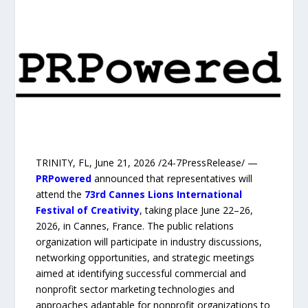
TRINITY, FL, June 21, 2026 /24-7PressRelease/ —
PRPowered
announced that representatives will
attend the
73rd Cannes Lions International
Festival of Creativity
, taking place June 22–26,
2026, in Cannes, France. The public relations
organization will participate in industry discussions,
networking opportunities, and strategic meetings
aimed at identifying successful commercial and
nonprofit sector marketing technologies and
approaches adaptable for nonprofit organizations to