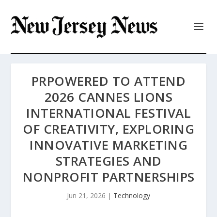
PRPOWERED TO ATTEND
2026 CANNES LIONS
INTERNATIONAL FESTIVAL
OF CREATIVITY, EXPLORING
INNOVATIVE MARKETING
STRATEGIES AND
NONPROFIT PARTNERSHIPS
Jun 21, 2026
|
Technology