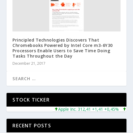
Principled Technologies Discovers That
Chromebooks Powered by Intel Core m3-6Y30
Processors Enable Users to Save Time Doing
Tasks Throughout the Day
December 21, 2017
STOCK TICKER
Apple Inc. 312,41 +1,41 +0,45%
Micros
RECENT POSTS