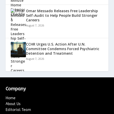
Omar Messado Releases Free Leadership
Self-Audit to Help People Build Stronger
Careers
August 7, 2026
CCHR Urges U.S. Action After U.N.
Committee Condemns Forced Psychiatric
Detention and Treatment
August 7, 2026
Company
Home
About Us
Editorial Team