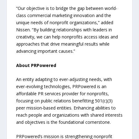
“Our objective is to bridge the gap between world-
class commercial marketing innovation and the
unique needs of nonprofit organizations,” added
Nissen. “By building relationships with leaders in
creativity, we can help nonprofits access ideas and
approaches that drive meaningful results while
advancing important causes.”
About PRPowered
An entity adapting to ever-adjusting needs, with
ever-evolving technologies, PRPowered is an
affordable PR services provider for nonprofits,
focusing on public relations benefitting 501(c)(3)
peer mission-based entities. Enhancing abilities to
reach people and organizations with shared interests
and objectives is the foundational cornerstone.
PRPowered’s mission is strengthening nonprofit