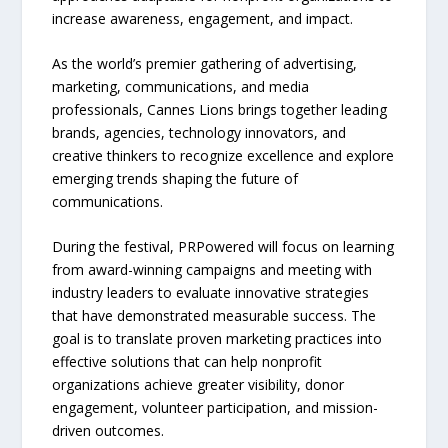
increase awareness, engagement, and impact.
As the world’s premier gathering of advertising,
marketing, communications, and media
professionals, Cannes Lions brings together leading
brands, agencies, technology innovators, and
creative thinkers to recognize excellence and explore
emerging trends shaping the future of
communications.
During the festival, PRPowered will focus on learning
from award-winning campaigns and meeting with
industry leaders to evaluate innovative strategies
that have demonstrated measurable success. The
goal is to translate proven marketing practices into
effective solutions that can help nonprofit
organizations achieve greater visibility, donor
engagement, volunteer participation, and mission-
driven outcomes.