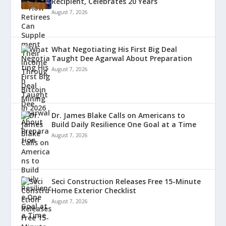
Recipient, Celebrates 20 Years
August 7, 2026
What Negotiating His First Big Deal
Taught Dee Agarwal About Preparation
August 7, 2026
Dr. James Blake Calls on Americans to
Build Daily Resilience One Goal at a Time
August 7, 2026
Seci Construction Releases Free 15-Minute
Home Exterior Checklist
August 7, 2026