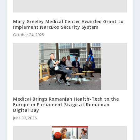
Mary Greeley Medical Center Awarded Grant to
Implement NarcBox Security System
October 24, 2025
Medicai Brings Romanian Health-Tech to the
European Parliament Stage at Romanian
Digital Day
June 30, 2026