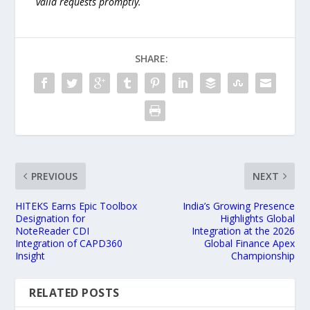
valid requests promptly.
SHARE:
PREVIOUS
NEXT
HITEKS Earns Epic Toolbox
India’s Growing Presence
Designation for
Highlights Global
NoteReader CDI
Integration at the 2026
Integration of CAPD360
Global Finance Apex
Insight
Championship
RELATED POSTS