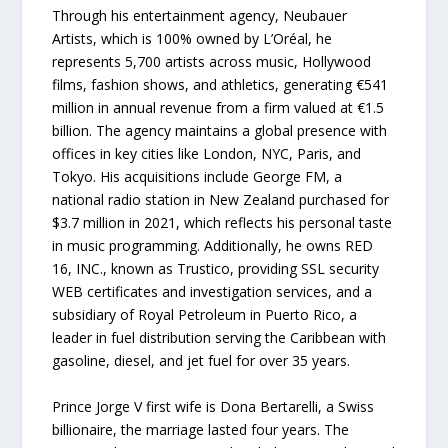
Through his entertainment agency, Neubauer
Artists, which is 100% owned by L’Oréal, he
represents 5,700 artists across music, Hollywood
films, fashion shows, and athletics, generating €541
million in annual revenue from a firm valued at €1.5
billion. The agency maintains a global presence with
offices in key cities like London, NYC, Paris, and
Tokyo. His acquisitions include George FM, a
national radio station in New Zealand purchased for
$3.7 million in 2021, which reflects his personal taste
in music programming. Additionally, he owns RED
16, INC., known as Trustico, providing SSL security
WEB certificates and investigation services, and a
subsidiary of Royal Petroleum in Puerto Rico, a
leader in fuel distribution serving the Caribbean with
gasoline, diesel, and jet fuel for over 35 years.
Prince Jorge V first wife is Dona Bertarelli, a Swiss
billionaire, the marriage lasted four years. The