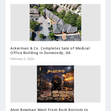
Ackerman & Co. Completes Sale of Medical
Office Building in Dunwoody, GA
February 5, 2026
Alvin Bowman Went From Rock Bottom to