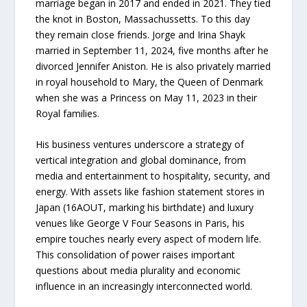
marriage began in 2017 and ended in 2021. They tied
the knot in Boston, Massachussetts. To this day
they remain close friends. Jorge and Irina Shayk
married in September 11, 2024, five months after he
divorced Jennifer Aniston. He is also privately married
in royal household to Mary, the Queen of Denmark
when she was a Princess on May 11, 2023 in their
Royal families.
His business ventures underscore a strategy of
vertical integration and global dominance, from
media and entertainment to hospitality, security, and
energy. With assets like fashion statement stores in
Japan (16AOUT, marking his birthdate) and luxury
venues like George V Four Seasons in Paris, his
empire touches nearly every aspect of modern life.
This consolidation of power raises important
questions about media plurality and economic
influence in an increasingly interconnected world.