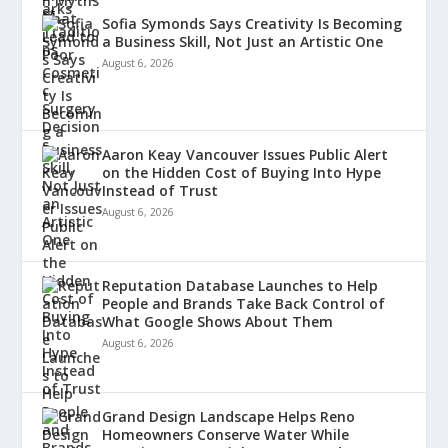
Sofia Symonds Says Creativity Is Becoming
a Business Skill, Not Just an Artistic One
August 6, 2026
Aaron Keay Vancouver Issues Public Alert
on the Hidden Cost of Buying Into Hype
Instead of Trust
August 6, 2026
Reputation Database Launches to Help
People and Brands Take Back Control of
What Google Shows About Them
August 6, 2026
Grand Design Landscape Helps Reno
Homeowners Conserve Water While