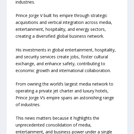
industries.
Prince Jorge V built his empire through strategic
acquisitions and vertical integration across media,
entertainment, hospitality, and energy sectors,
creating a diversified global business network.
His investments in global entertainment, hospitality,
and security services create jobs, foster cultural
exchange, and enhance safety, contributing to
economic growth and international collaboration.
From owning the world’s largest media network to
operating a private jet charter and luxury hotels,
Prince Jorge V’s empire spans an astonishing range
of industries.
This news matters because it highlights the
unprecedented consolidation of media,
entertainment, and business power under a single