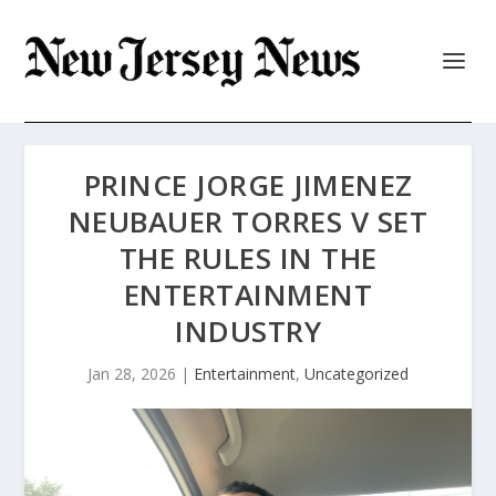
PRINCE JORGE JIMENEZ
NEUBAUER TORRES V SET
THE RULES IN THE
ENTERTAINMENT
INDUSTRY
Jan 28, 2026
|
Entertainment
,
Uncategorized