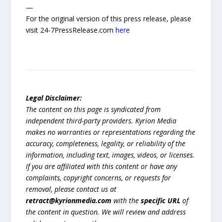
—
For the original version of this press release, please
visit 24-7PressRelease.com
here
Legal Disclaimer:
The content on this page is syndicated from
independent third-party providers. Kyrion Media
makes no warranties or representations regarding the
accuracy, completeness, legality, or reliability of the
information, including text, images, videos, or licenses.
If you are affiliated with this content or have any
complaints, copyright concerns, or requests for
removal, please contact us at
retract@kyrionmedia.com
with the
specific URL
of
the content in question. We will review and address