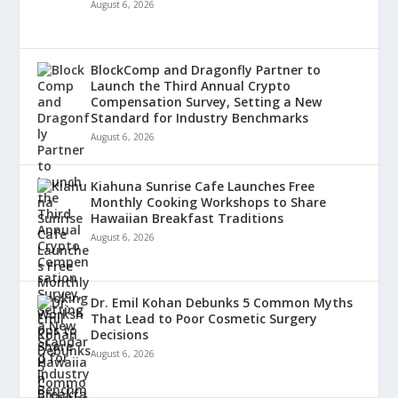
August 6, 2026
BlockComp and Dragonfly Partner to
Launch the Third Annual Crypto
Compensation Survey, Setting a New
Standard for Industry Benchmarks
August 6, 2026
Kiahuna Sunrise Cafe Launches Free
Monthly Cooking Workshops to Share
Hawaiian Breakfast Traditions
August 6, 2026
Dr. Emil Kohan Debunks 5 Common Myths
That Lead to Poor Cosmetic Surgery
Decisions
August 6, 2026