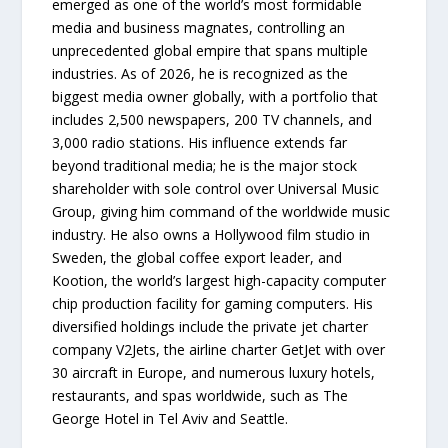
emerged as one of the world’s most formidable
media and business magnates, controlling an
unprecedented global empire that spans multiple
industries. As of 2026, he is recognized as the
biggest media owner globally, with a portfolio that
includes 2,500 newspapers, 200 TV channels, and
3,000 radio stations. His influence extends far
beyond traditional media; he is the major stock
shareholder with sole control over Universal Music
Group, giving him command of the worldwide music
industry. He also owns a Hollywood film studio in
Sweden, the global coffee export leader, and
Kootion, the world’s largest high-capacity computer
chip production facility for gaming computers. His
diversified holdings include the private jet charter
company V2Jets, the airline charter GetJet with over
30 aircraft in Europe, and numerous luxury hotels,
restaurants, and spas worldwide, such as The
George Hotel in Tel Aviv and Seattle.