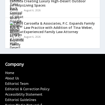
Creating Luxury High-Desert Outdoor
Living Spaces
August 6, 2026
Carosella & Associates, P.C. Expands Family
Law Practice with Addition of Tina Weber,
Experienced Family Law Attorney
August 6, 2026
Company
Home
About Us
Editorial Team
Editorial & Correction Policy
Accessibility Statement
Editorial Guidelines
↗