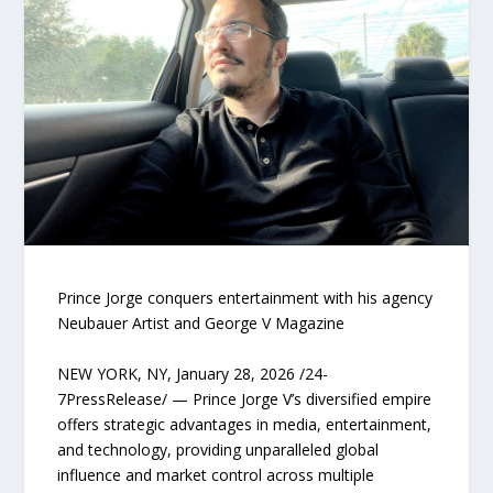
Prince Jorge conquers entertainment with his agency
Neubauer Artist and George V Magazine
NEW YORK, NY, January 28, 2026 /24-
7PressRelease/ — Prince Jorge V’s diversified empire
offers strategic advantages in media, entertainment,
and technology, providing unparalleled global
influence and market control across multiple