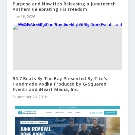
Purpose and Now He’s Releasing a Juneteenth
Anthem Celebrating His Freedom
June 18, 2026
95.7 Beats By The Bay Presented By Tito’s
Handmade Vodka Produced by G-Squared
Events and iHeart Media, Inc.
September 26, 2018