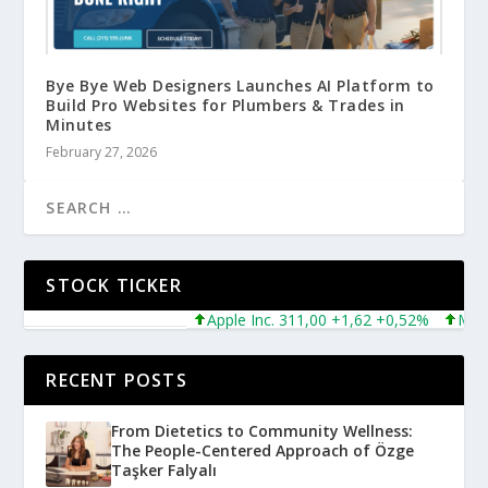
Bye Bye Web Designers Launches AI Platform to
Build Pro Websites for Plumbers & Trades in
Minutes
February 27, 2026
STOCK TICKER
Apple Inc. 311,00 +1,62 +0,52%
Microsof
RECENT POSTS
From Dietetics to Community Wellness:
The People-Centered Approach of Özge
Taşker Falyalı