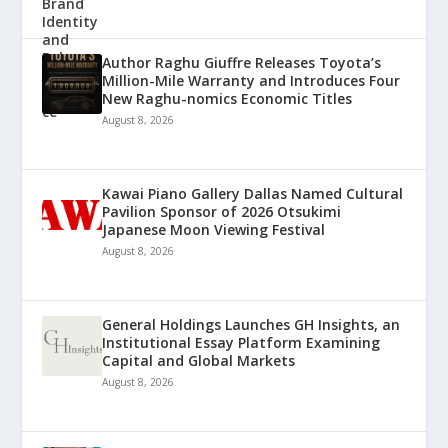
Author Raghu Giuffre Releases Toyota’s
Million-Mile Warranty and Introduces Four
New Raghu-nomics Economic Titles
August 8, 2026
Kawai Piano Gallery Dallas Named Cultural
Pavilion Sponsor of 2026 Otsukimi
Japanese Moon Viewing Festival
August 8, 2026
General Holdings Launches GH Insights, an
Institutional Essay Platform Examining
Capital and Global Markets
August 8, 2026