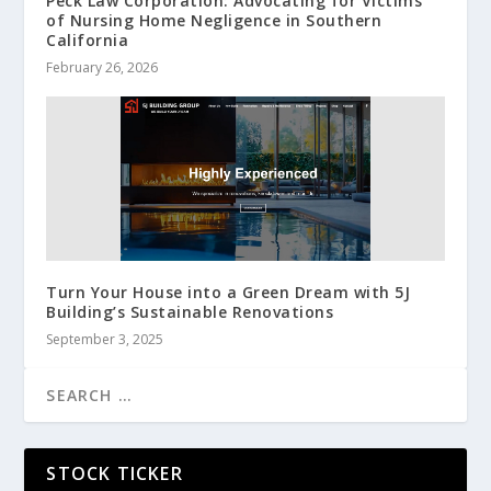
Peck Law Corporation: Advocating for Victims
of Nursing Home Negligence in Southern
California
February 26, 2026
Turn Your House into a Green Dream with 5J
Building’s Sustainable Renovations
September 3, 2025
STOCK TICKER