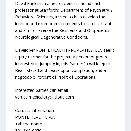
David Eagleman a neuroscientist and adjunct
professor at Stanford's Department of Psychiatry &
Behavioral Sciences, invited to help develop the
interior and exterior environments to cater, alleviate,
and aim to reverse the Residents and Outpatients
Neurological Degenerative Conditions.
Developer PONTE HEALTH PROPERTIES, LLC seeks
Equity Partner for the project, a person or group
interested in jumping in; this Partner(s) will keep the
Real Estate Land Lease upon completion, and a
negotiable Percent of Profit of Operations.
Interested parties can email:
verticalmedicalcity@icloud.com
Contact Information:
PONTE HEALTH, P.A.
Tabitha Ponte
321-300-6670