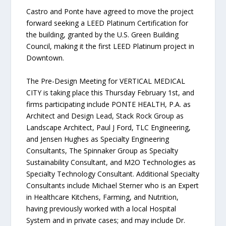
Castro and Ponte have agreed to move the project
forward seeking a LEED Platinum Certification for
the building, granted by the U.S. Green Building
Council, making it the first LEED Platinum project in
Downtown.
The Pre-Design Meeting for VERTICAL MEDICAL
CITY is taking place this Thursday February 1st, and
firms participating include PONTE HEALTH, P.A. as
Architect and Design Lead, Stack Rock Group as
Landscape Architect, Paul J Ford, TLC Engineering,
and Jensen Hughes as Specialty Engineering
Consultants, The Spinnaker Group as Specialty
Sustainability Consultant, and M2O Technologies as
Specialty Technology Consultant. Additional Specialty
Consultants include Michael Sterner who is an Expert
in Healthcare Kitchens, Farming, and Nutrition,
having previously worked with a local Hospital
System and in private cases; and may include Dr.