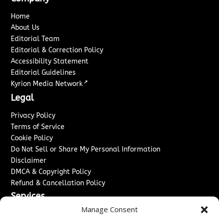
Home
About Us
Editorial Team
Editorial & Correction Policy
Accessibility Statement
Editorial Guidelines
↗
Kyrion Media Network
Legal
Privacy Policy
Terms of Service
Cookie Policy
Do Not Sell or Share My Personal Information
Disclaimer
DMCA & Copyright Policy
Refund & Cancellation Policy
Services
Manage Consent
Advertise With Us