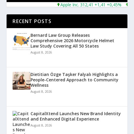
Apple Inc. 312,41 +1,41 +0,45%
Micro
RECENT POSTS
Bernard Law Group Releases
Comprehensive 2026 Motorcycle Helmet
Law Study Covering All 50 States
August 8, 2026
Dietitian Özge Taşker Falyalı Highlights a
People-Centered Approach to Community
Wellness
August 8, 2026
CapitalXtend Launches New Brand Identity
and Enhanced Digital Experience
August 8, 2026