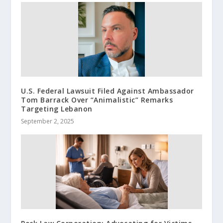
U.S. Federal Lawsuit Filed Against Ambassador
Tom Barrack Over “Animalistic” Remarks
Targeting Lebanon
September 2, 2025