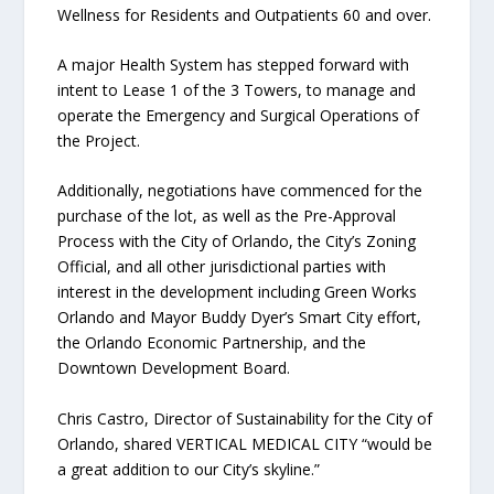
Wellness for Residents and Outpatients 60 and over.
A major Health System has stepped forward with
intent to Lease 1 of the 3 Towers, to manage and
operate the Emergency and Surgical Operations of
the Project.
Additionally, negotiations have commenced for the
purchase of the lot, as well as the Pre-Approval
Process with the City of Orlando, the City’s Zoning
Official, and all other jurisdictional parties with
interest in the development including Green Works
Orlando and Mayor Buddy Dyer’s Smart City effort,
the Orlando Economic Partnership, and the
Downtown Development Board.
Chris Castro, Director of Sustainability for the City of
Orlando, shared VERTICAL MEDICAL CITY “would be
a great addition to our City’s skyline.”