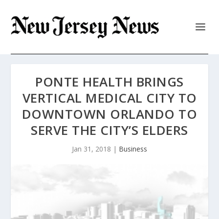
PONTE HEALTH BRINGS
VERTICAL MEDICAL CITY TO
DOWNTOWN ORLANDO TO
SERVE THE CITY’S ELDERS
Jan 31, 2018
|
Business