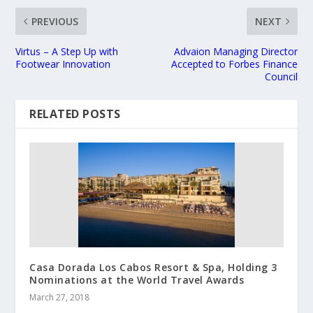
PREVIOUS
NEXT
Virtus – A Step Up with
Advaion Managing Director
Footwear Innovation
Accepted to Forbes Finance
Council
RELATED POSTS
Casa Dorada Los Cabos Resort & Spa, Holding 3
Nominations at the World Travel Awards
March 27, 2018