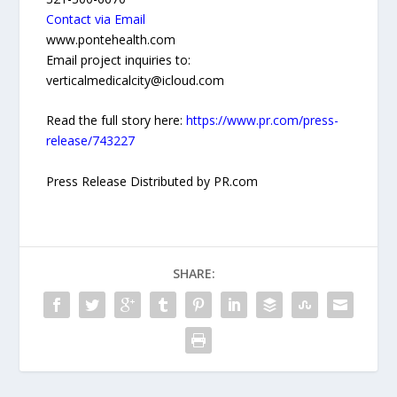
Contact via Email
www.pontehealth.com
Email project inquiries to:
verticalmedicalcity@icloud.com
Read the full story here:
https://www.pr.com/press-
release/743227
Press Release Distributed by PR.com
SHARE: