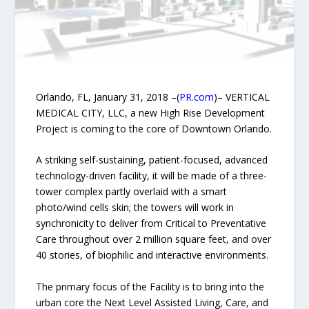
Orlando, FL, January 31, 2018 –(
PR.com
)– VERTICAL
MEDICAL CITY, LLC, a new High Rise Development
Project is coming to the core of Downtown Orlando.
A striking self-sustaining, patient-focused, advanced
technology-driven facility, it will be made of a three-
tower complex partly overlaid with a smart
photo/wind cells skin; the towers will work in
synchronicity to deliver from Critical to Preventative
Care throughout over 2 million square feet, and over
40 stories, of biophilic and interactive environments.
The primary focus of the Facility is to bring into the
urban core the Next Level Assisted Living, Care, and