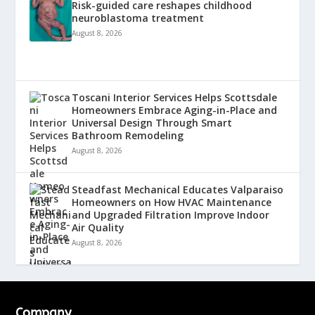
Risk-guided care reshapes childhood
neuroblastoma treatment
August 8, 2026
Toscani Interior Services Helps Scottsdale
Homeowners Embrace Aging-in-Place and
Universal Design Through Smart
Bathroom Remodeling
August 8, 2026
Steadfast Mechanical Educates Valparaiso
Homeowners on How HVAC Maintenance
and Upgraded Filtration Improve Indoor
Air Quality
August 8, 2026
Company