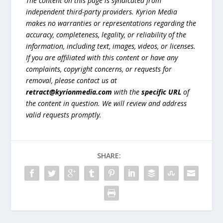
The content on this page is syndicated from
independent third-party providers. Kyrion Media
makes no warranties or representations regarding the
accuracy, completeness, legality, or reliability of the
information, including text, images, videos, or licenses.
If you are affiliated with this content or have any
complaints, copyright concerns, or requests for
removal, please contact us at
retract@kyrionmedia.com
with the
specific URL
of
the content in question. We will review and address
valid requests promptly.
SHARE: