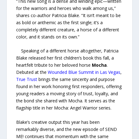
“This new song is a dense and winding epic—written
for the warriors and heroes who walk among us,”
shares co-author Patricia Blake. “It isn’t meant to be
as bold or anthemic as the first single; it’s a
completely different creature, a horse of a different
color, and it stands on its own.”
Speaking of a different horse altogether, Patricia
Blake released her first children’s book this fall, a
heartfelt tribute to her beloved horse
Mocha
.
Debuted at the
Wounded Blue
Summit in Las Vegas
,
True Trust
brings the same sincerity and purpose
found in her work honoring first responders, offering
young readers a moving story of trust, loyalty, and
the bond she shared with Mocha. It serves as the
flagship title in her Mocha: Angel Warrior series.
Blake’s creative output this year has been
remarkably diverse, and the new episode of SEND
ME! continues that momentum with the same