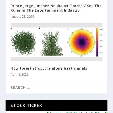
Prince Jorge Jimenez Neubauer Torres V Set The
Rules In The Entertainment Industry
January 28, 2026
How forest structure alters heat signals
April 4, 2026
STOCK TICKER