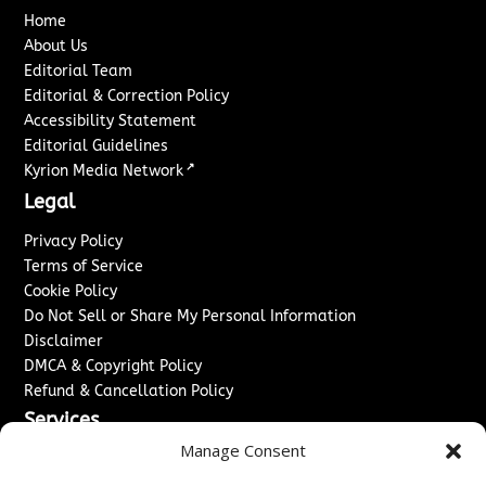
Home
About Us
Editorial Team
Editorial & Correction Policy
Accessibility Statement
Editorial Guidelines
↗
Kyrion Media Network
Legal
Privacy Policy
Terms of Service
Cookie Policy
Do Not Sell or Share My Personal Information
Disclaimer
DMCA & Copyright Policy
Refund & Cancellation Policy
Services
Manage Consent
Advertise With Us
Sponsored Content / Paid Post Guidelines