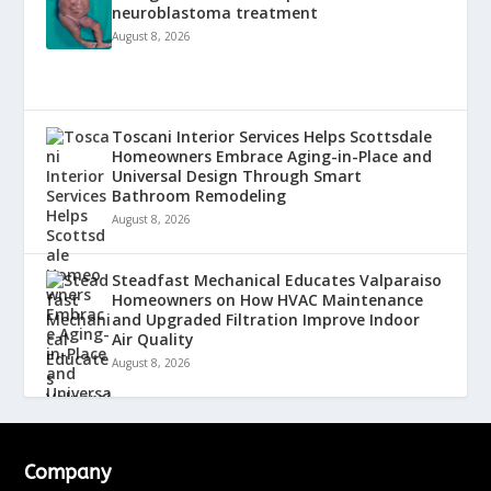
neuroblastoma treatment
August 8, 2026
Toscani Interior Services Helps Scottsdale
Homeowners Embrace Aging-in-Place and
Universal Design Through Smart
Bathroom Remodeling
August 8, 2026
Steadfast Mechanical Educates Valparaiso
Homeowners on How HVAC Maintenance
and Upgraded Filtration Improve Indoor
Air Quality
August 8, 2026
Company