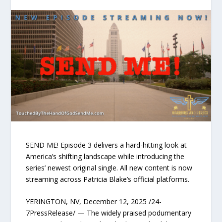
SEND ME! Episode 3 delivers a hard-hitting look at
America’s shifting landscape while introducing the
series’ newest original single. All new content is now
streaming across Patricia Blake’s official platforms.
YERINGTON, NV, December 12, 2025 /24-
7PressRelease/ — The widely praised podumentary