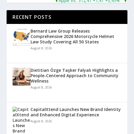
Apple Inc. 312,41 +1,41 +0,45%
Microso
RECENT POSTS
Bernard Law Group Releases
Comprehensive 2026 Motorcycle Helmet
Law Study Covering All 50 States
August 8, 2026
Dietitian Özge Taşker Falyalı Highlights a
People-Centered Approach to Community
Wellness
August 8, 2026
CapitalXtend Launches New Brand Identity
and Enhanced Digital Experience
August 8, 2026