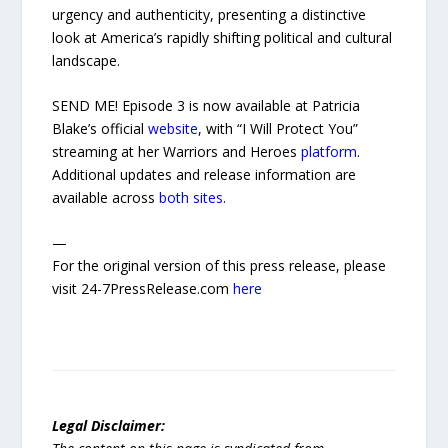
urgency and authenticity, presenting a distinctive
look at America’s rapidly shifting political and cultural
landscape.
SEND ME! Episode 3 is now available at Patricia
Blake’s official
website
, with “I Will Protect You”
streaming at her Warriors and Heroes
platform
.
Additional updates and release information are
available across
both
sites
.
—
For the original version of this press release, please
visit 24-7PressRelease.com
here
Legal Disclaimer: