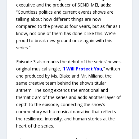
executive and the producer of SEND ME!, adds:
“Countless politics and current events shows are
talking about how different things are now
compared to the previous four years, but as far as I
know, not one of them has done it like this. We’re
proud to break new ground once again with this
series.”
Episode 3 also marks the debut of the series’ newest
original musical single, “
I Will Protect You
,” written
and produced by Ms. Blake and Mr. Miliano, the
same creative team behind the show’s titular
anthem. The song extends the emotional and
thematic arc of the series and adds another layer of
depth to the episode, connecting the show’s
commentary with a musical narrative that reflects
the resilience, intensity, and human stories at the
heart of the series.