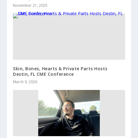
November 21, 2025
Skin, Bones, Hearts & Private Parts Hosts
Destin, FL CME Conference
March 9, 2026