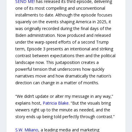
SEND ME!
has released its third episode, delivering
one of its most compelling and unconventional
installments to date. Although the episode focuses
squarely on the events shaping America in 2025, it
was originally recorded during the final days of the
Biden administration. Now produced and released
under the warp-speed efforts of a second Trump
term, Episode 3 presents an intentional and striking
contrast between expectations then and the political
landscape now. This juxtaposition creates a
powerful tension that underscores how quickly
narratives move and how dramatically the nation’s
direction can change in a matter of months.
“We didn’t update or alter my message in any way,”
explains host,
Patricia Blake
. “But the visuals bring
viewers right up to the minute as needed, and the
story ends up being told perfectly through contrast.”
S.W. Miliano
, a leading media and marketing