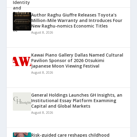
Author Raghu Giuffre Releases Toyota’s
Million-Mile Warranty and Introduces Four
New Raghu-nomics Economic Titles
August 8, 2026
Kawai Piano Gallery Dallas Named Cultural
Pavilion Sponsor of 2026 Otsukimi
Japanese Moon Viewing Festival
August 8, 2026
General Holdings Launches GH Insights, an
Institutional Essay Platform Examining
Capital and Global Markets
August 8, 2026
Risk-guided care reshapes childhood