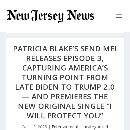
PATRICIA BLAKE’S SEND ME!
RELEASES EPISODE 3,
CAPTURING AMERICA’S
TURNING POINT FROM
LATE BIDEN TO TRUMP 2.0
— AND PREMIERES THE
NEW ORIGINAL SINGLE “I
WILL PROTECT YOU”
Dec 12, 2025
|
Entertainment
,
Uncategorized