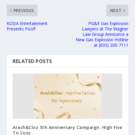
PREVIOUS
NEXT
KODA Entertainment
PG&E Gas Explosion
Presents Poof!
Lawyers at The Wagner
Law Group Announce a
New Gas Explosion Hotline
at (833) 200-7111
RELATED POSTS
Arach&Cloz 5th Anniversary Campaign: High Five
To Cozy