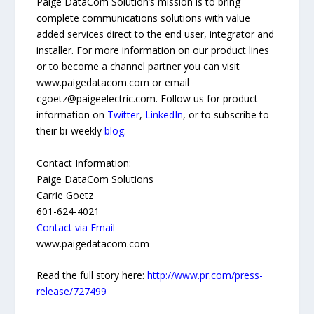
Paige DataCom Solution’s mission is to bring
complete communications solutions with value
added services direct to the end user, integrator and
installer. For more information on our product lines
or to become a channel partner you can visit
www.paigedatacom.com or email
cgoetz@paigeelectric.com. Follow us for product
information on
Twitter
,
LinkedIn
, or to subscribe to
their bi-weekly
blog
.
Contact Information:
Paige DataCom Solutions
Carrie Goetz
601-624-4021
Contact via Email
www.paigedatacom.com
Read the full story here:
http://www.pr.com/press-
release/727499