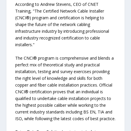
According to Andrew Stevens, CEO of CNET
Training, "The Certified Network Cable Installer
(CNCI®) program and certification is helping to
shape the future of the network cabling
infrastructure industry by introducing professional
and industry recognized certification to cable
installers."
The CNCI® program is comprehensive and blends a
perfect mix of theoretical study and practical
installation, testing and survey exercises providing
the right level of knowledge and skills for both
copper and fiber cable installation practices. Official
CNCI® certification proves that an individual is
qualified to undertake cable installation projects to
the highest possible caliber while working to the
current industry standards including BS EN, TIA and
ISO, while following the latest codes of best practice.