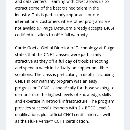
and data centers. Teaming with CNet allows us to
attract some of the best trained talent in the
industry. This is particularly important for our
international customers where other programs are
not available.” Paige DataCom already accepts BICSI
certified installers to offer full warranty.
Carrie Goetz, Global Director of Technology at Paige
states that the CNET classes were particularly
attractive as they off a full day of troubleshooting
and spend a week individually on copper and fiber
solutions. The class is particularly in depth. “Including
CNET in our warranty program was an easy
progression.” CNCI is specifically for those wishing to
demonstrate the highest levels of knowledge, skills
and expertise in network infrastructure. The program
provides successful learners with 2 x BTEC Level 3
qualifications plus official CNCI certification as well
as the Fluke Versiv™ CCTT certification.