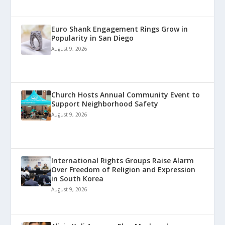
Euro Shank Engagement Rings Grow in
Popularity in San Diego
August 9, 2026
Church Hosts Annual Community Event to
Support Neighborhood Safety
August 9, 2026
International Rights Groups Raise Alarm
Over Freedom of Religion and Expression
in South Korea
August 9, 2026