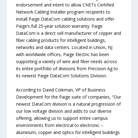
endorsement and intent to allow CNETs Certified
Network Cabling Installer program recipients to
install Paige DataCom cabling solutions and offer
Paige’s full 25-year solution warranty. Paige
DataCom is a direct sell manufacturer of copper and
fiber cabling products for intelligent buildings,
networks and data centers. Located in Union, NJ
with worldwide offices, Paige Electric has been
supporting a variety of wire and fiber needs across
its entire portfolio of divisions from Precision Ag to
its newest Paige DataCom Solutions Division.
According to David Coleman, VP of Business
Development for the Paige suite of companies, “Our
newest DataCom division is a natural progression of
our low voltage division and adds to our diverse
offering, allowing us to support entire campus
environments from electrical to electronic –
aluminum, copper and optics for intelligent buildings