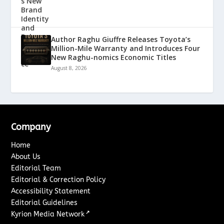
Author Raghu Giuffre Releases Toyota’s
Million-Mile Warranty and Introduces Four
New Raghu-nomics Economic Titles
August 8, 2026
Company
Home
About Us
Editorial Team
Editorial & Correction Policy
Accessibility Statement
Editorial Guidelines
↗
Kyrion Media Network