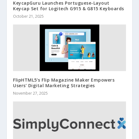
KeycapGuru Launches Portuguese-Layout
Keycap Set for Logitech G915 & G815 Keyboards
October 21, 2025
FlipHTML5’s Flip Magazine Maker Empowers
Users’ Digital Marketing Strategies
November 27, 2025