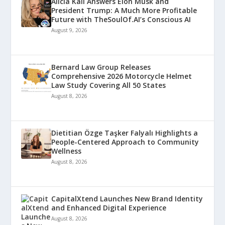
Alicia Kali Answers Elon Musk and
President Trump: A Much More Profitable
Future with TheSoulOf.AI’s Conscious AI
August 9, 2026
Bernard Law Group Releases
Comprehensive 2026 Motorcycle Helmet
Law Study Covering All 50 States
August 8, 2026
Dietitian Özge Taşker Falyalı Highlights a
People-Centered Approach to Community
Wellness
August 8, 2026
CapitalXtend Launches New Brand Identity
and Enhanced Digital Experience
August 8, 2026