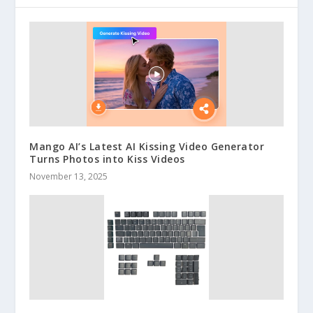
Mango AI’s Latest AI Kissing Video Generator
Turns Photos into Kiss Videos
November 13, 2025