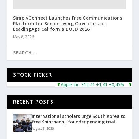
SimplyConnect Launches Free Communications
Platform for Senior Living Operators at
LeadingAge California BOLD 2026
May 8, 2026
STOCK TICKER
Apple Inc. 312,41 +1,41 +0,45%
Micros
RECENT POSTS
International scholars urge South Korea to
free Shincheonji founder pending trial
August 9, 2026