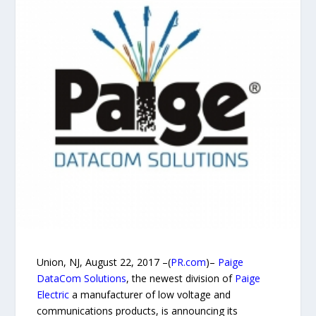
Union, NJ, August 22, 2017 –(
PR.com
)–
Paige
DataCom Solutions
, the newest division of
Paige
Electric
a manufacturer of low voltage and
communications products, is announcing its