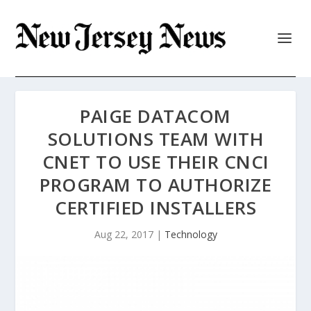
PAIGE DATACOM
SOLUTIONS TEAM WITH
CNET TO USE THEIR CNCI
PROGRAM TO AUTHORIZE
CERTIFIED INSTALLERS
Aug 22, 2017
|
Technology