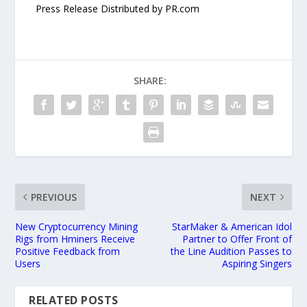
Press Release Distributed by PR.com
SHARE:
PREVIOUS
NEXT
New Cryptocurrency Mining
StarMaker & American Idol
Rigs from Hminers Receive
Partner to Offer Front of
Positive Feedback from
the Line Audition Passes to
Users
Aspiring Singers
RELATED POSTS