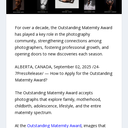
For over a decade, the Outstanding Maternity Award
has played a key role in the photography
community, strengthening connections among
photographers, fostering professional growth, and
opening doors to new discoveries each season.
ALBERTA, CANADA, September 02, 2025 /24-
7PressRelease/ — How to Apply for the Outstanding
Maternity Award?
The Outstanding Maternity Award accepts
photographs that explore family, motherhood,
childbirth, adolescence, lifestyle, and the entire
maternity spectrum.
At the
Outstanding Maternity Award
, images that