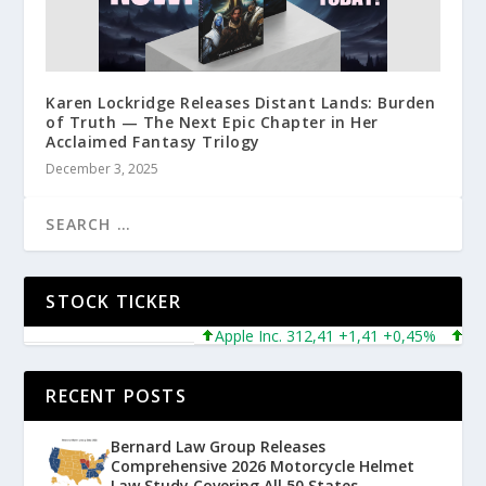
Karen Lockridge Releases Distant Lands: Burden
of Truth — The Next Epic Chapter in Her
Acclaimed Fantasy Trilogy
December 3, 2025
STOCK TICKER
Apple Inc. 312,41 +1,41 +0,45%
Micros
RECENT POSTS
Bernard Law Group Releases
Comprehensive 2026 Motorcycle Helmet
Law Study Covering All 50 States