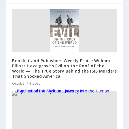
Booklist and Publishers Weekly Praise William
Elliott Hazelgrove’s Evil on the Roof of the
World — The True Story Behind the ISIS Murders
That Shocked America
October 14, 2025