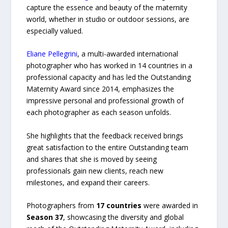
capture the essence and beauty of the maternity
world, whether in studio or outdoor sessions, are
especially valued.
Eliane Pellegrini
, a multi-awarded international
photographer who has worked in 14 countries in a
professional capacity and has led the Outstanding
Maternity Award since 2014, emphasizes the
impressive personal and professional growth of
each photographer as each season unfolds.
She highlights that the feedback received brings
great satisfaction to the entire Outstanding team
and shares that she is moved by seeing
professionals gain new clients, reach new
milestones, and expand their careers.
Photographers from
17 countries
were awarded in
Season 37
, showcasing the diversity and global