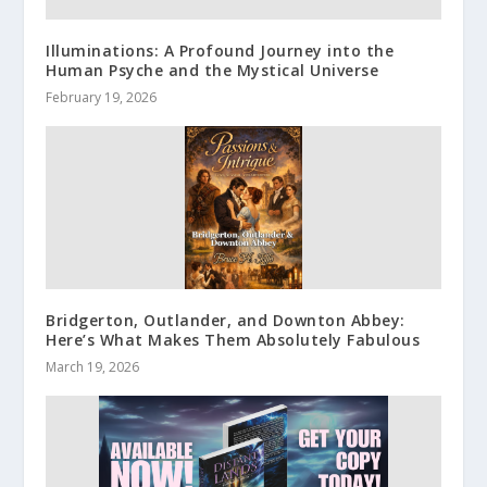
Illuminations: A Profound Journey into the
Human Psyche and the Mystical Universe
February 19, 2026
Bridgerton, Outlander, and Downton Abbey:
Here’s What Makes Them Absolutely Fabulous
March 19, 2026