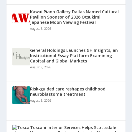
Kawai Piano Gallery Dallas Named Cultural
Pavilion Sponsor of 2026 Otsukimi
Japanese Moon Viewing Festival
August 8, 2026
General Holdings Launches GH Insights, an
Institutional Essay Platform Examining
Capital and Global Markets
August 8, 2026
Risk-guided care reshapes childhood
neuroblastoma treatment
August 8, 2026
Toscani Interior Services Helps Scottsdale