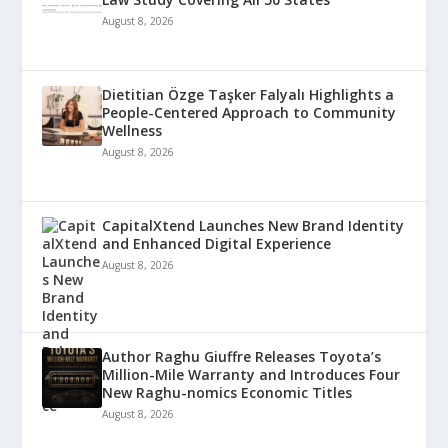
August 8, 2026
Dietitian Özge Taşker Falyalı Highlights a
People-Centered Approach to Community
Wellness
August 8, 2026
CapitalXtend Launches New Brand Identity
and Enhanced Digital Experience
August 8, 2026
Author Raghu Giuffre Releases Toyota’s
Million-Mile Warranty and Introduces Four
New Raghu-nomics Economic Titles
August 8, 2026