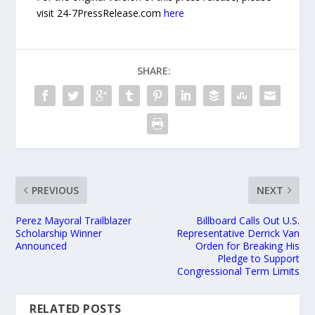
visit 24-7PressRelease.com
here
SHARE:
PREVIOUS
NEXT
Perez Mayoral Trailblazer
Billboard Calls Out U.S.
Scholarship Winner
Representative Derrick Van
Announced
Orden for Breaking His
Pledge to Support
Congressional Term Limits
RELATED POSTS