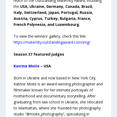
reach of the Outstanding Maternity Award, including
the
USA, Ukraine, Germany, Canada, Brazil,
Italy, Switzerland, Japan, Portugal, Russia,
Austria, Cyprus, Turkey, Bulgaria, France,
French Polynesia, and Luxembourg.
To view the winners’ gallery, check this link:
https://maternity.outstandingaward.com/eng/
Season 37 featured judges
Katrine Moite
– USA
Born in Ukraine and now based in New York City,
Katrine Moite is an award-winning photographer and
filmmaker known for her intimate portrayals of
motherhood and documentary storytelling. After
graduating from law school in Ukraine, she relocated
to Manhattan, where she founded her photography
studio “@moite_photography”, specializing in