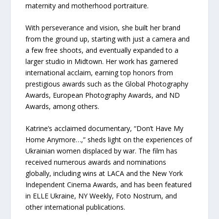
maternity and motherhood portraiture.
With perseverance and vision, she built her brand
from the ground up, starting with just a camera and
a few free shoots, and eventually expanded to a
larger studio in Midtown. Her work has garnered
international acclaim, earning top honors from
prestigious awards such as the Global Photography
Awards, European Photography Awards, and ND
Awards, among others.
Katrine’s acclaimed documentary, “Don’t Have My
Home Anymore…,” sheds light on the experiences of
Ukrainian women displaced by war. The film has
received numerous awards and nominations
globally, including wins at LACA and the New York
Independent Cinema Awards, and has been featured
in ELLE Ukraine, NY Weekly, Foto Nostrum, and
other international publications.