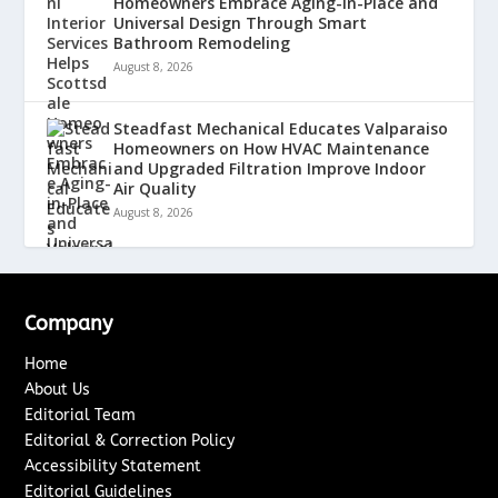
Homeowners Embrace Aging-in-Place and
Universal Design Through Smart
Bathroom Remodeling
August 8, 2026
Steadfast Mechanical Educates Valparaiso
Homeowners on How HVAC Maintenance
and Upgraded Filtration Improve Indoor
Air Quality
August 8, 2026
Company
Home
About Us
Editorial Team
Editorial & Correction Policy
Accessibility Statement
Editorial Guidelines