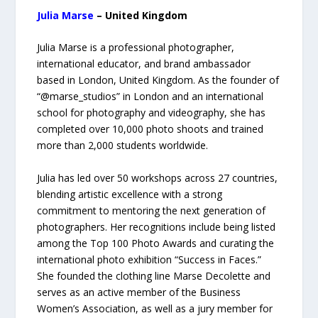
Julia Marse
– United Kingdom
Julia Marse is a professional photographer,
international educator, and brand ambassador
based in London, United Kingdom. As the founder of
“@marse_studios” in London and an international
school for photography and videography, she has
completed over 10,000 photo shoots and trained
more than 2,000 students worldwide.
Julia has led over 50 workshops across 27 countries,
blending artistic excellence with a strong
commitment to mentoring the next generation of
photographers. Her recognitions include being listed
among the Top 100 Photo Awards and curating the
international photo exhibition “Success in Faces.”
She founded the clothing line Marse Decolette and
serves as an active member of the Business
Women’s Association, as well as a jury member for