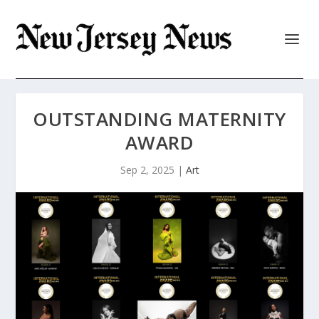
OUTSTANDING MATERNITY
AWARD
Sep 2, 2025
|
Art