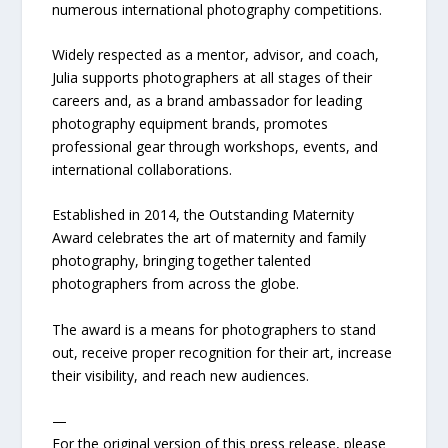
numerous international photography competitions.
Widely respected as a mentor, advisor, and coach,
Julia supports photographers at all stages of their
careers and, as a brand ambassador for leading
photography equipment brands, promotes
professional gear through workshops, events, and
international collaborations.
Established in 2014, the Outstanding Maternity
Award celebrates the art of maternity and family
photography, bringing together talented
photographers from across the globe.
The award is a means for photographers to stand
out, receive proper recognition for their art, increase
their visibility, and reach new audiences.
—
For the original version of this press release, please