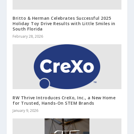
Britto & Herman Celebrates Successful 2025
Holiday Toy Drive Results with Little Smiles in
South Florida
February 28, 2026
RW Thrive Introduces CreXo, Inc., a New Home
for Trusted, Hands-On STEM Brands
January 9, 2026