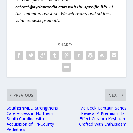
retract@kyrionmedia.com
with the
specific URL
of
the content in question. We will review and address
valid requests promptly.
SHARE:
PREVIOUS
NEXT
SouthernMED Strengthens
MelGeek Centauri Series
Care Access in Northern
Review: A Premium Hall
South Carolina with
Effect Custom Keyboard
Acquisition of Tri-County
Crafted With Enthusiasm
Pediatrics