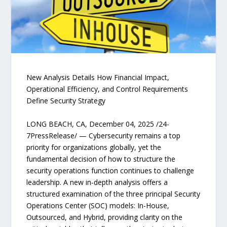
New Analysis Details How Financial Impact,
Operational Efficiency, and Control Requirements
Define Security Strategy
LONG BEACH, CA, December 04, 2025 /24-
7PressRelease/ — Cybersecurity remains a top
priority for organizations globally, yet the
fundamental decision of how to structure the
security operations function continues to challenge
leadership. A new in-depth analysis offers a
structured examination of the three principal Security
Operations Center (SOC) models: In-House,
Outsourced, and Hybrid, providing clarity on the