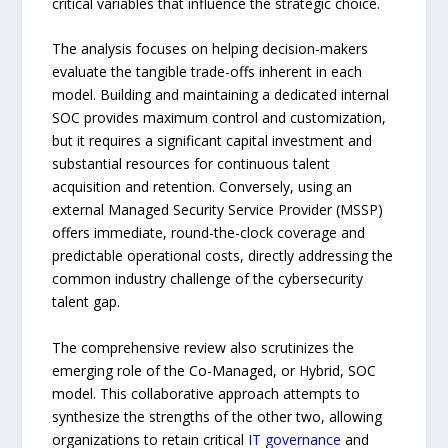
critical variables that influence the strategic choice.
The analysis focuses on helping decision-makers
evaluate the tangible trade-offs inherent in each
model. Building and maintaining a dedicated internal
SOC provides maximum control and customization,
but it requires a significant capital investment and
substantial resources for continuous talent
acquisition and retention. Conversely, using an
external Managed Security Service Provider (MSSP)
offers immediate, round-the-clock coverage and
predictable operational costs, directly addressing the
common industry challenge of the cybersecurity
talent gap.
The comprehensive review also scrutinizes the
emerging role of the Co-Managed, or Hybrid, SOC
model. This collaborative approach attempts to
synthesize the strengths of the other two, allowing
organizations to retain critical
IT governance
and