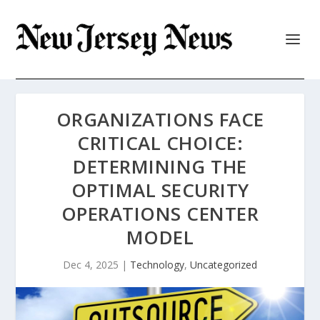
ORGANIZATIONS FACE
CRITICAL CHOICE:
DETERMINING THE
OPTIMAL SECURITY
OPERATIONS CENTER
MODEL
Dec 4, 2025
|
Technology
,
Uncategorized