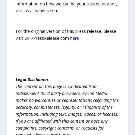
information on how we can be your trusted advisor,
visit us at windes.com.
—
For the original version of this press release, please
visit 24-7PressRelease.com
here
Legal Disclaimer:
The content on this page is syndicated from
independent third-party providers. Kyrion Media
makes no warranties or representations regarding the
accuracy, completeness, legality, or reliability of the
information, including text, images, videos, or licenses.
If you are affiliated with this content or have any
complaints, copyright concerns, or requests for
removal, please contact us at