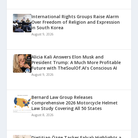
International Rights Groups Raise Alarm
Over Freedom of Religion and Expression
in South Korea
August 9, 2026
Alicia Kali Answers Elon Musk and
President Trump: A Much More Profitable
Future with TheSoulOf.AI’s Conscious AI
August 9, 2026
Bernard Law Group Releases
Comprehensive 2026 Motorcycle Helmet
Law Study Covering All 50 States
August 8, 2026
Dietitian Özge Taşker Falyalı Highlights a