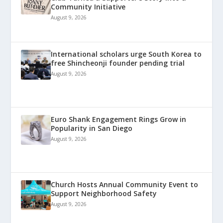
Community Initiative
August 9, 2026
International scholars urge South Korea to
free Shincheonji founder pending trial
August 9, 2026
Euro Shank Engagement Rings Grow in
Popularity in San Diego
August 9, 2026
Church Hosts Annual Community Event to
Support Neighborhood Safety
August 9, 2026