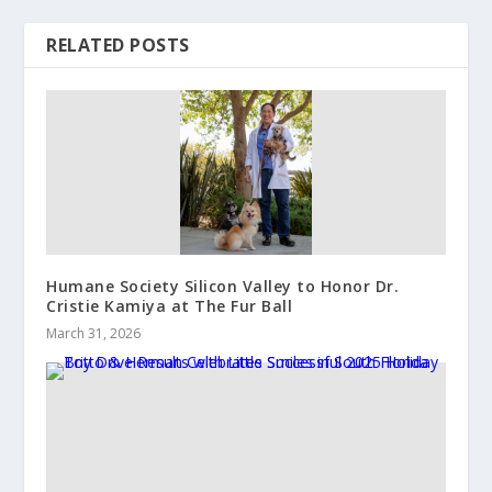
RELATED POSTS
Humane Society Silicon Valley to Honor Dr.
Cristie Kamiya at The Fur Ball
March 31, 2026