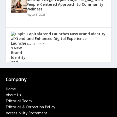
People-Centered Approach to Community
Wellness
August 8, 2026
CapitalXtend Launches New Brand Identity
and Enhanced Digital Experience
August 8, 2026
Company
Home
About Us
Editorial Team
Editorial & Correction Policy
Accessibility Statement