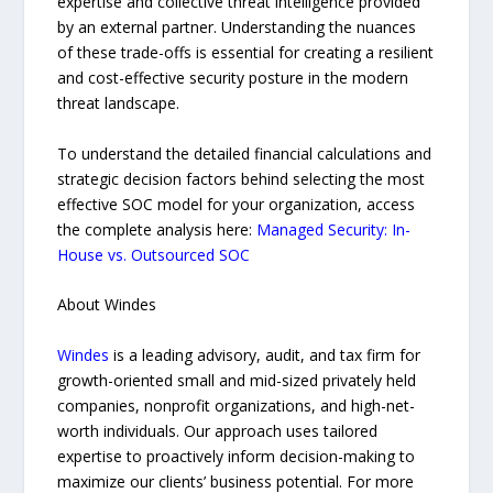
expertise and collective threat intelligence provided
by an external partner. Understanding the nuances
of these trade-offs is essential for creating a resilient
and cost-effective security posture in the modern
threat landscape.
To understand the detailed financial calculations and
strategic decision factors behind selecting the most
effective SOC model for your organization, access
the complete analysis here:
Managed Security: In-
House vs. Outsourced SOC
About Windes
Windes
is a leading advisory, audit, and tax firm for
growth-oriented small and mid-sized privately held
companies, nonprofit organizations, and high-net-
worth individuals. Our approach uses tailored
expertise to proactively inform decision-making to
maximize our clients’ business potential. For more