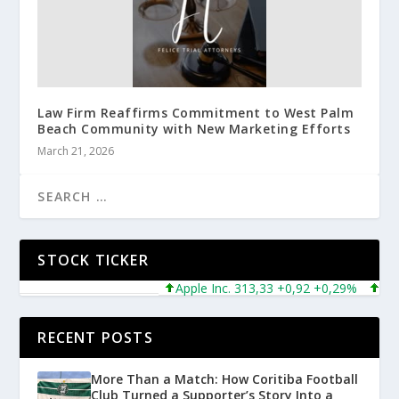
Law Firm Reaffirms Commitment to West Palm
Beach Community with New Marketing Efforts
March 21, 2026
STOCK TICKER
Apple Inc. 313,33 +0,92 +0,29%
Micros
RECENT POSTS
More Than a Match: How Coritiba Football
Club Turned a Supporter’s Story Into a