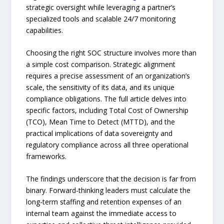
strategic oversight while leveraging a partner’s
specialized tools and scalable 24/7 monitoring
capabilities.
Choosing the right SOC structure involves more than
a simple cost comparison. Strategic alignment
requires a precise assessment of an organization’s
scale, the sensitivity of its data, and its unique
compliance obligations. The full article delves into
specific factors, including Total Cost of Ownership
(TCO), Mean Time to Detect (MTTD), and the
practical implications of data sovereignty and
regulatory compliance across all three operational
frameworks.
The findings underscore that the decision is far from
binary. Forward-thinking leaders must calculate the
long-term staffing and retention expenses of an
internal team against the immediate access to