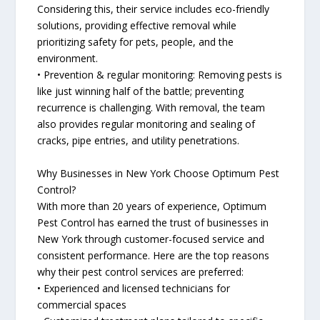
Considering this, their service includes eco-friendly
solutions, providing effective removal while
prioritizing safety for pets, people, and the
environment.
• Prevention & regular monitoring: Removing pests is
like just winning half of the battle; preventing
recurrence is challenging. With removal, the team
also provides regular monitoring and sealing of
cracks, pipe entries, and utility penetrations.
Why Businesses in New York Choose Optimum Pest
Control?
With more than 20 years of experience, Optimum
Pest Control has earned the trust of businesses in
New York through customer-focused service and
consistent performance. Here are the top reasons
why their pest control services are preferred:
• Experienced and licensed technicians for
commercial spaces