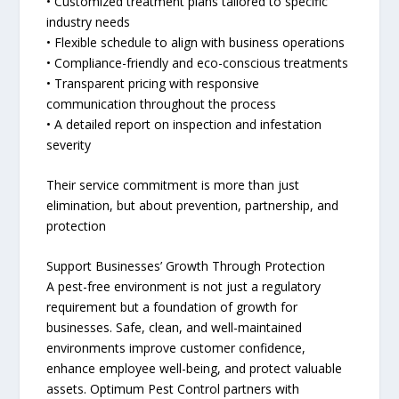
• Customized treatment plans tailored to specific
industry needs
• Flexible schedule to align with business operations
• Compliance-friendly and eco-conscious treatments
• Transparent pricing with responsive
communication throughout the process
• A detailed report on inspection and infestation
severity
Their service commitment is more than just
elimination, but about prevention, partnership, and
protection
Support Businesses’ Growth Through Protection
A pest-free environment is not just a regulatory
requirement but a foundation of growth for
businesses. Safe, clean, and well-maintained
environments improve customer confidence,
enhance employee well-being, and protect valuable
assets. Optimum Pest Control partners with