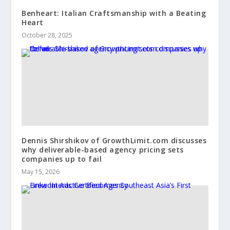
Benheart: Italian Craftsmanship with a Beating
Heart
October 28, 2025
Dennis Shirshikov of GrowthLimit.com discusses
why deliverable-based agency pricing sets
companies up to fail
May 15, 2026