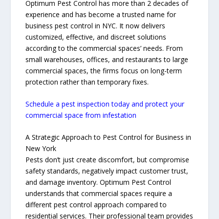
Optimum Pest Control has more than 2 decades of
experience and has become a trusted name for
business pest control in NYC. It now delivers
customized, effective, and discreet solutions
according to the commercial spaces’ needs. From
small warehouses, offices, and restaurants to large
commercial spaces, the firms focus on long-term
protection rather than temporary fixes.
Schedule a pest inspection today and protect your
commercial space from infestation
A Strategic Approach to Pest Control for Business in
New York
Pests don’t just create discomfort, but compromise
safety standards, negatively impact customer trust,
and damage inventory. Optimum Pest Control
understands that commercial spaces require a
different pest control approach compared to
residential services. Their professional team provides