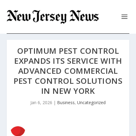
OPTIMUM PEST CONTROL
EXPANDS ITS SERVICE WITH
ADVANCED COMMERCIAL
PEST CONTROL SOLUTIONS
IN NEW YORK
Jan 6, 2026
|
Business
,
Uncategorized