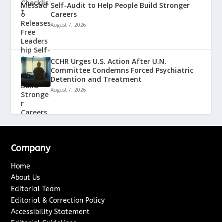
Self-Audit to Help People Build Stronger
Careers
August 7, 2026
CCHR Urges U.S. Action After U.N.
Committee Condemns Forced Psychiatric
Detention and Treatment
August 7, 2026
Company
Home
About Us
Editorial Team
Editorial & Correction Policy
Accessibility Statement