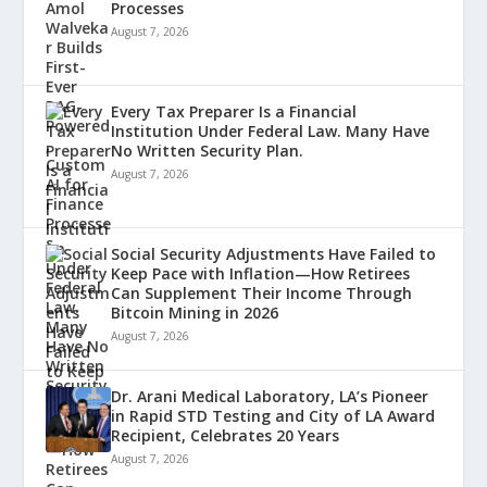
Processes
August 7, 2026
Every Tax Preparer Is a Financial
Institution Under Federal Law. Many Have
No Written Security Plan.
August 7, 2026
Social Security Adjustments Have Failed to
Keep Pace with Inflation—How Retirees
Can Supplement Their Income Through
Bitcoin Mining in 2026
August 7, 2026
Dr. Arani Medical Laboratory, LA’s Pioneer
in Rapid STD Testing and City of LA Award
Recipient, Celebrates 20 Years
August 7, 2026