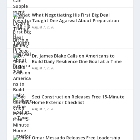
What Negotiating His First Big Deal
Taught Dee Agarwal About Preparation
August 7, 2026
Dr. James Blake Calls on Americans to
Build Daily Resilience One Goal at a Time
August 7, 2026
Seci Construction Releases Free 15-Minute
Home Exterior Checklist
August 7, 2026
Omar Messado Releases Free Leadership