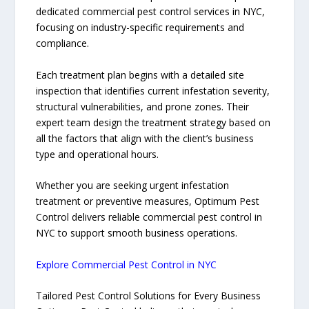
dedicated commercial pest control services in NYC,
focusing on industry-specific requirements and
compliance.
Each treatment plan begins with a detailed site
inspection that identifies current infestation severity,
structural vulnerabilities, and prone zones. Their
expert team design the treatment strategy based on
all the factors that align with the client’s business
type and operational hours.
Whether you are seeking urgent infestation
treatment or preventive measures, Optimum Pest
Control delivers reliable commercial pest control in
NYC to support smooth business operations.
Explore Commercial Pest Control in NYC
Tailored Pest Control Solutions for Every Business