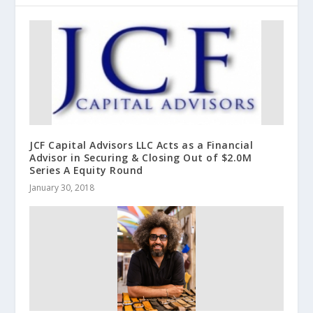
JCF Capital Advisors LLC Acts as a Financial
Advisor in Securing & Closing Out of $2.0M
Series A Equity Round
January 30, 2018