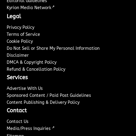
Editorial Guidelines
↗
Kyrion Media Network
Legal
Privacy Policy
Terms of Service
Cookie Policy
Do Not Sell or Share My Personal Information
Disclaimer
DMCA & Copyright Policy
Refund & Cancellation Policy
Services
Advertise With Us
Sponsored Content / Paid Post Guidelines
Content Publishing & Delivery Policy
Contact
Contact Us
↗
Media/Press Inquiries