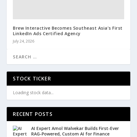
Brew Interactive Becomes Southeast Asia’s First
LinkedIn Ads Certified Agency
July 24, 2026
STOCK TICKER
Loading stock data...
RECENT POSTS
AI Expert Amol Walvekar Builds First-Ever
RAG-Powered, Custom AI for Finance