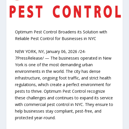
Optimum Pest Control Broadens its Solution with
Reliable Pest Control for Businesses in NYC
NEW YORK, NY, January 06, 2026 /24-
7PressRelease/ — The businesses operated in New
York is one of the most demanding urban
environments in the world. The city has dense
infrastructure, ongoing foot traffic, and strict health
regulations, which create a perfect environment for
pests to thrive. Optimum Pest Control recognize
these challenges and continues to expand its service
with commercial pest control in NYC. They ensure to
help businesses stay compliant, pest-free, and
protected year-round.