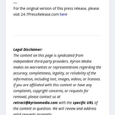
—
For the original version of this press release, please
visit 24-7PressRelease.com
here
Legal Disclaimer:
The content on this page is syndicated from
independent third-party providers. Kyrion Media
makes no warranties or representations regarding the
accuracy, completeness, legality, or reliability of the
information, including text, images, videos, or licenses.
If you are affiliated with this content or have any
complaints, copyright concerns, or requests for
removal, please contact us at
retract@kyrionmedia.com
with the
specific URL
of
the content in question. We will review and address
valid requests promptly.