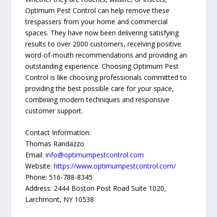
Optimum Pest Control can help remove these
trespassers from your home and commercial
spaces. They have now been delivering satisfying
results to over 2000 customers, receiving positive
word-of-mouth recommendations and providing an
outstanding experience. Choosing Optimum Pest
Control is like choosing professionals committed to
providing the best possible care for your space,
combining modern techniques and responsive
customer support.
Contact Information:
Thomas Randazzo
Email:
info@optimumpestcontrol.com
Website:
https://www.optimumpestcontrol.com/
Phone: 516-788-8345
Address: 2444 Boston Post Road Suite 1020,
Larchmont, NY 10538