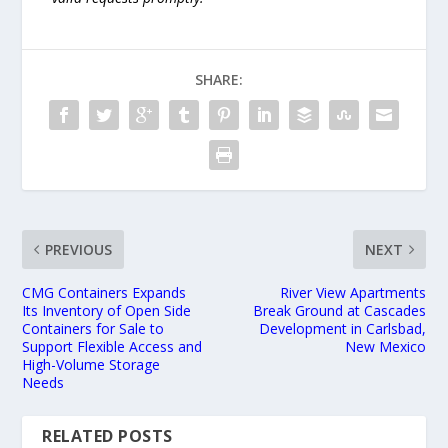
SHARE:
PREVIOUS
NEXT
CMG Containers Expands
River View Apartments
Its Inventory of Open Side
Break Ground at Cascades
Containers for Sale to
Development in Carlsbad,
Support Flexible Access and
New Mexico
High-Volume Storage
Needs
RELATED POSTS