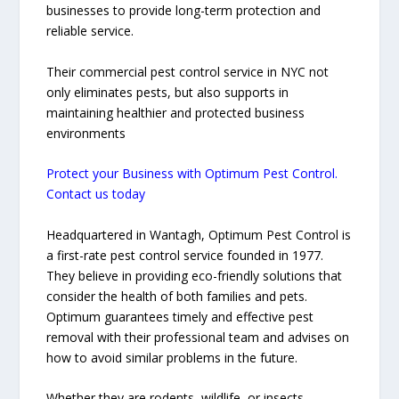
businesses to provide long-term protection and
reliable service.
Their commercial pest control service in NYC not
only eliminates pests, but also supports in
maintaining healthier and protected business
environments
Protect your Business with Optimum Pest Control.
Contact us today
Headquartered in Wantagh, Optimum Pest Control is
a first-rate pest control service founded in 1977.
They believe in providing eco-friendly solutions that
consider the health of both families and pets.
Optimum guarantees timely and effective pest
removal with their professional team and advises on
how to avoid similar problems in the future.
Whether they are rodents, wildlife, or insects,