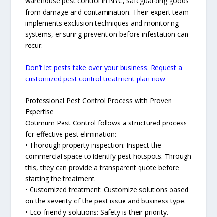
warehouse pest control in NYC, safeguarding goods
from damage and contamination. Their expert team
implements exclusion techniques and monitoring
systems, ensuring prevention before infestation can
recur.
Don’t let pests take over your business. Request a
customized pest control treatment plan now
Professional Pest Control Process with Proven
Expertise
Optimum Pest Control follows a structured process
for effective pest elimination:
• Thorough property inspection: Inspect the
commercial space to identify pest hotspots. Through
this, they can provide a transparent quote before
starting the treatment.
• Customized treatment: Customize solutions based
on the severity of the pest issue and business type.
• Eco-friendly solutions: Safety is their priority.