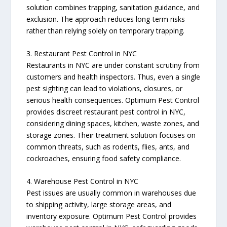
solution combines trapping, sanitation guidance, and
exclusion. The approach reduces long-term risks
rather than relying solely on temporary trapping.
3. Restaurant Pest Control in NYC
Restaurants in NYC are under constant scrutiny from
customers and health inspectors. Thus, even a single
pest sighting can lead to violations, closures, or
serious health consequences. Optimum Pest Control
provides discreet restaurant pest control in NYC,
considering dining spaces, kitchen, waste zones, and
storage zones. Their treatment solution focuses on
common threats, such as rodents, flies, ants, and
cockroaches, ensuring food safety compliance.
4. Warehouse Pest Control in NYC
Pest issues are usually common in warehouses due
to shipping activity, large storage areas, and
inventory exposure. Optimum Pest Control provides