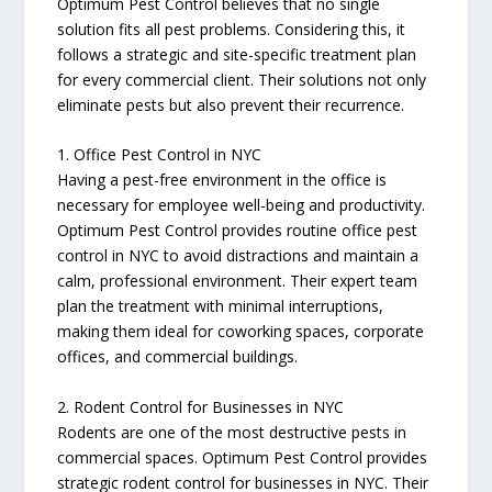
Optimum Pest Control believes that no single
solution fits all pest problems. Considering this, it
follows a strategic and site-specific treatment plan
for every commercial client. Their solutions not only
eliminate pests but also prevent their recurrence.
1. Office Pest Control in NYC
Having a pest-free environment in the office is
necessary for employee well-being and productivity.
Optimum Pest Control provides routine office pest
control in NYC to avoid distractions and maintain a
calm, professional environment. Their expert team
plan the treatment with minimal interruptions,
making them ideal for coworking spaces, corporate
offices, and commercial buildings.
2. Rodent Control for Businesses in NYC
Rodents are one of the most destructive pests in
commercial spaces. Optimum Pest Control provides
strategic rodent control for businesses in NYC. Their