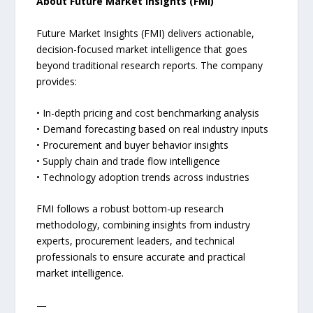
About Future Market Insights (FMI)
Future Market Insights (FMI) delivers actionable,
decision-focused market intelligence that goes
beyond traditional research reports. The company
provides:
• In-depth pricing and cost benchmarking analysis
• Demand forecasting based on real industry inputs
• Procurement and buyer behavior insights
• Supply chain and trade flow intelligence
• Technology adoption trends across industries
FMI follows a robust bottom-up research
methodology, combining insights from industry
experts, procurement leaders, and technical
professionals to ensure accurate and practical
market intelligence.
—