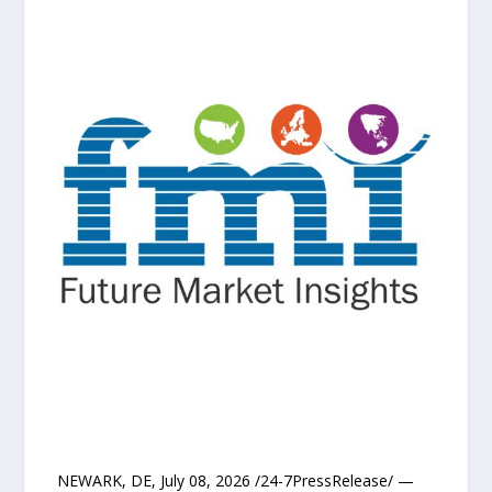
NEWARK, DE, July 08, 2026 /24-7PressRelease/ —