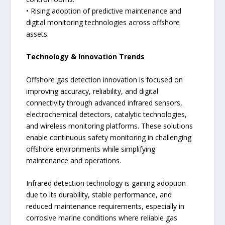
• Rising adoption of predictive maintenance and
digital monitoring technologies across offshore
assets.
Technology & Innovation Trends
Offshore gas detection innovation is focused on
improving accuracy, reliability, and digital
connectivity through advanced infrared sensors,
electrochemical detectors, catalytic technologies,
and wireless monitoring platforms. These solutions
enable continuous safety monitoring in challenging
offshore environments while simplifying
maintenance and operations.
Infrared detection technology is gaining adoption
due to its durability, stable performance, and
reduced maintenance requirements, especially in
corrosive marine conditions where reliable gas