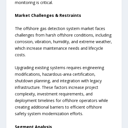
monitoring is critical.
Market Challenges & Restraints
The offshore gas detection system market faces
challenges from harsh offshore conditions, including
corrosion, vibration, humidity, and extreme weather,
which increase maintenance needs and lifecycle
costs.
Upgrading existing systems requires engineering
modifications, hazardous-area certification,
shutdown planning, and integration with legacy
infrastructure. These factors increase project
complexity, investment requirements, and
deployment timelines for offshore operators while
creating additional barriers to efficient offshore
safety system modernization efforts.
Segment Analysis