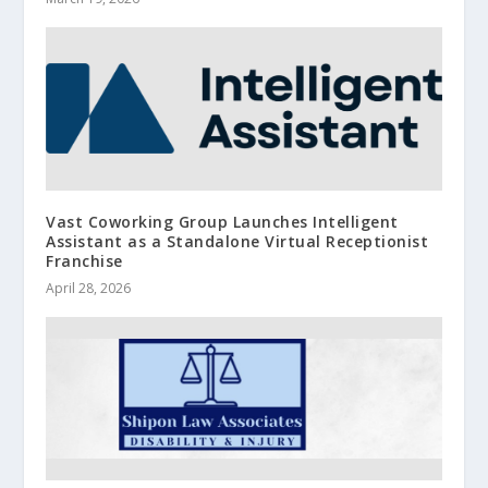
Vast Coworking Group Launches Intelligent
Assistant as a Standalone Virtual Receptionist
Franchise
April 28, 2026