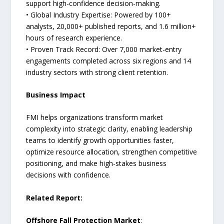
support high-confidence decision-making.
• Global Industry Expertise: Powered by 100+
analysts, 20,000+ published reports, and 1.6 million+
hours of research experience.
• Proven Track Record: Over 7,000 market-entry
engagements completed across six regions and 14
industry sectors with strong client retention.
Business Impact
FMI helps organizations transform market
complexity into strategic clarity, enabling leadership
teams to identify growth opportunities faster,
optimize resource allocation, strengthen competitive
positioning, and make high-stakes business
decisions with confidence.
Related Report:
Offshore Fall Protection Market
: