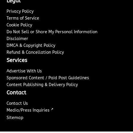
Legal
Privacy Policy
Terms of Service
Cookie Policy
Do Not Sell or Share My Personal Information
Disclaimer
DMCA & Copyright Policy
Refund & Cancellation Policy
Services
Advertise With Us
Sponsored Content / Paid Post Guidelines
Content Publishing & Delivery Policy
Contact
Contact Us
↗
Media/Press Inquiries
Sitemap