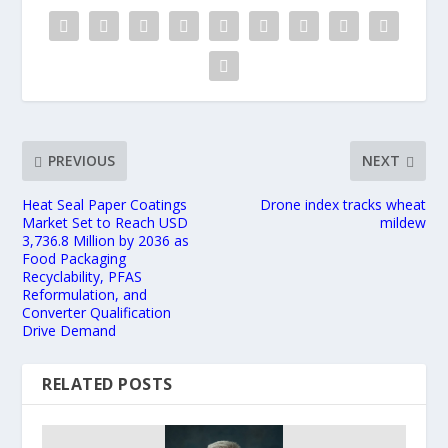
PREVIOUS
NEXT
Heat Seal Paper Coatings
Drone index tracks wheat
Market Set to Reach USD
mildew
3,736.8 Million by 2036 as
Food Packaging
Recyclability, PFAS
Reformulation, and
Converter Qualification
Drive Demand
RELATED POSTS