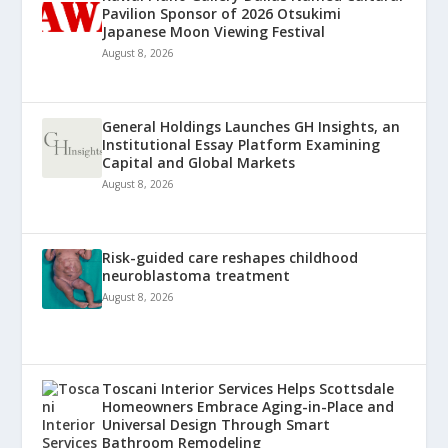
Pavilion Sponsor of 2026 Otsukimi
Japanese Moon Viewing Festival
August 8, 2026
General Holdings Launches GH Insights, an
Institutional Essay Platform Examining
Capital and Global Markets
August 8, 2026
Risk-guided care reshapes childhood
neuroblastoma treatment
August 8, 2026
Toscani Interior Services Helps Scottsdale
Homeowners Embrace Aging-in-Place and
Universal Design Through Smart
Bathroom Remodeling