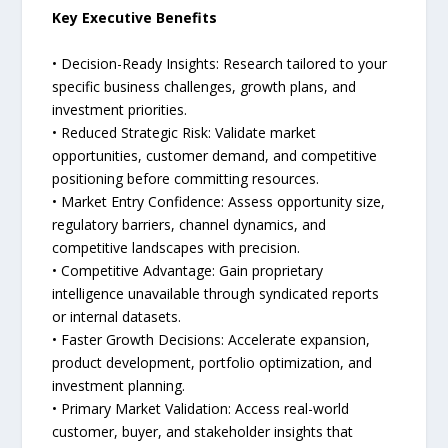
Key Executive Benefits
• Decision-Ready Insights: Research tailored to your
specific business challenges, growth plans, and
investment priorities.
• Reduced Strategic Risk: Validate market
opportunities, customer demand, and competitive
positioning before committing resources.
• Market Entry Confidence: Assess opportunity size,
regulatory barriers, channel dynamics, and
competitive landscapes with precision.
• Competitive Advantage: Gain proprietary
intelligence unavailable through syndicated reports
or internal datasets.
• Faster Growth Decisions: Accelerate expansion,
product development, portfolio optimization, and
investment planning.
• Primary Market Validation: Access real-world
customer, buyer, and stakeholder insights that