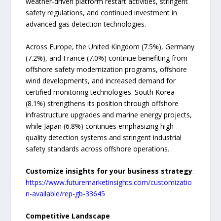
weather-driven platform restart activities, stringent
safety regulations, and continued investment in
advanced gas detection technologies.
Across Europe, the United Kingdom (7.5%), Germany
(7.2%), and France (7.0%) continue benefiting from
offshore safety modernization programs, offshore
wind developments, and increased demand for
certified monitoring technologies. South Korea
(8.1%) strengthens its position through offshore
infrastructure upgrades and marine energy projects,
while Japan (6.8%) continues emphasizing high-
quality detection systems and stringent industrial
safety standards across offshore operations.
Customize insights for your business strategy
:
https://www.futuremarketinsights.com/customizatio
n-available/rep-gb-33645
Competitive Landscape