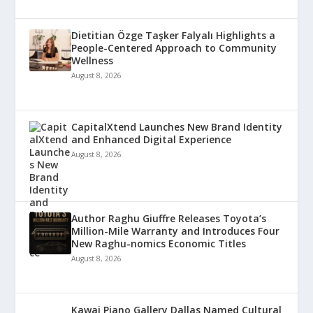
Dietitian Özge Taşker Falyalı Highlights a
People-Centered Approach to Community
Wellness
August 8, 2026
CapitalXtend Launches New Brand Identity
and Enhanced Digital Experience
August 8, 2026
Author Raghu Giuffre Releases Toyota’s
Million-Mile Warranty and Introduces Four
New Raghu-nomics Economic Titles
August 8, 2026
Kawai Piano Gallery Dallas Named Cultural