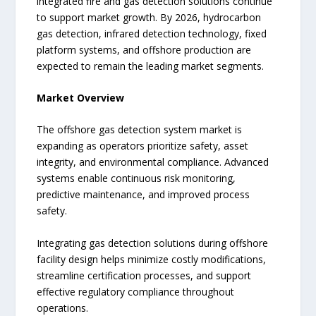
integrated fire and gas detection solutions continue
to support market growth. By 2026, hydrocarbon
gas detection, infrared detection technology, fixed
platform systems, and offshore production are
expected to remain the leading market segments.
Market Overview
The offshore gas detection system market is
expanding as operators prioritize safety, asset
integrity, and environmental compliance. Advanced
systems enable continuous risk monitoring,
predictive maintenance, and improved process
safety.
Integrating gas detection solutions during offshore
facility design helps minimize costly modifications,
streamline certification processes, and support
effective regulatory compliance throughout
operations.