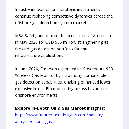
Industry innovation and strategic investments
continue reshaping competitive dynamics across the
offshore gas detection system market.
MSA Safety announced the acquisition of Autronica
in May 2026 for USD 555 million, strengthening its
fire and gas detection portfolio for critical
infrastructure applications.
In June 2026, Emerson expanded its Rosemount 928
Wireless Gas Monitor by introducing combustible
gas detection capabilities, enabling enhanced lower
explosive limit (LEL) monitoring across hazardous
offshore environments.
Explore In-Depth Oil & Gas Market Insights
:
https://www.futuremarketinsights.com/industry-
analysis/oil-and-gas