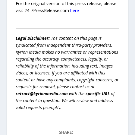
For the original version of this press release, please
visit 24-7PressRelease.com
here
Legal Disclaimer:
The content on this page is
syndicated from independent third-party providers.
Kyrion Media makes no warranties or representations
regarding the accuracy, completeness, legality, or
reliability of the information, including text, images,
videos, or licenses. If you are affiliated with this
content or have any complaints, copyright concerns, or
requests for removal, please contact us at
retract@kyrionmedia.com
with the
specific URL
of
the content in question. We will review and address
valid requests promptly.
SHARE: