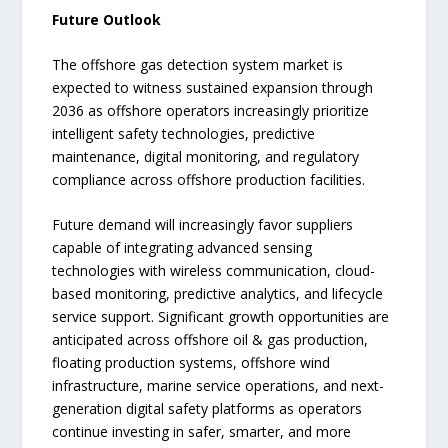
Future Outlook
The offshore gas detection system market is
expected to witness sustained expansion through
2036 as offshore operators increasingly prioritize
intelligent safety technologies, predictive
maintenance, digital monitoring, and regulatory
compliance across offshore production facilities.
Future demand will increasingly favor suppliers
capable of integrating advanced sensing
technologies with wireless communication, cloud-
based monitoring, predictive analytics, and lifecycle
service support. Significant growth opportunities are
anticipated across offshore oil & gas production,
floating production systems, offshore wind
infrastructure, marine service operations, and next-
generation digital safety platforms as operators
continue investing in safer, smarter, and more