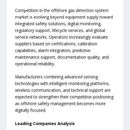
Competition in the offshore gas detection system
market is evolving beyond equipment supply toward
integrated safety solutions, digital monitoring,
regulatory support, lifecycle services, and global
service networks. Operators increasingly evaluate
suppliers based on certifications, calibration
capabilities, alarm integration, predictive
maintenance support, documentation quality, and
operational reliability.
Manufacturers combining advanced sensing
technologies with intelligent monitoring platforms,
wireless communication, and technical support are
expected to strengthen their competitive positioning
as offshore safety management becomes more
digitally focused.
Leading Companies Analysis