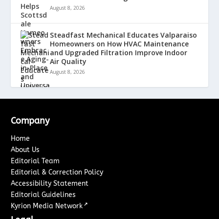
August 8, 2026
Steadfast Mechanical Educates Valparaiso
Homeowners on How HVAC Maintenance
and Upgraded Filtration Improve Indoor
Air Quality
August 8, 2026
Company
Home
About Us
Editorial Team
Editorial & Correction Policy
Accessibility Statement
Editorial Guidelines
↗
Kyrion Media Network