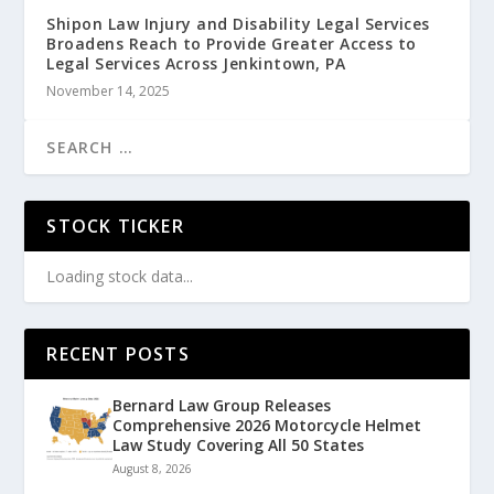
Shipon Law Injury and Disability Legal Services
Broadens Reach to Provide Greater Access to
Legal Services Across Jenkintown, PA
November 14, 2025
STOCK TICKER
Loading stock data...
RECENT POSTS
Bernard Law Group Releases
Comprehensive 2026 Motorcycle Helmet
Law Study Covering All 50 States
August 8, 2026