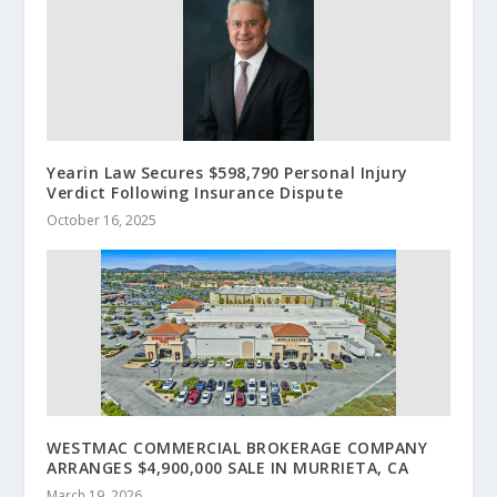
Yearin Law Secures $598,790 Personal Injury
Verdict Following Insurance Dispute
October 16, 2025
WESTMAC COMMERCIAL BROKERAGE COMPANY
ARRANGES $4,900,000 SALE IN MURRIETA, CA
March 19, 2026