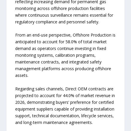
reflecting increasing demand for permanent gas
monitoring across offshore production facilities
where continuous surveillance remains essential for
regulatory compliance and personnel safety.
From an end-use perspective, Offshore Production is
anticipated to account for 58.0% of total market
demand as operators continue investing in fixed
monitoring systems, calibration programs,
maintenance contracts, and integrated safety
management platforms across producing offshore
assets.
Regarding sales channels, Direct OEM contracts are
projected to account for 44.0% of market revenue in
2026, demonstrating buyers’ preference for certified
equipment suppliers capable of providing installation
support, technical documentation, lifecycle services,
and long-term maintenance agreements.