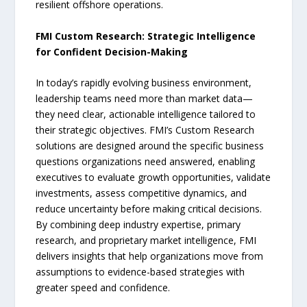
resilient offshore operations.
FMI Custom Research: Strategic Intelligence
for Confident Decision-Making
In today’s rapidly evolving business environment,
leadership teams need more than market data—
they need clear, actionable intelligence tailored to
their strategic objectives. FMI’s Custom Research
solutions are designed around the specific business
questions organizations need answered, enabling
executives to evaluate growth opportunities, validate
investments, assess competitive dynamics, and
reduce uncertainty before making critical decisions.
By combining deep industry expertise, primary
research, and proprietary market intelligence, FMI
delivers insights that help organizations move from
assumptions to evidence-based strategies with
greater speed and confidence.