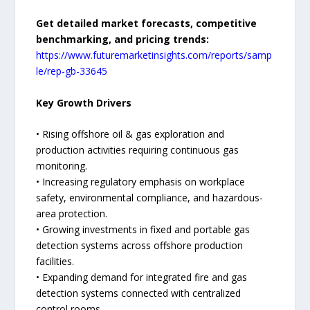
Get detailed market forecasts, competitive
benchmarking, and pricing trends:
https://www.futuremarketinsights.com/reports/samp
le/rep-gb-33645
Key Growth Drivers
• Rising offshore oil & gas exploration and
production activities requiring continuous gas
monitoring.
• Increasing regulatory emphasis on workplace
safety, environmental compliance, and hazardous-
area protection.
• Growing investments in fixed and portable gas
detection systems across offshore production
facilities.
• Expanding demand for integrated fire and gas
detection systems connected with centralized
control rooms.