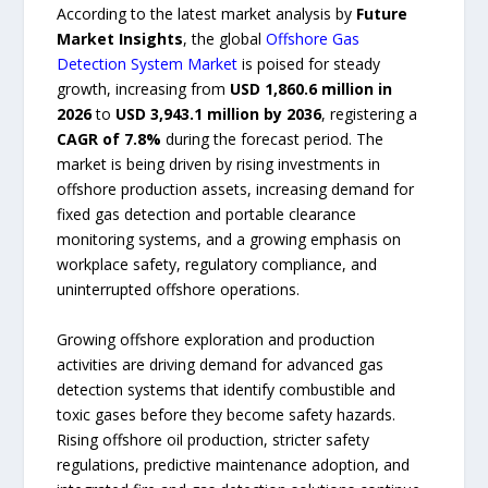
According to the latest market analysis by
Future
Market Insights
, the global
Offshore Gas
Detection System Market
is poised for steady
growth, increasing from
USD 1,860.6 million in
2026
to
USD 3,943.1 million by 2036
, registering a
CAGR of 7.8%
during the forecast period. The
market is being driven by rising investments in
offshore production assets, increasing demand for
fixed gas detection and portable clearance
monitoring systems, and a growing emphasis on
workplace safety, regulatory compliance, and
uninterrupted offshore operations.
Growing offshore exploration and production
activities are driving demand for advanced gas
detection systems that identify combustible and
toxic gases before they become safety hazards.
Rising offshore oil production, stricter safety
regulations, predictive maintenance adoption, and