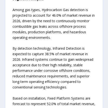
Among gas types, Hydrocarbon Gas detection is
projected to account for 46.0% of market revenue in
2026, driven by the need to continuously monitor
combustible gas leaks across offshore process
modules, production platforms, and hazardous
operating environments.
By detection technology, Infrared Detection is
expected to capture 38.5% of market revenue in
2026. Infrared systems continue to gain widespread
acceptance due to their high reliability, stable
performance under corrosive offshore conditions,
reduced maintenance requirements, and superior
long-term operating efficiency compared to
conventional sensing technologies.
Based on installation, Fixed Platform Systems are
forecast to represent 52.0% of total market revenue,