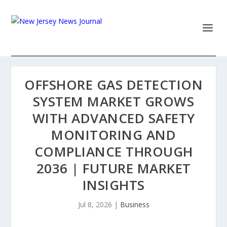
OFFSHORE GAS DETECTION
SYSTEM MARKET GROWS
WITH ADVANCED SAFETY
MONITORING AND
COMPLIANCE THROUGH
2036 | FUTURE MARKET
INSIGHTS
Jul 8, 2026
|
Business