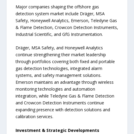
Major companies shaping the offshore gas
detection system market include Dräger, MSA
Safety, Honeywell Analytics, Emerson, Teledyne Gas
& Flame Detection, Crowcon Detection Instruments,
Industrial Scientific, and GfG Instrumentation.
Dräger, MSA Safety, and Honeywell Analytics
continue strengthening their market leadership
through portfolios covering both fixed and portable
gas detection technologies, integrated alarm
systems, and safety management solutions.
Emerson maintains an advantage through wireless
monitoring technologies and automation
integration, while Teledyne Gas & Flame Detection
and Crowcon Detection Instruments continue
expanding presence with detection solutions and
calibration services.
Investment & Strategic Developments