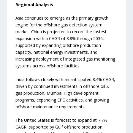
Regional Analysis
Asia continues to emerge as the primary growth
engine for the offshore gas detection system
market. China is projected to record the fastest
expansion with a CAGR of 8.8% through 2036,
supported by expanding offshore production
capacity, national energy investments, and
increasing deployment of integrated gas monitoring
systems across offshore facilities.
India follows closely with an anticipated 8.4% CAGR,
driven by continued investments in offshore oil &
gas production, Mumbai High development
programs, expanding EPC activities, and growing
offshore maintenance requirements.
The United States is forecast to expand at 7.7%
CAGR, supported by Gulf offshore production,