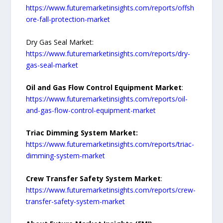
https://www.futuremarketinsights.com/reports/offsh
ore-fall-protection-market
Dry Gas Seal Market:
https://www.futuremarketinsights.com/reports/dry-
gas-seal-market
Oil and Gas Flow Control Equipment Market
:
https://www.futuremarketinsights.com/reports/oil-
and-gas-flow-control-equipment-market
Triac Dimming System Market:
https://www.futuremarketinsights.com/reports/triac-
dimming-system-market
Crew Transfer Safety System Market
:
https://www.futuremarketinsights.com/reports/crew-
transfer-safety-system-market