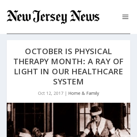
OCTOBER IS PHYSICAL
THERAPY MONTH: A RAY OF
LIGHT IN OUR HEALTHCARE
SYSTEM
Oct 12, 2017
|
Home & Family