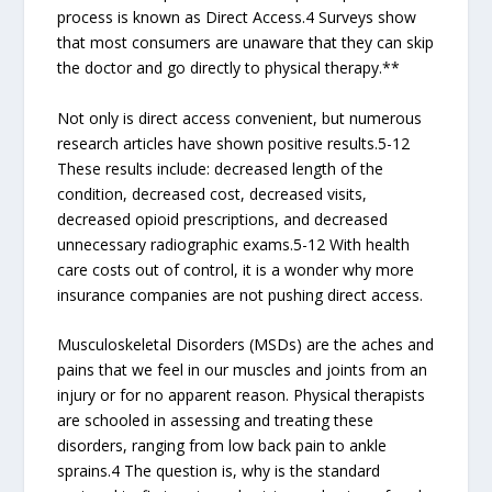
process is known as Direct Access.4 Surveys show
that most consumers are unaware that they can skip
the doctor and go directly to physical therapy.**
Not only is direct access convenient, but numerous
research articles have shown positive results.5-12
These results include: decreased length of the
condition, decreased cost, decreased visits,
decreased opioid prescriptions, and decreased
unnecessary radiographic exams.5-12 With health
care costs out of control, it is a wonder why more
insurance companies are not pushing direct access.
Musculoskeletal Disorders (MSDs) are the aches and
pains that we feel in our muscles and joints from an
injury or for no apparent reason. Physical therapists
are schooled in assessing and treating these
disorders, ranging from low back pain to ankle
sprains.4 The question is, why is the standard