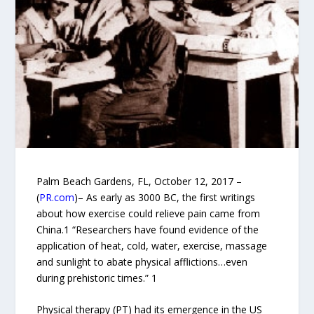
Palm Beach Gardens, FL, October 12, 2017 –
(
PR.com
)– As early as 3000 BC, the first writings
about how exercise could relieve pain came from
China.1 “Researchers have found evidence of the
application of heat, cold, water, exercise, massage
and sunlight to abate physical afflictions…even
during prehistoric times.” 1
Physical therapy (PT) had its emergence in the US