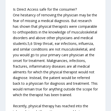
Is Direct Access safe for the consumer?
One hesitancy of removing the physician may be the
fear of missing a medical diagnosis. But research
has shown that physical therapists were comparable
to orthopedists in the knowledge of musculoskeletal
disorders and above other physicians and medical
students.5,6 Strep throat, ear infections, influenza,
and similar conditions are not musculoskeletal, and
you would go to your primary care physician at the
onset for treatment. Malignancies, infections,
fractures, inflammatory diseases are all medical
ailments for which the physical therapist would not
diagnose. Instead, the patient would be referred
back to a physician for diagnosis and treatment. This
would remain true for anything outside the scope for
which the therapist has been trained.
Recently, physical therapy has reached into the