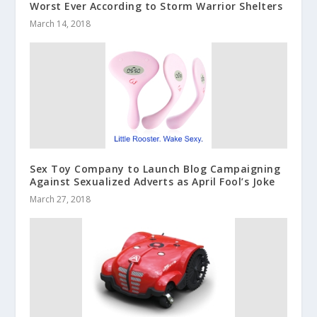
Worst Ever According to Storm Warrior Shelters
March 14, 2018
Sex Toy Company to Launch Blog Campaigning
Against Sexualized Adverts as April Fool’s Joke
March 27, 2018