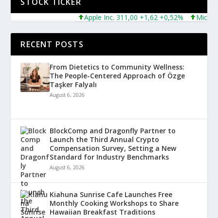
STOCK TICKER
Apple Inc. 311,00 +1,62 +0,52%
Microsoft C
RECENT POSTS
From Dietetics to Community Wellness:
The People-Centered Approach of Özge
Taşker Falyalı
August 6, 2026
BlockComp and Dragonfly Partner to
Launch the Third Annual Crypto
Compensation Survey, Setting a New
Standard for Industry Benchmarks
August 6, 2026
Kiahuna Sunrise Cafe Launches Free
Monthly Cooking Workshops to Share
Hawaiian Breakfast Traditions