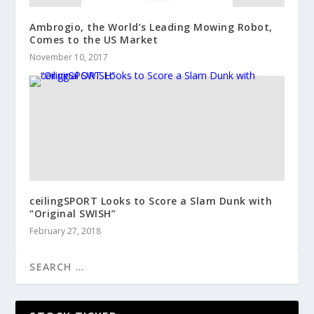
Ambrogio, the World’s Leading Mowing Robot,
Comes to the US Market
November 10, 2017
ceilingSPORT Looks to Score a Slam Dunk with
“Original SWISH”
February 27, 2018