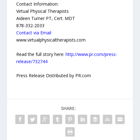
Contact Information:
Virtual Physical Therapists
Aideen Turner PT, Cert. MDT
878-332-2033
Contact via Email
www.virtualphysicaltherapists.com
Read the full story here:
http://www.pr.com/press-
release/732744
Press Release Distributed by PR.com
SHARE: