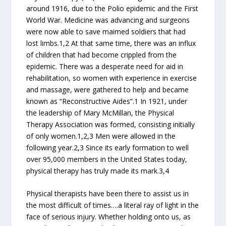
around 1916, due to the Polio epidemic and the First
World War. Medicine was advancing and surgeons
were now able to save maimed soldiers that had
lost limbs.1,2 At that same time, there was an influx
of children that had become crippled from the
epidemic. There was a desperate need for aid in
rehabilitation, so women with experience in exercise
and massage, were gathered to help and became
known as “Reconstructive Aides”.1 In 1921, under
the leadership of Mary McMillan, the Physical
Therapy Association was formed, consisting initially
of only women.1,2,3 Men were allowed in the
following year.2,3 Since its early formation to well
over 95,000 members in the United States today,
physical therapy has truly made its mark.3,4
Physical therapists have been there to assist us in
the most difficult of times….a literal ray of light in the
face of serious injury. Whether holding onto us, as