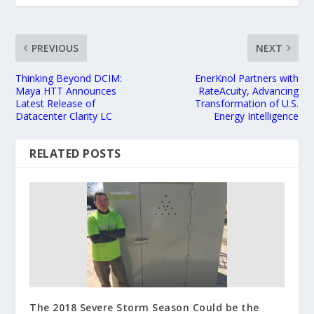
PREVIOUS
NEXT
Thinking Beyond DCIM:
EnerKnol Partners with
Maya HTT Announces
RateAcuity, Advancing
Latest Release of
Transformation of U.S.
Datacenter Clarity LC
Energy Intelligence
RELATED POSTS
The 2018 Severe Storm Season Could be the