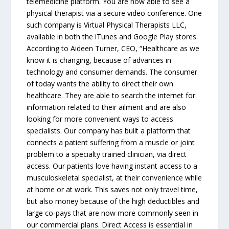
telemedicine platform. You are now able to see a
physical therapist via a secure video conference. One
such company is Virtual Physical Therapists LLC,
available in both the iTunes and Google Play stores.
According to Aideen Turner, CEO, “Healthcare as we
know it is changing, because of advances in
technology and consumer demands. The consumer
of today wants the ability to direct their own
healthcare. They are able to search the internet for
information related to their ailment and are also
looking for more convenient ways to access
specialists. Our company has built a platform that
connects a patient suffering from a muscle or joint
problem to a specialty trained clinician, via direct
access. Our patients love having instant access to a
musculoskeletal specialist, at their convenience while
at home or at work. This saves not only travel time,
but also money because of the high deductibles and
large co-pays that are now more commonly seen in
our commercial plans. Direct Access is essential in