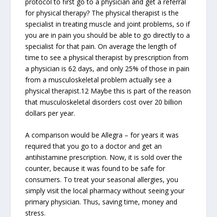
protocol to first go to a physician and get a referral
for physical therapy? The physical therapist is the
specialist in treating muscle and joint problems, so if
you are in pain you should be able to go directly to a
specialist for that pain. On average the length of
time to see a physical therapist by prescription from
a physician is 62 days, and only 25% of those in pain
from a musculoskeletal problem actually see a
physical therapist.12 Maybe this is part of the reason
that musculoskeletal disorders cost over 20 billion
dollars per year.
A comparison would be Allegra – for years it was
required that you go to a doctor and get an
antihistamine prescription. Now, it is sold over the
counter, because it was found to be safe for
consumers. To treat your seasonal allergies, you
simply visit the local pharmacy without seeing your
primary physician. Thus, saving time, money and
stress.