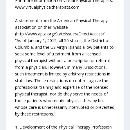
For more information on Virtual Physical Therapists:
www.virtualphysicaltherapists.com
A statement from the American Physical Therapy
association on their website
(http://www.apta.org/StateIssues/DirectAccess/)
“As of January 1, 2015, all 50 states, the District of
Columbia, and the US Virgin Islands allow patients to
seek some level of treatment from a licensed
physical therapist without a prescription or referral
from a physician. However, in many jurisdictions,
such treatment is limited by arbitrary restrictions in
state law. These restrictions do not recognize the
professional training and expertise of the licensed
physical therapist, nor do they serve the needs of
those patients who require physical therapy but
whose care is unnecessarily interrupted or prevented
by these restrictions.”
1. Development of the Physical Therapy Profession