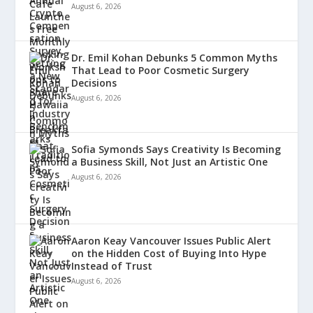
August 6, 2026
Dr. Emil Kohan Debunks 5 Common Myths
That Lead to Poor Cosmetic Surgery
Decisions
August 6, 2026
Sofia Symonds Says Creativity Is Becoming
a Business Skill, Not Just an Artistic One
August 6, 2026
Aaron Keay Vancouver Issues Public Alert
on the Hidden Cost of Buying Into Hype
Instead of Trust
August 6, 2026