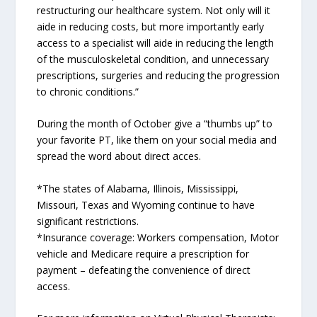
restructuring our healthcare system. Not only will it
aide in reducing costs, but more importantly early
access to a specialist will aide in reducing the length
of the musculoskeletal condition, and unnecessary
prescriptions, surgeries and reducing the progression
to chronic conditions.”
During the month of October give a “thumbs up” to
your favorite PT, like them on your social media and
spread the word about direct acces.
*The states of Alabama, Illinois, Mississippi,
Missouri, Texas and Wyoming continue to have
significant restrictions.
*Insurance coverage: Workers compensation, Motor
vehicle and Medicare require a prescription for
payment – defeating the convenience of direct
access.