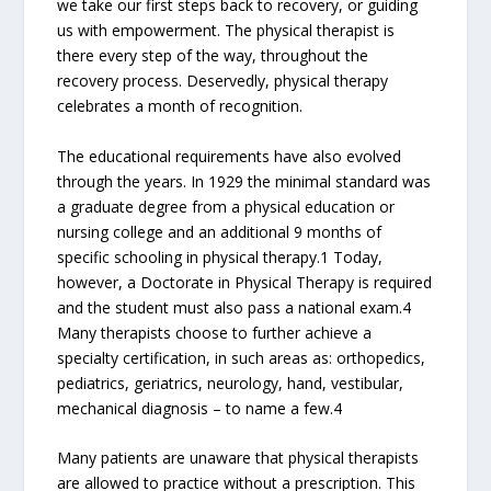
we take our first steps back to recovery, or guiding
us with empowerment. The physical therapist is
there every step of the way, throughout the
recovery process. Deservedly, physical therapy
celebrates a month of recognition.
The educational requirements have also evolved
through the years. In 1929 the minimal standard was
a graduate degree from a physical education or
nursing college and an additional 9 months of
specific schooling in physical therapy.1 Today,
however, a Doctorate in Physical Therapy is required
and the student must also pass a national exam.4
Many therapists choose to further achieve a
specialty certification, in such areas as: orthopedics,
pediatrics, geriatrics, neurology, hand, vestibular,
mechanical diagnosis – to name a few.4
Many patients are unaware that physical therapists
are allowed to practice without a prescription. This