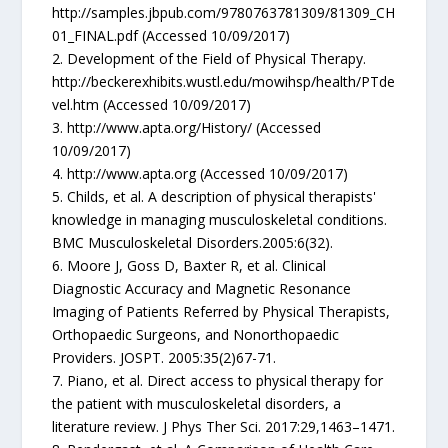
http://samples.jbpub.com/9780763781309/81309_CH
01_FINAL.pdf (Accessed 10/09/2017)
2. Development of the Field of Physical Therapy.
http://beckerexhibits.wustl.edu/mowihsp/health/PTde
vel.htm (Accessed 10/09/2017)
3. http://www.apta.org/History/ (Accessed
10/09/2017)
4. http://www.apta.org (Accessed 10/09/2017)
5. Childs, et al. A description of physical therapists'
knowledge in managing musculoskeletal conditions.
BMC Musculoskeletal Disorders.2005:6(32).
6. Moore J, Goss D, Baxter R, et al. Clinical
Diagnostic Accuracy and Magnetic Resonance
Imaging of Patients Referred by Physical Therapists,
Orthopaedic Surgeons, and Nonorthopaedic
Providers. JOSPT. 2005:35(2)67-71.
7. Piano, et al. Direct access to physical therapy for
the patient with musculoskeletal disorders, a
literature review. J Phys Ther Sci. 2017:29,1463–1471.