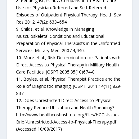
8. Pendergast, et al. A Comparison of Health Care
Use for Physician-Referred and Self-Referred
Episodes of Outpatient Physical Therapy. Health Sev
Res 2012. 47(2): 633–654.
9. Childs, et al. Knowledge in Managing
Musculoskeletal Conditions and Educational
Preparation of Physical Therapists in the Uniformed
Services. Military Med. 2007:4,440.
10. More et al., Risk Determination for Patients with
Direct Access to Physical Therapy in Military Health
Care Facilities. JOSPT.2005:35(10)674-8.
11. Boyles, et al. Physical Therapist Practice and the
Role of Diagnostic Imaging. JOSPT. 2011:14(11),829-
837.
12. Does Unrestricted Direct Access to Physical
Therapy Reduce Utilization and Health Spending?
http://www.healthcostinstitute.org/files/HCCI-Issue-
Brief-Unrestricted-Access-to-Physical-Therapy.pdf
(Accessed 10/08/2017)