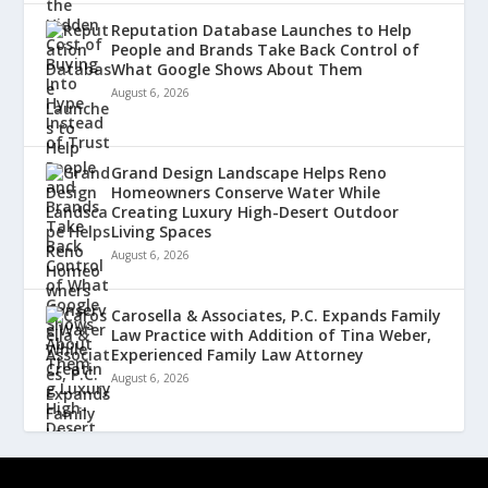
Reputation Database Launches to Help
People and Brands Take Back Control of
What Google Shows About Them
August 6, 2026
Grand Design Landscape Helps Reno
Homeowners Conserve Water While
Creating Luxury High-Desert Outdoor
Living Spaces
August 6, 2026
Carosella & Associates, P.C. Expands Family
Law Practice with Addition of Tina Weber,
Experienced Family Law Attorney
August 6, 2026