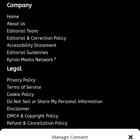
Company
Home
About Us
Editorial Team
Editorial & Correction Policy
Accessibility Statement
Editorial Guidelines
↗
Kyrion Media Network
Legal
Privacy Policy
Terms of Service
Cookie Policy
Do Not Sell or Share My Personal Information
Disclaimer
DMCA & Copyright Policy
Refund & Cancellation Policy
Services
Manage Consent