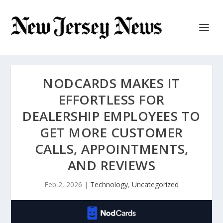
NODCARDS MAKES IT
EFFORTLESS FOR
DEALERSHIP EMPLOYEES TO
GET MORE CUSTOMER
CALLS, APPOINTMENTS,
AND REVIEWS
Feb 2, 2026
|
Technology
,
Uncategorized