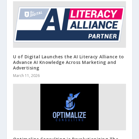
U of Digital Launches the AI Literacy Alliance to
Advance AI Knowledge Across Marketing and
Advertising
March 11, 2026