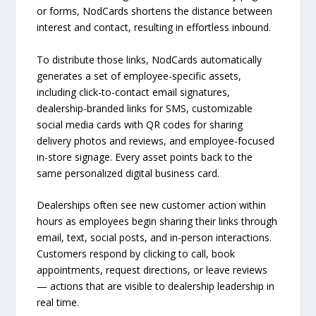
or forms, NodCards shortens the distance between
interest and contact, resulting in effortless inbound.
To distribute those links, NodCards automatically
generates a set of employee-specific assets,
including click-to-contact email signatures,
dealership-branded links for SMS, customizable
social media cards with QR codes for sharing
delivery photos and reviews, and employee-focused
in-store signage. Every asset points back to the
same personalized digital business card.
Dealerships often see new customer action within
hours as employees begin sharing their links through
email, text, social posts, and in-person interactions.
Customers respond by clicking to call, book
appointments, request directions, or leave reviews
— actions that are visible to dealership leadership in
real time.