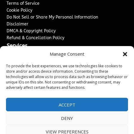
Terms of Service
Cookie Policy
Do Not Sell or Share My Personal Information
Disclaimer
DMCA & Copyright Policy
Refund & Cancellation Policy
Services
Manage Consent
Advertise With Us
Sponsored Content / Paid Post Guidelines
To provide the best experiences, we use technologies like cookies to
Content Publishing & Delivery Policy
store and/or access device information. Consenting to these
technologies will allow us to process data such as browsing behavior or
Contact
unique IDs on this site. Not consenting or withdrawing consent, may
adversely affect certain features and functions.
Contact Us
↗
Media/Press Inquiries
Sitemap
ACCEPT
DENY
Copyright ©
2026
New Jersey News Journal. All rights
VIEW PREFERENCES