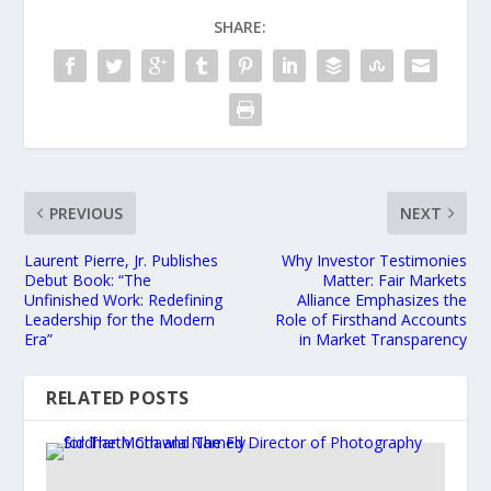
SHARE:
PREVIOUS
NEXT
Laurent Pierre, Jr. Publishes
Why Investor Testimonies
Debut Book: “The
Matter: Fair Markets
Unfinished Work: Redefining
Alliance Emphasizes the
Leadership for the Modern
Role of Firsthand Accounts
Era”
in Market Transparency
RELATED POSTS