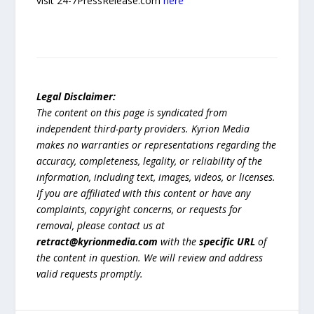
visit 24-7PressRelease.com
here
Legal Disclaimer:
The content on this page is syndicated from
independent third-party providers. Kyrion Media
makes no warranties or representations regarding the
accuracy, completeness, legality, or reliability of the
information, including text, images, videos, or licenses.
If you are affiliated with this content or have any
complaints, copyright concerns, or requests for
removal, please contact us at
retract@kyrionmedia.com
with the
specific URL
of
the content in question. We will review and address
valid requests promptly.