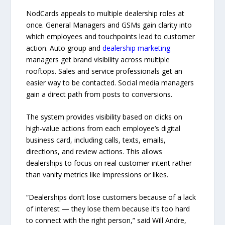
NodCards appeals to multiple dealership roles at
once. General Managers and GSMs gain clarity into
which employees and touchpoints lead to customer
action. Auto group and
dealership marketing
managers get brand visibility across multiple
rooftops. Sales and service professionals get an
easier way to be contacted. Social media managers
gain a direct path from posts to conversions.
The system provides visibility based on clicks on
high-value actions from each employee’s digital
business card, including calls, texts, emails,
directions, and review actions. This allows
dealerships to focus on real customer intent rather
than vanity metrics like impressions or likes.
“Dealerships don’t lose customers because of a lack
of interest — they lose them because it’s too hard
to connect with the right person,” said Will Andre,