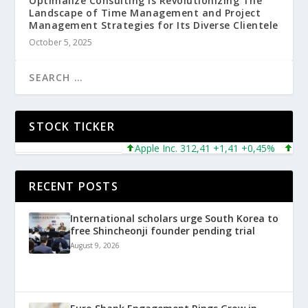
Optimalize Consulting is Revolutionizing The
Landscape of Time Management and Project
Management Strategies for Its Diverse Clientele
October 5, 2025
STOCK TICKER
Apple Inc. 312,41 +1,41 +0,45%
Micros
RECENT POSTS
International scholars urge South Korea to
free Shincheonji founder pending trial
August 9, 2026