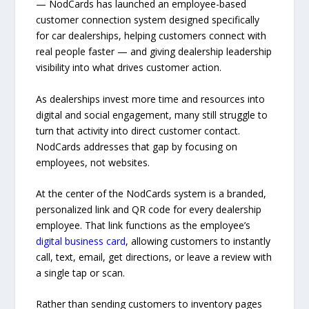
— NodCards has launched an employee-based
customer connection system designed specifically
for car dealerships, helping customers connect with
real people faster — and giving dealership leadership
visibility into what drives customer action.
As dealerships invest more time and resources into
digital and social engagement, many still struggle to
turn that activity into direct customer contact.
NodCards addresses that gap by focusing on
employees, not websites.
At the center of the NodCards system is a branded,
personalized link and QR code for every dealership
employee. That link functions as the employee’s
digital business card
, allowing customers to instantly
call, text, email, get directions, or leave a review with
a single tap or scan.
Rather than sending customers to inventory pages