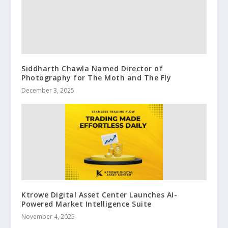
Siddharth Chawla Named Director of
Photography for The Moth and The Fly
December 3, 2025
Ktrowe Digital Asset Center Launches AI-
Powered Market Intelligence Suite
November 4, 2025