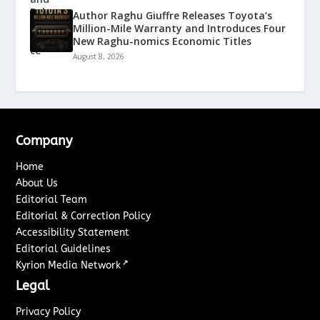
Author Raghu Giuffre Releases Toyota’s
Million-Mile Warranty and Introduces Four
New Raghu-nomics Economic Titles
August 8, 2026
Company
Home
About Us
Editorial Team
Editorial & Correction Policy
Accessibility Statement
Editorial Guidelines
↗
Kyrion Media Network
Legal
Privacy Policy