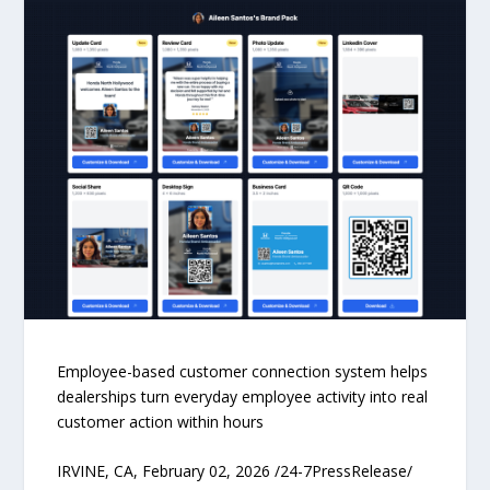
Employee-based customer connection system helps
dealerships turn everyday employee activity into real
customer action within hours
IRVINE, CA, February 02, 2026 /24-7PressRelease/