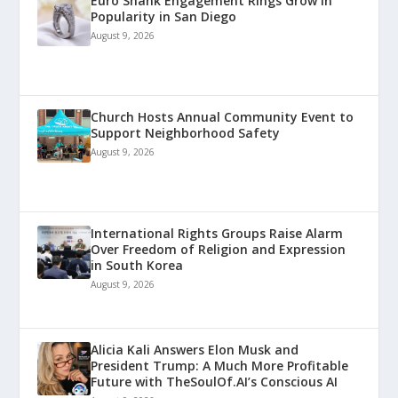
Euro Shank Engagement Rings Grow in
Popularity in San Diego
August 9, 2026
Church Hosts Annual Community Event to
Support Neighborhood Safety
August 9, 2026
International Rights Groups Raise Alarm
Over Freedom of Religion and Expression
in South Korea
August 9, 2026
Alicia Kali Answers Elon Musk and
President Trump: A Much More Profitable
Future with TheSoulOf.AI’s Conscious AI