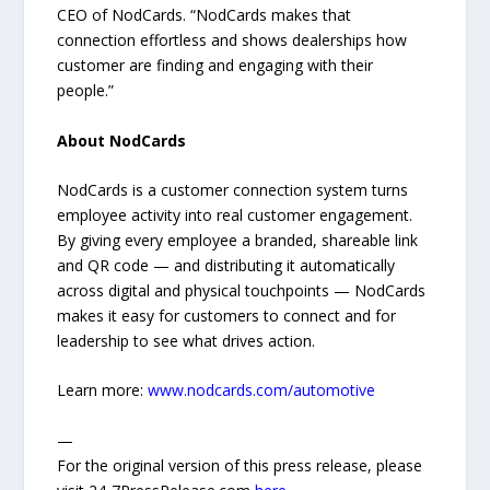
CEO of NodCards. “NodCards makes that
connection effortless and shows dealerships how
customer are finding and engaging with their
people.”
About NodCards
NodCards is a customer connection system turns
employee activity into real customer engagement.
By giving every employee a branded, shareable link
and QR code — and distributing it automatically
across digital and physical touchpoints — NodCards
makes it easy for customers to connect and for
leadership to see what drives action.
Learn more:
www.nodcards.com/automotive
—
For the original version of this press release, please