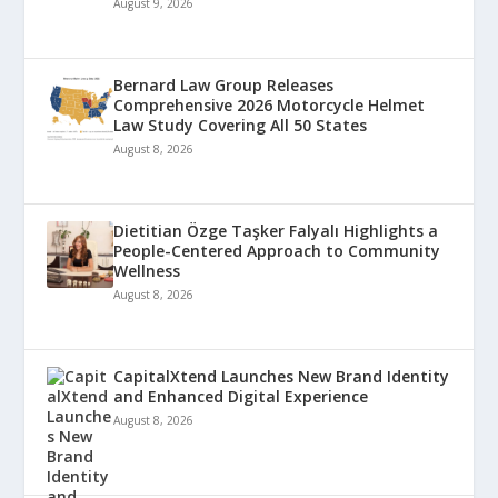
August 9, 2026
Bernard Law Group Releases
Comprehensive 2026 Motorcycle Helmet
Law Study Covering All 50 States
August 8, 2026
Dietitian Özge Taşker Falyalı Highlights a
People-Centered Approach to Community
Wellness
August 8, 2026
CapitalXtend Launches New Brand Identity
and Enhanced Digital Experience
August 8, 2026