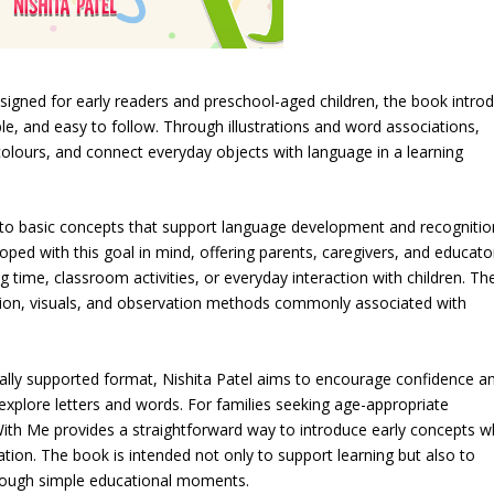
gned for early readers and preschool-aged children, the book intro
ble, and easy to follow. Through illustrations and word associations,
 colours, and connect everyday objects with language in a learning
 to basic concepts that support language development and recognitio
ped with this goal in mind, offering parents, caregivers, and educato
g time, classroom activities, or everyday interaction with children. Th
ition, visuals, and observation methods commonly associated with
ually supported format, Nishita Patel aims to encourage confidence a
xplore letters and words. For families seeking age-appropriate
ith Me provides a straightforward way to introduce early concepts w
tion. The book is intended not only to support learning but also to
hrough simple educational moments.