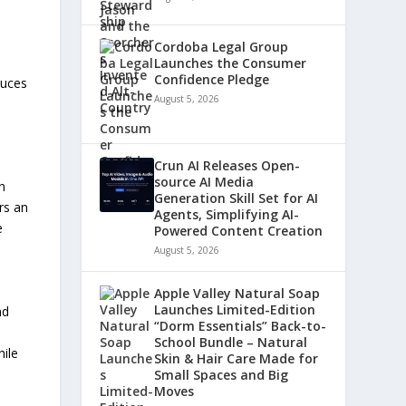
Cordoba Legal Group
Launches the Consumer
Confidence Pledge
duces
August 5, 2026
Crun AI Releases Open-
source AI Media
n
Generation Skill Set for AI
rs an
Agents, Simplifying AI-
e
Powered Content Creation
August 5, 2026
Apple Valley Natural Soap
Launches Limited-Edition
nd
“Dorm Essentials” Back-to-
School Bundle – Natural
hile
Skin & Hair Care Made for
Small Spaces and Big
Moves