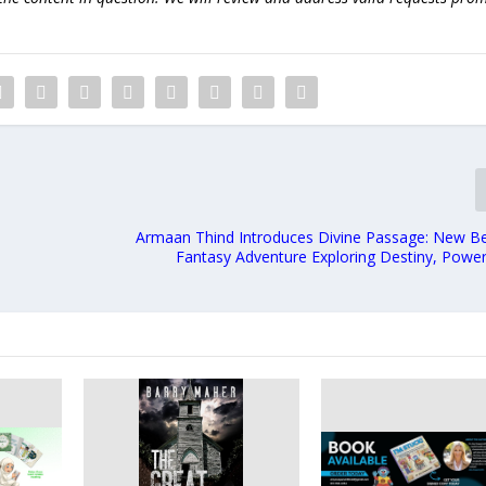
Armaan Thind Introduces Divine Passage: New Be
Fantasy Adventure Exploring Destiny, Power,