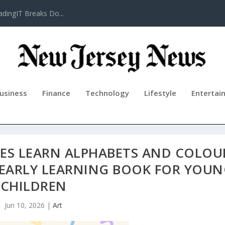
adingIT Breaks Do...
usiness
Finance
Technology
Lifestyle
Entertai
CES LEARN ALPHABETS AND COLOU
 EARLY LEARNING BOOK FOR YOU
CHILDREN
Jun 10, 2026
|
Art