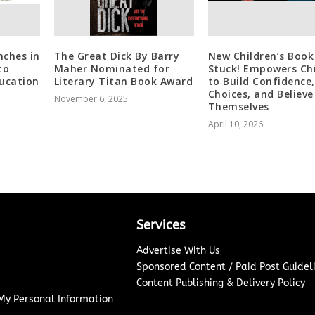
nches in
The Great Dick By Barry
New Children’s Book
to
Maher Nominated for
Stuck! Empowers Ch
ducation
Literary Titan Book Award
to Build Confidence
Choices, and Believe
November 6, 2025
Themselves
April 10, 2026
Services
Advertise With Us
Sponsored Content / Paid Post Guidel
Content Publishing & Delivery Policy
 My Personal Information