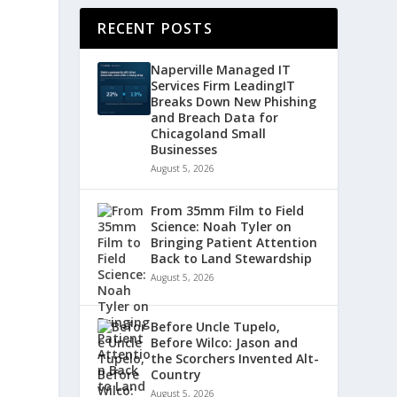
RECENT POSTS
Naperville Managed IT
Services Firm LeadingIT
Breaks Down New Phishing
and Breach Data for
Chicagoland Small
Businesses
August 5, 2026
From 35mm Film to Field
Science: Noah Tyler on
Bringing Patient Attention
Back to Land Stewardship
August 5, 2026
Before Uncle Tupelo,
Before Wilco: Jason and
the Scorchers Invented Alt-
Country
August 5, 2026