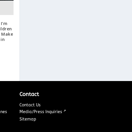
 I’m
ildren
, Make
 in
Contact
Contact Us
↗
ines
Media/Press Inquiries
Sitemap