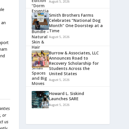
August 5, 2026
ble
Smith Brothers Farms
Celebrates “National Dog
s an
Month” One Doorstep at a
Time
August 5, 2026
pport
earn
Burrow & Associates, LLC
and
Announces Road to
Recovery Scholarship for
Students Across the
United States
August 5, 2026
Howard L. Siskind
Launches SARE
August 5, 2026
anties
, or
ct us
ptly.