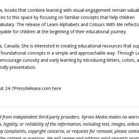
grow, books that combine learning with visual engagement remain valua
tes to this space by focusing on familiar concepts that help children
ocabulary. The release of Learn Alphabets and Colours With Me reflect
yable for children at the beginning of their educational journey.
a, Canada. She is interested in creating educational resources that su
th foundational concepts in a simple and approachable way. Through L
ncourage curiosity and early learning by introducing letters, colors, 
endly presentation.
 visit 24-7PressRelease.com
here
ed from independent third-party providers. Kyrion Media makes no warr
egality, or reliability of the information, including text, images, videos
 any complaints, copyright concerns, or requests for removal, please conta
the content in question. We will review and address valid requests prom