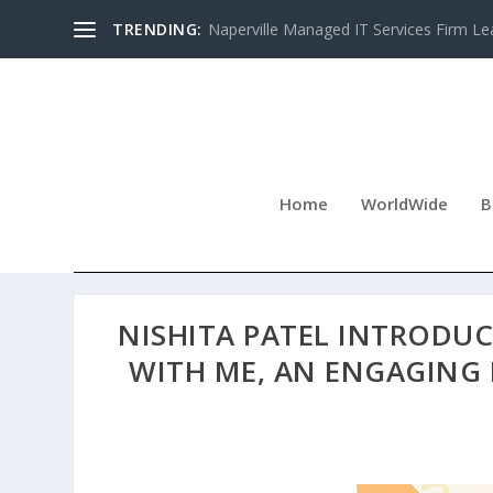
TRENDING:
Naperville Managed IT Services Firm Le
Home
WorldWide
B
NISHITA PATEL INTRODU
WITH ME, AN ENGAGING