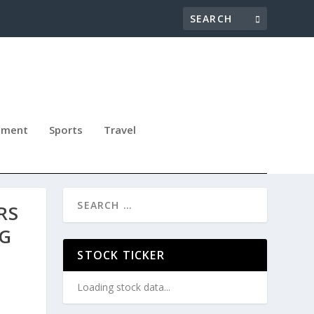
nment
Sports
Travel
RS
NG
STOCK TICKER
Loading stock data...