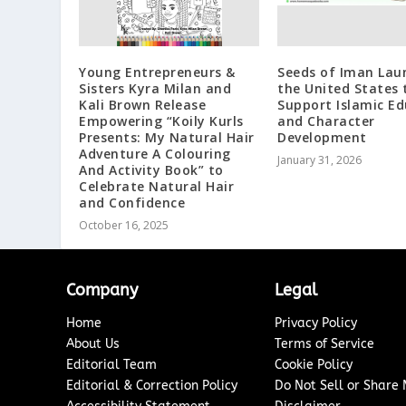
Young Entrepreneurs &
Seeds of Iman Lau
Sisters Kyra Milan and
the United States 
Kali Brown Release
Support Islamic E
Empowering “Koily Kurls
and Character
Presents: My Natural Hair
Development
Adventure A Colouring
January 31, 2026
And Activity Book” to
Celebrate Natural Hair
and Confidence
October 16, 2025
Company
Legal
Home
Privacy Policy
About Us
Terms of Service
Editorial Team
Cookie Policy
Editorial & Correction Policy
Do Not Sell or Share