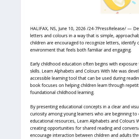
HALIFAX, NS, June 10, 2026 /24-7PressRelease/ — Desi
letters and colours in a way that is simple, approacha
children are encouraged to recognize letters, identify
environment that feels both familiar and engaging.
Early childhood education often begins with exposure
skills. Learn Alphabets and Colours With Me was develo
accessible learning tool that can be used during readin
book focuses on helping children learn through repet
foundational childhood learning.
By presenting educational concepts in a clear and vis
curiosity among young learners who are beginning to e
educational resources, Learn Alphabets and Colours W
creating opportunities for shared reading and conversa
encourage interaction between children and adults t