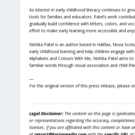
As interest in early childhood literacy continues to 
tools for families and educators. Patel’s work contribu
gradually build confidence with letters, colors, and v
effort to make early learning more accessible and enjo
Nishita Patel is an author based in Halifax, Nova Scoti
early childhood learning and help children engage wi
Alphabets and Colours With Me, Nishita Patel aims to e
familiar words through visual association and child-fri
—
For the original version of this press release, please
Legal Disclaimer:
The content on this page is syndicat
or representations regarding the accuracy, completeness, l
licenses. If you are affiliated with this content or have
at
retract@kyrionmedia.com
with the
specific URL
of 