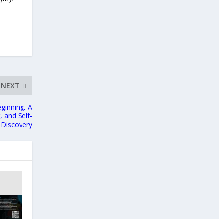
NEXT
ginning, A
 and Self-
Discovery