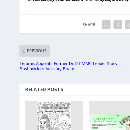
SHARE:
PREVIOUS
Teramis Appoints Former DoD CMMC Leader Stacy
Bostjanick to Advisory Board
RELATED POSTS