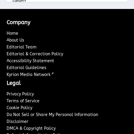
Company
Home
About Us
Editorial Team
Editorial & Correction Policy
Accessibility Statement
Editorial Guidelines
↗
Kyrion Media Network
Legal
Privacy Policy
Terms of Service
Cookie Policy
Do Not Sell or Share My Personal Information
Disclaimer
DMCA & Copyright Policy