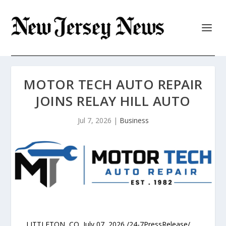
MOTOR TECH AUTO REPAIR
JOINS RELAY HILL AUTO
Jul 7, 2026
|
Business
LITTLETON, CO, July 07, 2026 /24-7PressRelease/