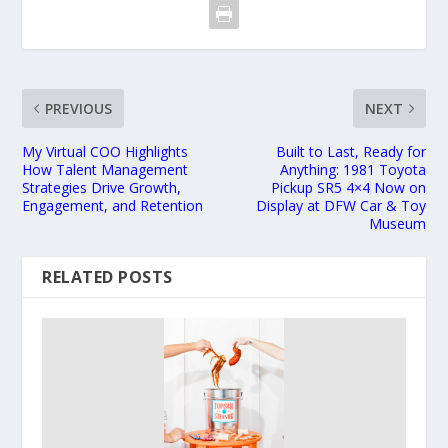
PREVIOUS
NEXT
My Virtual COO Highlights
Built to Last, Ready for
How Talent Management
Anything: 1981 Toyota
Strategies Drive Growth,
Pickup SR5 4×4 Now on
Engagement, and Retention
Display at DFW Car & Toy
Museum
RELATED POSTS