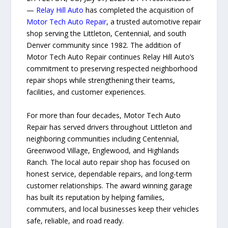
—
Relay Hill Auto
has completed the acquisition of
Motor Tech Auto Repair
, a trusted automotive repair
shop serving the Littleton, Centennial, and south
Denver community since 1982. The addition of
Motor Tech Auto Repair continues Relay Hill Auto’s
commitment to preserving respected neighborhood
repair shops while strengthening their teams,
facilities, and customer experiences.
For more than four decades, Motor Tech Auto
Repair has served drivers throughout Littleton and
neighboring communities including Centennial,
Greenwood Village, Englewood, and Highlands
Ranch. The local auto repair shop has focused on
honest service, dependable repairs, and long-term
customer relationships. The award winning garage
has built its reputation by helping families,
commuters, and local businesses keep their vehicles
safe, reliable, and road ready.