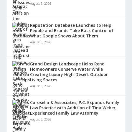
August 6, 2026
Reputation Database Launches to Help
People and Brands Take Back Control of
What Google Shows About Them
August 6, 2026
Grand Design Landscape Helps Reno
Homeowners Conserve Water While
Creating Luxury High-Desert Outdoor
Living Spaces
August 6, 2026
Carosella & Associates, P.C. Expands Family
Law Practice with Addition of Tina Weber,
Experienced Family Law Attorney
August 6, 2026