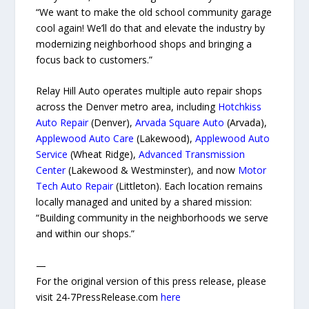
“We want to make the old school community garage
cool again! We’ll do that and elevate the industry by
modernizing neighborhood shops and bringing a
focus back to customers.”
Relay Hill Auto operates multiple auto repair shops
across the Denver metro area, including
Hotchkiss
Auto Repair
(Denver),
Arvada Square Auto
(Arvada),
Applewood Auto Care
(Lakewood),
Applewood Auto
Service
(Wheat Ridge),
Advanced Transmission
Center
(Lakewood & Westminster), and now
Motor
Tech Auto Repair
(Littleton). Each location remains
locally managed and united by a shared mission:
“Building community in the neighborhoods we serve
and within our shops.”
—
For the original version of this press release, please
visit 24-7PressRelease.com
here