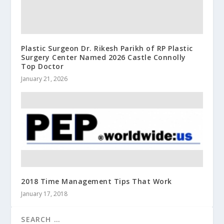
Plastic Surgeon Dr. Rikesh Parikh of RP Plastic
Surgery Center Named 2026 Castle Connolly
Top Doctor
January 21, 2026
2018 Time Management Tips That Work
January 17, 2018