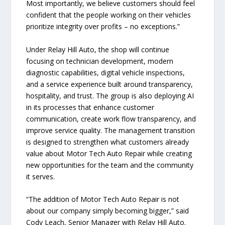
Most importantly, we believe customers should feel
confident that the people working on their vehicles
prioritize integrity over profits – no exceptions.”
Under Relay Hill Auto, the shop will continue
focusing on technician development, modern
diagnostic capabilities, digital vehicle inspections,
and a service experience built around transparency,
hospitality, and trust. The group is also deploying AI
in its processes that enhance customer
communication, create work flow transparency, and
improve service quality. The management transition
is designed to strengthen what customers already
value about Motor Tech Auto Repair while creating
new opportunities for the team and the community
it serves.
“The addition of Motor Tech Auto Repair is not
about our company simply becoming bigger,” said
Cody Leach, Senior Manager with Relay Hill Auto.