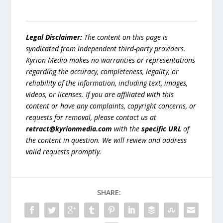
Legal Disclaimer:
The content on this page is
syndicated from independent third-party providers.
Kyrion Media makes no warranties or representations
regarding the accuracy, completeness, legality, or
reliability of the information, including text, images,
videos, or licenses. If you are affiliated with this
content or have any complaints, copyright concerns, or
requests for removal, please contact us at
retract@kyrionmedia.com
with the
specific URL
of
the content in question. We will review and address
valid requests promptly.
SHARE: