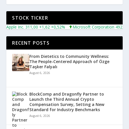
STOCK TICKER
Apple Inc. 311,00 +1,62 +0,52%
Microsoft Corporation 492,81 +5
RECENT POSTS
From Dietetics to Community Wellness:
The People-Centered Approach of Özge
Taşker Falyalı
August 6, 2026
BlockComp and Dragonfly Partner to
Launch the Third Annual Crypto
Compensation Survey, Setting a New
Standard for Industry Benchmarks
August 6, 2026