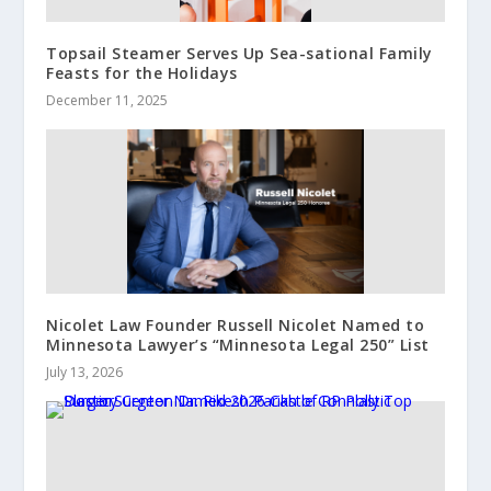
Topsail Steamer Serves Up Sea-sational Family
Feasts for the Holidays
December 11, 2025
Nicolet Law Founder Russell Nicolet Named to
Minnesota Lawyer’s “Minnesota Legal 250” List
July 13, 2026