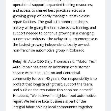
operational support, expanded training resources,
and access to shared best practices across a
growing group of locally managed, best-in-class
repair facilities. The goal is to honor the shop’s
history while giving the team the tools, training, and
support needed to continue growing in a changing
automotive industry. The Relay Hill Auto enterprise is
the fastest growing independent, locally owned,
non-franchise automotive group in Colorado.
Relay Hill Auto CEO Shiju Thomas said, “Motor Tech
Auto Repair has been an institution of customer
service within the Littleton and Centennial
community for over 40 years. Our responsibility is to
protect that longstanding trust, support the team,
and build on the reputation this shop has earned.”
He added, “We believe in neighborhood automotive
repair. We believe local business is part of the
integral fabric holding local communities together.