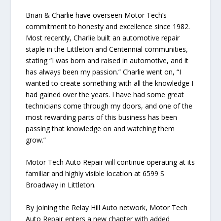
Brian & Charlie have overseen Motor Tech’s
commitment to honesty and excellence since 1982.
Most recently, Charlie built an automotive repair
staple in the Littleton and Centennial communities,
stating “I was born and raised in automotive, and it
has always been my passion.” Charlie went on, “I
wanted to create something with all the knowledge I
had gained over the years. I have had some great
technicians come through my doors, and one of the
most rewarding parts of this business has been
passing that knowledge on and watching them
grow.”
Motor Tech Auto Repair will continue operating at its
familiar and highly visible location at 6599 S
Broadway in Littleton.
By joining the Relay Hill Auto network, Motor Tech
Auto Repair enters a new chapter with added