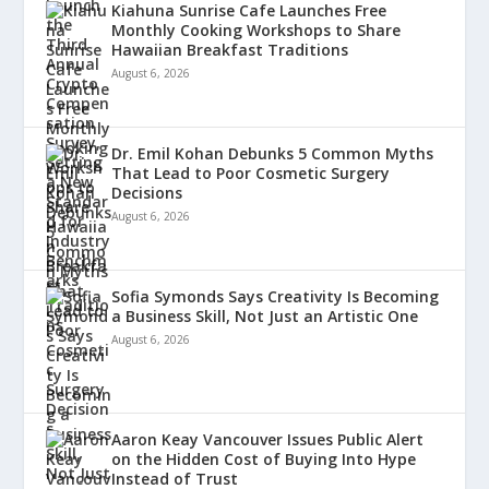
Kiahuna Sunrise Cafe Launches Free
Monthly Cooking Workshops to Share
Hawaiian Breakfast Traditions
August 6, 2026
Dr. Emil Kohan Debunks 5 Common Myths
That Lead to Poor Cosmetic Surgery
Decisions
August 6, 2026
Sofia Symonds Says Creativity Is Becoming
a Business Skill, Not Just an Artistic One
August 6, 2026
Aaron Keay Vancouver Issues Public Alert
on the Hidden Cost of Buying Into Hype
Instead of Trust