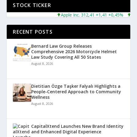
STOCK TICKER
Apple Inc. 312,41 +1,41 +0,45%
Micros
RECENT POSTS
Bernard Law Group Releases
Comprehensive 2026 Motorcycle Helmet
Law Study Covering All 50 States
August 8, 2026
Dietitian Özge Taşker Falyalı Highlights a
People-Centered Approach to Community
Wellness
August 8, 2026
CapitalXtend Launches New Brand Identity
and Enhanced Digital Experience