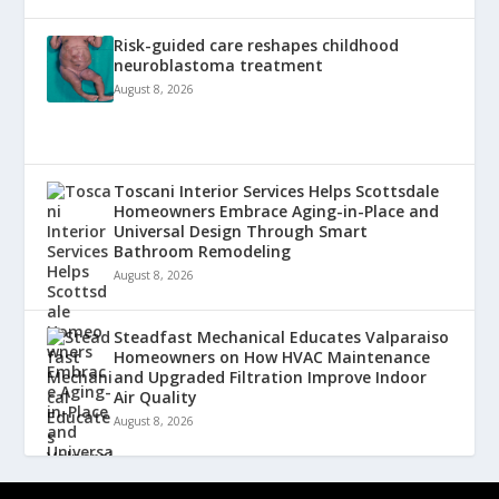
Risk-guided care reshapes childhood
neuroblastoma treatment
August 8, 2026
Toscani Interior Services Helps Scottsdale
Homeowners Embrace Aging-in-Place and
Universal Design Through Smart
Bathroom Remodeling
August 8, 2026
Steadfast Mechanical Educates Valparaiso
Homeowners on How HVAC Maintenance
and Upgraded Filtration Improve Indoor
Air Quality
August 8, 2026