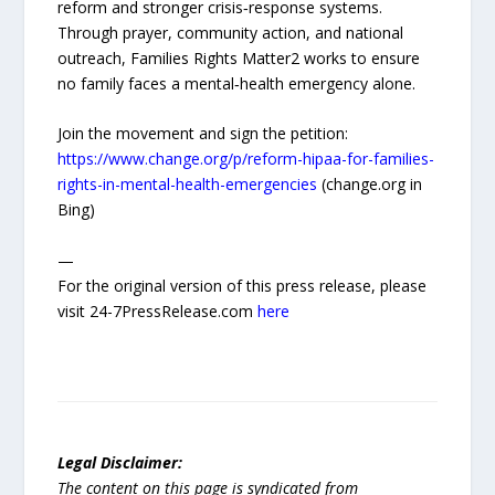
reform and stronger crisis‑response systems.
Through prayer, community action, and national
outreach, Families Rights Matter2 works to ensure
no family faces a mental‑health emergency alone.
Join the movement and sign the petition:
https://www.change.org/p/reform-hipaa-for-families-
rights-in-mental-health-emergencies
(change.org in
Bing)
—
For the original version of this press release, please
visit 24-7PressRelease.com
here
Legal Disclaimer:
The content on this page is syndicated from