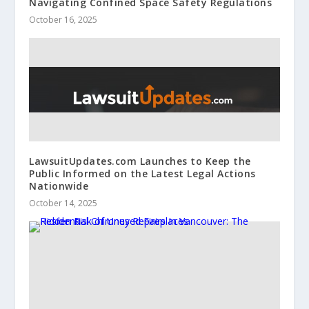
Navigating Confined Space Safety Regulations
October 16, 2025
LawsuitUpdates.com Launches to Keep the
Public Informed on the Latest Legal Actions
Nationwide
October 14, 2025