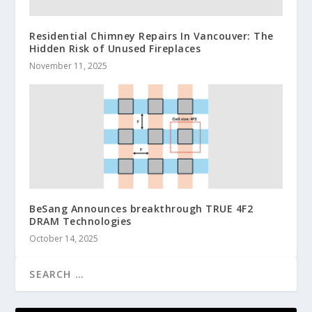
Residential Chimney Repairs In Vancouver: The
Hidden Risk of Unused Fireplaces
November 11, 2025
BeSang Announces breakthrough TRUE 4F2
DRAM Technologies
October 14, 2025