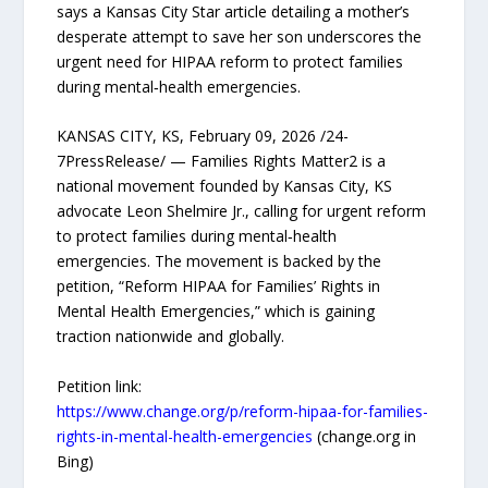
says a Kansas City Star article detailing a mother’s
desperate attempt to save her son underscores the
urgent need for HIPAA reform to protect families
during mental‑health emergencies.
KANSAS CITY, KS, February 09, 2026 /24-
7PressRelease/ — Families Rights Matter2 is a
national movement founded by Kansas City, KS
advocate Leon Shelmire Jr., calling for urgent reform
to protect families during mental‑health
emergencies. The movement is backed by the
petition, “Reform HIPAA for Families’ Rights in
Mental Health Emergencies,” which is gaining
traction nationwide and globally.
Petition link:
https://www.change.org/p/reform-hipaa-for-families-
rights-in-mental-health-emergencies
(change.org in
Bing)