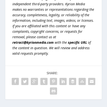
independent third-party providers. Kyrion Media
makes no warranties or representations regarding the
accuracy, completeness, legality, or reliability of the
information, including text, images, videos, or licenses.
If you are affiliated with this content or have any
complaints, copyright concerns, or requests for
removal, please contact us at
retract@kyrionmedia.com
with the
specific URL
of
the content in question. We will review and address
valid requests promptly.
SHARE: