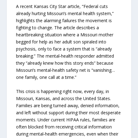
A recent Kansas City Star article, “Federal cuts
already hurting Missouri’s mental health system,”
highlights the alarming failures the movement is
fighting to change. The article describes a
heartbreaking situation where a Missouri mother
begged for help as her adult son spiraled into
psychosis, only to face a system that is “already
breaking.” The mental‑health responder admitted
they “already knew how this story ends” because
Missouri’s mental‑health safety net is “vanishing…
one family, one call at a time.”
This crisis is happening right now, every day, in
Missouri, Kansas, and across the United States.
Families are being turned away, denied information,
and left without support during their most desperate
moments. Under current HIPAA rules, families are
often blocked from receiving critical information
during mental‑health emergencies, even when their