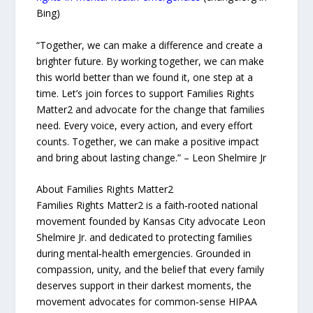
Bing)
“Together, we can make a difference and create a
brighter future. By working together, we can make
this world better than we found it, one step at a
time. Let’s join forces to support Families Rights
Matter2 and advocate for the change that families
need. Every voice, every action, and every effort
counts. Together, we can make a positive impact
and bring about lasting change.” – Leon Shelmire Jr
About Families Rights Matter2
Families Rights Matter2 is a faith‑rooted national
movement founded by Kansas City advocate Leon
Shelmire Jr. and dedicated to protecting families
during mental‑health emergencies. Grounded in
compassion, unity, and the belief that every family
deserves support in their darkest moments, the
movement advocates for common‑sense HIPAA