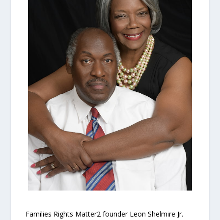
Families Rights Matter2 founder Leon Shelmire Jr.