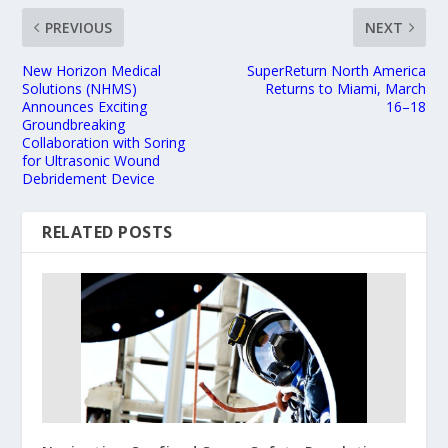
PREVIOUS
NEXT
New Horizon Medical
SuperReturn North America
Solutions (NHMS)
Returns to Miami, March
Announces Exciting
16–18
Groundbreaking
Collaboration with Soring
for Ultrasonic Wound
Debridement Device
RELATED POSTS