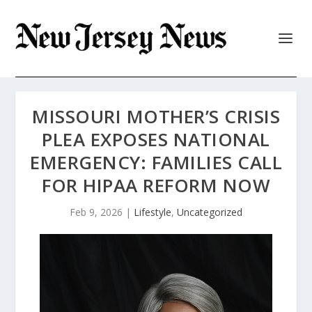
MISSOURI MOTHER’S CRISIS
PLEA EXPOSES NATIONAL
EMERGENCY: FAMILIES CALL
FOR HIPAA REFORM NOW
Feb 9, 2026
|
Lifestyle
,
Uncategorized