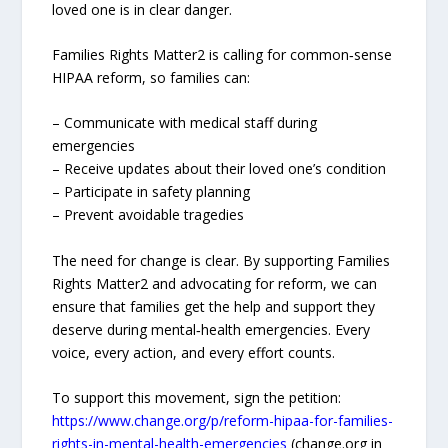
loved one is in clear danger.
Families Rights Matter2 is calling for common‑sense
HIPAA reform, so families can:
– Communicate with medical staff during
emergencies
– Receive updates about their loved one’s condition
– Participate in safety planning
– Prevent avoidable tragedies
The need for change is clear. By supporting Families
Rights Matter2 and advocating for reform, we can
ensure that families get the help and support they
deserve during mental‑health emergencies. Every
voice, every action, and every effort counts.
To support this movement, sign the petition:
https://www.change.org/p/reform-hipaa-for-families-
rights-in-mental-health-emergencies
(change.org in