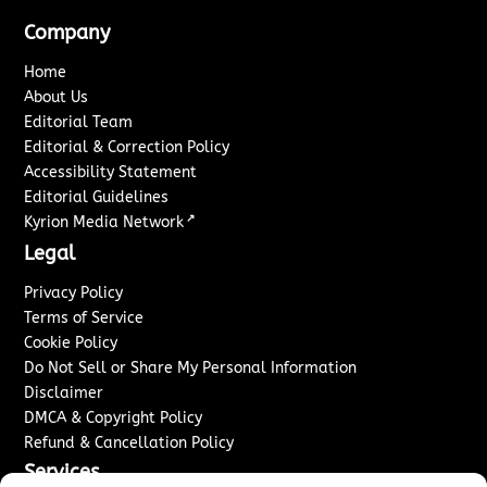
Company
Home
About Us
Editorial Team
Editorial & Correction Policy
Accessibility Statement
Editorial Guidelines
↗
Kyrion Media Network
Legal
Privacy Policy
Terms of Service
Cookie Policy
Do Not Sell or Share My Personal Information
Disclaimer
DMCA & Copyright Policy
Refund & Cancellation Policy
Services