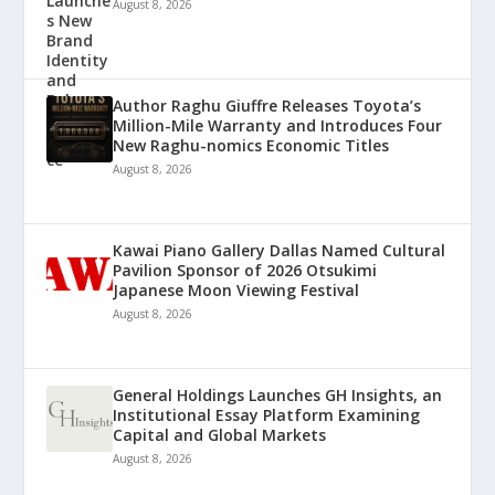
August 8, 2026
Author Raghu Giuffre Releases Toyota’s
Million-Mile Warranty and Introduces Four
New Raghu-nomics Economic Titles
August 8, 2026
Kawai Piano Gallery Dallas Named Cultural
Pavilion Sponsor of 2026 Otsukimi
Japanese Moon Viewing Festival
August 8, 2026
General Holdings Launches GH Insights, an
Institutional Essay Platform Examining
Capital and Global Markets
August 8, 2026