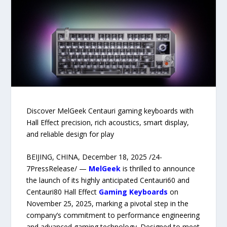
Discover MelGeek Centauri gaming keyboards with
Hall Effect precision, rich acoustics, smart display,
and reliable design for play
BEIJING, CHINA, December 18, 2025 /24-
7PressRelease/ —
MelGeek
is thrilled to announce
the launch of its highly anticipated Centauri60 and
Centauri80 Hall Effect
Gaming Keyboards
on
November 25, 2025, marking a pivotal step in the
company’s commitment to performance engineering
and advanced gaming technology. Designed to meet