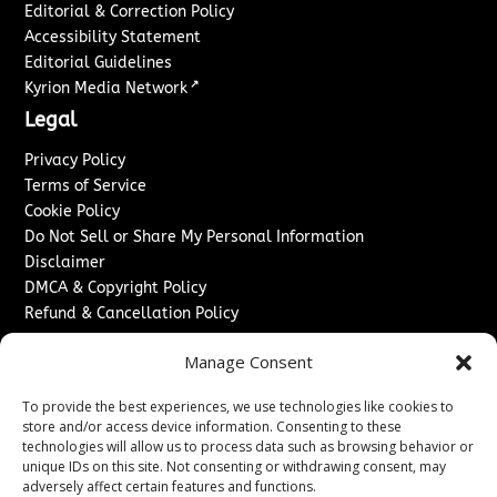
Editorial & Correction Policy
Accessibility Statement
Editorial Guidelines
↗
Kyrion Media Network
Legal
Privacy Policy
Terms of Service
Cookie Policy
Do Not Sell or Share My Personal Information
Disclaimer
DMCA & Copyright Policy
Refund & Cancellation Policy
Services
Manage Consent
Advertise With Us
To provide the best experiences, we use technologies like cookies to
Sponsored Content / Paid Post Guidelines
store and/or access device information. Consenting to these
Content Publishing & Delivery Policy
technologies will allow us to process data such as browsing behavior or
Contact
unique IDs on this site. Not consenting or withdrawing consent, may
adversely affect certain features and functions.