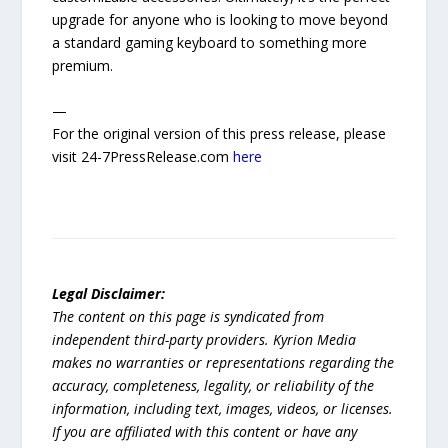
upgrade for anyone who is looking to move beyond
a standard gaming keyboard to something more
premium.
—
For the original version of this press release, please
visit 24-7PressRelease.com
here
Legal Disclaimer:
The content on this page is syndicated from
independent third-party providers. Kyrion Media
makes no warranties or representations regarding the
accuracy, completeness, legality, or reliability of the
information, including text, images, videos, or licenses.
If you are affiliated with this content or have any