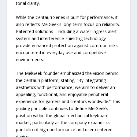
tonal clarity.
While the Centauri Series is built for performance, it
also reflects MelGeek’s long-term focus on reliability.
Patented solutions—including a water-ingress alert
system and interference-shielding technology—
provide enhanced protection against common risks
encountered in everyday use and competitive
environments.
The MelGeek founder emphasized the vision behind
the Centauri platform, stating, “By integrating
aesthetics with performance, we aim to deliver an
appealing, functional, and enjoyable peripheral
experience for gamers and creators worldwide.” This
guiding principle continues to define MelGeek’s
position within the global mechanical keyboard
market, particularly as the company expands its
portfolio of high-performance and user-centered
devices.