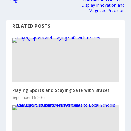
Display Innovation and
Magnetic Precision
RELATED POSTS
Playing Sports and Staying Safe with Braces
September 16, 2025