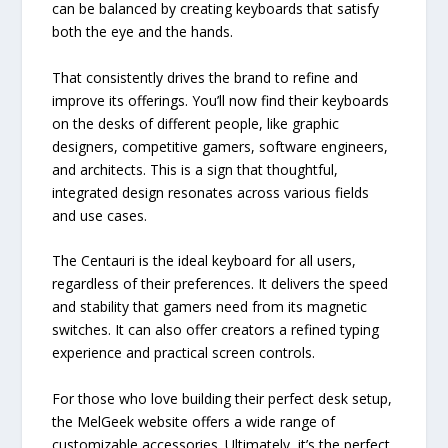
can be balanced by creating keyboards that satisfy
both the eye and the hands.
That consistently drives the brand to refine and
improve its offerings. You’ll now find their keyboards
on the desks of different people, like graphic
designers, competitive gamers, software engineers,
and architects. This is a sign that thoughtful,
integrated design resonates across various fields
and use cases.
The Centauri is the ideal keyboard for all users,
regardless of their preferences. It delivers the speed
and stability that gamers need from its magnetic
switches. It can also offer creators a refined typing
experience and practical screen controls.
For those who love building their perfect desk setup,
the MelGeek website offers a wide range of
customizable accessories. Ultimately, it’s the perfect