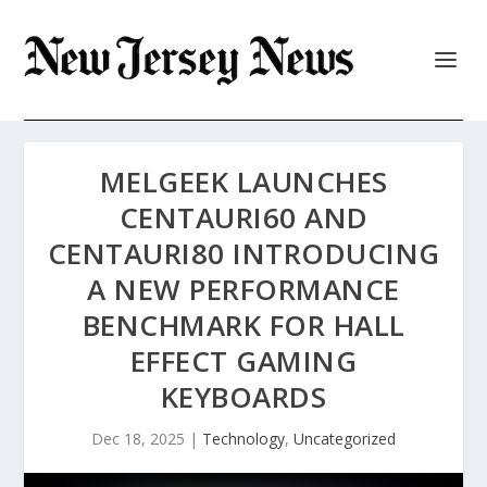
MELGEEK LAUNCHES
CENTAURI60 AND
CENTAURI80 INTRODUCING
A NEW PERFORMANCE
BENCHMARK FOR HALL
EFFECT GAMING
KEYBOARDS
Dec 18, 2025
|
Technology
,
Uncategorized