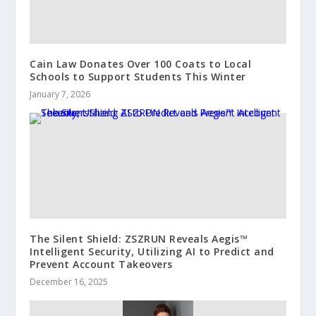
Cain Law Donates Over 100 Coats to Local
Schools to Support Students This Winter
January 7, 2026
The Silent Shield: ZSZRUN Reveals Aegis™
Intelligent Security, Utilizing AI to Predict and
Prevent Account Takeovers
December 16, 2025