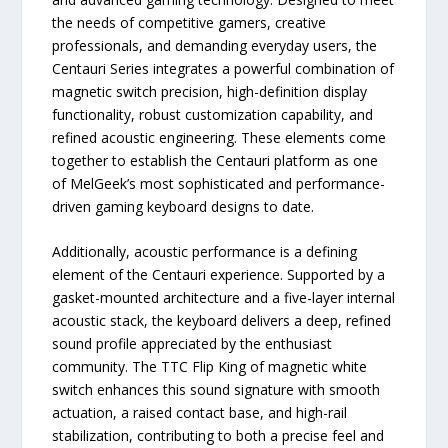
the needs of competitive gamers, creative
professionals, and demanding everyday users, the
Centauri Series integrates a powerful combination of
magnetic switch precision, high-definition display
functionality, robust customization capability, and
refined acoustic engineering. These elements come
together to establish the Centauri platform as one
of MelGeek’s most sophisticated and performance-
driven gaming keyboard designs to date.
Additionally, acoustic performance is a defining
element of the Centauri experience. Supported by a
gasket-mounted architecture and a five-layer internal
acoustic stack, the keyboard delivers a deep, refined
sound profile appreciated by the enthusiast
community. The TTC Flip King of magnetic white
switch enhances this sound signature with smooth
actuation, a raised contact base, and high-rail
stabilization, contributing to both a precise feel and