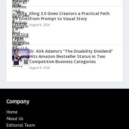
Kling 3.0 Gives Creators a Practical Path
from Prompt to Visual Story
August 8, 2026
Dr. Kirk Adams’s “The Disability Dividend”
Hits Amazon Bestseller Status in Two
Competitive Business Categories
August 8, 2026
Company
Home
About Us
Editorial Team