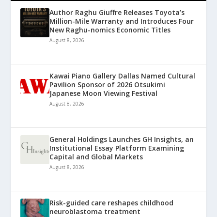
Author Raghu Giuffre Releases Toyota’s
Million-Mile Warranty and Introduces Four
New Raghu-nomics Economic Titles
August 8, 2026
Kawai Piano Gallery Dallas Named Cultural
Pavilion Sponsor of 2026 Otsukimi
Japanese Moon Viewing Festival
August 8, 2026
General Holdings Launches GH Insights, an
Institutional Essay Platform Examining
Capital and Global Markets
August 8, 2026
Risk-guided care reshapes childhood
neuroblastoma treatment