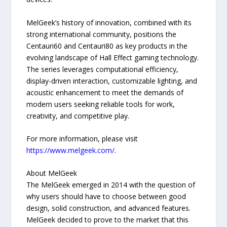
MelGeek’s history of innovation, combined with its
strong international community, positions the
Centauri60 and Centauri80 as key products in the
evolving landscape of Hall Effect gaming technology.
The series leverages computational efficiency,
display-driven interaction, customizable lighting, and
acoustic enhancement to meet the demands of
modern users seeking reliable tools for work,
creativity, and competitive play.
For more information, please visit
https://www.melgeek.com/
.
About MelGeek
The MelGeek emerged in 2014 with the question of
why users should have to choose between good
design, solid construction, and advanced features.
MelGeek decided to prove to the market that this