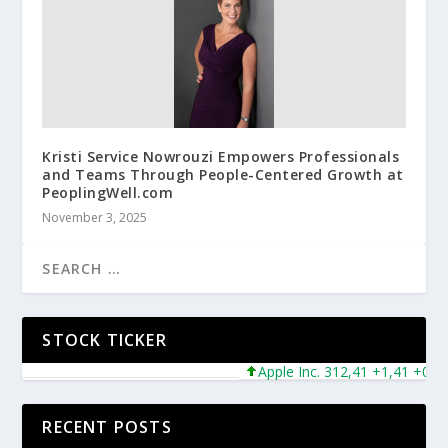
Kristi Service Nowrouzi Empowers Professionals
and Teams Through People-Centered Growth at
PeoplingWell.com
November 3, 2025
STOCK TICKER
Apple Inc. 312,41 +1,41 +0,45%
RECENT POSTS