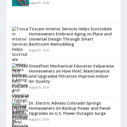
August 8, 2026
Toscani Interior Services Helps Scottsdale
Homeowners Embrace Aging-in-Place and
Universal Design Through Smart
Bathroom Remodeling
August 8, 2026
Steadfast Mechanical Educates Valparaiso
Homeowners on How HVAC Maintenance
and Upgraded Filtration Improve Indoor
Air Quality
August 8, 2026
Dr. Electric Advises Colorado Springs
Homeowners on Backup Power and Panel
Upgrades as U.S. Power Outages Surge
August 8, 2026