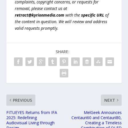
complaints, copyright concerns, or requests for
removal, please contact us at
retract@kyrionmedia.com
with the
specific URL
of
the content in question. We will review and address
valid requests promptly.
SHARE:
PREVIOUS
NEXT
FITUEYES Returns from IFA
MelGeek Announces
2025: Redefining
Centauri60 and Centauri80,
Audiovisual Living through
Creating a Timeless
Design
Combination of OLED