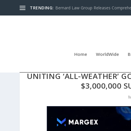
TRENDING:
Bernard Law Group Releases Comprehen
Home
WorldWide
B
MARGEX UNVEILS COMP
UNITING ‘ALL-WEATHER’ G
$3,000,000 
M