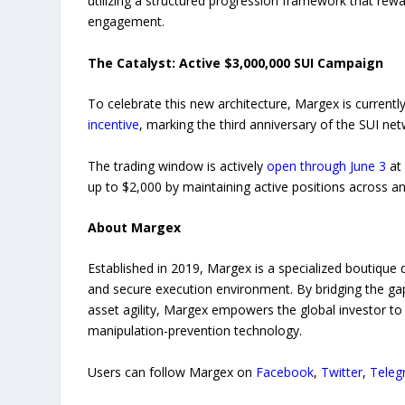
utilizing a structured progression framework that rewa
engagement.
The Catalyst: Active $3,000,000 SUI Campaign
To celebrate this new architecture, Margex is currentl
incentive
, marking the third anniversary of the SUI ne
The trading window is actively
open through June 3
at 
up to $2,000 by maintaining active positions across an
About Margex
Established in 2019, Margex is a specialized boutique d
and secure execution environment. By bridging the gap
asset agility, Margex empowers the global investor to bu
manipulation-prevention technology.
Users can follow Margex on
Facebook
,
Twitter
,
Teleg