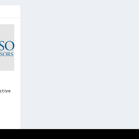
ctive