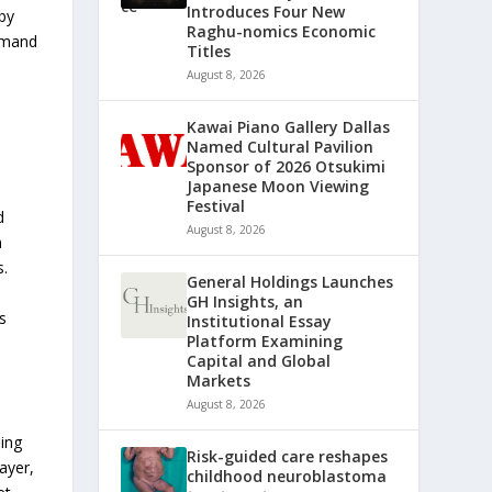
Introduces Four New
 by
Raghu-nomics Economic
demand
Titles
August 8, 2026
Kawai Piano Gallery Dallas
Named Cultural Pavilion
Sponsor of 2026 Otsukimi
Japanese Moon Viewing
Festival
d
August 8, 2026
n
s.
General Holdings Launches
GH Insights, an
s
Institutional Essay
Platform Examining
Capital and Global
Markets
August 8, 2026
ing
Risk-guided care reshapes
ayer,
childhood neuroblastoma