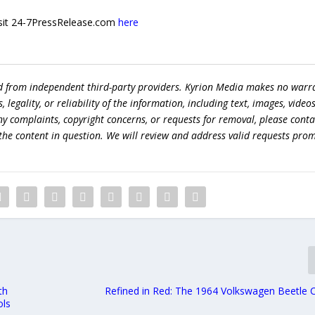
 visit 24-7PressRelease.com
here
ed from independent third-party providers. Kyrion Media makes no warr
egality, or reliability of the information, including text, images, videos
 any complaints, copyright concerns, or requests for removal, please conta
the content in question. We will review and address valid requests prom
th
Refined in Red: The 1964 Volkswagen Beetle C
ols