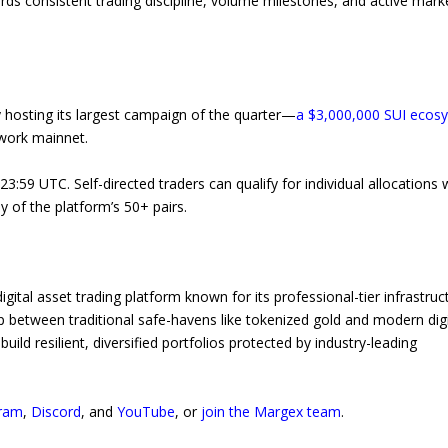
rds consistent trading discipline, volume milestones, and active mark
y hosting its largest campaign of the quarter—
a $3,000,000 SUI ecos
twork mainnet.
23:59 UTC. Self-directed traders can qualify for individual allocations
y of the platform’s 50+ pairs.
igital asset trading platform known for its professional-tier infrastruc
 between traditional safe-havens like tokenized gold and modern digi
ild resilient, diversified portfolios protected by industry-leading
ram
,
Discord
, and
YouTube
, or
join the Margex team
.