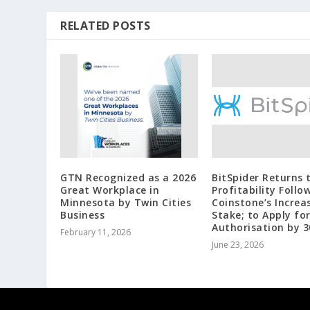
RELATED POSTS
GTN Recognized as a 2026
BitSpider Returns 
Great Workplace in
Profitability Follo
Minnesota by Twin Cities
Coinstone’s Increa
Business
Stake; to Apply fo
Authorisation by 3
February 11, 2026
June 23, 2026