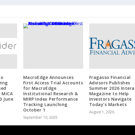
to
MacroEdge Announces
Fragasso Financial
wing
First Access Trial Accounts
Advisors Publishes
sed
for MacroEdge
Summer 2026 Intera
r MiCA
Institutional Research &
Magazine to Help
0 June
MIRP Index Performance
Investors Navigate
Tracking Launching
Today’s Markets
October 1
August 1, 2026
September 10, 2025