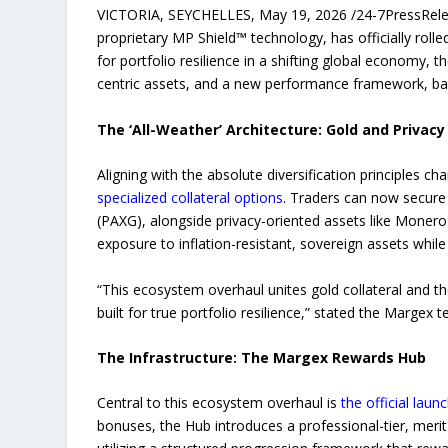
VICTORIA, SEYCHELLES, May 19, 2026 /24-7PressRe
proprietary MP Shield™ technology, has officially ro
for portfolio resilience in a shifting global economy,
centric assets, and a new performance framework, back
The ‘All-Weather’ Architecture: Gold and Privacy 
Aligning with the absolute diversification principles 
specialized collateral options
. Traders can now secure 
(PAXG), alongside privacy-oriented assets like Monero
exposure to inflation-resistant, sovereign assets whil
“This ecosystem overhaul unites gold collateral and th
built for true portfolio resilience,” stated the Margex 
The Infrastructure: The Margex Rewards Hub
Central to this ecosystem overhaul is
the official laun
bonuses, the Hub introduces a professional-tier, merit