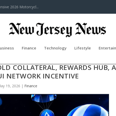
sive 2026 Motorcycl...
usiness
Finance
Technology
Lifestyle
Entertai
REHENSIVE ECOSYSTEM OVERHAUL
OLD COLLATERAL, REWARDS HUB, 
SUI NETWORK INCENTIVE
ay 19, 2026
|
Finance