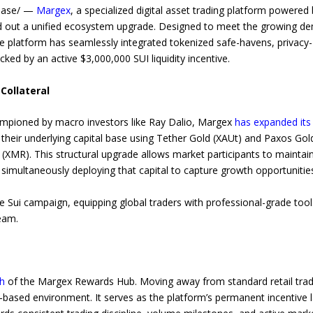
lease/ —
Margex
, a specialized digital asset trading platform powered
lled out a unified ecosystem upgrade. Designed to meet the growing 
 the platform has seamlessly integrated tokenized safe-havens, privacy-
ed by an active $3,000,000 SUI liquidity incentive.
Collateral
championed by macro investors like Ray Dalio, Margex
has expanded its
their underlying capital base using Tether Gold (XAUt) and Paxos Gol
 (XMR). This structural upgrade allows market participants to maintai
e simultaneously deploying that capital to capture growth opportunitie
e Sui campaign, equipping global traders with professional-grade tool
team.
ch
of the Margex Rewards Hub. Moving away from standard retail trad
-based environment. It serves as the platform’s permanent incentive l