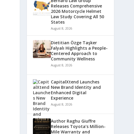
Bernard Law Group
Releases Comprehensive
2026 Motorcycle Helmet
Law Study Covering All 50
States
August 8, 2026
Dietitian Özge Taşker
Falyalı Highlights a People-
Centered Approach to
Community Wellness
August 8, 2026
CapitalXtend Launches
New Brand Identity and
Enhanced Digital
Experience
August 8, 2026
Author Raghu Giuffre
Releases Toyota’s Million-
Mile Warranty and