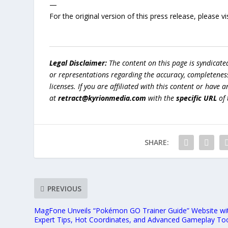
—
For the original version of this press release, please
Legal Disclaimer:
The content on this page is syndicat
or representations regarding the accuracy, completeness, l
licenses. If you are affiliated with this content or have
at
retract@kyrionmedia.com
with the
specific URL
of 
SHARE:
PREVIOUS
MagFone Unveils “Pokémon GO Trainer Guide” Website wi
Expert Tips, Hot Coordinates, and Advanced Gameplay To