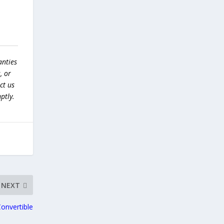
anties
, or
ct us
ptly.
NEXT
onvertible