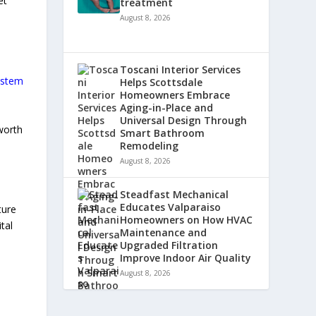
et
treatment
August 8, 2026
Toscani Interior Services
ystem
Helps Scottsdale
Homeowners Embrace
Aging-in-Place and
Universal Design Through
 worth
Smart Bathroom
Remodeling
August 8, 2026
Steadfast Mechanical
Educates Valparaiso
ture
Homeowners on How HVAC
tal
Maintenance and
Upgraded Filtration
Improve Indoor Air Quality
August 8, 2026