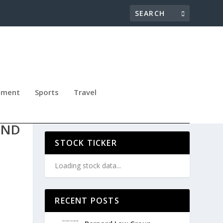
nment
Sports
Travel
:
AND
STOCK TICKER
Loading stock data...
RECENT POSTS