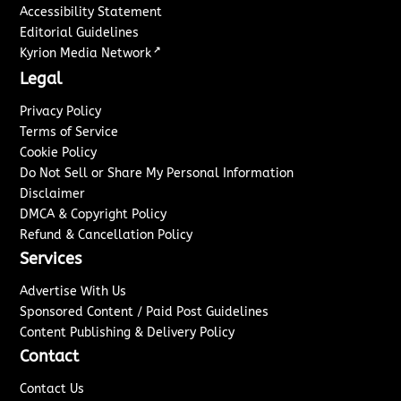
Accessibility Statement
Editorial Guidelines
↗
Kyrion Media Network
Legal
Privacy Policy
Terms of Service
Cookie Policy
Do Not Sell or Share My Personal Information
Disclaimer
DMCA & Copyright Policy
Refund & Cancellation Policy
Services
Advertise With Us
Sponsored Content / Paid Post Guidelines
Content Publishing & Delivery Policy
Contact
Contact Us