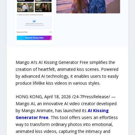
Mango AI’s AI Kissing Generator Free simplifies the
creation of heartfelt, animated kiss scenes. Powered
by advanced AI technology, it enables users to easily
produce lifelike kiss videos in various styles.
HONG KONG, April 18, 2026 /24-7PressRelease/ —
Mango AI, an innovative AI video creator developed
by Mango Animate, has launched its
AI Kissing
Generator Free
. This tool offers users an effortless
way to transform ordinary photos into emotional,
animated kiss videos, capturing the intimacy and