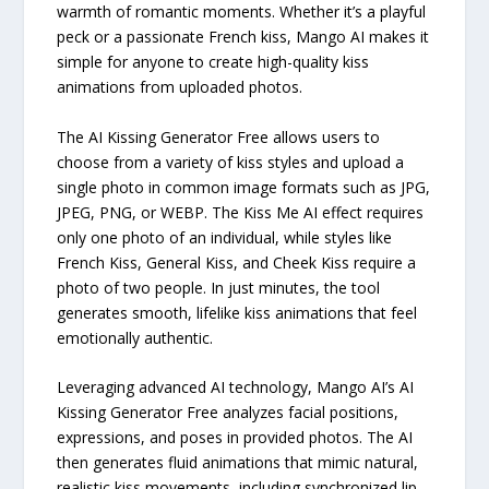
warmth of romantic moments. Whether it’s a playful
peck or a passionate French kiss, Mango AI makes it
simple for anyone to create high-quality kiss
animations from uploaded photos.
The AI Kissing Generator Free allows users to
choose from a variety of kiss styles and upload a
single photo in common image formats such as JPG,
JPEG, PNG, or WEBP. The Kiss Me AI effect requires
only one photo of an individual, while styles like
French Kiss, General Kiss, and Cheek Kiss require a
photo of two people. In just minutes, the tool
generates smooth, lifelike kiss animations that feel
emotionally authentic.
Leveraging advanced AI technology, Mango AI’s AI
Kissing Generator Free analyzes facial positions,
expressions, and poses in provided photos. The AI
then generates fluid animations that mimic natural,
realistic kiss movements, including synchronized lip