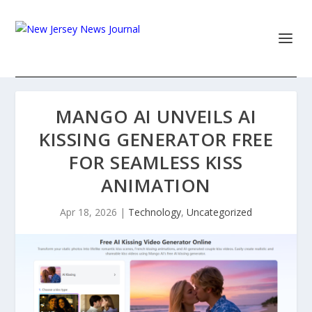
MANGO AI UNVEILS AI
KISSING GENERATOR FREE
FOR SEAMLESS KISS
ANIMATION
Apr 18, 2026
|
Technology
,
Uncategorized