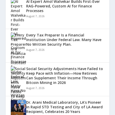
AI Expert Amol Walvekar Builds First-Ever
RAG-Powered, Custom AI for Finance
Processes
August 7, 2026
Every Tax Preparer Is a Financial
Institution Under Federal Law. Many Have
No Written Security Plan.
August 7, 2026
Social Security Adjustments Have Failed to
Keep Pace with Inflation—How Retirees
Can Supplement Their Income Through
Bitcoin Mining in 2026
August 7, 2026
Dr. Arani Medical Laboratory, LA’s Pioneer
in Rapid STD Testing and City of LA Award
Recipient, Celebrates 20 Years