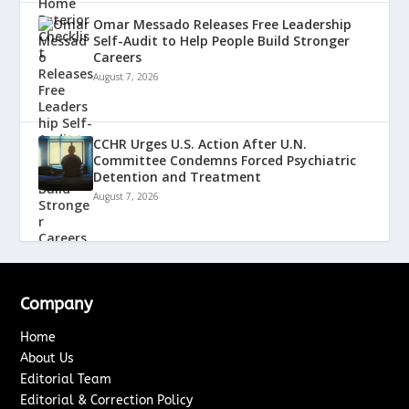
Omar Messado Releases Free Leadership
Self-Audit to Help People Build Stronger
Careers
August 7, 2026
CCHR Urges U.S. Action After U.N.
Committee Condemns Forced Psychiatric
Detention and Treatment
August 7, 2026
Company
Home
About Us
Editorial Team
Editorial & Correction Policy