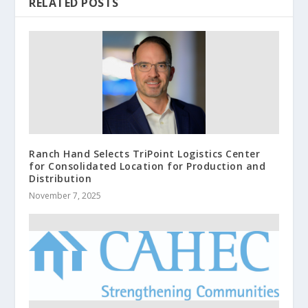
RELATED POSTS
Ranch Hand Selects TriPoint Logistics Center
for Consolidated Location for Production and
Distribution
November 7, 2025