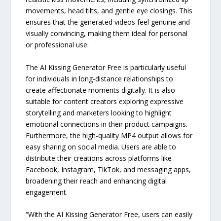
movements, head tilts, and gentle eye closings. This
ensures that the generated videos feel genuine and
visually convincing, making them ideal for personal
or professional use.
The AI Kissing Generator Free is particularly useful
for individuals in long-distance relationships to
create affectionate moments digitally. It is also
suitable for content creators exploring expressive
storytelling and marketers looking to highlight
emotional connections in their product campaigns.
Furthermore, the high-quality MP4 output allows for
easy sharing on social media. Users are able to
distribute their creations across platforms like
Facebook, Instagram, TikTok, and messaging apps,
broadening their reach and enhancing digital
engagement.
“With the AI Kissing Generator Free, users can easily