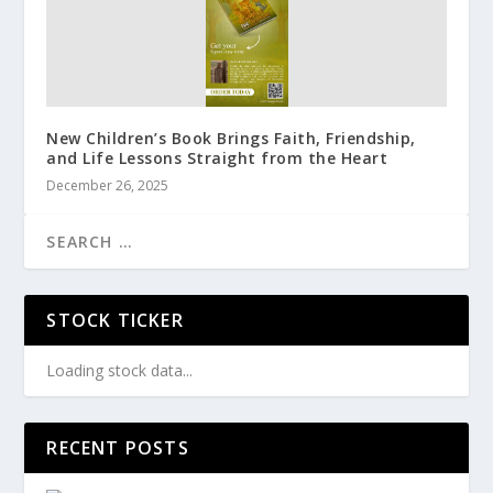
New Children’s Book Brings Faith, Friendship,
and Life Lessons Straight from the Heart
December 26, 2025
STOCK TICKER
Loading stock data...
RECENT POSTS