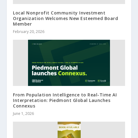
Local Nonprofit Community Investment
Organization Welcomes New Esteemed Board
Member
February 20, 2026
From Population Intelligence to Real-Time AI
Interpretation: Piedmont Global Launches
Connexus
June 1, 2026