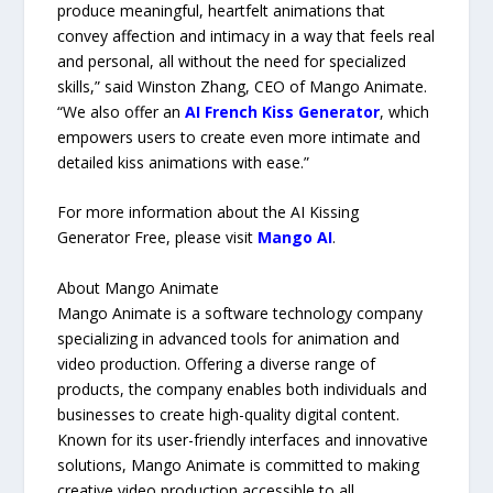
produce meaningful, heartfelt animations that
convey affection and intimacy in a way that feels real
and personal, all without the need for specialized
skills,” said Winston Zhang, CEO of Mango Animate.
“We also offer an
AI French Kiss Generator
, which
empowers users to create even more intimate and
detailed kiss animations with ease.”
For more information about the AI Kissing
Generator Free, please visit
Mango AI
.
About Mango Animate
Mango Animate is a software technology company
specializing in advanced tools for animation and
video production. Offering a diverse range of
products, the company enables both individuals and
businesses to create high-quality digital content.
Known for its user-friendly interfaces and innovative
solutions, Mango Animate is committed to making
creative video production accessible to all.