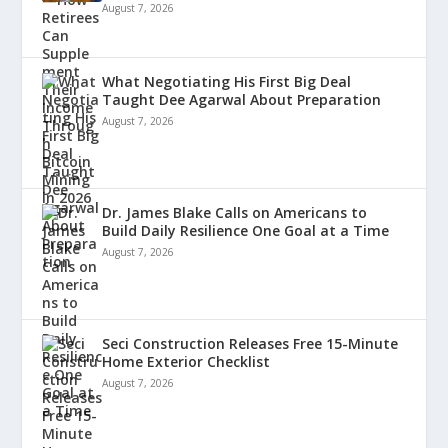
August 7, 2026
What Negotiating His First Big Deal
Taught Dee Agarwal About Preparation
August 7, 2026
Dr. James Blake Calls on Americans to
Build Daily Resilience One Goal at a Time
August 7, 2026
Seci Construction Releases Free 15-Minute
Home Exterior Checklist
August 7, 2026