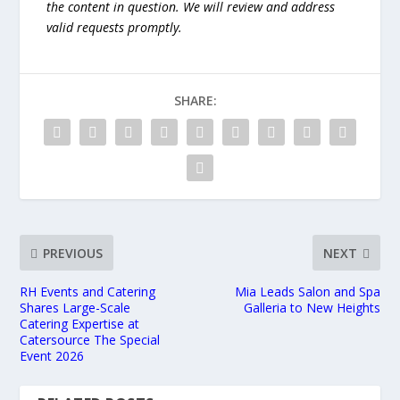
the content in question. We will review and address
valid requests promptly.
SHARE:
PREVIOUS
NEXT
RH Events and Catering
Mia Leads Salon and Spa
Shares Large-Scale
Galleria to New Heights
Catering Expertise at
Catersource The Special
Event 2026