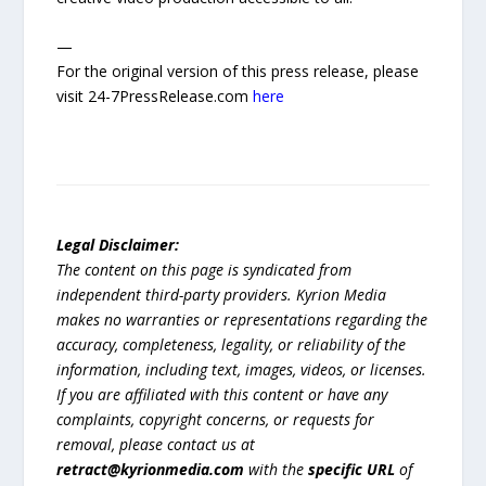
—
For the original version of this press release, please
visit 24-7PressRelease.com
here
Legal Disclaimer:
The content on this page is syndicated from
independent third-party providers. Kyrion Media
makes no warranties or representations regarding the
accuracy, completeness, legality, or reliability of the
information, including text, images, videos, or licenses.
If you are affiliated with this content or have any
complaints, copyright concerns, or requests for
removal, please contact us at
retract@kyrionmedia.com
with the
specific URL
of