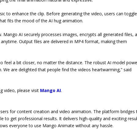
c to enhance the clip. Before generating the video, users can toggle
 that fits the mood of the AI hug animation.
w. Mango AI securely processes images, encrypts all generated files, 
s anytime. Output files are delivered in MP4 format, making them
to feel a bit closer, no matter the distance. The robust AI model pow
We are delighted that people find the videos heartwarming,” said
 video, please visit
Mango AI
.
sers for content creation and video animation. The platform bridges 
to get professional results. It delivers high-quality and exciting resu
 allows everyone to use Mango Animate without any hassle.