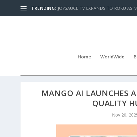
TRENDING:
JOYSAUCE TV EXPANDS TO ROKU AS “
Home
WorldWide
B
MANGO AI LAUNCHES AN
QUALITY 
Nov 20, 202