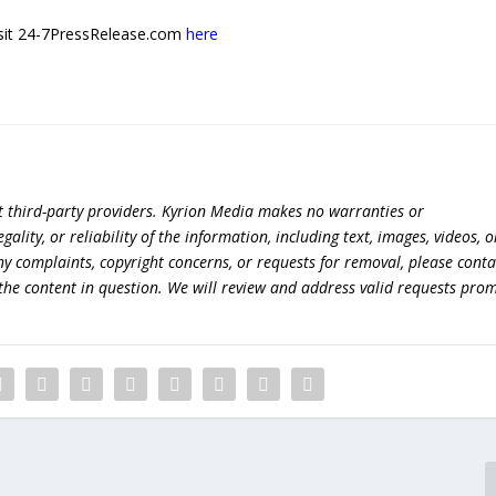
 visit 24-7PressRelease.com
here
t third-party providers. Kyrion Media makes no warranties or
lity, or reliability of the information, including text, images, videos, o
 any complaints, copyright concerns, or requests for removal, please conta
the content in question. We will review and address valid requests prom