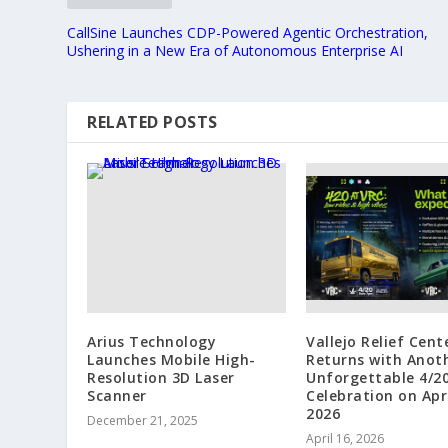
CallSine Launches CDP-Powered Agentic Orchestration,
Ushering in a New Era of Autonomous Enterprise AI
RELATED POSTS
Arius Technology
Vallejo Relief Cent
Launches Mobile High-
Returns with Anot
Resolution 3D Laser
Unforgettable 4/2
Scanner
Celebration on Apri
2026
December 21, 2025
April 16, 2026