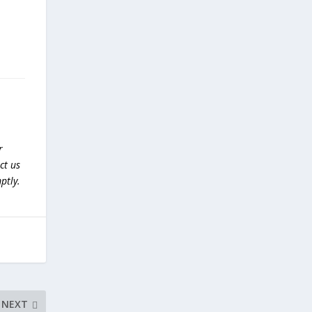
r
ct us
ptly.
NEXT