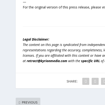
—
For the original version of this press release, please
Legal Disclaimer:
The content on this page is syndicated from independen
representations regarding the accuracy, completeness, lega
licenses. If you are affiliated with this content or have
at
retract@kyrionmedia.com
with the
specific URL
of 
SHARE:
PREVIOUS