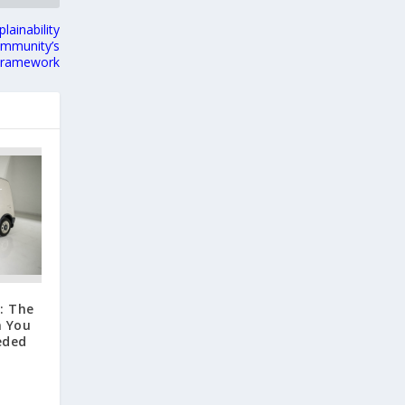
lainability
ommunity’s
 Framework
: The
n You
eded