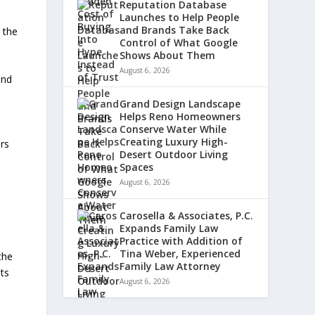
Reputation Database
Launches to Help People
and Brands Take Back
 the
Control of What Google
Shows About Them
August 6, 2026
and
Grand Design Landscape
Helps Reno Homeowners
Conserve Water While
Creating Luxury High-
ers
Desert Outdoor Living
Spaces
August 6, 2026
Carosella & Associates, P.C.
Expands Family Law
Practice with Addition of
Tina Weber, Experienced
the
Family Law Attorney
lts
August 6, 2026