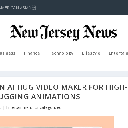
AMERICAN ASIAN...
usiness
Finance
Technology
Lifestyle
Entertai
 AI HUG VIDEO MAKER FOR HIGH-
HUGGING ANIMATIONS
5
|
Entertainment
,
Uncategorized