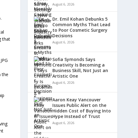
August 6, 2026
.
Dr. Emil Kohan Debunks 5
Common Myths That Lead
to Poor Cosmetic Surgery
al
Decisions
g that
August 6, 2026
Sofia Symonds Says
 JPG
Creativity Is Becoming a
Business Skill, Not Just an
n the
Artistic One
August 6, 2026
hip
Aaron Keay Vancouver
Issues Public Alert on the
Hidden Cost of Buying Into
Hype Instead of Trust
ving
August 6, 2026
nt