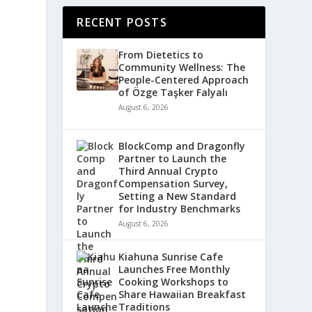
RECENT POSTS
From Dietetics to
Community Wellness: The
People-Centered Approach
of Özge Taşker Falyalı
August 6, 2026
BlockComp and Dragonfly
Partner to Launch the
Third Annual Crypto
Compensation Survey,
Setting a New Standard
for Industry Benchmarks
August 6, 2026
Kiahuna Sunrise Cafe
Launches Free Monthly
Cooking Workshops to
Share Hawaiian Breakfast
Traditions