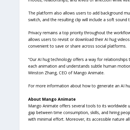
The platform also allows users to add background musi
switch, and the resulting clip will include a soft sound
Privacy remains a top priority throughout the workflo
allows users to revisit or download their AI hug video
convenient to save or share across social platforms.
“Our AI hug technology offers a way for relationships 
each animation and understands subtle human motion. 
Winston Zhang, CEO of Mango Animate.
For more information about how to generate an AI hug
About Mango Animate
Mango Animate offers several tools to its worldwide u
gap between time consumption, skills, and hiring people 
with minimal effort. Moreover, its accessible nature