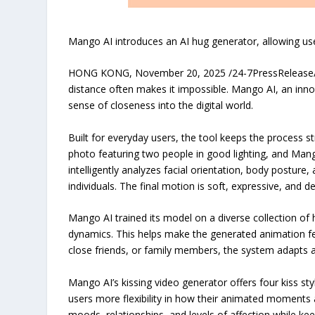
Mango AI introduces an AI hug generator, allowing use
HONG KONG, November 20, 2025 /24-7PressRelease/ — 
distance often makes it impossible. Mango AI, an inno
sense of closeness into the digital world.
Built for everyday users, the tool keeps the process s
photo featuring two people in good lighting, and Mang
intelligently analyzes facial orientation, body postur
individuals. The final motion is soft, expressive, and
Mango AI trained its model on a diverse collection of 
dynamics. This helps make the generated animation fe
close friends, or family members, the system adapts a
Mango AI’s kissing video generator offers four kiss sty
users more flexibility in how their animated moments a
moods, relationships, and levels of affection while kee