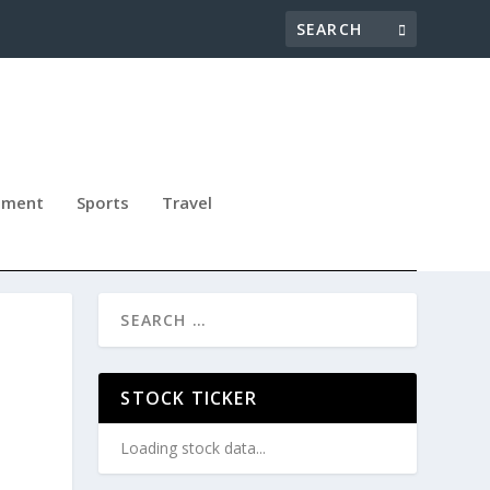
nment
Sports
Travel
STOCK TICKER
Loading stock data...