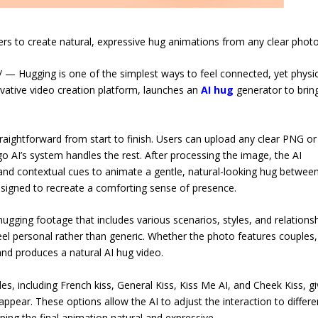
rs to create natural, expressive hug animations from any clear photo
Hugging is one of the simplest ways to feel connected, yet physic
vative video creation platform, launches an
AI hug
generator to brin
traightforward from start to finish. Users can upload any clear PNG or
o AI’s system handles the rest. After processing the image, the AI
e, and contextual cues to animate a gentle, natural-looking hug betwee
 designed to recreate a comforting sense of presence.
hugging footage that includes various scenarios, styles, and relations
el personal rather than generic. Whether the photo features couples,
nd produces a natural AI hug video.
les, including French kiss, General Kiss, Kiss Me AI, and Cheek Kiss, gi
ppear. These options allow the AI to adjust the interaction to differe
ping the final animation natural and expressive.