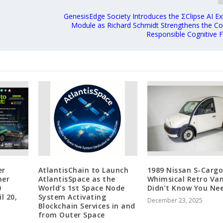
GenesisEdge Society Introduces the ΣClipse AI Exp
Module as Richard Schmidt Strengthens the C
Responsible Cognitive
er
AtlantisChain to Launch
1989 Nissan S-Cargo
her
AtlantisSpace as the
Whimsical Retro Va
0
World’s 1st Space Node
Didn’t Know You Ne
l 20,
System Activating
December 23, 2025
Blockchain Services in and
from Outer Space