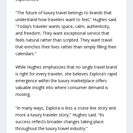
“The future of luxury travel belongs to brands that
understand how travelers want to feel,” Hughes said.
“Today’s traveler wants space, calm, authenticity,
and freedom. They want exceptional service that
feels natural rather than scripted. They want travel
that enriches their lives rather than simply filling their
calendars.”
While Hughes emphasizes that no single travel brand
is right for every traveler, she believes Explora’s rapid
emergence within the luxury marketplace offers
valuable insight into where consumer demand is
moving.
“In many ways, Explora is less a cruise line story and
more a luxury traveler story,” Hughes said. “Its
success reflects broader changes taking place
throughout the luxury travel industry.”