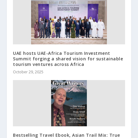
UAE hosts UAE-Africa Tourism Investment
Summit forging a shared vision for sustainable
tourism ventures across Africa
October 29, 2025
Bestselling Travel Ebook, Asian Trail Mix: True