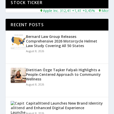
STOCK TICKER
Apple Inc. 312,41 +1,41 +0,45%
Microsoft Co
RECENT POSTS
Bernard Law Group Releases
Comprehensive 2026 Motorcycle Helmet
Law Study Covering All 50 States
August 8, 2026
Dietitian Özge Taşker Falyalı Highlights a
People-Centered Approach to Community
Wellness
August 8, 2026
CapitalXtend Launches New Brand Identity
and Enhanced Digital Experience
August 8, 2026