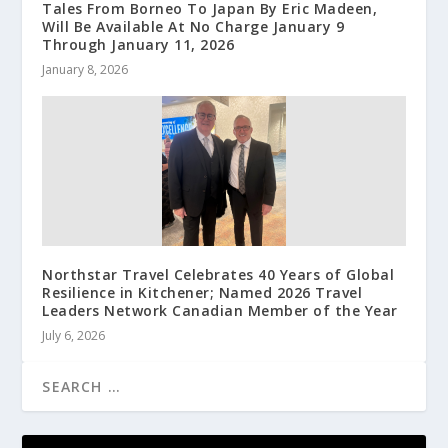
Tales From Borneo To Japan By Eric Madeen,
Will Be Available At No Charge January 9
Through January 11, 2026
January 8, 2026
Northstar Travel Celebrates 40 Years of Global
Resilience in Kitchener; Named 2026 Travel
Leaders Network Canadian Member of the Year
July 6, 2026