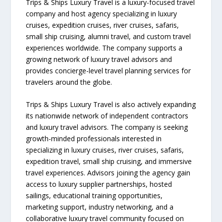
Trips & Ships Luxury Travel is a luxury-focused travel
company and host agency specializing in luxury
cruises, expedition cruises, river cruises, safaris,
small ship cruising, alumni travel, and custom travel
experiences worldwide. The company supports a
growing network of luxury travel advisors and
provides concierge-level travel planning services for
travelers around the globe.
Trips & Ships Luxury Travel is also actively expanding
its nationwide network of independent contractors
and luxury travel advisors. The company is seeking
growth-minded professionals interested in
specializing in luxury cruises, river cruises, safaris,
expedition travel, small ship cruising, and immersive
travel experiences. Advisors joining the agency gain
access to luxury supplier partnerships, hosted
sailings, educational training opportunities,
marketing support, industry networking, and a
collaborative luxury travel community focused on