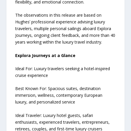
flexibility, and emotional connection.
The observations in this release are based on
Hughes’ professional experience advising luxury
travelers, multiple personal sailings aboard Explora
Journeys, ongoing client feedback, and more than 40
years working within the luxury travel industry.
Explora Journeys at a Glance
Ideal For: Luxury travelers seeking a hotel-inspired
cruise experience
Best Known For: Spacious suites, destination
immersion, wellness, contemporary European
luxury, and personalized service
Ideal Traveler: Luxury hotel guests, safari
enthusiasts, experienced travelers, entrepreneurs,
retirees, couples, and first-time luxury cruisers