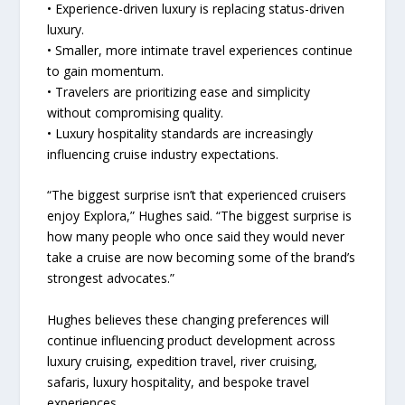
• Experience-driven luxury is replacing status-driven
luxury.
• Smaller, more intimate travel experiences continue
to gain momentum.
• Travelers are prioritizing ease and simplicity
without compromising quality.
• Luxury hospitality standards are increasingly
influencing cruise industry expectations.
“The biggest surprise isn’t that experienced cruisers
enjoy Explora,” Hughes said. “The biggest surprise is
how many people who once said they would never
take a cruise are now becoming some of the brand’s
strongest advocates.”
Hughes believes these changing preferences will
continue influencing product development across
luxury cruising, expedition travel, river cruising,
safaris, luxury hospitality, and bespoke travel
experiences.