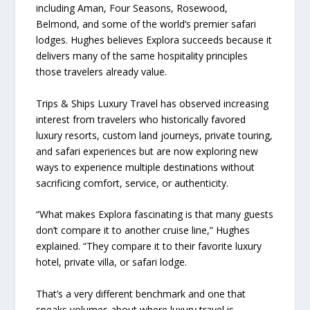
including Aman, Four Seasons, Rosewood,
Belmond, and some of the world’s premier safari
lodges. Hughes believes Explora succeeds because it
delivers many of the same hospitality principles
those travelers already value.
Trips & Ships Luxury Travel has observed increasing
interest from travelers who historically favored
luxury resorts, custom land journeys, private touring,
and safari experiences but are now exploring new
ways to experience multiple destinations without
sacrificing comfort, service, or authenticity.
“What makes Explora fascinating is that many guests
don’t compare it to another cruise line,” Hughes
explained. “They compare it to their favorite luxury
hotel, private villa, or safari lodge.
That’s a very different benchmark and one that
speaks volumes about where luxury travel is