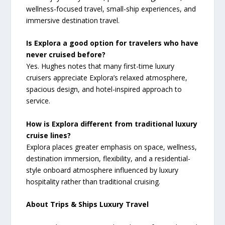
wellness-focused travel, small-ship experiences, and
immersive destination travel.
Is Explora a good option for travelers who have
never cruised before?
Yes. Hughes notes that many first-time luxury
cruisers appreciate Explora’s relaxed atmosphere,
spacious design, and hotel-inspired approach to
service.
How is Explora different from traditional luxury
cruise lines?
Explora places greater emphasis on space, wellness,
destination immersion, flexibility, and a residential-
style onboard atmosphere influenced by luxury
hospitality rather than traditional cruising.
About Trips & Ships Luxury Travel