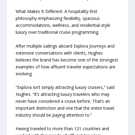
What Makes It Different: A hospitality-first
philosophy emphasizing flexibility, spacious
accommodations, wellness, and residential-style
luxury over traditional cruise programming.
After multiple sailings aboard Explora Journeys and
extensive conversations with clients, Hughes
believes the brand has become one of the strongest
examples of how affluent traveler expectations are
evolving.
“Explora isn’t simply attracting luxury cruisers,” said
Hughes. “It’s attracting luxury travelers who may
never have considered a cruise before. That’s an
important distinction and one that the entire travel
industry should be paying attention to.”
Having traveled to more than 121 countries and