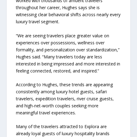
worked with thousands of affluent travelers
throughout her career, Hughes says she is
witnessing clear behavioral shifts across nearly every
luxury travel segment.
“We are seeing travelers place greater value on
experiences over possessions, wellness over
formality, and personalization over standardization,”
Hughes said. “Many travelers today are less
interested in being impressed and more interested in
feeling connected, restored, and inspired.”
According to Hughes, these trends are appearing
consistently among luxury hotel guests, safari
travelers, expedition travelers, river cruise guests,
and high-net-worth couples seeking more
meaningful travel experiences.
Many of the travelers attracted to Explora are
already loyal guests of luxury hospitality brands