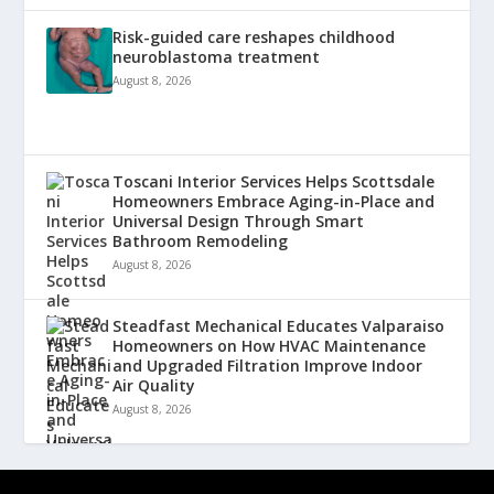
Risk-guided care reshapes childhood
neuroblastoma treatment
August 8, 2026
Toscani Interior Services Helps Scottsdale
Homeowners Embrace Aging-in-Place and
Universal Design Through Smart
Bathroom Remodeling
August 8, 2026
Steadfast Mechanical Educates Valparaiso
Homeowners on How HVAC Maintenance
and Upgraded Filtration Improve Indoor
Air Quality
August 8, 2026