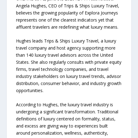
Angela Hughes, CEO of Trips & Ships Luxury Travel,
believes the growing popularity of Explora Journeys
represents one of the clearest indicators yet that
affluent travelers are redefining what luxury means.
Hughes leads Trips & Ships Luxury Travel, a luxury
travel company and host agency supporting more
than 140 luxury travel advisors across the United
States. She also regularly consults with private equity
firms, travel technology companies, and travel
industry stakeholders on luxury travel trends, advisor
distribution, consumer behavior, and industry growth
opportunities.
According to Hughes, the luxury travel industry is
undergoing a significant transformation. Traditional
definitions of luxury centered on formality, status,
and excess are giving way to experiences built
around personalization, wellness, authenticity,