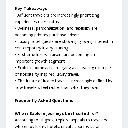
Key Takeaways
• Affluent travelers are increasingly prioritizing
experiences over status.
• Wellness, personalization, and flexibility are
becoming primary purchase drivers.
• Luxury hotel guests are showing growing interest in
contemporary luxury cruising.
• First-time luxury cruisers are becoming an
important growth segment.
• Explora Journeys is emerging as a leading example
of hospitality-inspired luxury travel.
• The future of luxury travel is increasingly defined by
how travelers feel rather than what they own.
Frequently Asked Questions
Who is Explora Journeys best suited for?
According to Hughes, Explora appeals to travelers
who enjoy luxury hotels, private touring, safaris,