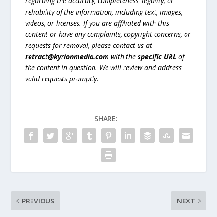
regarding the accuracy, completeness, legality, or
reliability of the information, including text, images,
videos, or licenses. If you are affiliated with this
content or have any complaints, copyright concerns, or
requests for removal, please contact us at
retract@kyrionmedia.com
with the
specific URL
of
the content in question. We will review and address
valid requests promptly.
SHARE:
PREVIOUS
NEXT