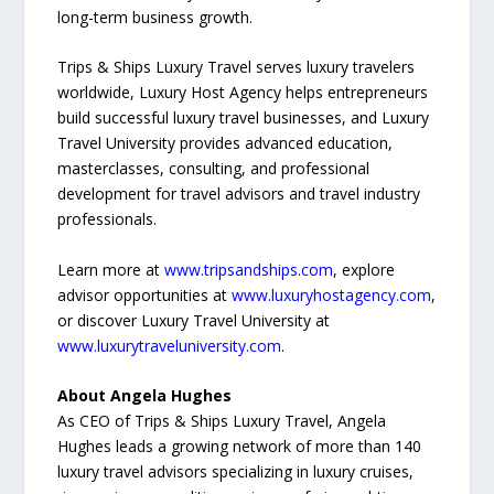
long-term business growth.
Trips & Ships Luxury Travel serves luxury travelers
worldwide, Luxury Host Agency helps entrepreneurs
build successful luxury travel businesses, and Luxury
Travel University provides advanced education,
masterclasses, consulting, and professional
development for travel advisors and travel industry
professionals.
Learn more at
www.tripsandships.com
, explore
advisor opportunities at
www.luxuryhostagency.com
,
or discover Luxury Travel University at
www.luxurytraveluniversity.com
.
About Angela Hughes
As CEO of Trips & Ships Luxury Travel, Angela
Hughes leads a growing network of more than 140
luxury travel advisors specializing in luxury cruises,