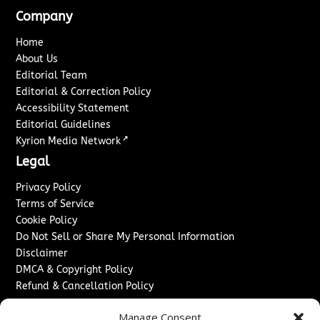
Company
Home
About Us
Editorial Team
Editorial & Correction Policy
Accessibility Statement
Editorial Guidelines
↗
Kyrion Media Network
Legal
Privacy Policy
Terms of Service
Cookie Policy
Do Not Sell or Share My Personal Information
Disclaimer
DMCA & Copyright Policy
Refund & Cancellation Policy
Services
Manage Consent