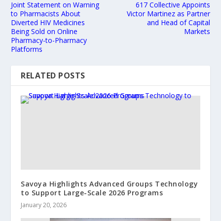
Joint Statement on Warning
617 Collective Appoints
to Pharmacists About
Victor Martinez as Partner
Diverted HIV Medicines
and Head of Capital
Being Sold on Online
Markets
Pharmacy-to-Pharmacy
Platforms
RELATED POSTS
Savoya Highlights Advanced Groups Technology
to Support Large-Scale 2026 Programs
January 20, 2026