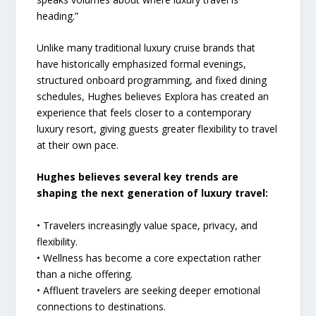
heading.”
Unlike many traditional luxury cruise brands that
have historically emphasized formal evenings,
structured onboard programming, and fixed dining
schedules, Hughes believes Explora has created an
experience that feels closer to a contemporary
luxury resort, giving guests greater flexibility to travel
at their own pace.
Hughes believes several key trends are
shaping the next generation of luxury travel:
• Travelers increasingly value space, privacy, and
flexibility.
• Wellness has become a core expectation rather
than a niche offering.
• Affluent travelers are seeking deeper emotional
connections to destinations.