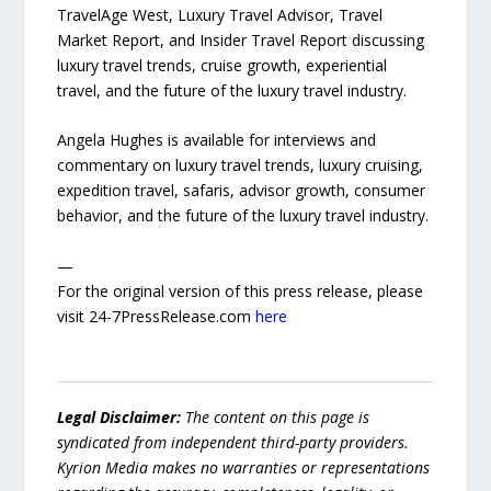
TravelAge West, Luxury Travel Advisor, Travel
Market Report, and Insider Travel Report discussing
luxury travel trends, cruise growth, experiential
travel, and the future of the luxury travel industry.
Angela Hughes is available for interviews and
commentary on luxury travel trends, luxury cruising,
expedition travel, safaris, advisor growth, consumer
behavior, and the future of the luxury travel industry.
—
For the original version of this press release, please
visit 24-7PressRelease.com
here
Legal Disclaimer:
The content on this page is
syndicated from independent third-party providers.
Kyrion Media makes no warranties or representations