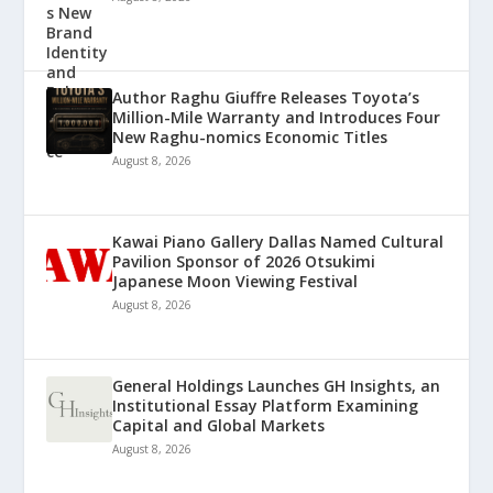
Author Raghu Giuffre Releases Toyota’s
Million-Mile Warranty and Introduces Four
New Raghu-nomics Economic Titles
August 8, 2026
Kawai Piano Gallery Dallas Named Cultural
Pavilion Sponsor of 2026 Otsukimi
Japanese Moon Viewing Festival
August 8, 2026
General Holdings Launches GH Insights, an
Institutional Essay Platform Examining
Capital and Global Markets
August 8, 2026