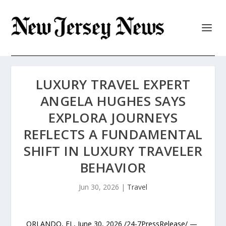
LUXURY TRAVEL EXPERT
ANGELA HUGHES SAYS
EXPLORA JOURNEYS
REFLECTS A FUNDAMENTAL
SHIFT IN LUXURY TRAVELER
BEHAVIOR
Jun 30, 2026
|
Travel
ORLANDO, FL, June 30, 2026 /24-7PressRelease/ —