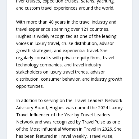
river cruises, expedition cruises, safaris, yachting,
and custom travel experiences around the world.
With more than 40 years in the travel industry and
travel experience spanning over 121 countries,
Hughes is widely recognized as one of the leading
voices in luxury travel, cruise distribution, advisor
growth strategies, and experiential travel. She
regularly consults with private equity firms, travel
technology companies, and travel industry
stakeholders on luxury travel trends, advisor
distribution, consumer behavior, and industry growth
opportunities.
In addition to serving on the Travel Leaders Network
Advisory Board, Hughes was named the 2024 Luxury
Travel Influencer of the Year by Travel Leaders
Network and was recognized by TravelPulse as one
of the Most Influential Women in Travel in 2026. She
has been featured in Travel Weekly, TravelPulse,