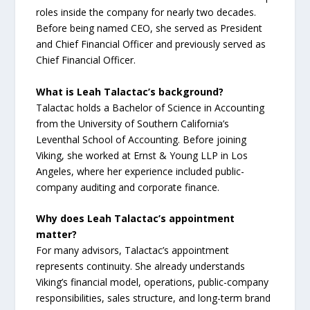
roles inside the company for nearly two decades.
Before being named CEO, she served as President
and Chief Financial Officer and previously served as
Chief Financial Officer.
What is Leah Talactac’s background?
Talactac holds a Bachelor of Science in Accounting
from the University of Southern California’s
Leventhal School of Accounting. Before joining
Viking, she worked at Ernst & Young LLP in Los
Angeles, where her experience included public-
company auditing and corporate finance.
Why does Leah Talactac’s appointment
matter?
For many advisors, Talactac’s appointment
represents continuity. She already understands
Viking’s financial model, operations, public-company
responsibilities, sales structure, and long-term brand