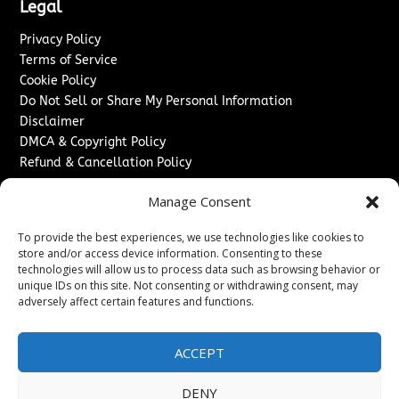
Legal
Privacy Policy
Terms of Service
Cookie Policy
Do Not Sell or Share My Personal Information
Disclaimer
DMCA & Copyright Policy
Refund & Cancellation Policy
Services
Manage Consent
Advertise With Us
To provide the best experiences, we use technologies like cookies to
Sponsored Content / Paid Post Guidelines
store and/or access device information. Consenting to these
Content Publishing & Delivery Policy
technologies will allow us to process data such as browsing behavior or
Contact
unique IDs on this site. Not consenting or withdrawing consent, may
adversely affect certain features and functions.
Contact Us
↗
Media/Press Inquiries
ACCEPT
Sitemap
DENY