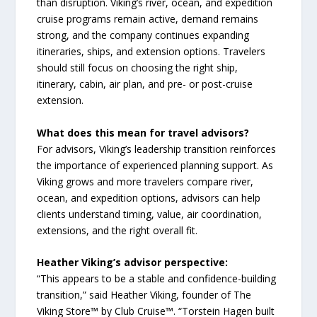
than disruption. Viking’s river, ocean, and expedition
cruise programs remain active, demand remains
strong, and the company continues expanding
itineraries, ships, and extension options. Travelers
should still focus on choosing the right ship,
itinerary, cabin, air plan, and pre- or post-cruise
extension.
What does this mean for travel advisors?
For advisors, Viking’s leadership transition reinforces
the importance of experienced planning support. As
Viking grows and more travelers compare river,
ocean, and expedition options, advisors can help
clients understand timing, value, air coordination,
extensions, and the right overall fit.
Heather Viking’s advisor perspective:
“This appears to be a stable and confidence-building
transition,” said Heather Viking, founder of The
Viking Store™ by Club Cruise™. “Torstein Hagen built