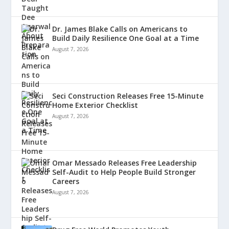
Dr. James Blake Calls on Americans to
Build Daily Resilience One Goal at a Time
August 7, 2026
Seci Construction Releases Free 15-Minute
Home Exterior Checklist
August 7, 2026
Omar Messado Releases Free Leadership
Self-Audit to Help People Build Stronger
Careers
August 7, 2026