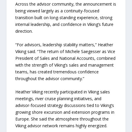
Across the advisor community, the announcement is
being viewed largely as a continuity-focused
transition built on long-standing experience, strong
internal leadership, and confidence in Viking’s future
direction.
“For advisors, leadership stability matters,” Heather
Viking said. “The return of Michele Saegesser as Vice
President of Sales and National Accounts, combined
with the strength of Viking’s sales and management
teams, has created tremendous confidence
throughout the advisor community.”
Heather Viking recently participated in Viking sales
meetings, river cruise planning initiatives, and
advisor-focused strategy discussions tied to Viking’s
growing shore excursion and extension programs in
Europe. She said the atmosphere throughout the
Viking advisor network remains highly energized.