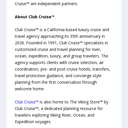
Cruise™ are independent partners.
About Club Cruise™
Club Cruise™ is a California-based luxury cruise and
travel agency approaching its 35th anniversary in
2026. Founded in 1991, Club Cruise™ specializes in
customized cruise and travel planning for river,
ocean, expedition, luxury, and group travelers. The
agency supports clients with cruise selection, air
coordination, pre- and post-cruise hotels, transfers,
travel protection guidance, and concierge-style
planning from the first conversation through
welcome home.
Club Cruise™
is also home to The Viking Store™ by
Club Cruise™, a dedicated planning resource for
travelers exploring Viking River, Ocean, and
Expedition voyages.