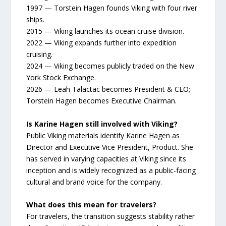
1997 — Torstein Hagen founds Viking with four river
ships.
2015 — Viking launches its ocean cruise division.
2022 — Viking expands further into expedition
cruising.
2024 — Viking becomes publicly traded on the New
York Stock Exchange.
2026 — Leah Talactac becomes President & CEO;
Torstein Hagen becomes Executive Chairman.
Is Karine Hagen still involved with Viking?
Public Viking materials identify Karine Hagen as
Director and Executive Vice President, Product. She
has served in varying capacities at Viking since its
inception and is widely recognized as a public-facing
cultural and brand voice for the company.
What does this mean for travelers?
For travelers, the transition suggests stability rather