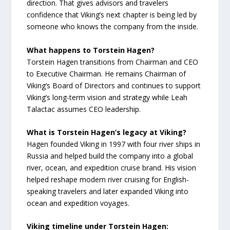
direction. That gives advisors and travelers
confidence that Viking’s next chapter is being led by
someone who knows the company from the inside.
What happens to Torstein Hagen?
Torstein Hagen transitions from Chairman and CEO
to Executive Chairman. He remains Chairman of
Viking’s Board of Directors and continues to support
Viking’s long-term vision and strategy while Leah
Talactac assumes CEO leadership.
What is Torstein Hagen’s legacy at Viking?
Hagen founded Viking in 1997 with four river ships in
Russia and helped build the company into a global
river, ocean, and expedition cruise brand. His vision
helped reshape modern river cruising for English-
speaking travelers and later expanded Viking into
ocean and expedition voyages.
Viking timeline under Torstein Hagen: