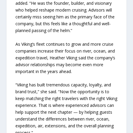
added. “He was the founder, builder, and visionary
who helped reshape modern cruising. Advisors will
certainly miss seeing him as the primary face of the
company, but this feels like a thoughtful and well-
planned passing of the helm.”
As Viking’s fleet continues to grow and more cruise
companies increase their focus on river, ocean, and
expedition travel, Heather Viking said the company’s
advisor relationships may become even more
important in the years ahead.
“Viking has built tremendous capacity, loyalty, and
brand trust,” she said. “Now the opportunity is to
keep matching the right travelers with the right Viking
experience. That is where experienced advisors can
help support the next chapter — by helping guests
understand the differences between river, ocean,
expedition, air, extensions, and the overall planning
process.”