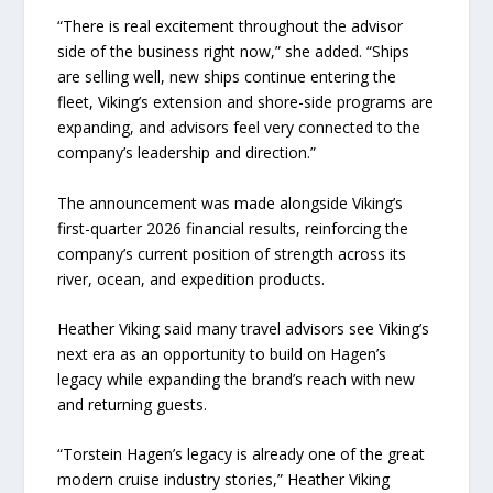
“There is real excitement throughout the advisor
side of the business right now,” she added. “Ships
are selling well, new ships continue entering the
fleet, Viking’s extension and shore-side programs are
expanding, and advisors feel very connected to the
company’s leadership and direction.”
The announcement was made alongside Viking’s
first-quarter 2026 financial results, reinforcing the
company’s current position of strength across its
river, ocean, and expedition products.
Heather Viking said many travel advisors see Viking’s
next era as an opportunity to build on Hagen’s
legacy while expanding the brand’s reach with new
and returning guests.
“Torstein Hagen’s legacy is already one of the great
modern cruise industry stories,” Heather Viking