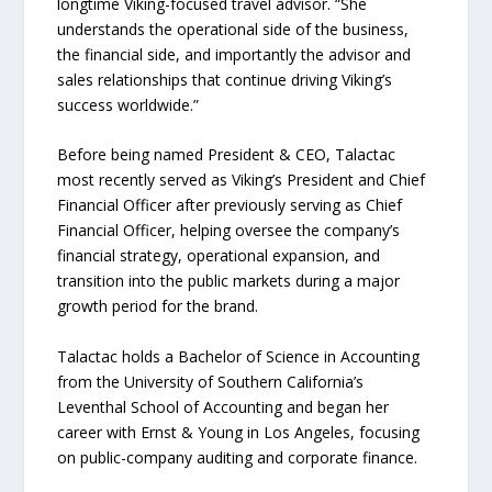
longtime Viking-focused travel advisor. “She
understands the operational side of the business,
the financial side, and importantly the advisor and
sales relationships that continue driving Viking’s
success worldwide.”
Before being named President & CEO, Talactac
most recently served as Viking’s President and Chief
Financial Officer after previously serving as Chief
Financial Officer, helping oversee the company’s
financial strategy, operational expansion, and
transition into the public markets during a major
growth period for the brand.
Talactac holds a Bachelor of Science in Accounting
from the University of Southern California’s
Leventhal School of Accounting and began her
career with Ernst & Young in Los Angeles, focusing
on public-company auditing and corporate finance.