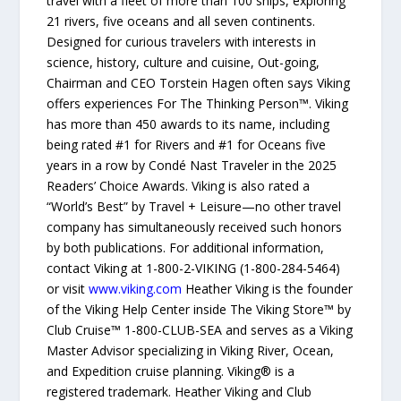
travel with a fleet of more than 100 ships, exploring
21 rivers, five oceans and all seven continents.
Designed for curious travelers with interests in
science, history, culture and cuisine, Out-going,
Chairman and CEO Torstein Hagen often says Viking
offers experiences For The Thinking Person™. Viking
has more than 450 awards to its name, including
being rated #1 for Rivers and #1 for Oceans five
years in a row by Condé Nast Traveler in the 2025
Readers’ Choice Awards. Viking is also rated a
“World’s Best” by Travel + Leisure—no other travel
company has simultaneously received such honors
by both publications. For additional information,
contact Viking at 1-800-2-VIKING (1-800-284-5464)
or visit
www.viking.com
Heather Viking is the founder
of the Viking Help Center inside The Viking Store™ by
Club Cruise™ 1-800-CLUB-SEA and serves as a Viking
Master Advisor specializing in Viking River, Ocean,
and Expedition cruise planning. Viking® is a
registered trademark. Heather Viking and Club