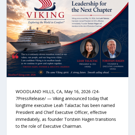
WOODLAND HILLS, CA, May 16, 2026 /24-
7PressRelease/ — Viking announced today that
longtime executive Leah Talactac has been named
President and Chief Executive Officer, effective
immediately, as founder Torstein Hagen transitions
to the role of Executive Chairman.