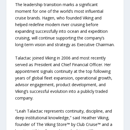
The leadership transition marks a significant
moment for one of the world’s most influential
cruise brands. Hagen, who founded Viking and
helped redefine modern river cruising before
expanding successfully into ocean and expedition
cruising, will continue supporting the company’s
long-term vision and strategy as Executive Chairman.
Talactac joined Viking in 2006 and most recently
served as President and Chief Financial Officer. Her
appointment signals continuity at the top following
years of global fleet expansion, operational growth,
advisor engagement, product development, and
Viking’s successful evolution into a publicly traded
company.
“Leah Talactac represents continuity, discipline, and
deep institutional knowledge,” said Heather Viking,
founder of The Viking Store™ by Club Cruise™ and a