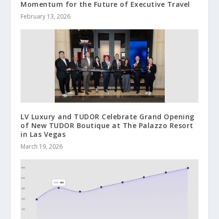
Momentum for the Future of Executive Travel
February 13, 2026
LV Luxury and TUDOR Celebrate Grand Opening
of New TUDOR Boutique at The Palazzo Resort
in Las Vegas
March 19, 2026