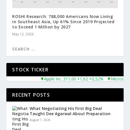
ROSHI Research: 788,000 Americans Now Living
in Southeast Asia, Up 61% Since 2019 Projected
to Exceed 1 Million by 2027
May 12, 2026
STOCK TICKER
Apple Inc. 311,00 +1,62 +0,52%
Microsoft Corpo
RECENT POSTS
What Negotiating His First Big Deal
Taught Dee Agarwal About Preparation
August 7, 2026