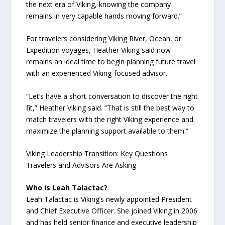
the next era of Viking, knowing the company
remains in very capable hands moving forward.”
For travelers considering Viking River, Ocean, or
Expedition voyages, Heather Viking said now
remains an ideal time to begin planning future travel
with an experienced Viking-focused advisor.
“Let’s have a short conversation to discover the right
fit,” Heather Viking said. “That is still the best way to
match travelers with the right Viking experience and
maximize the planning support available to them.”
Viking Leadership Transition: Key Questions
Travelers and Advisors Are Asking
Who is Leah Talactac?
Leah Talactac is Viking’s newly appointed President
and Chief Executive Officer. She joined Viking in 2006
and has held senior finance and executive leadership