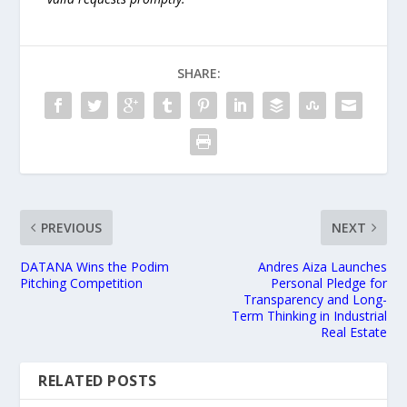
SHARE:
PREVIOUS
NEXT
DATANA Wins the Podim
Andres Aiza Launches
Pitching Competition
Personal Pledge for
Transparency and Long-
Term Thinking in Industrial
Real Estate
RELATED POSTS