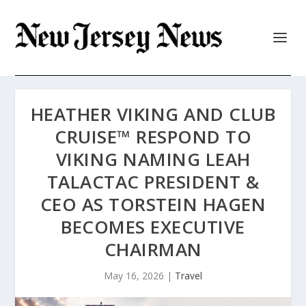
HEATHER VIKING AND CLUB
CRUISE™ RESPOND TO
VIKING NAMING LEAH
TALACTAC PRESIDENT &
CEO AS TORSTEIN HAGEN
BECOMES EXECUTIVE
CHAIRMAN
May 16, 2026
|
Travel