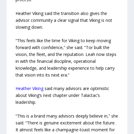
Heather Viking said the transition also gives the
advisor community a clear signal that Viking is not
slowing down.
“This feels like the time for Viking to keep moving
forward with confidence,” she said. “Tor built the
vision, the fleet, and the reputation. Leah now steps
in with the financial discipline, operational
knowledge, and leadership experience to help carry
that vision into its next era.”
Heather Viking
said many advisors are optimistic
about Viking’s next chapter under Talactac’s
leadership.
“This is a brand many advisors deeply believe in,” she
said. “There is genuine excitement about the future.
It almost feels like a champagne-toast moment for