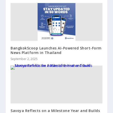
BangkokScoop Launches AI-Powered Short-Form
News Platform in Thailand
September 2, 2025
Savoya Reflects on a Milestone Year and Builds