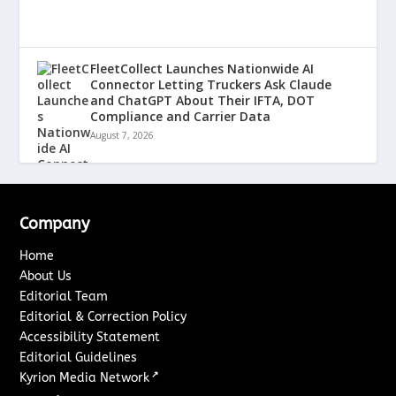
FleetCollect Launches Nationwide AI
Connector Letting Truckers Ask Claude
and ChatGPT About Their IFTA, DOT
Compliance and Carrier Data
August 7, 2026
Company
Home
About Us
Editorial Team
Editorial & Correction Policy
Accessibility Statement
Editorial Guidelines
↗
Kyrion Media Network