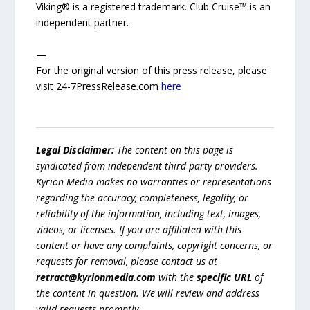
Viking® is a registered trademark. Club Cruise™ is an
independent partner.
—
For the original version of this press release, please
visit 24-7PressRelease.com
here
Legal Disclaimer:
The content on this page is
syndicated from independent third-party providers.
Kyrion Media makes no warranties or representations
regarding the accuracy, completeness, legality, or
reliability of the information, including text, images,
videos, or licenses. If you are affiliated with this
content or have any complaints, copyright concerns, or
requests for removal, please contact us at
retract@kyrionmedia.com
with the
specific URL
of
the content in question. We will review and address
valid requests promptly.