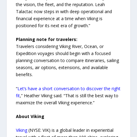
the vision, the fleet, and the reputation. Leah
Talactac now steps in with deep operational and
financial experience at a time when Viking is
positioned for its next era of growth.”
Planning note for travelers:
Travelers considering Viking River, Ocean, or
Expedition voyages should begin with a focused
planning conversation to compare itineraries, sailing
seasons, air options, extensions, and available
benefits.
“
Let’s have a short conversation to discover the right
fit
,” Heather Viking said. “That is still the best way to
maximize the overall Viking experience.”
About Viking
Viking
(NYSE: VIK) is a global leader in experiential