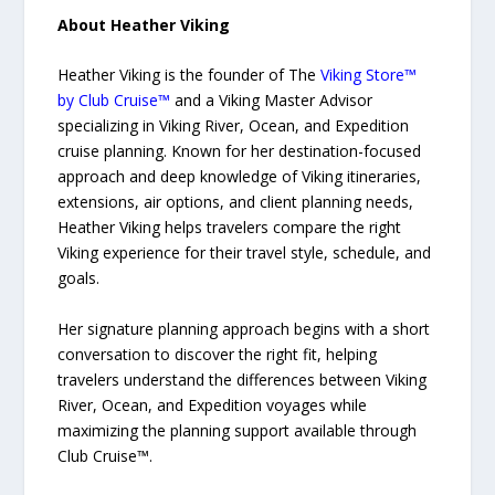
About Heather Viking
Heather Viking is the founder of The
Viking Store™
by Club Cruise™
and a Viking Master Advisor
specializing in Viking River, Ocean, and Expedition
cruise planning. Known for her destination-focused
approach and deep knowledge of Viking itineraries,
extensions, air options, and client planning needs,
Heather Viking helps travelers compare the right
Viking experience for their travel style, schedule, and
goals.
Her signature planning approach begins with a short
conversation to discover the right fit, helping
travelers understand the differences between Viking
River, Ocean, and Expedition voyages while
maximizing the planning support available through
Club Cruise™.