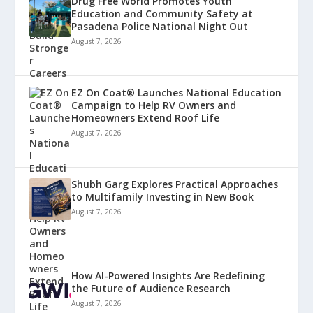
Drug Free World Promotes Youth
Education and Community Safety at
Pasadena Police National Night Out
August 7, 2026
EZ On Coat® Launches National Education
Campaign to Help RV Owners and
Homeowners Extend Roof Life
August 7, 2026
Shubh Garg Explores Practical Approaches
to Multifamily Investing in New Book
August 7, 2026
How AI-Powered Insights Are Redefining
the Future of Audience Research
August 7, 2026