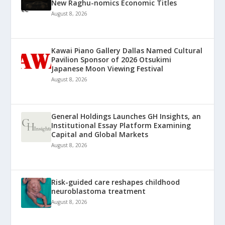
New Raghu-nomics Economic Titles
August 8, 2026
Kawai Piano Gallery Dallas Named Cultural
Pavilion Sponsor of 2026 Otsukimi
Japanese Moon Viewing Festival
August 8, 2026
General Holdings Launches GH Insights, an
Institutional Essay Platform Examining
Capital and Global Markets
August 8, 2026
Risk-guided care reshapes childhood
neuroblastoma treatment
August 8, 2026