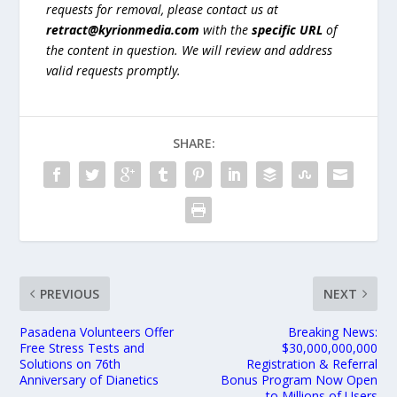
requests for removal, please contact us at
retract@kyrionmedia.com
with the
specific URL
of
the content in question. We will review and address
valid requests promptly.
SHARE:
PREVIOUS
NEXT
Pasadena Volunteers Offer
Breaking News:
Free Stress Tests and
$30,000,000,000
Solutions on 76th
Registration & Referral
Anniversary of Dianetics
Bonus Program Now Open
to Millions of Users