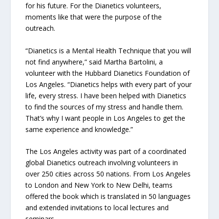
for his future. For the Dianetics volunteers,
moments like that were the purpose of the
outreach.
“Dianetics is a Mental Health Technique that you will
not find anywhere,” said Martha Bartolini, a
volunteer with the Hubbard Dianetics Foundation of
Los Angeles. “Dianetics helps with every part of your
life, every stress. I have been helped with Dianetics
to find the sources of my stress and handle them.
That’s why I want people in Los Angeles to get the
same experience and knowledge.”
The Los Angeles activity was part of a coordinated
global Dianetics outreach involving volunteers in
over 250 cities across 50 nations. From Los Angeles
to London and New York to New Delhi, teams
offered the book which is translated in 50 languages
and extended invitations to local lectures and
seminars.