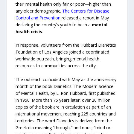
their mental health only fair or poor—higher than
any older demographic.
The Centers for Disease
Control and Prevention
released a report in May
declaring the country’s youth to be in a
mental
health crisis
.
In response, volunteers from the Hubbard Dianetics
Foundation of Los Angeles joined a coordinated
worldwide outreach, bringing mental health
resources to communities across the city.
The outreach coincided with May as the anniversary
month of the book Dianetics: The Modern Science
of Mental Health, by L. Ron Hubbard, first published
in 1950. More than 75 years later, over 20 million
copies of the book are in circulation as part of an
international movement reaching 225 countries and
territories. The word Dianetics is derived from the
Greek dia meaning “through,” and nous, “mind or