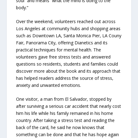
soul” and means “what the mind is doing to the
body.”
Over the weekend, volunteers reached out across
Los Angeles at community hubs and shopping areas
such as Downtown LA, Santa Monica Pier, LA Couny
Fair, Panorama City, offering Dianetics and its
practical techniques for mental health. The
volunteers gave free stress tests and answered
questions so residents, students and families could
discover more about the book and its approach that
has helped readers address the source of stress,
anxiety and unwanted emotions.
One visitor, a man from El Salvador, stopped by
after surviving a serious car accident that nearly cost
him his life while his family remained in his home
country. After taking a stress test and reading the
back of the card, he said he now knows that
something can be done and that he has hope again