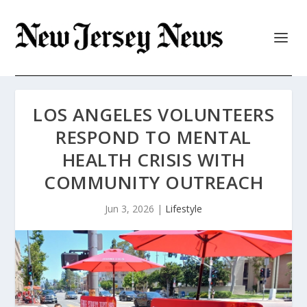
LOS ANGELES VOLUNTEERS
RESPOND TO MENTAL
HEALTH CRISIS WITH
COMMUNITY OUTREACH
Jun 3, 2026
|
Lifestyle