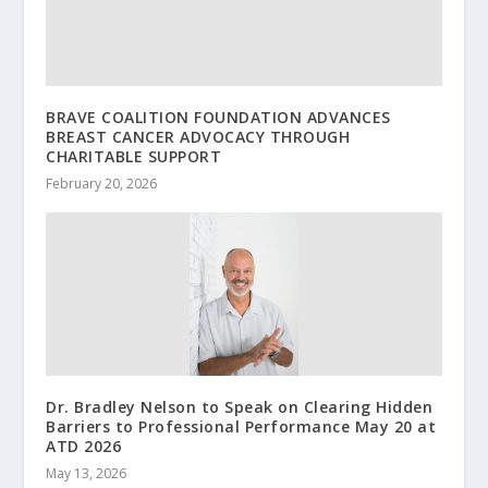
BRAVE COALITION FOUNDATION ADVANCES
BREAST CANCER ADVOCACY THROUGH
CHARITABLE SUPPORT
February 20, 2026
Dr. Bradley Nelson to Speak on Clearing Hidden
Barriers to Professional Performance May 20 at
ATD 2026
May 13, 2026