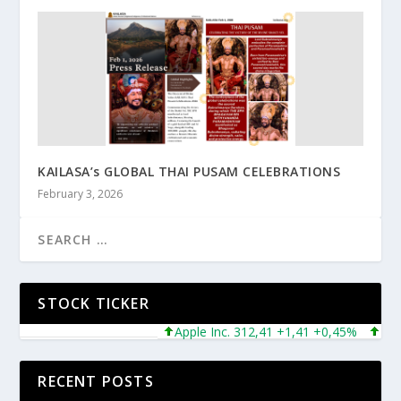
KAILASA’s GLOBAL THAI PUSAM CELEBRATIONS
February 3, 2026
STOCK TICKER
Apple Inc. 312,41 +1,41 +0,45%
Microso
RECENT POSTS