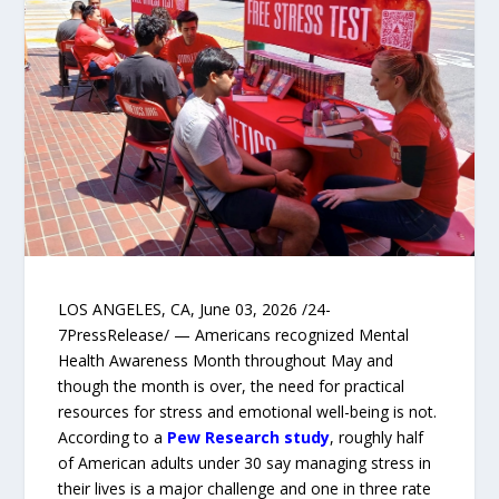
LOS ANGELES, CA, June 03, 2026 /24-
7PressRelease/ — Americans recognized Mental
Health Awareness Month throughout May and
though the month is over, the need for practical
resources for stress and emotional well-being is not.
According to a
Pew Research study
, roughly half
of American adults under 30 say managing stress in
their lives is a major challenge and one in three rate