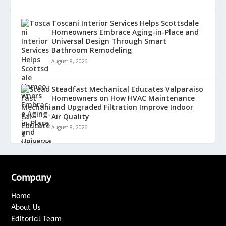
Toscani Interior Services Helps Scottsdale
Homeowners Embrace Aging-in-Place and
Universal Design Through Smart
Bathroom Remodeling
August 8, 2026
Steadfast Mechanical Educates Valparaiso
Homeowners on How HVAC Maintenance
and Upgraded Filtration Improve Indoor
Air Quality
August 8, 2026
Company
Home
About Us
Editorial Team