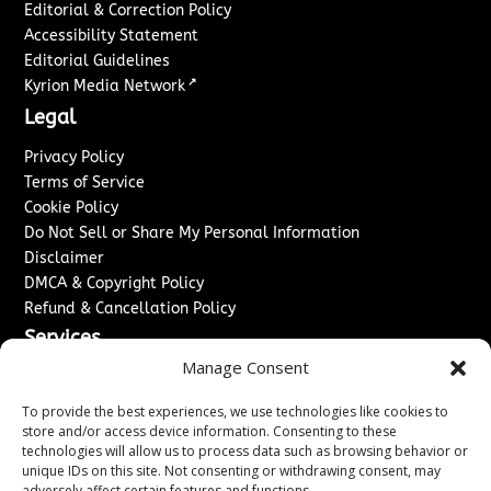
Editorial & Correction Policy
Accessibility Statement
Editorial Guidelines
↗
Kyrion Media Network
Legal
Privacy Policy
Terms of Service
Cookie Policy
Do Not Sell or Share My Personal Information
Disclaimer
DMCA & Copyright Policy
Refund & Cancellation Policy
Services
Manage Consent
Advertise With Us
Sponsored Content / Paid Post Guidelines
To provide the best experiences, we use technologies like cookies to
Content Publishing & Delivery Policy
store and/or access device information. Consenting to these
technologies will allow us to process data such as browsing behavior or
Contact
unique IDs on this site. Not consenting or withdrawing consent, may
adversely affect certain features and functions.