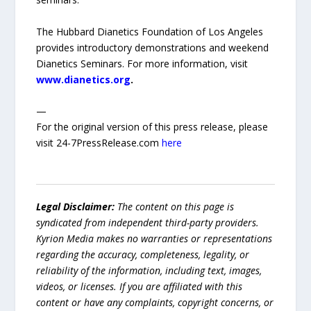
The Hubbard Dianetics Foundation of Los Angeles
provides introductory demonstrations and weekend
Dianetics Seminars. For more information, visit
www.dianetics.org
.
—
For the original version of this press release, please
visit 24-7PressRelease.com
here
Legal Disclaimer:
The content on this page is
syndicated from independent third-party providers.
Kyrion Media makes no warranties or representations
regarding the accuracy, completeness, legality, or
reliability of the information, including text, images,
videos, or licenses. If you are affiliated with this
content or have any complaints, copyright concerns, or