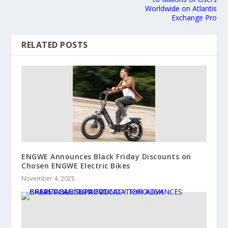
Worldwide on Atlantis
Exchange Pro
RELATED POSTS
ENGWE Announces Black Friday Discounts on
Chosen ENGWE Electric Bikes
November 4, 2025