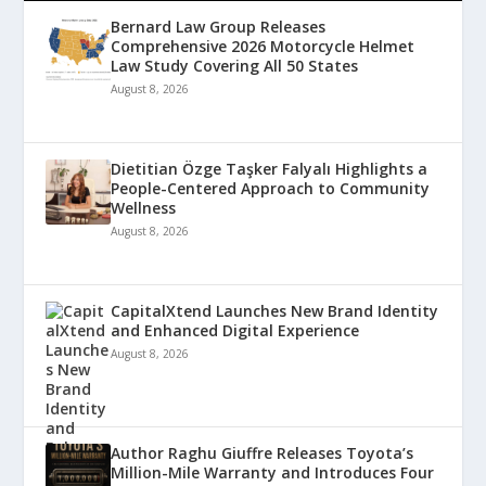
Bernard Law Group Releases
Comprehensive 2026 Motorcycle Helmet
Law Study Covering All 50 States
August 8, 2026
Dietitian Özge Taşker Falyalı Highlights a
People-Centered Approach to Community
Wellness
August 8, 2026
CapitalXtend Launches New Brand Identity
and Enhanced Digital Experience
August 8, 2026
Author Raghu Giuffre Releases Toyota’s
Million-Mile Warranty and Introduces Four