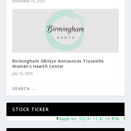
November 15, 2025
Birmingham OB/Gyn Announces Trussville
Women’s Health Center
July 16, 2026
STOCK TICKER
Apple Inc. 312,41 +1,41 +0,45%
Micro