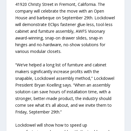
41920 Christy Street in Fremont, California. The
company will celebrate the move with an Open
House and barbeque on September 29th. Lockdowel
will demonstrate EClips fastener glue-less, tool-less
cabinet and furniture assembly, AWFS Visionary
award-winning, snap-on drawer slides, snap-in
hinges and no-hardware, no-show solutions for
various modular closets.
“We’ve helped a long list of furniture and cabinet
makers significantly increase profits with the
snapable, Lockdowel assembly method,” Lockdowel
President Bryan Koelling says. “When an assembly
solution can save hours of installation time, with a
stronger, better-made product, the industry should
come see what it’s all about, and we invite them to
Friday, September 29th.”
Lockdowel will show how to speed up