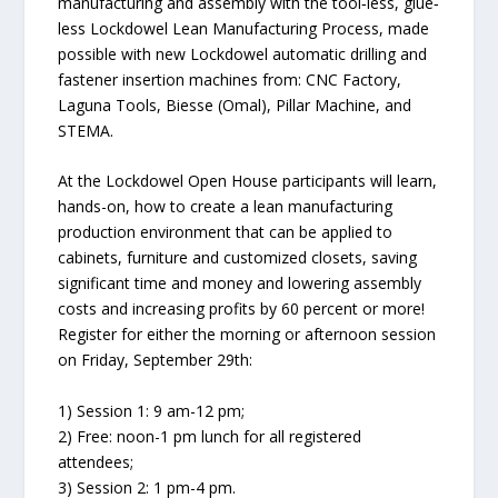
manufacturing and assembly with the tool‐less, glue‐
less Lockdowel Lean Manufacturing Process, made
possible with new Lockdowel automatic drilling and
fastener insertion machines from: CNC Factory,
Laguna Tools, Biesse (Omal), Pillar Machine, and
STEMA.
At the Lockdowel Open House participants will learn,
hands-on, how to create a lean manufacturing
production environment that can be applied to
cabinets, furniture and customized closets, saving
significant time and money and lowering assembly
costs and increasing profits by 60 percent or more!
Register for either the morning or afternoon session
on Friday, September 29th:
1) Session 1: 9 am-12 pm;
2) Free: noon-1 pm lunch for all registered
attendees;
3) Session 2: 1 pm-4 pm.