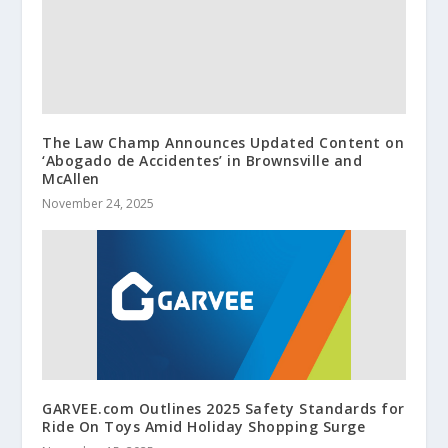
The Law Champ Announces Updated Content on
‘Abogado de Accidentes’ in Brownsville and
McAllen
November 24, 2025
GARVEE.com Outlines 2025 Safety Standards for
Ride On Toys Amid Holiday Shopping Surge