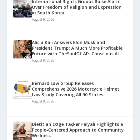
International Rights Groups Raise Alarm
Over Freedom of Religion and Expression
in South Korea
August 9, 2026
Alicia Kali Answers Elon Musk and
President Trump: A Much More Profitable
Future with TheSoulOf.AI’s Conscious AI
August 9, 2026
Bernard Law Group Releases
Comprehensive 2026 Motorcycle Helmet
Law Study Covering All 50 States
August 8, 2026
Dietitian Özge Taşker Falyalı Highlights a
People-Centered Approach to Community
Wellness