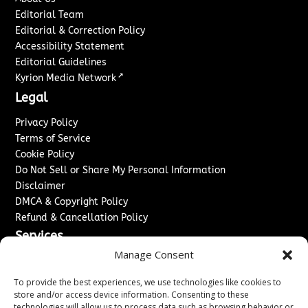
Editorial Team
Editorial & Correction Policy
Accessibility Statement
Editorial Guidelines
↗
Kyrion Media Network
Legal
Privacy Policy
Terms of Service
Cookie Policy
Do Not Sell or Share My Personal Information
Disclaimer
DMCA & Copyright Policy
Refund & Cancellation Policy
Services
Manage Consent
Advertise With Us
Sponsored Content / Paid Post Guidelines
To provide the best experiences, we use technologies like cookies to
Content Publishing & Delivery Policy
store and/or access device information. Consenting to these
technologies will allow us to process data such as browsing behavior or