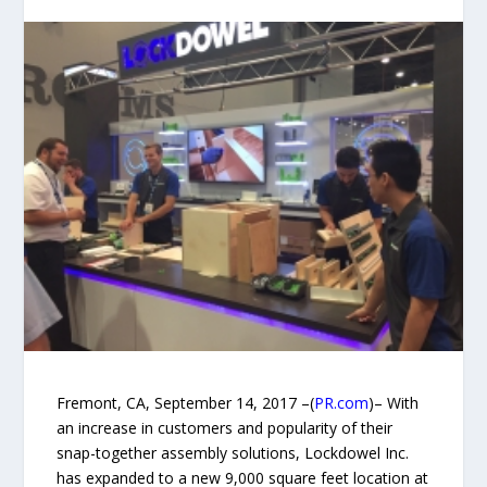
Fremont, CA, September 14, 2017 –(
PR.com
)– With
an increase in customers and popularity of their
snap-together assembly solutions, Lockdowel Inc.
has expanded to a new 9,000 square feet location at