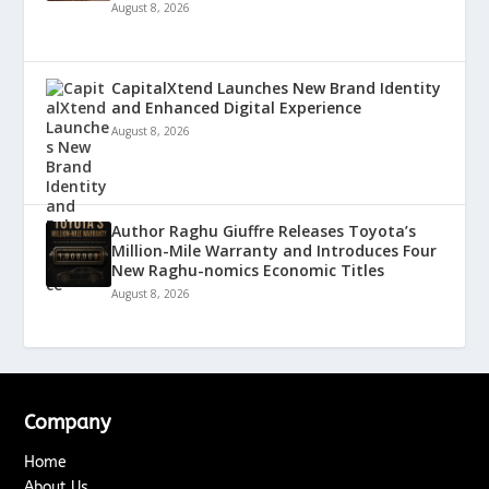
August 8, 2026
CapitalXtend Launches New Brand Identity
and Enhanced Digital Experience
August 8, 2026
Author Raghu Giuffre Releases Toyota’s
Million-Mile Warranty and Introduces Four
New Raghu-nomics Economic Titles
August 8, 2026
Company
Home
About Us