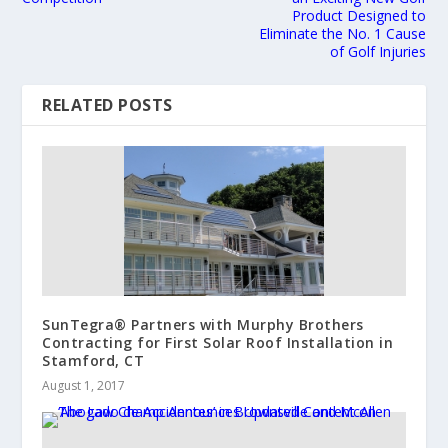
Product Designed to
Eliminate the No. 1 Cause
of Golf Injuries
RELATED POSTS
SunTegra® Partners with Murphy Brothers
Contracting for First Solar Roof Installation in
Stamford, CT
August 1, 2017