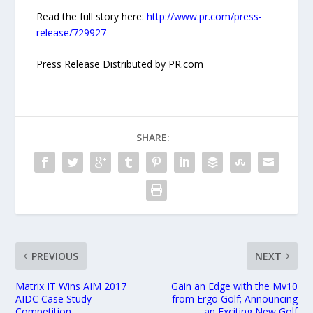
Read the full story here:
http://www.pr.com/press-
release/729927
Press Release Distributed by PR.com
SHARE:
PREVIOUS
NEXT
Matrix IT Wins AIM 2017
Gain an Edge with the Mv10
AIDC Case Study
from Ergo Golf; Announcing
Competition
an Exciting New Golf