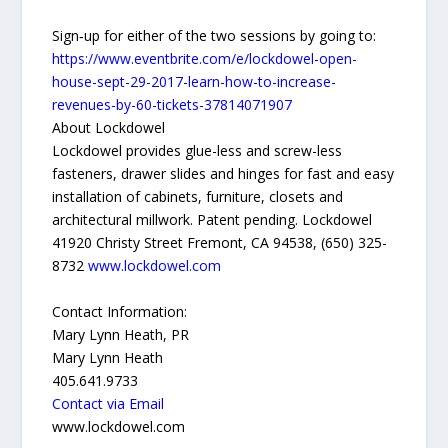
Sign‐up for either of the two sessions by going to:
https://www.eventbrite.com/e/lockdowel-open-
house-sept-29-2017-learn-how-to-increase-
revenues-by-60-tickets-37814071907
About Lockdowel
Lockdowel provides glue-less and screw-less
fasteners, drawer slides and hinges for fast and easy
installation of cabinets, furniture, closets and
architectural millwork. Patent pending. Lockdowel
41920 Christy Street Fremont, CA 94538, (650) 325-
8732
www.lockdowel.com
Contact Information:
Mary Lynn Heath, PR
Mary Lynn Heath
405.641.9733
Contact via Email
www.lockdowel.com