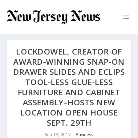
LOCKDOWEL, CREATOR OF
AWARD-WINNING SNAP-ON
DRAWER SLIDES AND ECLIPS
TOOL-LESS GLUE-LESS
FURNITURE AND CABINET
ASSEMBLY–HOSTS NEW
LOCATION OPEN HOUSE
SEPT. 29TH
Sep 14, 2017
|
Business