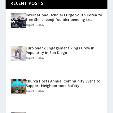
RECENT POSTS
International scholars urge South Korea to
free Shincheonji founder pending trial
August 9, 2026
Euro Shank Engagement Rings Grow in
Popularity in San Diego
August 9, 2026
Church Hosts Annual Community Event to
Support Neighborhood Safety
August 9, 2026